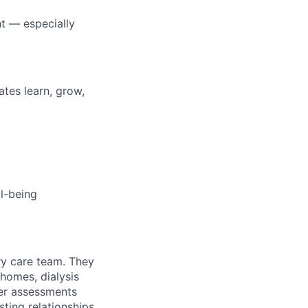
t — especially
tes learn, grow,
l-being
ry care team. They
homes, dialysis
ier assessments
sting relationships