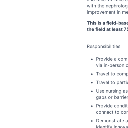
with the nephrolog
improvement in me
This is a field-ba
the field at least 
Responsibilities
Provide a com
via in-person 
Travel to comp
Travel to parti
Use nursing as
gaps or barrie
Provide condit
connect to co
Demonstrate ab
identify innov