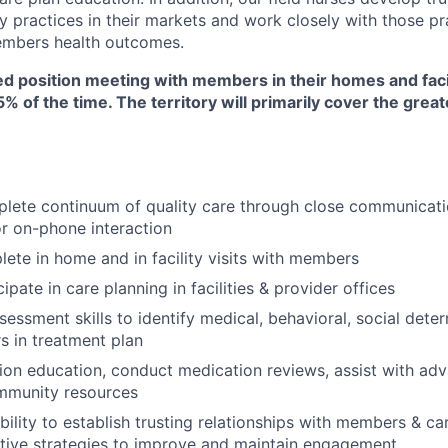
y practices in their markets and work closely with those pr
mbers health outcomes.
sed position meeting with members in their homes and facili
75% of the time. The territory will primarily cover the gre
plete continuum of quality care through close communicat
or on-phone interaction
lete in home and in facility visits with members
cipate in care planning in facilities & provider offices
sessment skills to identify medical, behavioral, social dete
rs in treatment plan
ion education, conduct medication reviews, assist with ad
mmunity resources
ility to establish trusting relationships with members & ca
ative strategies to improve and maintain engagement