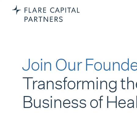
Join Our Founde
Transforming th
Business of Hea