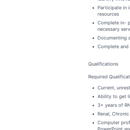
Participate in
resources
Complete in- p
necessary serv
Documenting an
Complete and m
Qualifications
Required Qualificat
Current, unrest
Ability to get 
3+ years of R
Renal, Chronic
Computer profi
PowerPoint and