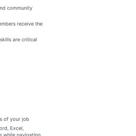
s and community
embers receive the
ills are critical
s of your job
ord, Excel,
e while navigating