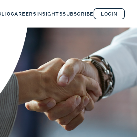
OLIO
CAREERS
INSIGHTS
SUBSCRIBE
LOGIN