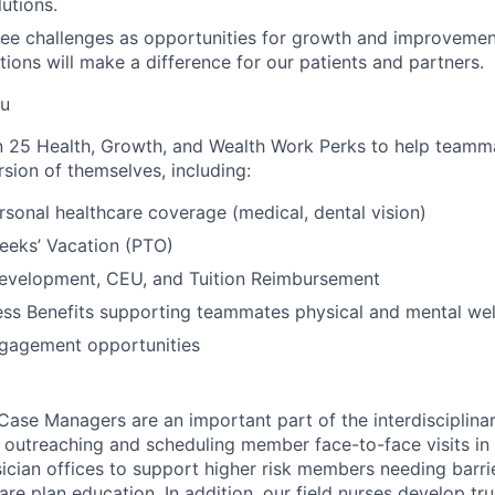
utions.
ee challenges as opportunities for growth and improvemen
ions will make a difference for our patients and partners.
ou
 25 Health, Growth, and Wealth Work Perks to help teamma
sion of themselves, including:
rsonal healthcare coverage (medical, dental vision)
eeks’ Vacation (PTO)
Development, CEU, and Tuition Reimbursement
ss Benefits supporting teammates physical and mental wel
gagement opportunities
Case Managers are an important part of the interdisciplina
r outreaching and scheduling member face-to-face visits in 
ysician offices to support higher risk members needing barr
re plan education. In addition, our field nurses develop tru