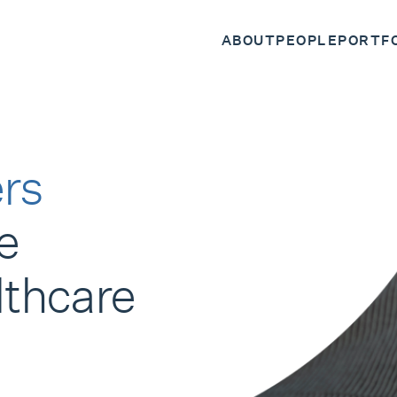
ABOUT
PEOPLE
PORTF
rs
e
lthcare