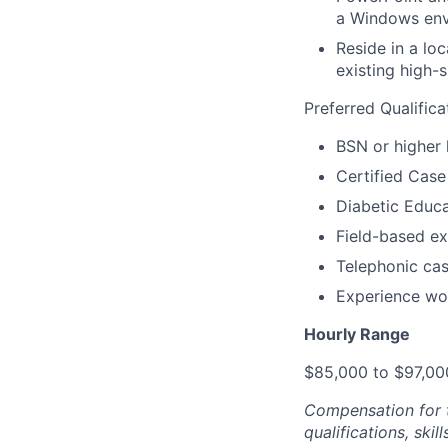
a Windows en
Reside in a lo
existing high-
Preferred Qualifica
BSN or higher 
Certified Cas
Diabetic Educ
Field-based e
Telephonic ca
Experience wo
Hourly Range
$85,000 to $97,00
Compensation for t
qualifications, ski