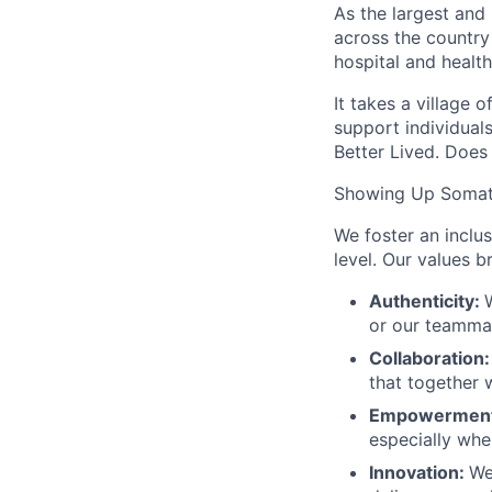
As the largest and
across the country
hospital and health
It takes a village 
support individuals
Better Lived. Does 
Showing Up Somat
We foster an inclu
level. Our values 
Authenticity:
or our teamma
Collaboration
that together 
Empowermen
especially when
Innovation:
We