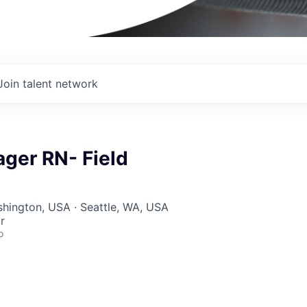
Join talent network
ger RN- Field
shington, USA · Seattle, WA, USA
r
o