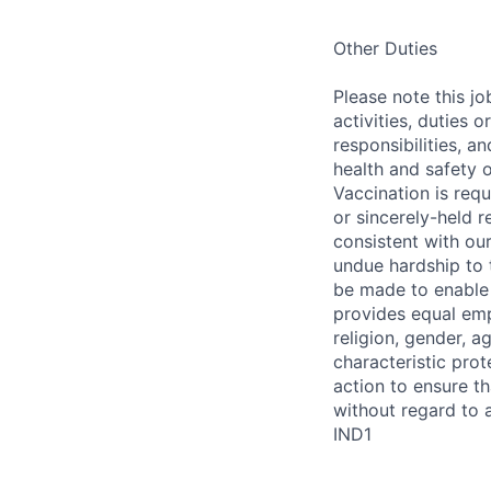
Other Duties
Please note this jo
activities, duties o
responsibilities, a
health and safety 
Vaccination is req
or sincerely-held 
consistent with ou
undue hardship to
be made to enable i
provides equal empl
religion, gender, ag
characteristic prot
action to ensure t
without regard to a
IND1