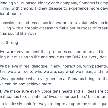
 leading value-based kidney care company, Somatus is emp
 living with chronic kidney disease to experience more days
ier at home.
of passionate and tenacious innovators to revolutionize an i
 living with a chronic disease to fulfill our purpose of crea
this sound like you?
us Strong
sive work environment that promotes collaboration and inn
bring our mission to life and serve as the DNA for every dec
We believe in real dialogue. In any interaction, with patients
tes, we are true to who we are, say what we mean, and me
:
We appreciate what every person at Somatus brings to the
we can do and achieve more.
t:
We make sure every voice gets heard and all ideas are c
 it comes to our patients’ lives or our partners’ best intere
 relentlessly look for ways to improve upon the status quo