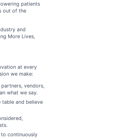
owering patients
 out of the
ndustry and
ting More Lives,
ovation at every
ision we make:
, partners, vendors,
an what we say.
 table and believe
onsidered,
sts.
 to continuously