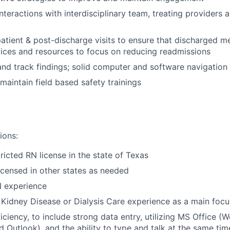
 interactions with interdisciplinary team, treating provider
atient & post-discharge visits to ensure that discharged m
ices and resources to focus on reducing readmissions
d track findings; solid computer and software navigation sk
aintain field based safety trainings
ions:
ricted RN license in the state of Texas
licensed in other states as needed
N experience
 Kidney Disease or Dialysis Care experience as a main focu
ciency, to include strong data entry, utilizing MS Office (W
 Outlook), and the ability to type and talk at the same tim