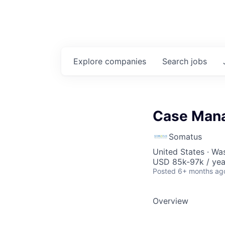
Explore
companies
Search
jobs
Case Mana
Somatus
United States · Wa
USD 85k-97k / yea
Posted
6+ months ag
Overview