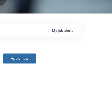
My
job
alerts
Apply now