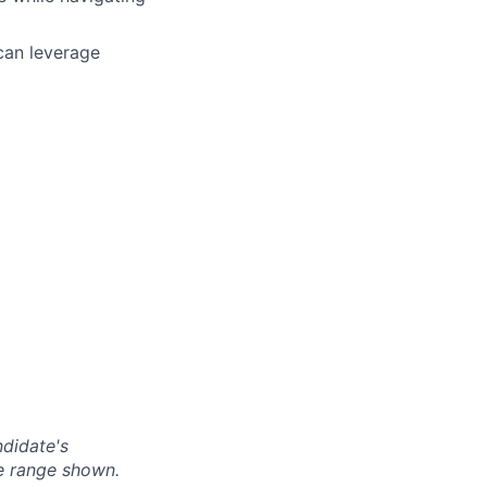
 can leverage
ndidate's
he range shown.