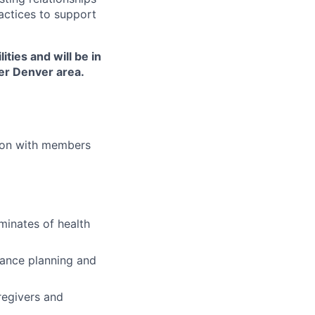
actices to support
ties and will be in
ater Denver area.
ion with members
rminates of health
vance planning and
regivers and