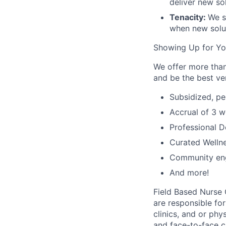
deliver new sol
Tenacity:
We s
when new solut
Showing Up for Y
We offer more than
and be the best ver
Subsidized, pe
Accrual of 3 w
Professional 
Curated Wellne
Community en
And more!
Field Based Nurse 
are responsible fo
clinics, and or ph
and face-to-face ca