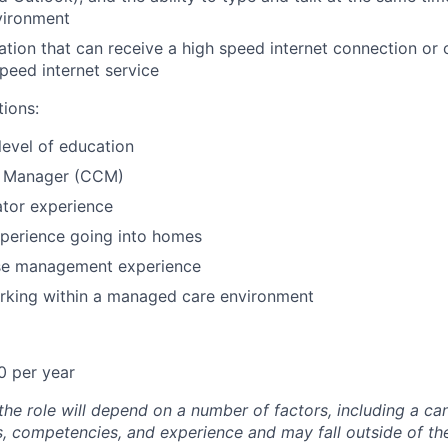
vironment
cation that can receive a high speed internet connection or
speed internet service
tions:
level of education
e Manager (CCM)
ator experience
xperience going into homes
se management experience
rking within a managed care environment
0 per year
he role will depend on a number of factors, including a ca
lls, competencies, and experience and may fall outside of t