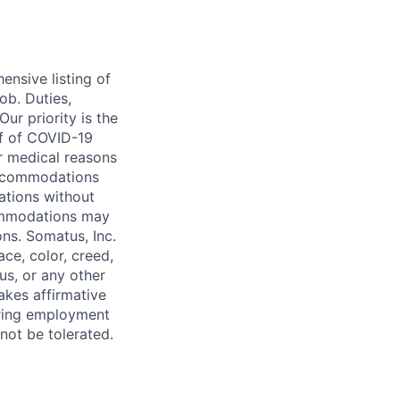
ensive listing of
job. Duties,
Our priority is the
of of COVID-19
or medical reasons
 accommodations
ations without
ommodations may
ons. Somatus, Inc.
ce, color, creed,
tus, or any other
takes affirmative
uring employment
 not be tolerated.