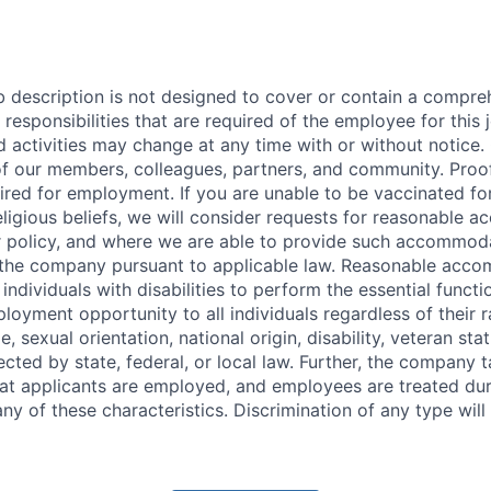
b description is not designed to cover or contain a compreh
r responsibilities that are required of the employee for this 
nd activities may change at any time with or without notice. 
of our members, colleagues, partners, and community. Pro
uired for employment. If you are unable to be vaccinated f
religious beliefs, we will consider requests for reasonable
r policy, and where we are able to provide such accommod
 the company pursuant to applicable law. Reasonable acc
ndividuals with disabilities to perform the essential functi
oyment opportunity to all individuals regardless of their ra
e, sexual orientation, national origin, disability, veteran sta
ected by state, federal, or local law. Further, the company 
hat applicants are employed, and employees are treated d
ny of these characteristics. Discrimination of any type will