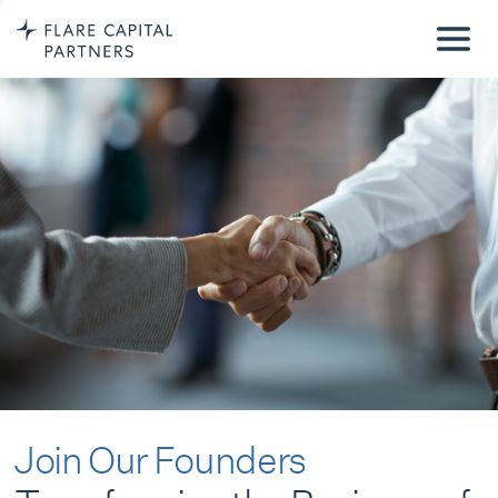
Join Our Founders
Transforming the Business of