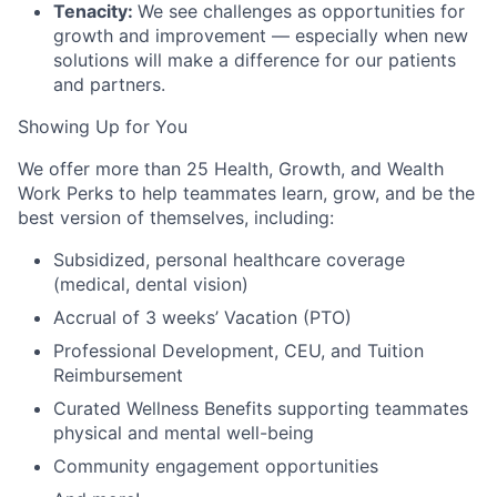
Tenacity:
We see challenges as opportunities for
growth and improvement — especially when new
solutions will make a difference for our patients
and partners.
Showing Up for You
We offer more than 25 Health, Growth, and Wealth
Work Perks to help teammates learn, grow, and be the
best version of themselves, including:
Subsidized, personal healthcare coverage
(medical, dental vision)
Accrual of 3 weeks’ Vacation (PTO)
Professional Development, CEU, and Tuition
Reimbursement
Curated Wellness Benefits supporting teammates
physical and mental well-being
Community engagement opportunities