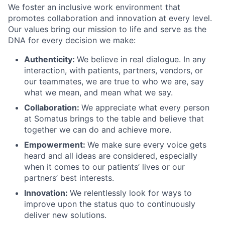
We foster an inclusive work environment that
promotes collaboration and innovation at every level.
Our values bring our mission to life and serve as the
DNA for every decision we make:
Authenticity:
We believe in real dialogue. In any
interaction, with patients, partners, vendors, or
our teammates, we are true to who we are, say
what we mean, and mean what we say.
Collaboration:
We appreciate what every person
at Somatus brings to the table and believe that
together we can do and achieve more.
Empowerment:
We make sure every voice gets
heard and all ideas are considered, especially
when it comes to our patients’ lives or our
partners’ best interests.
Innovation:
We relentlessly look for ways to
improve upon the status quo to continuously
deliver new solutions.