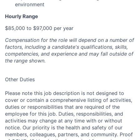
environment
Hourly Range
$85,000 to $97,000 per year
Compensation for the role will depend on a number of
factors, including a candidate's qualifications, skills,
competencies, and experience and may fall outside of
the range shown.
Other Duties
Please note this job description is not designed to
cover or contain a comprehensive listing of activities,
duties or responsibilities that are required of the
employee for this job. Duties, responsibilities, and
activities may change at any time with or without
notice. Our priority is the health and safety of our
members, colleagues, partners, and community. Proof