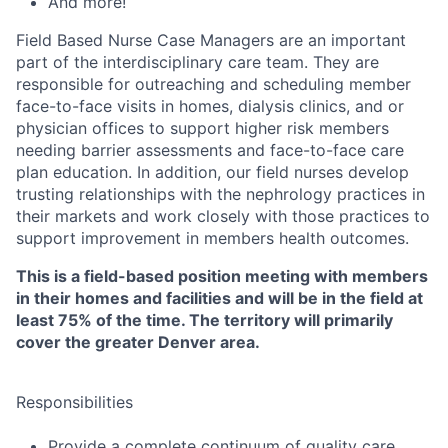
And more!
Field Based Nurse Case Managers are an important
part of the interdisciplinary care team. They are
responsible for outreaching and scheduling member
face-to-face visits in homes, dialysis clinics, and or
physician offices to support higher risk members
needing barrier assessments and face-to-face care
plan education. In addition, our field nurses develop
trusting relationships with the nephrology practices in
their markets and work closely with those practices to
support improvement in members health outcomes.
This is a field-based position meeting with members
in their homes and facilities and will be in the field at
least 75% of the time. The territory will primarily
cover the greater Denver area.
Responsibilities
Provide a complete continuum of quality care