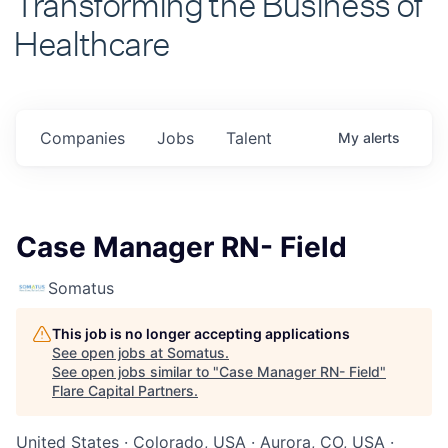
Healthcare
Companies
Jobs
Talent
My
alerts
Case Manager RN- Field
Somatus
This job is no longer accepting applications
See open jobs at
Somatus
.
See open jobs similar to "
Case Manager RN- Field
"
Flare Capital Partners
.
United States · Colorado, USA · Aurora, CO, USA ·