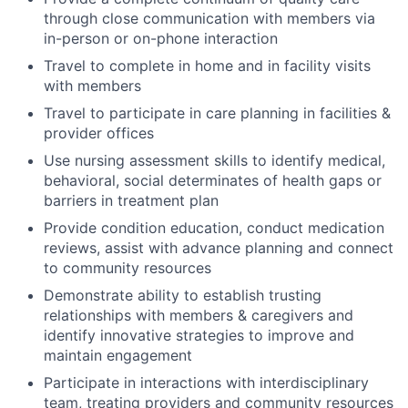
through close communication with members via
in-person or on-phone interaction
Travel to complete in home and in facility visits
with members
Travel to participate in care planning in facilities &
provider offices
Use nursing assessment skills to identify medical,
behavioral, social determinates of health gaps or
barriers in treatment plan
Provide condition education, conduct medication
reviews, assist with advance planning and connect
to community resources
Demonstrate ability to establish trusting
relationships with members & caregivers and
identify innovative strategies to improve and
maintain engagement
Participate in interactions with interdisciplinary
team, treating providers and community resources