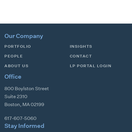
Our Company
PORTFOLIO
INSIGHTS
PEOPLE
CONTACT
ABOUT US
LP PORTAL LOGIN
Office
800 Boylston Street
Suite 2310
Boston
,
MA
02199
617-607-5060
Stay Informed