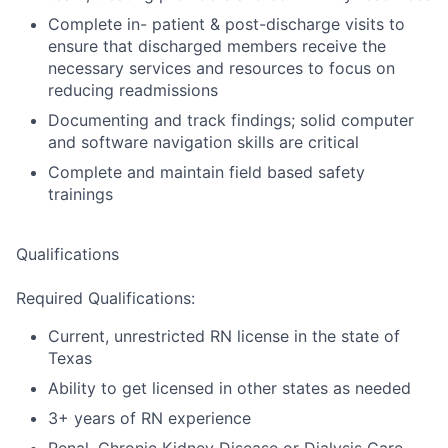
Complete in- patient & post-discharge visits to
ensure that discharged members receive the
necessary services and resources to focus on
reducing readmissions
Documenting and track findings; solid computer
and software navigation skills are critical
Complete and maintain field based safety
trainings
Qualifications
Required Qualifications:
Current, unrestricted RN license in the state of
Texas
Ability to get licensed in other states as needed
3+ years of RN experience
Renal, Chronic Kidney Disease or Dialysis Care