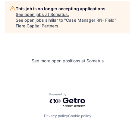
This job is no longer accepting applications
See open jobs at
Somatus
.
See open jobs similar to "
Case Manager RN- Field
"
Flare Capital Partners
.
See more open positions at
Somatus
Powered by Getro.com
Privacy policy
Cookie policy