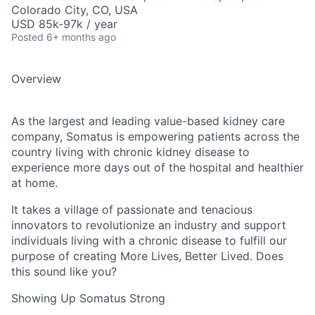
Colorado City, CO, USA
USD 85k-97k / year
Posted
6+ months ago
Overview
As the largest and leading value-based kidney care
company, Somatus is empowering patients across the
country living with chronic kidney disease to
experience more days out of the hospital and healthier
at home.
It takes a village of passionate and tenacious
innovators to revolutionize an industry and support
individuals living with a chronic disease to fulfill our
purpose of creating More Lives, Better Lived. Does
this sound like you?
Showing Up Somatus Strong