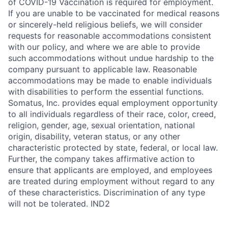
of COVID-19 Vaccination is required for employment.
If you are unable to be vaccinated for medical reasons
or sincerely-held religious beliefs, we will consider
requests for reasonable accommodations consistent
with our policy, and where we are able to provide
such accommodations without undue hardship to the
company pursuant to applicable law. Reasonable
accommodations may be made to enable individuals
with disabilities to perform the essential functions.
Somatus, Inc. provides equal employment opportunity
to all individuals regardless of their race, color, creed,
religion, gender, age, sexual orientation, national
origin, disability, veteran status, or any other
characteristic protected by state, federal, or local law.
Further, the company takes affirmative action to
ensure that applicants are employed, and employees
are treated during employment without regard to any
of these characteristics. Discrimination of any type
will not be tolerated. IND2