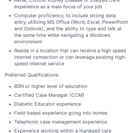
experience as a main focus of your job
Computer proficiency, to include strong data
entry, utilizing MS Office (Word, Excel, PowerPoint
and Outlook), and the ability to type and talk at
the same time while navigating a Windows
environment
Reside in a location that can receive a high speed
internet connection or can leverage existing high-
speed internet service
Preferred Qualifications:
BSN or higher level of education
Certified Case Manager (CCM)
Diabetic Educator experience
Field-based experience going into homes
Telephonic case management experience
Experience working within a managed care