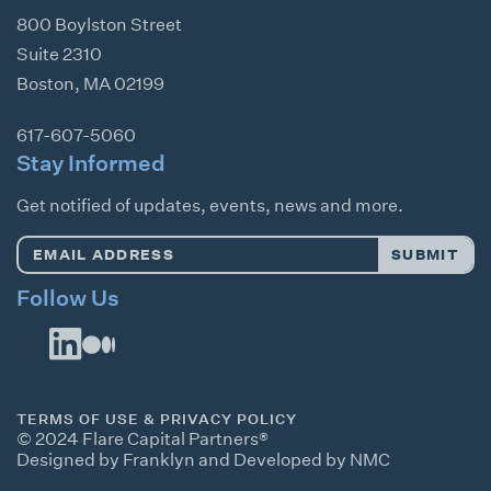
800 Boylston Street
Suite 2310
Boston
,
MA
02199
617-607-5060
Stay Informed
Get notified of updates, events, news and more.
Email
SUBMIT
Address
*
Follow Us
TERMS OF USE & PRIVACY POLICY
© 2024 Flare Capital Partners®
Designed by Franklyn
and
Developed by NMC