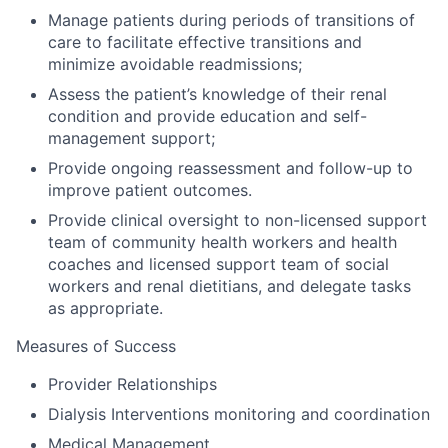
Manage patients during periods of transitions of
care to facilitate effective transitions and
minimize avoidable readmissions;
Assess the patient’s knowledge of their renal
condition and provide education and self-
management support;
Provide ongoing reassessment and follow-up to
improve patient outcomes.
Provide clinical oversight to non-licensed support
team of community health workers and health
coaches and licensed support team of social
workers and renal dietitians, and delegate tasks
as appropriate.
Measures of Success
Provider Relationships
Dialysis Interventions monitoring and coordination
Medical Management