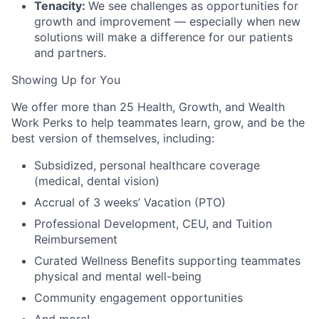
Tenacity:
We see challenges as opportunities for
growth and improvement — especially when new
solutions will make a difference for our patients
and partners.
Showing Up for You
We offer more than 25 Health, Growth, and Wealth
Work Perks to help teammates learn, grow, and be the
best version of themselves, including:
Subsidized, personal healthcare coverage
(medical, dental vision)
Accrual of 3 weeks’ Vacation (PTO)
Professional Development, CEU, and Tuition
Reimbursement
Curated Wellness Benefits supporting teammates
physical and mental well-being
Community engagement opportunities
And more!