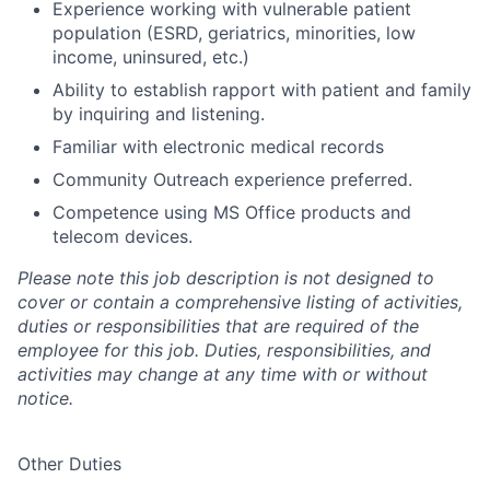
Experience working with vulnerable patient
population (ESRD, geriatrics, minorities, low
income, uninsured, etc.)
Ability to establish rapport with patient and family
by inquiring and listening.
Familiar with electronic medical records
Community Outreach experience preferred.
Competence using MS Office products and
telecom devices.
Please note this job description is not designed to
cover or contain a comprehensive listing of activities,
duties or responsibilities that are required of the
employee for this job. Duties, responsibilities, and
activities may change at any time with or without
notice.
Other Duties