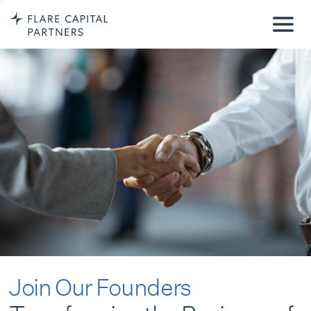
Join Our Founders
Transforming the Business of