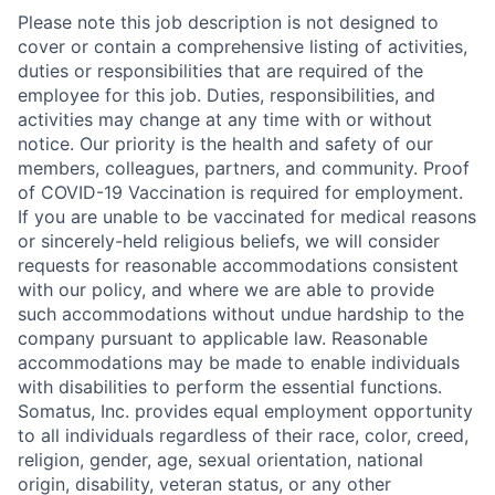
Please note this job description is not designed to
cover or contain a comprehensive listing of activities,
duties or responsibilities that are required of the
employee for this job. Duties, responsibilities, and
activities may change at any time with or without
notice. Our priority is the health and safety of our
members, colleagues, partners, and community. Proof
of COVID-19 Vaccination is required for employment.
If you are unable to be vaccinated for medical reasons
or sincerely-held religious beliefs, we will consider
requests for reasonable accommodations consistent
with our policy, and where we are able to provide
such accommodations without undue hardship to the
company pursuant to applicable law. Reasonable
accommodations may be made to enable individuals
with disabilities to perform the essential functions.
Somatus, Inc. provides equal employment opportunity
to all individuals regardless of their race, color, creed,
religion, gender, age, sexual orientation, national
origin, disability, veteran status, or any other