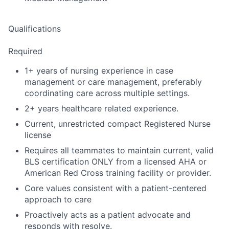
Qualifications
Required
1+ years of nursing experience in case
management or care management, preferably
coordinating care across multiple settings.
2+ years healthcare related experience.
Current, unrestricted compact Registered Nurse
license
Requires all teammates to maintain current, valid
BLS certification ONLY from a licensed AHA or
American Red Cross training facility or provider.
Core values consistent with a patient-centered
approach to care
Proactively acts as a patient advocate and
responds with resolve.