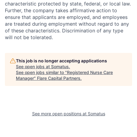
characteristic protected by state, federal, or local law.
Further, the company takes affirmative action to
ensure that applicants are employed, and employees
are treated during employment without regard to any
of these characteristics. Discrimination of any type
will not be tolerated.
This job is no longer accepting applications
See open jobs at
Somatus
.
See open jobs similar to "
Registered Nurse Care
Manager
"
Flare Capital Partners
.
See more open positions at
Somatus