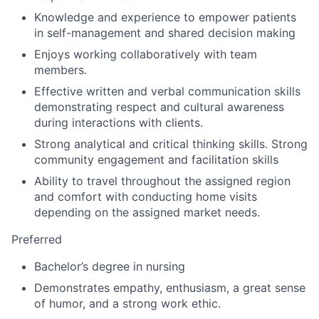
Knowledge and experience to empower patients
in self-management and shared decision making
Enjoys working collaboratively with team
members.
Effective written and verbal communication skills
demonstrating respect and cultural awareness
during interactions with clients.
Strong analytical and critical thinking skills. Strong
community engagement and facilitation skills
Ability to travel throughout the assigned region
and comfort with conducting home visits
depending on the assigned market needs.
Preferred
Bachelor’s degree in nursing
Demonstrates empathy, enthusiasm, a great sense
of humor, and a strong work ethic.