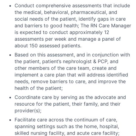
Conduct comprehensive assessments that include
the medical, behavioral, pharmaceutical, and
social needs of the patient, identify gaps in care
and barriers to good health; The RN Care Manager
is expected to conduct approximately 12
assessments per week and manage a panel of
about 150 assessed patients.
Based on this assessment, and in conjunction with
the patient, patient’s nephrologist & PCP, and
other members of the care team, create and
implement a care plan that will address identified
needs, remove barriers to care, and improve the
health of the patient;
Coordinate care by serving as the advocate and
resource for the patient, their family, and their
provider(s);
Facilitate care across the continuum of care,
spanning settings such as the home, hospital,
skilled nursing facility, and acute care facility;