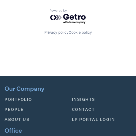
Powered by Getro.com
Privacy policy
Cookie policy
Our Company
PORTFOLIO
INSIGHTS
PEOPLE
CONTACT
ABOUT US
LP PORTAL LOGIN
Office