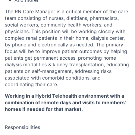
The RN Care Manager is a critical member of the care
team consisting of nurses, dietitians, pharmacists,
social workers, community health workers, and
physicians. This position will be working closely with
complex renal patients in their home, dialysis center,
by phone and electronically as needed. The primary
focus will be to improve patient outcomes by helping
patients get permanent access, promoting home
dialysis modalities & kidney transplantation, educating
patients on self-management, addressing risks
associated with comorbid conditions, and
coordinating their care.
Working in a Hybrid Telehealth environment with a
combination of remote days and visits to members’
homes if needed for that market.
Responsibilities