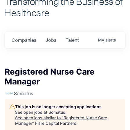
Healthcare
Companies
Jobs
Talent
My
alerts
Registered Nurse Care
Manager
Somatus
This job is no longer accepting applications
See open jobs at
Somatus
.
See open jobs similar to "
Registered Nurse Care
Manager
"
Flare Capital Partners
.