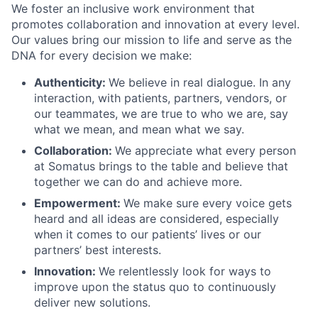
We foster an inclusive work environment that
promotes collaboration and innovation at every level.
Our values bring our mission to life and serve as the
DNA for every decision we make:
Authenticity:
We believe in real dialogue. In any
interaction, with patients, partners, vendors, or
our teammates, we are true to who we are, say
what we mean, and mean what we say.
Collaboration:
We appreciate what every person
at Somatus brings to the table and believe that
together we can do and achieve more.
Empowerment:
We make sure every voice gets
heard and all ideas are considered, especially
when it comes to our patients’ lives or our
partners’ best interests.
Innovation:
We relentlessly look for ways to
improve upon the status quo to continuously
deliver new solutions.