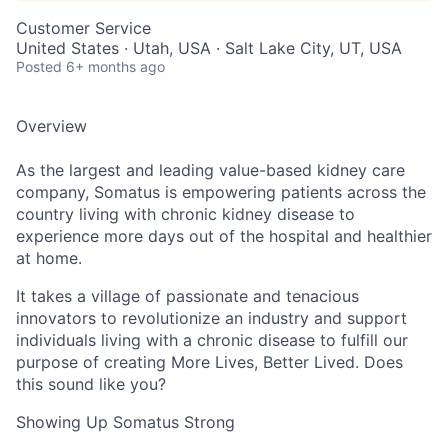
Customer Service
United States · Utah, USA · Salt Lake City, UT, USA
Posted
6+ months ago
Overview
As the largest and leading value-based kidney care
company, Somatus is empowering patients across the
country living with chronic kidney disease to
experience more days out of the hospital and healthier
at home.
It takes a village of passionate and tenacious
innovators to revolutionize an industry and support
individuals living with a chronic disease to fulfill our
purpose of creating More Lives, Better Lived. Does
this sound like you?
Showing Up Somatus Strong