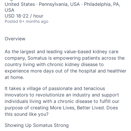
United States · Pennsylvania, USA · Philadelphia, PA,
USA
USD 18-22 / hour
Posted
6+ months ago
Overview
As the largest and leading value-based kidney care
company, Somatus is empowering patients across the
country living with chronic kidney disease to
experience more days out of the hospital and healthier
at home.
It takes a village of passionate and tenacious
innovators to revolutionize an industry and support
individuals living with a chronic disease to fulfill our
purpose of creating More Lives, Better Lived. Does
this sound like you?
Showing Up Somatus Strong