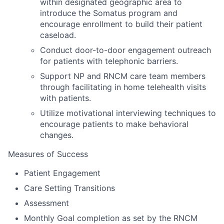
within designated geographic area to
introduce the Somatus program and
encourage enrollment to build their patient
caseload.
Conduct door-to-door engagement outreach
for patients with telephonic barriers.
Support NP and RNCM care team members
through facilitating in home telehealth visits
with patients.
Utilize motivational interviewing techniques to
encourage patients to make behavioral
changes.
Measures of Success
Patient Engagement
Care Setting Transitions
Assessment
Monthly Goal completion as set by the RNCM