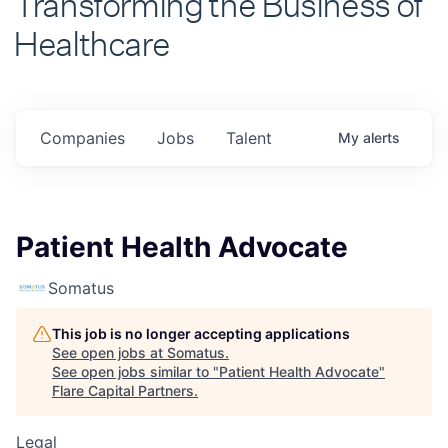
Healthcare
Companies
Jobs
Talent
My
alerts
Patient Health Advocate
Somatus
This job is no longer accepting applications
See open jobs at
Somatus
.
See open jobs similar to "
Patient Health Advocate
"
Flare Capital Partners
.
Legal