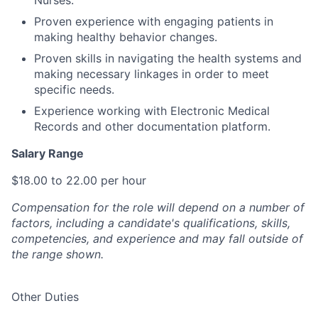
Proven experience with engaging patients in
making healthy behavior changes.
Proven skills in navigating the health systems and
making necessary linkages in order to meet
specific needs.
Experience working with Electronic Medical
Records and other documentation platform.
Salary Range
$18.00 to 22.00 per hour
Compensation for the role will depend on a number of
factors, including a candidate's qualifications, skills,
competencies, and experience and may fall outside of
the range shown.
Other Duties