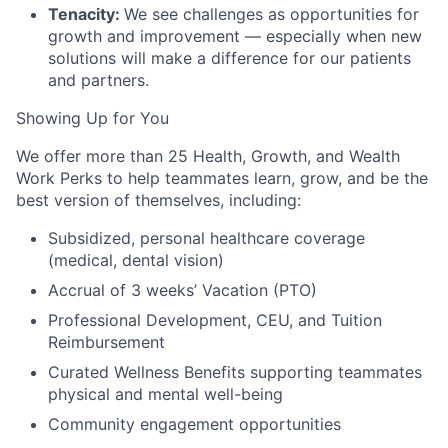
Tenacity:
We see challenges as opportunities for
growth and improvement — especially when new
solutions will make a difference for our patients
and partners.
Showing Up for You
We offer more than 25 Health, Growth, and Wealth
Work Perks to help teammates learn, grow, and be the
best version of themselves, including:
Subsidized, personal healthcare coverage
(medical, dental vision)
Accrual of 3 weeks’ Vacation (PTO)
Professional Development, CEU, and Tuition
Reimbursement
Curated Wellness Benefits supporting teammates
physical and mental well-being
Community engagement opportunities