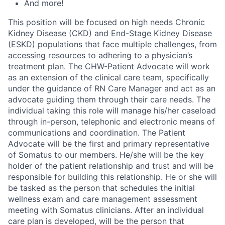
And more!
This position will be focused on high needs Chronic
Kidney Disease (CKD) and End-Stage Kidney Disease
(ESKD) populations that face multiple challenges, from
accessing resources to adhering to a physician’s
treatment plan. The CHW-Patient Advocate will work
as an extension of the clinical care team, specifically
under the guidance of RN Care Manager and act as an
advocate guiding them through their care needs. The
individual taking this role will manage his/her caseload
through in-person, telephonic and electronic means of
communications and coordination. The Patient
Advocate will be the first and primary representative
of Somatus to our members. He/she will be the key
holder of the patient relationship and trust and will be
responsible for building this relationship. He or she will
be tasked as the person that schedules the initial
wellness exam and care management assessment
meeting with Somatus clinicians. After an individual
care plan is developed, will be the person that