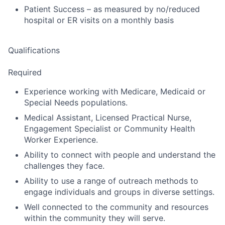
Patient Success – as measured by no/reduced
hospital or ER visits on a monthly basis
Qualifications
Required
Experience working with Medicare, Medicaid or
Special Needs populations.
Medical Assistant, Licensed Practical Nurse,
Engagement Specialist or Community Health
Worker Experience.
Ability to connect with people and understand the
challenges they face.
Ability to use a range of outreach methods to
engage individuals and groups in diverse settings.
Well connected to the community and resources
within the community they will serve.