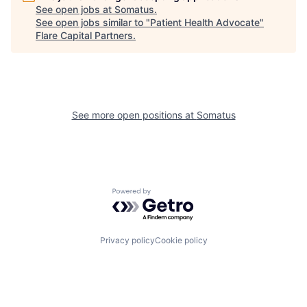
See open jobs at
Somatus
.
See open jobs similar to "
Patient Health Advocate
"
Flare Capital Partners
.
See more open positions at
Somatus
Powered by Getro.com
Privacy policy
Cookie policy