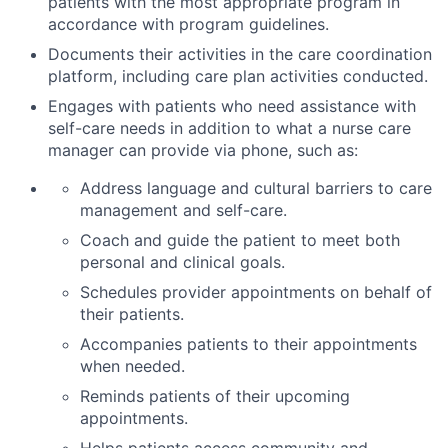
patients with the most appropriate program in
accordance with program guidelines.
Documents their activities in the care coordination
platform, including care plan activities conducted.
Engages with patients who need assistance with
self-care needs in addition to what a nurse care
manager
can provide via phone, such as:
Address language and cultural barriers to care
management and self-care.
Coach and guide the patient to meet both
personal and clinical goals.
Schedules provider appointments on behalf of
their patients.
Accompanies patients to their appointments
when needed.
Reminds patients of their upcoming
appointments.
Helps patients access community and