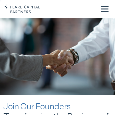
Join Our Founders
Transforming the Business of