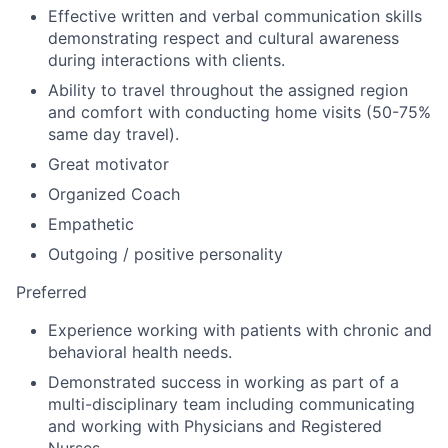
Effective written and verbal communication skills
demonstrating respect and cultural awareness
during interactions with clients.
Ability to travel throughout the assigned region
and comfort with conducting home visits (50-75%
same day travel).
Great motivator
Organized Coach
Empathetic
Outgoing / positive personality
Preferred
Experience working with patients with chronic and
behavioral health needs.
Demonstrated success in working as part of a
multi-disciplinary team including communicating
and working with Physicians and Registered
Nurses.