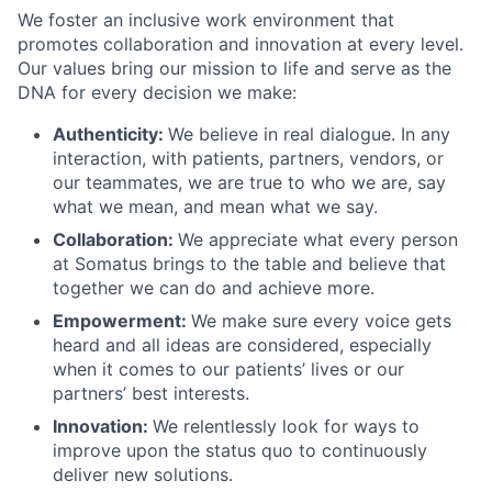
We foster an inclusive work environment that
promotes collaboration and innovation at every level.
Our values bring our mission to life and serve as the
DNA for every decision we make:
Authenticity:
We believe in real dialogue. In any
interaction, with patients, partners, vendors, or
our teammates, we are true to who we are, say
what we mean, and mean what we say.
Collaboration:
We appreciate what every person
at Somatus brings to the table and believe that
together we can do and achieve more.
Empowerment:
We make sure every voice gets
heard and all ideas are considered, especially
when it comes to our patients’ lives or our
partners’ best interests.
Innovation:
We relentlessly look for ways to
improve upon the status quo to continuously
deliver new solutions.