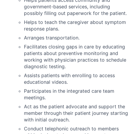
government-based services, including
possibly filling out paperwork for the patient.
Helps to teach the caregiver about symptom
response plans.
Arranges transportation.
Facilitates closing gaps in care by educating
patients about preventive monitoring and
working with physician practices to schedule
diagnostic testing.
Assists patients with enrolling to access
educational videos.
Participates in the integrated care team
meetings.
Act as the patient advocate and support the
member through their patient journey starting
with initial outreach.
Conduct telephonic outreach to members