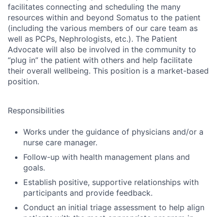
facilitates connecting and scheduling the many
resources within and beyond Somatus to the patient
(including the various members of our care team as
well as PCPs, Nephrologists, etc.). The Patient
Advocate will also be involved in the community to
“plug in” the patient with others and help facilitate
their overall wellbeing. This position is a market-based
position.
Responsibilities
Works under the guidance of physicians and/or a
nurse care manager.
Follow-up with health management plans and
goals.
Establish positive, supportive relationships with
participants and provide feedback.
Conduct an initial triage assessment to help align