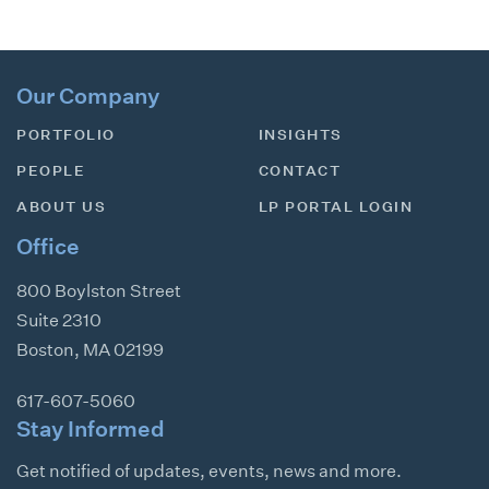
Our Company
PORTFOLIO
INSIGHTS
PEOPLE
CONTACT
ABOUT US
LP PORTAL LOGIN
Office
800 Boylston Street
Suite 2310
Boston
,
MA
02199
617-607-5060
Stay Informed
Get notified of updates, events, news and more.