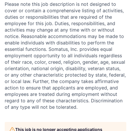
Please note this job description is not designed to
cover or contain a comprehensive listing of activities,
duties or responsibilities that are required of the
employee for this job. Duties, responsibilities, and
activities may change at any time with or without
notice. Reasonable accommodations may be made to
enable individuals with disabilities to perform the
essential functions. Somatus, Inc. provides equal
employment opportunity to all individuals regardless
of their race, color, creed, religion, gender, age, sexual
orientation, national origin, disability, veteran status,
or any other characteristic protected by state, federal,
or local law. Further, the company takes affirmative
action to ensure that applicants are employed, and
employees are treated during employment without
regard to any of these characteristics. Discrimination
of any type will not be tolerated.
This job is no longer accepting applications