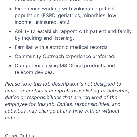
Experience working with vulnerable patient
population (ESRD, geriatrics, minorities, low
income, uninsured, etc.)
Ability to establish rapport with patient and family
by inquiring and listening.
Familiar with electronic medical records
Community Outreach experience preferred.
Competence using MS Office products and
telecom devices.
Please note this job description is not designed to
cover or contain a comprehensive listing of activities,
duties or responsibilities that are required of the
employee for this job. Duties, responsibilities, and
activities may change at any time with or without
notice.
Other Duties