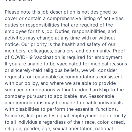
Please note this job description is not designed to
cover or contain a comprehensive listing of activities,
duties or responsibilities that are required of the
employee for this job. Duties, responsibilities, and
activities may change at any time with or without
notice. Our priority is the health and safety of our
members, colleagues, partners, and community. Proof
of COVID-19 Vaccination is required for employment.
If you are unable to be vaccinated for medical reasons
or sincerely-held religious beliefs, we will consider
requests for reasonable accommodations consistent
with our policy, and where we are able to provide
such accommodations without undue hardship to the
company pursuant to applicable law. Reasonable
accommodations may be made to enable individuals
with disabilities to perform the essential functions.
Somatus, Inc. provides equal employment opportunity
to all individuals regardless of their race, color, creed,
religion, gender, age, sexual orientation, national