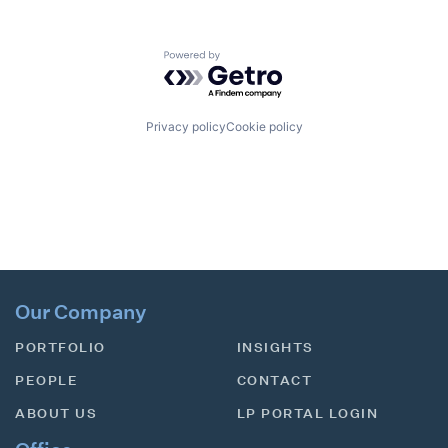
Powered by Getro.com
Privacy policy
Cookie policy
Our Company
PORTFOLIO
INSIGHTS
PEOPLE
CONTACT
ABOUT US
LP PORTAL LOGIN