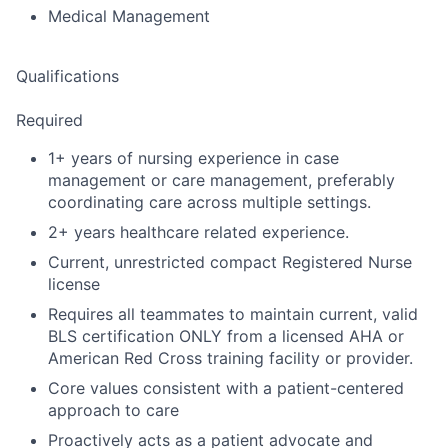
Medical Management
Qualifications
Required
1+ years of nursing experience in case
management or care management, preferably
coordinating care across multiple settings.
2+ years healthcare related experience.
Current, unrestricted compact Registered Nurse
license
Requires all teammates to maintain current, valid
BLS certification ONLY from a licensed AHA or
American Red Cross training facility or provider.
Core values consistent with a patient-centered
approach to care
Proactively acts as a patient advocate and