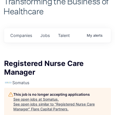
Healthcare
Companies
Jobs
Talent
My
alerts
Registered Nurse Care
Manager
Somatus
This job is no longer accepting applications
See open jobs at
Somatus
.
See open jobs similar to "
Registered Nurse Care
Manager
"
Flare Capital Partners
.