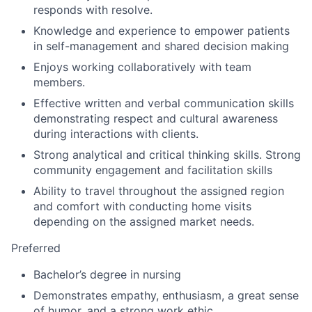
responds with resolve.
Knowledge and experience to empower patients
in self-management and shared decision making
Enjoys working collaboratively with team
members.
Effective written and verbal communication skills
demonstrating respect and cultural awareness
during interactions with clients.
Strong analytical and critical thinking skills. Strong
community engagement and facilitation skills
Ability to travel throughout the assigned region
and comfort with conducting home visits
depending on the assigned market needs.
Preferred
Bachelor’s degree in nursing
Demonstrates empathy, enthusiasm, a great sense
of humor, and a strong work ethic.