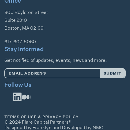
Office
800 Boylston Street
Suite 2310
Boston
,
MA
02199
617-607-5060
Stay Informed
Get notified of updates, events, news and more.
Email
SUBMIT
Address
*
Follow Us
TERMS OF USE & PRIVACY POLICY
© 2024 Flare Capital Partners®
Designed by Franklyn
and
Developed by NMC