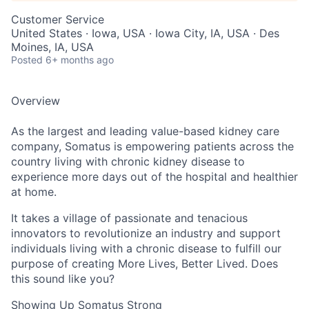
Customer Service
United States · Iowa, USA · Iowa City, IA, USA · Des
Moines, IA, USA
Posted
6+ months ago
Overview
As the largest and leading value-based kidney care
company, Somatus is empowering patients across the
country living with chronic kidney disease to
experience more days out of the hospital and healthier
at home.
It takes a village of passionate and tenacious
innovators to revolutionize an industry and support
individuals living with a chronic disease to fulfill our
purpose of creating More Lives, Better Lived. Does
this sound like you?
Showing Up Somatus Strong