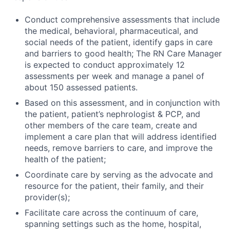
Conduct comprehensive assessments that include
the medical, behavioral, pharmaceutical, and
social needs of the patient, identify gaps in care
and barriers to good health; The RN Care Manager
is expected to conduct approximately 12
assessments per week and manage a panel of
about 150 assessed patients.
Based on this assessment, and in conjunction with
the patient, patient’s nephrologist & PCP, and
other members of the care team, create and
implement a care plan that will address identified
needs, remove barriers to care, and improve the
health of the patient;
Coordinate care by serving as the advocate and
resource for the patient, their family, and their
provider(s);
Facilitate care across the continuum of care,
spanning settings such as the home, hospital,