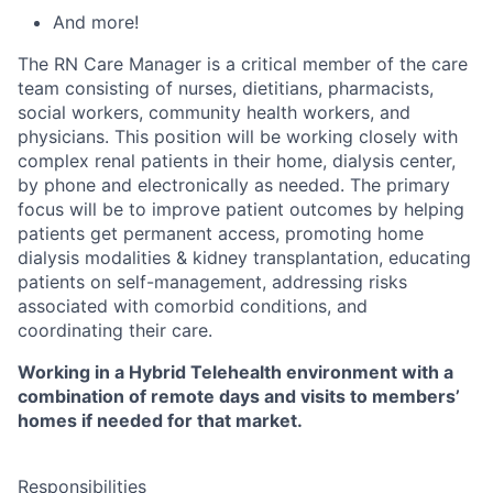
And more!
The RN Care Manager is a critical member of the care
team consisting of nurses, dietitians, pharmacists,
social workers, community health workers, and
physicians. This position will be working closely with
complex renal patients in their home, dialysis center,
by phone and electronically as needed. The primary
focus will be to improve patient outcomes by helping
patients get permanent access, promoting home
dialysis modalities & kidney transplantation, educating
patients on self-management, addressing risks
associated with comorbid conditions, and
coordinating their care.
Working in a Hybrid Telehealth environment with a
combination of remote days and visits to members’
homes if needed for that market.
Responsibilities