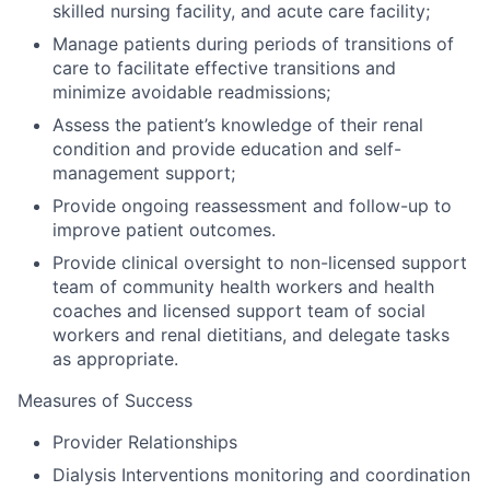
skilled nursing facility, and acute care facility;
Manage patients during periods of transitions of
care to facilitate effective transitions and
minimize avoidable readmissions;
Assess the patient’s knowledge of their renal
condition and provide education and self-
management support;
Provide ongoing reassessment and follow-up to
improve patient outcomes.
Provide clinical oversight to non-licensed support
team of community health workers and health
coaches and licensed support team of social
workers and renal dietitians, and delegate tasks
as appropriate.
Measures of Success
Provider Relationships
Dialysis Interventions monitoring and coordination