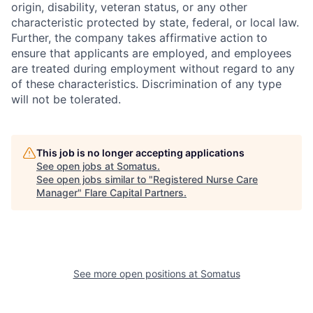
origin, disability, veteran status, or any other
characteristic protected by state, federal, or local law.
Further, the company takes affirmative action to
ensure that applicants are employed, and employees
are treated during employment without regard to any
of these characteristics. Discrimination of any type
will not be tolerated.
This job is no longer accepting applications
See open jobs at
Somatus
.
See open jobs similar to "
Registered Nurse Care
Manager
"
Flare Capital Partners
.
See more open positions at
Somatus