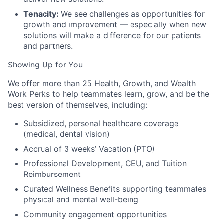
Tenacity:
We see challenges as opportunities for
growth and improvement — especially when new
solutions will make a difference for our patients
and partners.
Showing Up for You
We offer more than 25 Health, Growth, and Wealth
Work Perks to help teammates learn, grow, and be the
best version of themselves, including:
Subsidized, personal healthcare coverage
(medical, dental vision)
Accrual of 3 weeks’ Vacation (PTO)
Professional Development, CEU, and Tuition
Reimbursement
Curated Wellness Benefits supporting teammates
physical and mental well-being
Community engagement opportunities