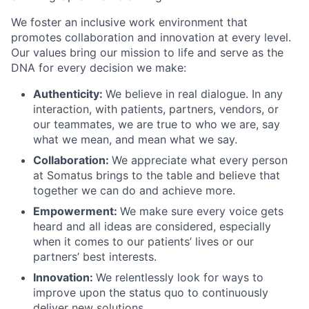
We foster an inclusive work environment that
promotes collaboration and innovation at every level.
Our values bring our mission to life and serve as the
DNA for every decision we make:
Authenticity:
We believe in real dialogue. In any
interaction, with patients, partners, vendors, or
our teammates, we are true to who we are, say
what we mean, and mean what we say.
Collaboration:
We appreciate what every person
at Somatus brings to the table and believe that
together we can do and achieve more.
Empowerment:
We make sure every voice gets
heard and all ideas are considered, especially
when it comes to our patients’ lives or our
partners’ best interests.
Innovation:
We relentlessly look for ways to
improve upon the status quo to continuously
deliver new solutions.