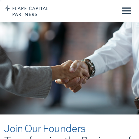
Join Our Founders
Transforming the Business of