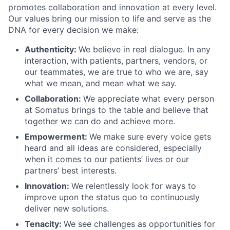
promotes collaboration and innovation at every level.
Our values bring our mission to life and serve as the
DNA for every decision we make:
Authenticity:
We believe in real dialogue. In any
interaction, with patients, partners, vendors, or
our teammates, we are true to who we are, say
what we mean, and mean what we say.
Collaboration:
We appreciate what every person
at Somatus brings to the table and believe that
together we can do and achieve more.
Empowerment:
We make sure every voice gets
heard and all ideas are considered, especially
when it comes to our patients’ lives or our
partners’ best interests.
Innovation:
We relentlessly look for ways to
improve upon the status quo to continuously
deliver new solutions.
Tenacity:
We see challenges as opportunities for