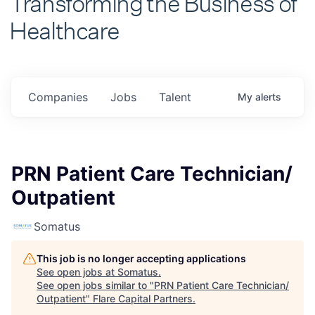
Healthcare
Companies
Jobs
Talent
My
alerts
PRN Patient Care Technician/
Outpatient
Somatus
This job is no longer accepting applications
See open jobs at
Somatus
.
See open jobs similar to "
PRN Patient Care Technician/
Outpatient
"
Flare Capital Partners
.