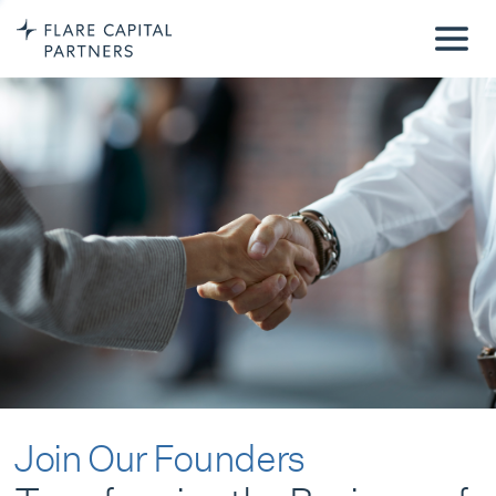
Join Our Founders
Transforming the Business of