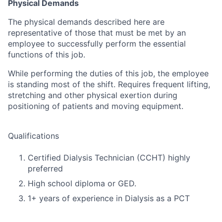
Physical Demands
The physical demands described here are
representative of those that must be met by an
employee to successfully perform the essential
functions of this job.
While performing the duties of this job, the employee
is standing most of the shift. Requires frequent lifting,
stretching and other physical exertion during
positioning of patients and moving equipment.
Qualifications
Certified Dialysis Technician (CCHT) highly
preferred
High school diploma or GED.
1+ years of experience in Dialysis as a PCT