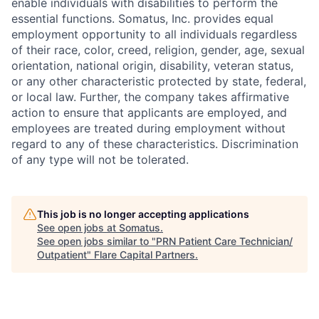
enable individuals with disabilities to perform the
essential functions. Somatus, Inc. provides equal
employment opportunity to all individuals regardless
of their race, color, creed, religion, gender, age, sexual
orientation, national origin, disability, veteran status,
or any other characteristic protected by state, federal,
or local law. Further, the company takes affirmative
action to ensure that applicants are employed, and
employees are treated during employment without
regard to any of these characteristics. Discrimination
of any type will not be tolerated.
This job is no longer accepting applications
See open jobs at
Somatus
.
See open jobs similar to "
PRN Patient Care Technician/
Outpatient
"
Flare Capital Partners
.