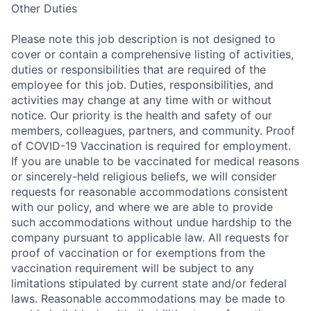
Other Duties
Please note this job description is not designed to
cover or contain a comprehensive listing of activities,
duties or responsibilities that are required of the
employee for this job. Duties, responsibilities, and
activities may change at any time with or without
notice. Our priority is the health and safety of our
members, colleagues, partners, and community. Proof
of COVID-19 Vaccination is required for employment.
If you are unable to be vaccinated for medical reasons
or sincerely-held religious beliefs, we will consider
requests for reasonable accommodations consistent
with our policy, and where we are able to provide
such accommodations without undue hardship to the
company pursuant to applicable law. All requests for
proof of vaccination or for exemptions from the
vaccination requirement will be subject to any
limitations stipulated by current state and/or federal
laws. Reasonable accommodations may be made to