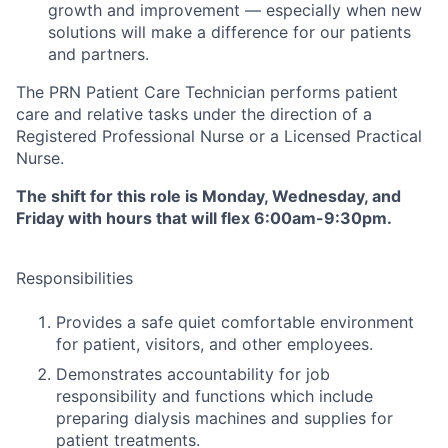
growth and improvement — especially when new
solutions will make a difference for our patients
and partners.
The PRN Patient Care Technician performs patient
care and relative tasks under the direction of a
Registered Professional Nurse or a Licensed Practical
Nurse.
The shift for this role is Monday, Wednesday, and
Friday with hours that will flex 6:00am-9:30pm.
Responsibilities
Provides a safe quiet comfortable environment
for patient, visitors, and other employees.
Demonstrates accountability for job
responsibility and functions which include
preparing dialysis machines and supplies for
patient treatments.