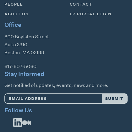
PEOPLE
CONTACT
ABOUT US
LP PORTAL LOGIN
Office
800 Boylston Street
Suite 2310
Boston
,
MA
02199
617-607-5060
Stay Informed
Get notified of updates, events, news and more.
Email
SUBMIT
Address
*
Follow Us