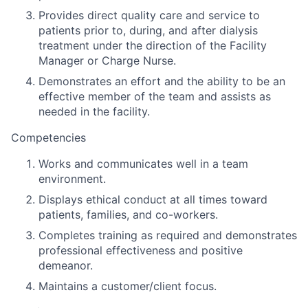
Provides direct quality care and service to
patients prior to, during, and after dialysis
treatment under the direction of the Facility
Manager or Charge Nurse.
Demonstrates an effort and the ability to be an
effective member of the team and assists as
needed in the facility.
Competencies
Works and communicates well in a team
environment.
Displays ethical conduct at all times toward
patients, families, and co-workers.
Completes training as required and demonstrates
professional effectiveness and positive
demeanor.
Maintains a customer/client focus.