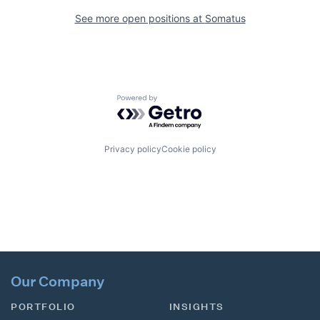
See more open positions at
Somatus
Powered by Getro.com
Privacy policy
Cookie policy
Our Company
PORTFOLIO
INSIGHTS