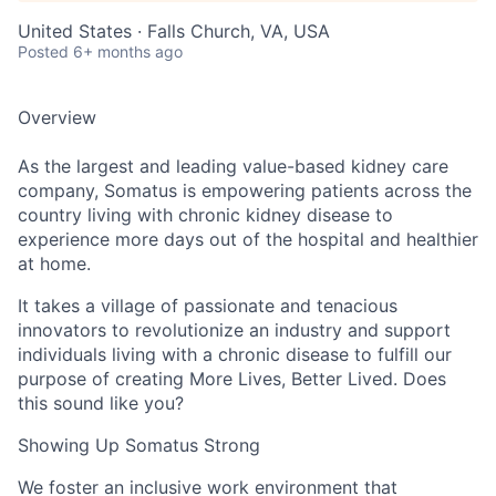
United States · Falls Church, VA, USA
Posted
6+ months ago
Overview
As the largest and leading value-based kidney care
company, Somatus is empowering patients across the
country living with chronic kidney disease to
experience more days out of the hospital and healthier
at home.
It takes a village of passionate and tenacious
innovators to revolutionize an industry and support
individuals living with a chronic disease to fulfill our
purpose of creating More Lives, Better Lived. Does
this sound like you?
Showing Up Somatus Strong
We foster an inclusive work environment that