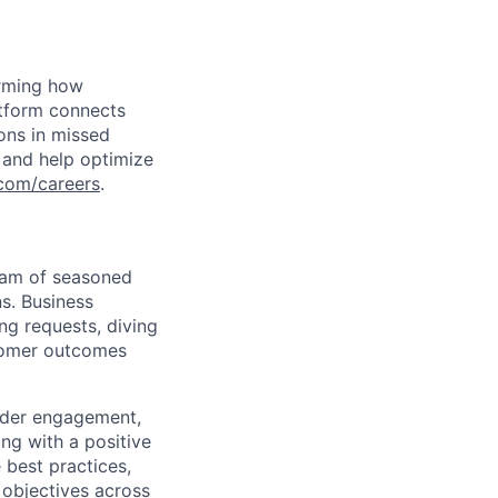
orming how
atform connects
ions in missed
 and help optimize
com/careers
.
eam of seasoned
ns. Business
g requests, diving
stomer outcomes
older engagement,
ing with a positive
 best practices,
 objectives across