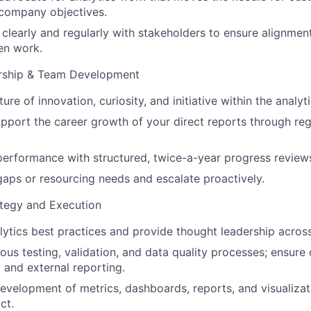
 company objectives.
clearly and regularly with stakeholders to ensure alignme
ven work.
rship & Team Development
ture of innovation, curiosity, and initiative within the analyt
pport the career growth of your direct reports through re
erformance with structured, twice-a-year progress review
 gaps or resourcing needs and escalate proactively.
ategy and Execution
ytics best practices and provide thought leadership across
ous testing, validation, and data quality processes; ensure
l and external reporting.
evelopment of metrics, dashboards, reports, and visualizat
ct.