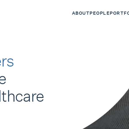
ABOUT
PEOPLE
PORTF
rs
e
lthcare