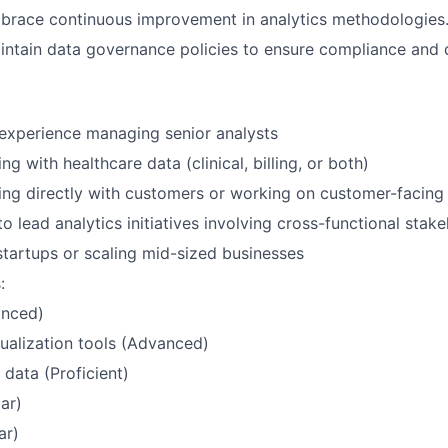
race continuous improvement in analytics methodologies
ntain data governance policies to ensure compliance and da
experience managing senior analysts
g with healthcare data (clinical, billing, or both)
ng directly with customers or working on customer-facing 
to lead analytics initiatives involving cross-functional stak
startups or scaling mid-sized businesses
:
nced)
sualization tools (Advanced)
 data (Proficient)
iar)
ar)