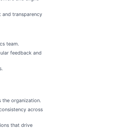
nt and transparency
ics team.
gular feedback and
s.
 the organization.
 consistency across
ions that drive