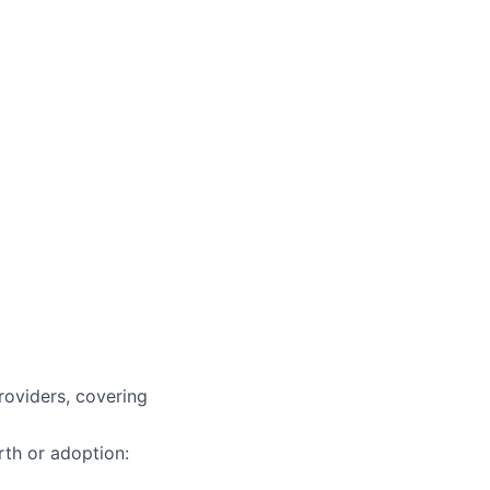
roviders, covering
rth or adoption: