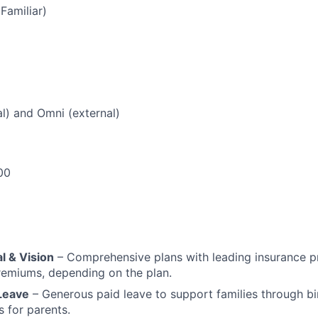
(Familiar)
al) and Omni (external)
00
l & Vision
– Comprehensive plans with leading insurance p
remiums, depending on the plan.
 Leave
– Generous paid leave to support families through bi
 for parents.