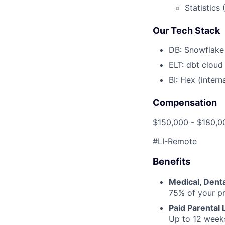
Statistics 
Our Tech Stack
DB: Snowflake
ELT: dbt cloud
BI: Hex (intern
Compensation
$150,000 - $180,0
#LI-Remote
Benefits
Medical, Denta
75% of your p
Paid Parental
Up to 12 weeks