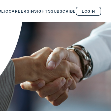
OLIO
CAREERS
INSIGHTS
SUBSCRIBE
LOGIN