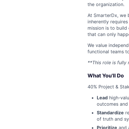
the organization.
At SmarterDx, we be
inherently requires
mission is to buil
that can only happe
We value independen
functional teams t
**This role is full
What You'll Do
40% Project & St
Lead
high-valu
outcomes and a
Standardize
re
of truth and sy
Prioritize
and a