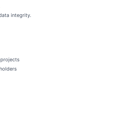
.
ta integrity.
projects
eholders