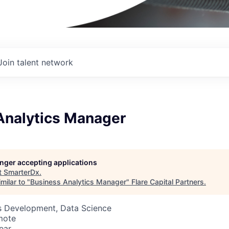
Join talent network
Analytics Manager
longer accepting applications
t
SmarterDx
.
milar to "
Business Analytics Manager
"
Flare Capital Partners
.
ss Development, Data Science
mote
ear