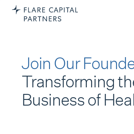
Join Our Founde
Transforming th
Business of Hea