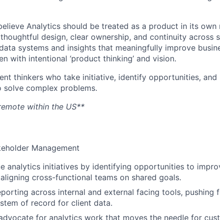
lieve Analytics should be treated as a product in its own r
 thoughtful design, clear ownership, and continuity across 
d data systems and insights that meaningfully improve busi
n with intentional ‘product thinking’ and vision.
t thinkers who take initiative, identify opportunities, and 
o solve complex problems.
y remote within the US**
akeholder Management
e analytics initiatives by identifying opportunities to impr
ligning cross-functional teams on shared goals.
porting across internal and external facing tools, pushing f
stem of record for client data.
dvocate for analytics work that moves the needle for cus