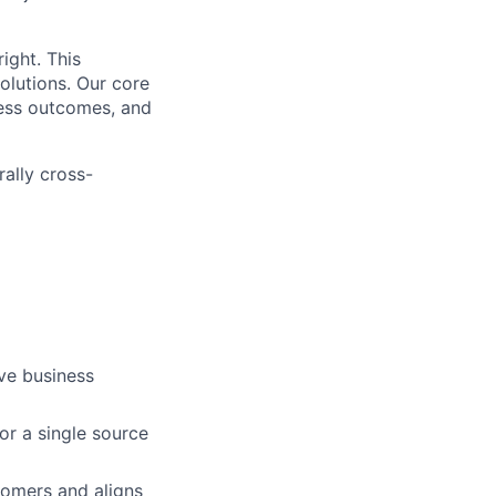
ight. This
solutions. Our core
ness outcomes, and
rally cross-
ove business
or a single source
tomers and aligns