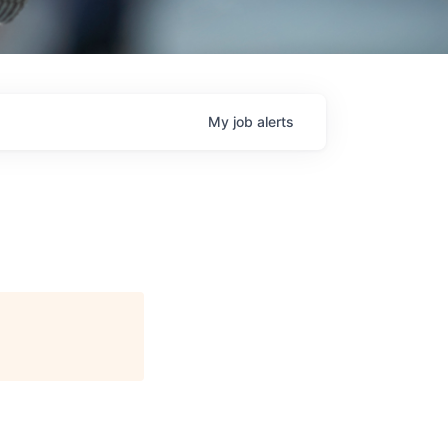
My
job
alerts