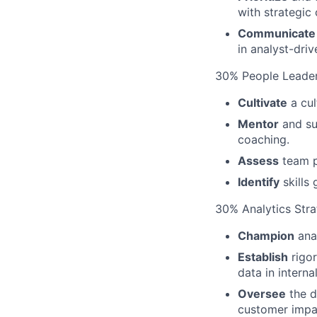
with strategic
Communicate
in analyst-dri
30% People Leade
Cultivate
a cul
Mentor
and su
coaching.
Assess
team p
Identify
skills
30% Analytics Str
Champion
anal
Establish
rigor
data in interna
Oversee
the d
customer impa