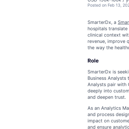
Posted
on Feb 13, 20
SmarterDx, a
Smar
hospitals translat
clinical context wi
revenue, improve q
the way the healt
Role
SmarterDx is seeki
Business Analysts 
Analysts pair with
deeply into custo
and deepen trust.
As an Analytics Ma
and process design,
impact on customer
and ensure analyti