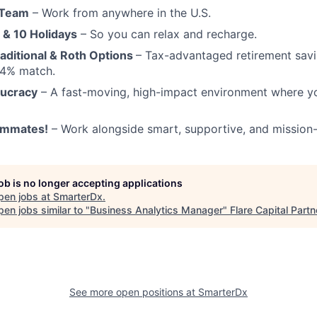
 Team
– Work from anywhere in the U.S.
 & 10 Holidays
– So you can relax and recharge.
aditional & Roth Options
– Tax-advantaged retirement sav
a 4% match.
aucracy
– A fast-moving, high-impact environment where y
ammates!
– Work alongside smart, supportive, and mission-
job is no longer accepting applications
pen jobs at
SmarterDx
.
en jobs similar to "
Business Analytics Manager
"
Flare Capital Partn
See more open positions at
SmarterDx