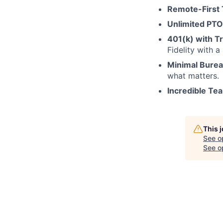
Remote-First
Unlimited PTO
401(k) with Tr
Fidelity with 
Minimal Bure
what matters.
Incredible Te
This 
See o
See op