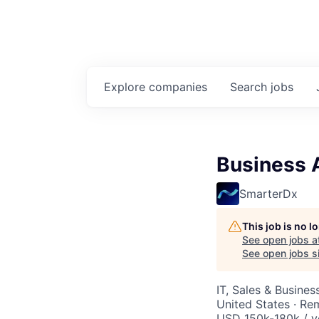
Explore
companies
Search
jobs
Business 
SmarterDx
This job is no 
See open jobs a
See open jobs si
IT, Sales & Busine
United States · Re
USD 150k-180k / y