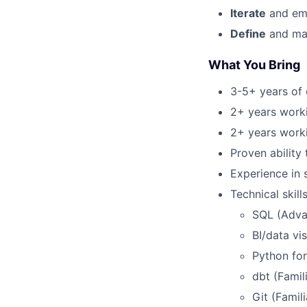
Iterate
and emb
Define
and mai
What You
Bring
3-5+ years of 
2+ years workin
2+ years worki
Proven ability 
Experience in 
Technical skills
SQL (Adva
BI/data vi
Python for
dbt (Famil
Git (Famili