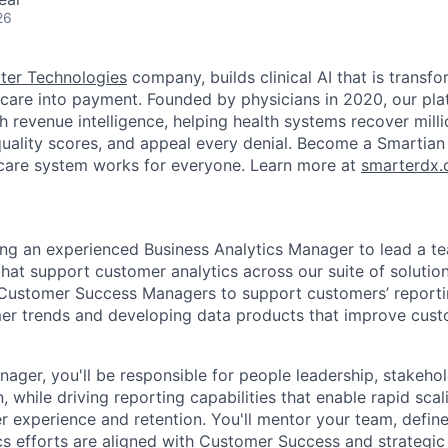
26
ter Technologies
company, builds clinical AI that is transf
e care into payment. Founded by physicians in 2020, our pl
th revenue intelligence, helping health systems recover mill
uality scores, and appeal every denial. Become a Smartian
hcare system works for everyone. Learn more at
smarterdx.
ng an experienced Business Analytics Manager to lead a t
that support customer analytics across our suite of solutio
 Customer Success Managers to support customers’ reportin
mer trends and developing data products that improve cu
nager, you'll be responsible for people leadership, stakeh
 while driving reporting capabilities that enable rapid scal
 experience and retention. You'll mentor your team, define
cs efforts are aligned with Customer Success and strategic