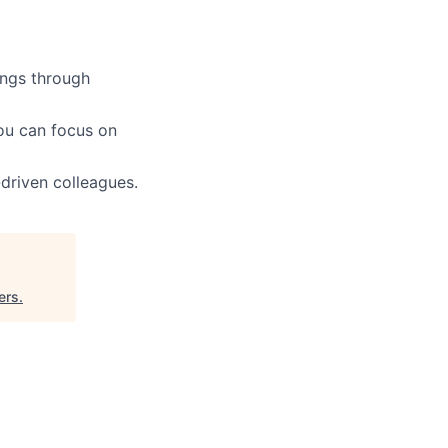
ings through
ou can focus on
driven colleagues.
ers
.