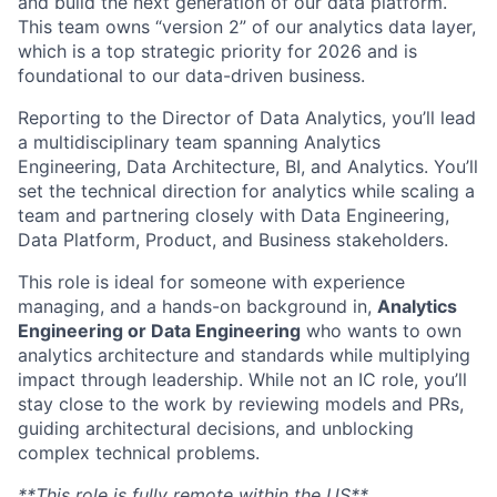
and build the next generation of our data platform.
This team owns “version 2” of our analytics data layer,
which is a top strategic priority for 2026 and is
foundational to our data-driven business.
Reporting to the Director of Data Analytics, you’ll lead
a multidisciplinary team spanning Analytics
Engineering, Data Architecture, BI, and Analytics. You’ll
set the technical direction for analytics while scaling a
team and partnering closely with Data Engineering,
Data Platform, Product, and Business stakeholders.
This role is ideal for someone with experience
managing, and a hands-on background in,
Analytics
Engineering or Data Engineering
who wants to own
analytics architecture and standards while multiplying
impact through leadership. While not an IC role, you’ll
stay close to the work by reviewing models and PRs,
guiding architectural decisions, and unblocking
complex technical problems.
**This role is fully remote within the US**