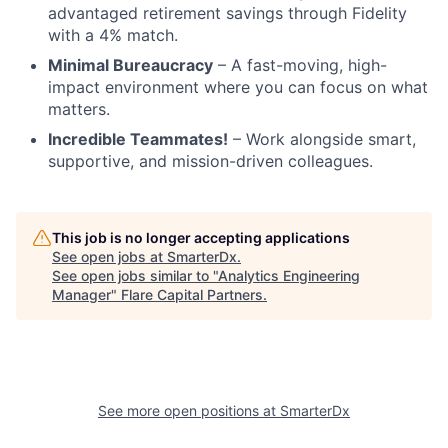
advantaged retirement savings through Fidelity
with a 4% match.
Minimal Bureaucracy
– A fast-moving, high-
impact environment where you can focus on what
matters.
Incredible Teammates!
– Work alongside smart,
supportive, and mission-driven colleagues.
This job is no longer accepting applications
See open jobs at
SmarterDx
.
See open jobs similar to "
Analytics Engineering
Manager
"
Flare Capital Partners
.
See more open positions at
SmarterDx