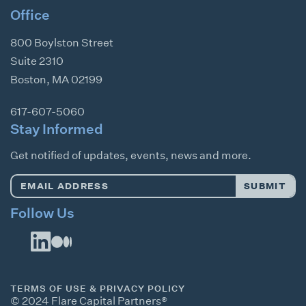
Office
800 Boylston Street
Suite 2310
Boston
,
MA
02199
617-607-5060
Stay Informed
Get notified of updates, events, news and more.
Email
SUBMIT
Address
*
Follow Us
TERMS OF USE & PRIVACY POLICY
© 2024 Flare Capital Partners®