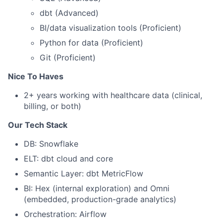
dbt (Advanced)
BI/data visualization tools (Proficient)
Python for data (Proficient)
Git (Proficient)
Nice To Haves
2+ years working with healthcare data (clinical,
billing, or both)
Our Tech Stack
DB: Snowflake
ELT: dbt cloud and core
Semantic Layer: dbt MetricFlow
BI: Hex (internal exploration) and Omni
(embedded, production-grade analytics)
Orchestration: Airflow