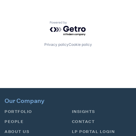
Powered by Getro.com
Privacy policy
Cookie policy
Our Company
PORTFOLIO
INSIGHTS
PEOPLE
CONTACT
ABOUT US
LP PORTAL LOGIN