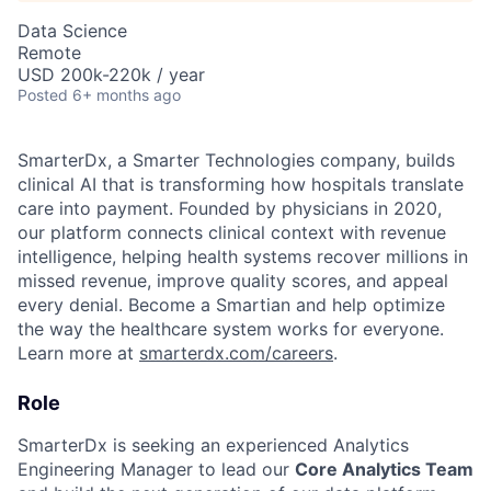
Data Science
Remote
USD 200k-220k / year
Posted
6+ months ago
SmarterDx, a Smarter Technologies company, builds
clinical AI that is transforming how hospitals translate
care into payment. Founded by physicians in 2020,
our platform connects clinical context with revenue
intelligence, helping health systems recover millions in
missed revenue, improve quality scores, and appeal
every denial. Become a Smartian and help optimize
the way the healthcare system works for everyone.
Learn more at
smarterdx.com/careers
.
Role
SmarterDx is seeking an experienced Analytics
Engineering Manager to lead our
Core Analytics Team