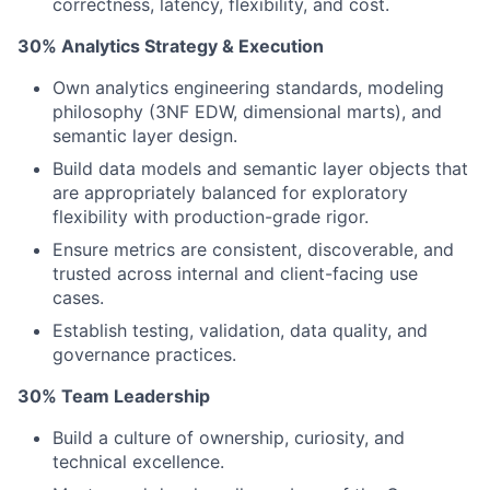
correctness, latency, flexibility, and cost.
30% Analytics Strategy & Execution
Own analytics engineering standards, modeling
philosophy (3NF EDW, dimensional marts), and
semantic layer design.
Build data models and semantic layer objects that
are appropriately balanced for exploratory
flexibility with production-grade rigor.
Ensure metrics are consistent, discoverable, and
trusted across internal and client-facing use
cases.
Establish testing, validation, data quality, and
governance practices.
30% Team Leadership
Build a culture of ownership, curiosity, and
technical excellence.