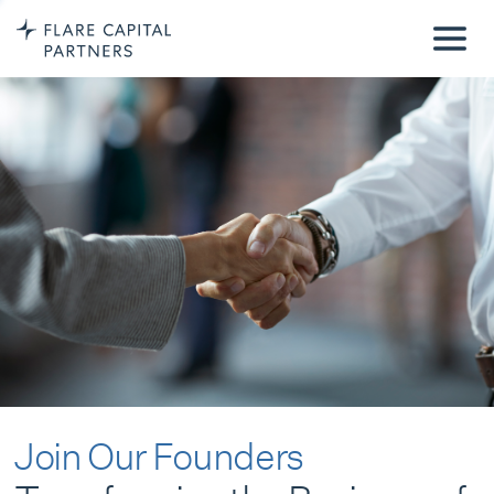
Join Our Founders
Transforming the Business of