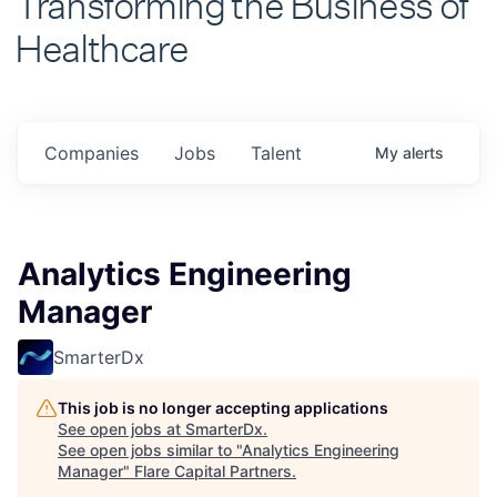
Healthcare
Companies
Jobs
Talent
My
alerts
Analytics Engineering
Manager
SmarterDx
This job is no longer accepting applications
See open jobs at
SmarterDx
.
See open jobs similar to "
Analytics Engineering
Manager
"
Flare Capital Partners
.