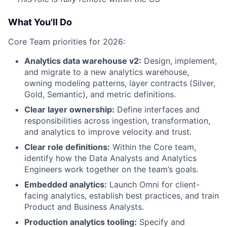
What You'll Do
Core Team priorities for 2026:
Analytics data warehouse v2:
Design, implement,
and migrate to a new analytics warehouse,
owning modeling patterns, layer contracts (Silver,
Gold, Semantic), and metric definitions.
Clear layer ownership:
Define interfaces and
responsibilities across ingestion, transformation,
and analytics to improve velocity and trust.
Clear role definitions:
Within the Core team,
identify how the Data Analysts and Analytics
Engineers work together on the team’s goals.
Embedded analytics:
Launch Omni for client-
facing analytics, establish best practices, and train
Product and Business Analysts.
Production analytics tooling:
Specify and