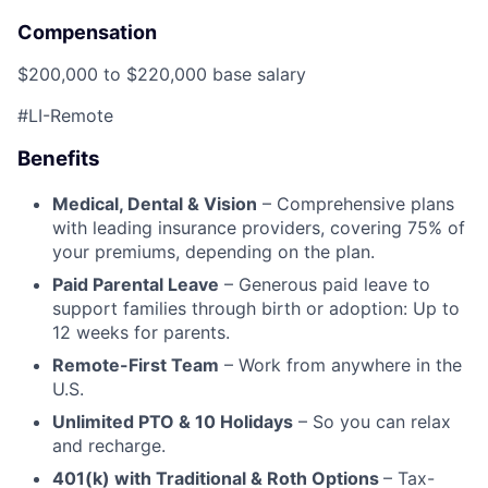
Compensation
$200,000 to $220,000 base salary
#LI-Remote
Benefits
Medical, Dental & Vision
– Comprehensive plans
with leading insurance providers, covering 75% of
your premiums, depending on the plan.
Paid Parental Leave
– Generous paid leave to
support families through birth or adoption: Up to
12 weeks for parents.
Remote-First Team
– Work from anywhere in the
U.S.
Unlimited PTO & 10 Holidays
– So you can relax
and recharge.
401(k) with Traditional & Roth Options
– Tax-