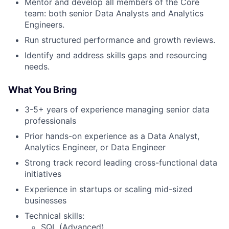
Mentor and develop all members of the Core
team: both senior Data Analysts and Analytics
Engineers.
Run structured performance and growth reviews.
Identify and address skills gaps and resourcing
needs.
What You
Bring
3-5+ years of experience managing senior data
professionals
Prior hands-on experience as a Data Analyst,
Analytics Engineer, or Data Engineer
Strong track record leading cross-functional data
initiatives
Experience in startups or scaling mid-sized
businesses
Technical skills:
SQL (Advanced)