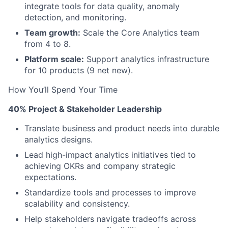
integrate tools for data quality, anomaly
detection, and monitoring.
Team growth:
Scale the Core Analytics team
from 4 to 8.
Platform scale:
Support analytics infrastructure
for 10 products (9 net new).
How You’ll Spend Your Time
40% Project & Stakeholder Leadership
Translate business and product needs into durable
analytics designs.
Lead high-impact analytics initiatives tied to
achieving OKRs and company strategic
expectations.
Standardize tools and processes to improve
scalability and consistency.
Help stakeholders navigate tradeoffs across