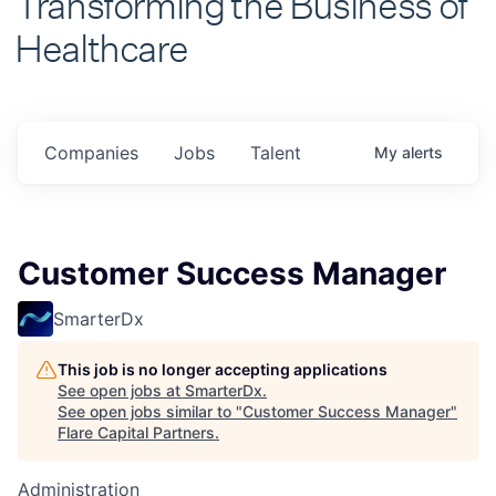
Healthcare
Companies
Jobs
Talent
My
alerts
Customer Success Manager
SmarterDx
This job is no longer accepting applications
See open jobs at
SmarterDx
.
See open jobs similar to "
Customer Success Manager
"
Flare Capital Partners
.
Administration