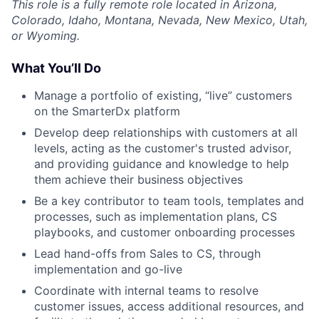
This role is a fully remote role located in Arizona,
Colorado, Idaho, Montana, Nevada, New Mexico, Utah,
or Wyoming.
What You’ll Do
Manage a portfolio of existing, “live” customers
on the SmarterDx platform
Develop deep relationships with customers at all
levels, acting as the customer's trusted advisor,
and providing guidance and knowledge to help
them achieve their business objectives
Be a key contributor to team tools, templates and
processes, such as implementation plans, CS
playbooks, and customer onboarding processes
Lead hand-offs from Sales to CS, through
implementation and go-live
Coordinate with internal teams to resolve
customer issues, access additional resources, and