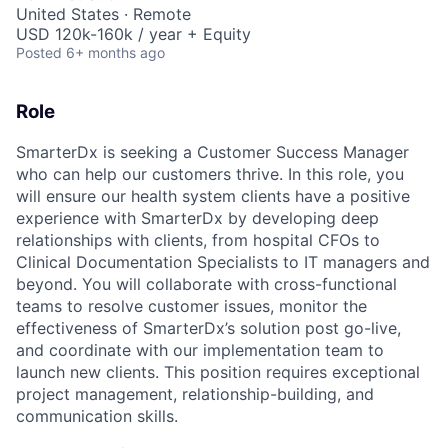
United States · Remote
USD 120k-160k / year + Equity
Posted
6+ months ago
Role
SmarterDx is seeking a Customer Success Manager
who can help our customers thrive. In this role, you
will ensure our health system clients have a positive
experience with SmarterDx by developing deep
relationships with clients, from hospital CFOs to
Clinical Documentation Specialists to IT managers and
beyond. You will collaborate with cross-functional
teams to resolve customer issues, monitor the
effectiveness of SmarterDx’s solution post go-live,
and coordinate with our implementation team to
launch new clients. This position requires exceptional
project management, relationship-building, and
communication skills.