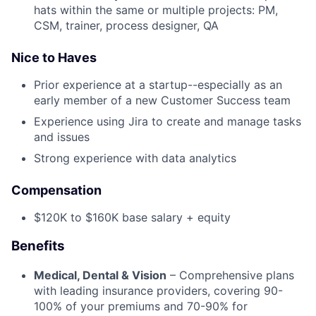
hats within the same or multiple projects: PM,
CSM, trainer, process designer, QA
Nice to Haves
Prior experience at a startup--especially as an
early member of a new Customer Success team
Experience using Jira to create and manage tasks
and issues
Strong experience with data analytics
Compensation
$120K to $160K base salary + equity
Benefits
Medical, Dental & Vision
– Comprehensive plans
with leading insurance providers, covering 90-
100% of your premiums and 70-90% for