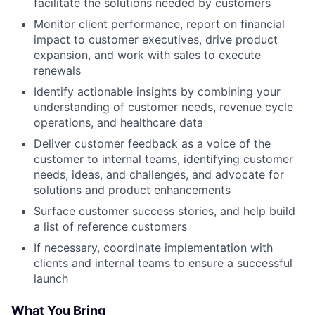
facilitate the solutions needed by customers
Monitor client performance, report on financial
impact to customer executives, drive product
expansion, and work with sales to execute
renewals
Identify actionable insights by combining your
understanding of customer needs, revenue cycle
operations, and healthcare data
Deliver customer feedback as a voice of the
customer to internal teams, identifying customer
needs, ideas, and challenges, and advocate for
solutions and product enhancements
Surface customer success stories, and help build
a list of reference customers
If necessary, coordinate implementation with
clients and internal teams to ensure a successful
launch
What You Bring