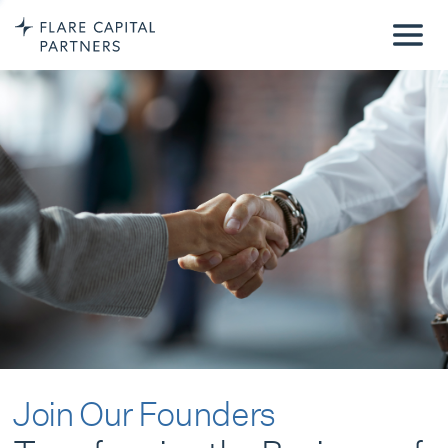
Join Our Founders
Transforming the Business of