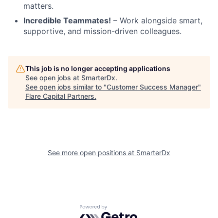
matters.
Incredible Teammates!
– Work alongside smart,
supportive, and mission-driven colleagues.
This job is no longer accepting applications
See open jobs at
SmarterDx
.
See open jobs similar to "
Customer Success Manager
"
Flare Capital Partners
.
See more open positions at
SmarterDx
Powered by Getro.com