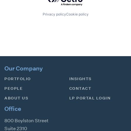
Privacy policy
Cookie policy
Our Company
PORTFOLIO
INSIGHTS
PEOPLE
CONTACT
ABOUT US
LP PORTAL LOGIN
Office
800 Boylston Street
Suite 2310