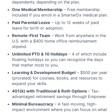
dependents, depending on the plan.
One Medical Membership
– Free membership
included if you enroll in a SmarterDx medical plan.
Paid Parental Leave
– Up to 12 weeks of paid
leave for birth or adoption.
Remote-First Team
– Work from anywhere in the
U.S. with a $400 home office reimbursement
stipend.
Unlimited PTO & 10 Holidays
– 4 of which include
floating holidays so you can recognize the days
that matter most to you.
Learning & Development Budget
– $500 per year
(prorated) for courses, books, and resources to
expand your skills.
401(k) with Traditional & Roth Options
– Tax-
advantaged retirement savings through Empower.
Minimal Bureaucracy
– A fast-moving, high-
impact environment where you can focus on what