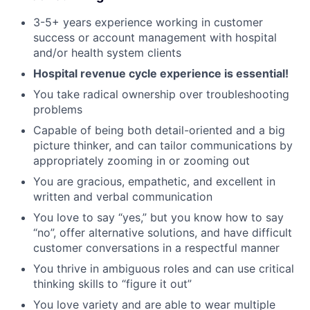
3-5+ years experience working in customer
success or account management with hospital
and/or health system clients
Hospital revenue cycle experience is essential!
You take radical ownership over troubleshooting
problems
Capable of being both detail-oriented and a big
picture thinker, and can tailor communications by
appropriately zooming in or zooming out
You are gracious, empathetic, and excellent in
written and verbal communication
You love to say “yes,” but you know how to say
“no”, offer alternative solutions, and have difficult
customer conversations in a respectful manner
You thrive in ambiguous roles and can use critical
thinking skills to “figure it out”
You love variety and are able to wear multiple