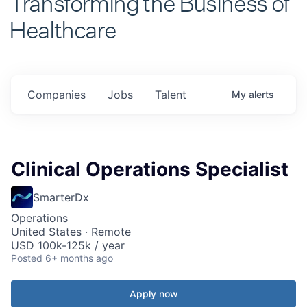
Healthcare
Companies
Jobs
Talent
My
alerts
Clinical Operations Specialist
SmarterDx
Operations
United States · Remote
USD 100k-125k / year
Posted
6+ months ago
Apply now