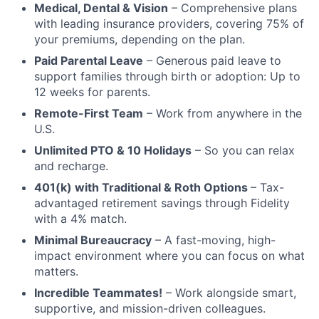
Medical, Dental & Vision
– Comprehensive plans
with leading insurance providers, covering 75% of
your premiums, depending on the plan.
Paid Parental Leave
– Generous paid leave to
support families through birth or adoption: Up to
12 weeks for parents.
Remote-First Team
– Work from anywhere in the
U.S.
Unlimited PTO & 10 Holidays
– So you can relax
and recharge.
401(k) with Traditional & Roth Options
– Tax-
advantaged retirement savings through Fidelity
with a 4% match.
Minimal Bureaucracy
– A fast-moving, high-
impact environment where you can focus on what
matters.
Incredible Teammates!
– Work alongside smart,
supportive, and mission-driven colleagues.