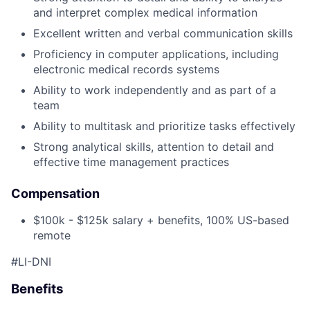
and interpret complex medical information
Excellent written and verbal communication skills
Proficiency in computer applications, including
electronic medical records systems
Ability to work independently and as part of a
team
Ability to multitask and prioritize tasks effectively
Strong analytical skills, attention to detail and
effective time management practices
Compensation
$100k - $125k salary + benefits, 100% US-based
remote
#LI-DNI
Benefits