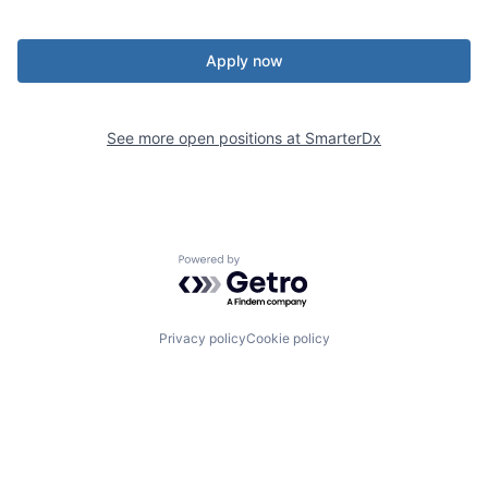
Apply now
See more open positions at
SmarterDx
Powered by Getro.com
Privacy policy
Cookie policy