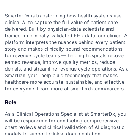
SmarterDx is transforming how health systems use
clinical AI to capture the full value of patient care
delivered. Built by physician-data scientists and
trained on clinically-validated EHR data, our clinical AI
platform interprets the nuances behind every patient
story and makes clinically-sound recommendations
for revenue cycle teams — helping hospitals recover
earned revenue, improve quality metrics, reduce
denials, and streamline revenue cycle operations. As a
Smartian, you’ll help build technology that makes
healthcare more accurate, sustainable, and effective
for everyone. Learn more at
smarterdx.com/careers
.
Role
As a Clinical Operations Specialist at SmarterDx, you
will be responsible for conducting comprehensive
chart reviews and clinical validation of AI diagnostic
models to support clinical documentation