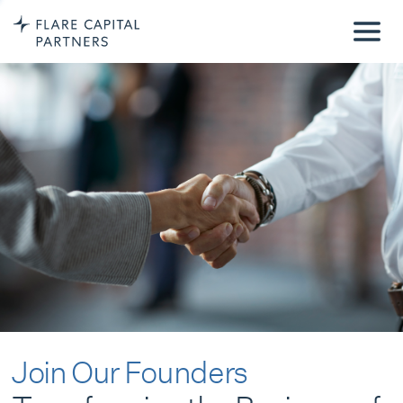
Join Our Founders
Transforming the Business of