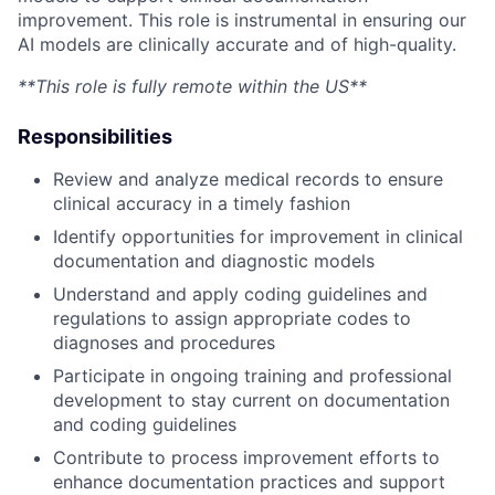
improvement. This role is instrumental in ensuring our
AI models are clinically accurate and of high-quality.
**This role is fully remote within the US**
Responsibilities
Review and analyze medical records to ensure
clinical accuracy in a timely fashion
Identify opportunities for improvement in clinical
documentation and diagnostic models
Understand and apply coding guidelines and
regulations to assign appropriate codes to
diagnoses and procedures
Participate in ongoing training and professional
development to stay current on documentation
and coding guidelines
Contribute to process improvement efforts to
enhance documentation practices and support