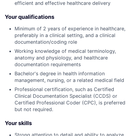
efficient and effective healthcare delivery
Your qualifications
Minimum of 2 years of experience in healthcare,
preferably in a clinical setting, and a clinical
documentation/coding role
Working knowledge of medical terminology,
anatomy and physiology, and healthcare
documentation requirements
Bachelor's degree in health information
management, nursing, or a related medical field
Professional certification, such as Certified
Clinical Documentation Specialist (CCDS) or
Certified Professional Coder (CPC), is preferred
but not required.
Your skills
Strong attention to detail and ability to analyze