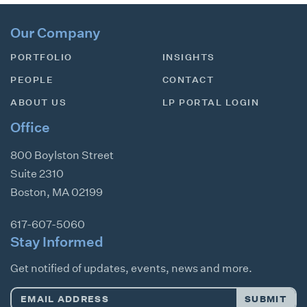
Our Company
PORTFOLIO
INSIGHTS
PEOPLE
CONTACT
ABOUT US
LP PORTAL LOGIN
Office
800 Boylston Street
Suite 2310
Boston
,
MA
02199
617-607-5060
Stay Informed
Get notified of updates, events, news and more.
Email
SUBMIT