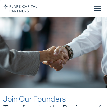
Join Our Founders
Transforming the Business of