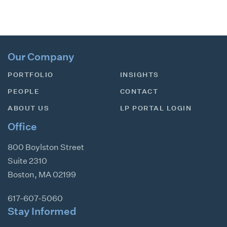
Our Company
PORTFOLIO
INSIGHTS
PEOPLE
CONTACT
ABOUT US
LP PORTAL LOGIN
Office
800 Boylston Street
Suite 2310
Boston
,
MA
02199
617-607-5060
Stay Informed