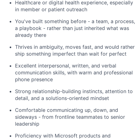
Healthcare or digital health experience, especially
in member or patient outreach
You've built something before - a team, a process,
a playbook - rather than just inherited what was
already there
Thrives in ambiguity, moves fast, and would rather
ship something imperfect than wait for perfect
Excellent interpersonal, written, and verbal
communication skills, with warm and professional
phone presence
Strong relationship-building instincts, attention to
detail, and a solutions-oriented mindset
Comfortable communicating up, down, and
sideways - from frontline teammates to senior
leadership
Proficiency with Microsoft products and