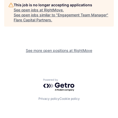
This job is no longer accepting applications
See open jobs at
RightMove
.
See open jobs similar to "
Engagement Team Manager
"
Flare Capital Partners
.
See more open positions at
RightMove
Powered by Getro.com
Privacy policy
Cookie policy