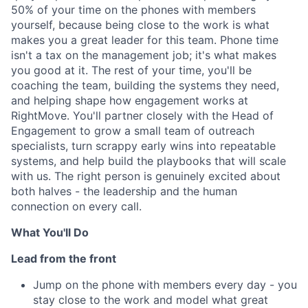
50% of your time on the phones with members
yourself, because being close to the work is what
makes you a great leader for this team. Phone time
isn't a tax on the management job; it's what makes
you good at it. The rest of your time, you'll be
coaching the team, building the systems they need,
and helping shape how engagement works at
RightMove. You'll partner closely with the Head of
Engagement to grow a small team of outreach
specialists, turn scrappy early wins into repeatable
systems, and help build the playbooks that will scale
with us. The right person is genuinely excited about
both halves - the leadership and the human
connection on every call.
What You'll Do
Lead from the front
Jump on the phone with members every day - you
stay close to the work and model what great