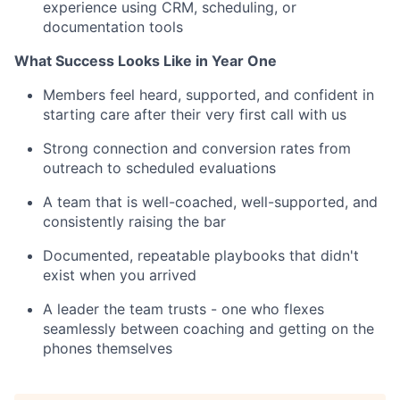
experience using CRM, scheduling, or
documentation tools
What Success Looks Like in Year One
Members feel heard, supported, and confident in
starting care after their very first call with us
Strong connection and conversion rates from
outreach to scheduled evaluations
A team that is well-coached, well-supported, and
consistently raising the bar
Documented, repeatable playbooks that didn't
exist when you arrived
A leader the team trusts - one who flexes
seamlessly between coaching and getting on the
phones themselves