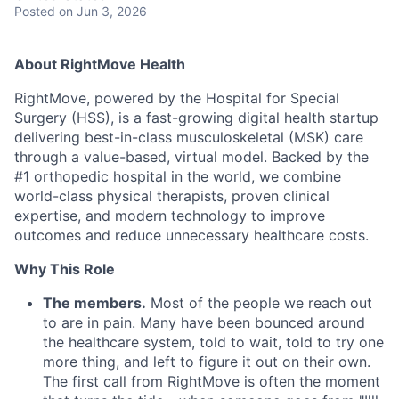
Posted
on Jun 3, 2026
Ab
out RightMove Health
RightMove, powered by the Hospital for Special
Surgery (HSS), is a fast-growing digital health startup
delivering best-in-class musculoskeletal (MSK) care
through a value-based, virtual model. Backed by the
#1 orthopedic hospital in the world, we combine
world-class physical therapists, proven clinical
expertise, and modern technology to improve
outcomes and reduce unnecessary healthcare costs.
Why This Role
The members.
Most of the people we reach out
to are in pain. Many have been bounced around
the healthcare system, told to wait, told to try one
more thing, and left to figure it out on their own.
The first call from RightMove is often the moment