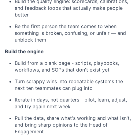
Build the quality engine: scorecards, calibrations,
and feedback loops that actually make people
better
Be the first person the team comes to when
something is broken, confusing, or unfair — and
unblock them
Build the engine
Build from a blank page - scripts, playbooks,
workflows, and SOPs that don't exist yet
Turn scrappy wins into repeatable systems the
next ten teammates can plug into
Iterate in days, not quarters - pilot, learn, adjust,
and try again next week
Pull the data, share what's working and what isn't,
and bring sharp opinions to the Head of
Engagement