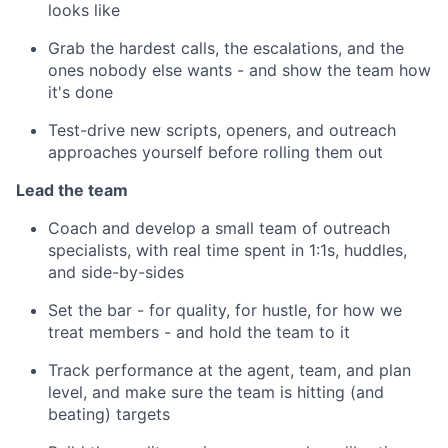
looks like
Grab the hardest calls, the escalations, and the
ones nobody else wants - and show the team how
it's done
Test-drive new scripts, openers, and outreach
approaches yourself before rolling them out
Lead the team
Coach and develop a small team of outreach
specialists, with real time spent in 1:1s, huddles,
and side-by-sides
Set the bar - for quality, for hustle, for how we
treat members - and hold the team to it
Track performance at the agent, team, and plan
level, and make sure the team is hitting (and
beating) targets