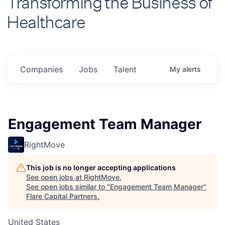
Healthcare
Companies
Jobs
Talent
My
alerts
Engagement Team Manager
RightMove
This job is no longer accepting applications
See open jobs at
RightMove
.
See open jobs similar to "
Engagement Team Manager
"
Flare Capital Partners
.
United States