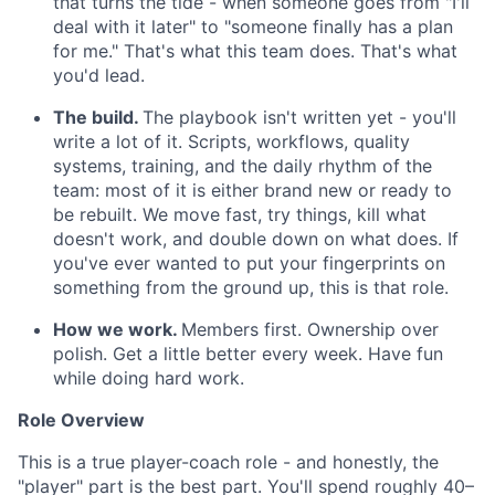
that turns the tide - when someone goes from "I'll
deal with it later" to "someone finally has a plan
for me." That's what this team does. That's what
you'd lead.
The build.
The playbook isn't written yet - you'll
write a lot of it. Scripts, workflows, quality
systems, training, and the daily rhythm of the
team: most of it is either brand new or ready to
be rebuilt. We move fast, try things, kill what
doesn't work, and double down on what does. If
you've ever wanted to put your fingerprints on
something from the ground up, this is that role.
How we work.
Members first. Ownership over
polish. Get a little better every week. Have fun
while doing hard work.
Role Overview
This is a true player-coach role - and honestly, the
"player" part is the best part. You'll spend roughly 40–