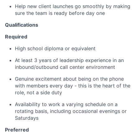
Help new client launches go smoothly by making
sure the team is ready before day one
Qualifications
Required
High school diploma or equivalent
At least 3 years of leadership experience in an
inbound/outbound call center environment
Genuine excitement about being on the phone
with members every day - this is the heart of the
role, not a side duty
Availability to work a varying schedule on a
rotating basis, including occasional evenings or
Saturdays
Preferred