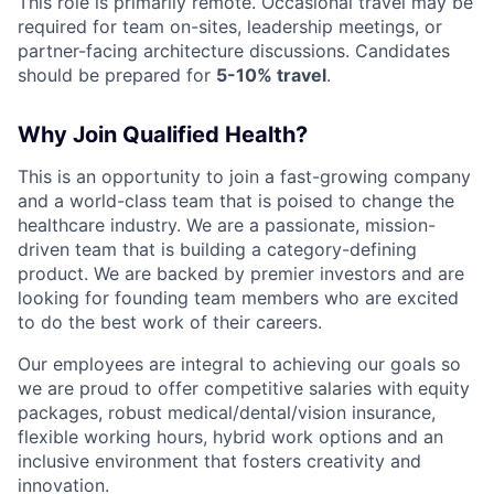
This role is primarily remote. Occasional travel may be
required for team on-sites, leadership meetings, or
partner-facing architecture discussions. Candidates
should be prepared for
5-10% travel
.
Why Join Qualified Health?
This is an opportunity to join a fast-growing company
and a world-class team that is poised to change the
healthcare industry. We are a passionate, mission-
driven team that is building a category-defining
product. We are backed by premier investors and are
looking for founding team members who are excited
to do the best work of their careers.
Our employees are integral to achieving our goals so
we are proud to offer competitive salaries with equity
packages, robust medical/dental/vision insurance,
flexible working hours, hybrid work options and an
inclusive environment that fosters creativity and
innovation.