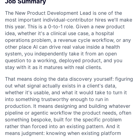
Job Summary
The New Product Development Lead is one of the
most important individual-contributor hires we'll make
this year. This is a 0-to-1 role. Given a new product
idea, whether it's a clinical use case, a hospital
operations problem, a revenue cycle workflow, or any
other place AI can drive real value inside a health
system, you independently take it from an open
question to a working, deployed product, and you
stay with it as it matures with real clients.
That means doing the data discovery yourself: figuring
out what signal actually exists in a client's data,
whether it's usable, and what it would take to turn it
into something trustworthy enough to run in
production. It means designing and building whatever
pipeline or agentic workflow the product needs, often
something bespoke, built for the specific problem
rather than forced into an existing pattern. And it
means judgment: knowing when existing platform