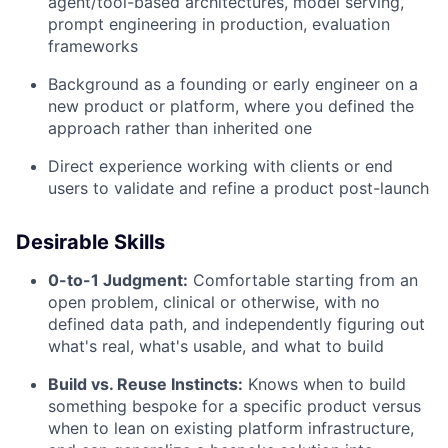
agent/tool-based architectures, model serving,
prompt engineering in production, evaluation
frameworks
Background as a founding or early engineer on a
new product or platform, where you defined the
approach rather than inherited one
Direct experience working with clients or end
users to validate and refine a product post-launch
Desirable Skills
0-to-1 Judgment:
Comfortable starting from an
open problem, clinical or otherwise, with no
defined data path, and independently figuring out
what's real, what's usable, and what to build
Build vs. Reuse Instincts:
Knows when to build
something bespoke for a specific product versus
when to lean on existing platform infrastructure,