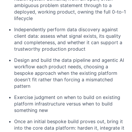
ambiguous problem statement through to a
deployed, working product, owning the full 0-to-1
lifecycle
Independently perform data discovery against
client data: assess what signal exists, its quality
and completeness, and whether it can support a
trustworthy production product
Design and build the data pipeline and agentic AI
workflow each product needs, choosing a
bespoke approach when the existing platform
doesn't fit rather than forcing a mismatched
pattern
Exercise judgment on when to build on existing
platform infrastructure versus when to build
something new
Once an initial bespoke build proves out, bring it
into the core data platform: harden it, integrate it