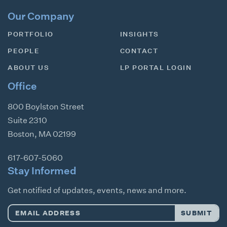
Our Company
PORTFOLIO
INSIGHTS
PEOPLE
CONTACT
ABOUT US
LP PORTAL LOGIN
Office
800 Boylston Street
Suite 2310
Boston
,
MA
02199
617-607-5060
Stay Informed
Get notified of updates, events, news and more.
Email
SUBMIT
Address
*