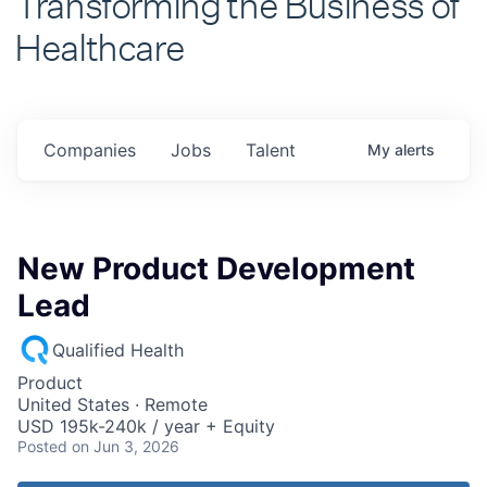
Healthcare
Companies
Jobs
Talent
My
alerts
New Product Development
Lead
Qualified Health
Product
United States · Remote
USD 195k-240k / year + Equity
Posted
on Jun 3, 2026