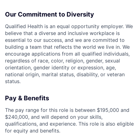
Our Commitment to Diversity
Qualified Health is an equal opportunity employer. We
believe that a diverse and inclusive workplace is
essential to our success, and we are committed to
building a team that reflects the world we live in. We
encourage applications from all qualified individuals,
regardless of race, color, religion, gender, sexual
orientation, gender identity or expression, age,
national origin, marital status, disability, or veteran
status.
Pay & Benefits
The pay range for this role is between $195,000 and
$240,000, and will depend on your skills,
qualifications, and experience. This role is also eligible
for equity and benefits.