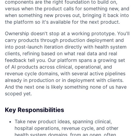
components are the right foundation to build on,
versus when the product calls for something new, and
when something new proves out, bringing it back into
the platform so it's available for the next product.
Ownership doesn't stop at a working prototype. You'll
carry products through production deployment and
into post-launch iteration directly with health system
clients, refining based on what real data and real
feedback tell you. Our platform spans a growing set
of AI products across clinical, operational, and
revenue cycle domains, with several active pipelines
already in production or in deployment with clients.
And the next one is likely something none of us have
scoped yet.
Key Responsibilities
Take new product ideas, spanning clinical,
hospital operations, revenue cycle, and other
health system domains, from an open, often