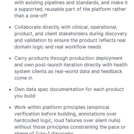
with existing pipelines and standards, and make it
a supported, reusable part of the platform rather
than a one-off
Collaborate directly with clinical, operational,
product, and client stakeholders during discovery
and validation to ensure the product reflects real
domain logic and real workflow needs
Carry products through production deployment
and own post-launch iteration directly with health
system clients as real-world data and feedback
come in
Own data spec documentation for each product
you build
Work within platform principles (empirical
verification before building, annotations over
hardcoded logic, loud failures over silent nulls)
without those principles constraining the pace or
shape of 0-to-1 discovery