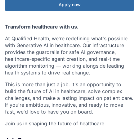
Apply now
Transform healthcare with us.
At Qualified Health, we're redefining what's possible
with Generative AI in healthcare. Our infrastructure
provides the guardrails for safe AI governance,
healthcare-specific agent creation, and real-time
algorithm monitoring — working alongside leading
health systems to drive real change.
This is more than just a job. It's an opportunity to
build the future of AI in healthcare, solve complex
challenges, and make a lasting impact on patient care.
If you're ambitious, innovative, and ready to move
fast, we'd love to have you on board.
Join us in shaping the future of healthcare.