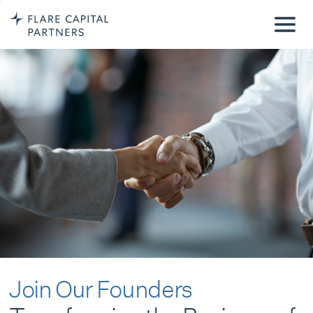
Join Our Founders
Transforming the Business of