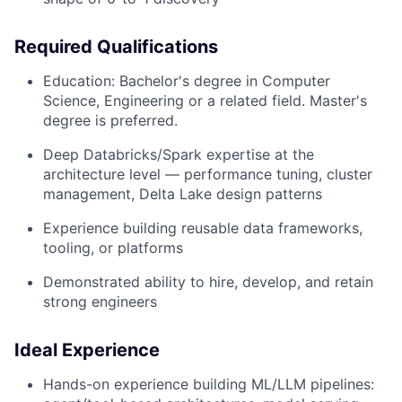
Required Qualifications
Education: Bachelor's degree in Computer
Science, Engineering or a related field. Master's
degree is preferred.
Deep Databricks/Spark expertise at the
architecture level — performance tuning, cluster
management, Delta Lake design patterns
Experience building reusable data frameworks,
tooling, or platforms
Demonstrated ability to hire, develop, and retain
strong engineers
Ideal Experience
Hands-on experience building ML/LLM pipelines: