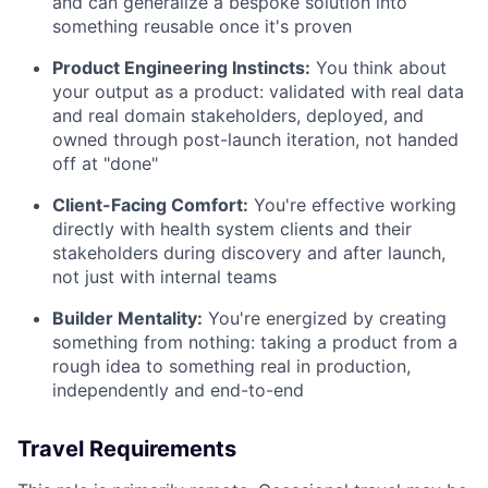
and can generalize a bespoke solution into
something reusable once it's proven
Product Engineering Instincts:
You think about
your output as a product: validated with real data
and real domain stakeholders, deployed, and
owned through post-launch iteration, not handed
off at "done"
Client-Facing Comfort:
You're effective working
directly with health system clients and their
stakeholders during discovery and after launch,
not just with internal teams
Builder Mentality:
You're energized by creating
something from nothing: taking a product from a
rough idea to something real in production,
independently and end-to-end
Travel Requirements