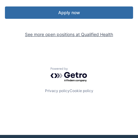
Apply now
See more open positions at
Qualified Health
Powered by Getro.com
Privacy policy
Cookie policy