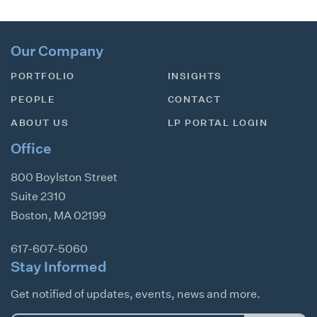
Our Company
PORTFOLIO
INSIGHTS
PEOPLE
CONTACT
ABOUT US
LP PORTAL LOGIN
Office
800 Boylston Street
Suite 2310
Boston
,
MA
02199
617-607-5060
Stay Informed
Get notified of updates, events, news and more.