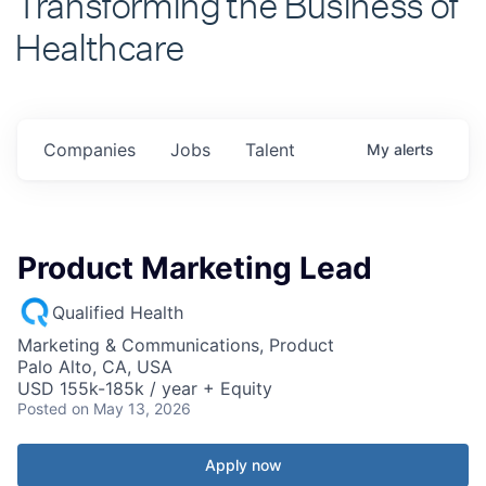
Healthcare
Companies
Jobs
Talent
My
alerts
Product Marketing Lead
Qualified Health
Marketing & Communications, Product
Palo Alto, CA, USA
USD 155k-185k / year + Equity
Posted
on May 13, 2026
Apply now