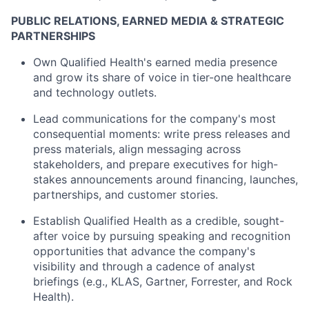
PUBLIC RELATIONS, EARNED MEDIA & STRATEGIC
PARTNERSHIPS
Own Qualified Health's earned media presence
and grow its share of voice in tier-one healthcare
and technology outlets.
Lead communications for the company's most
consequential moments: write press releases and
press materials, align messaging across
stakeholders, and prepare executives for high-
stakes announcements around financing, launches,
partnerships, and customer stories.
Establish Qualified Health as a credible, sought-
after voice by pursuing speaking and recognition
opportunities that advance the company's
visibility and through a cadence of analyst
briefings (e.g., KLAS, Gartner, Forrester, and Rock
Health).