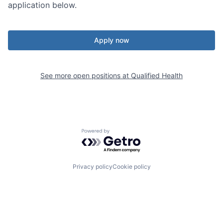
application below.
Apply now
See more open positions at
Qualified Health
Powered by Getro.com
Privacy policy
Cookie policy