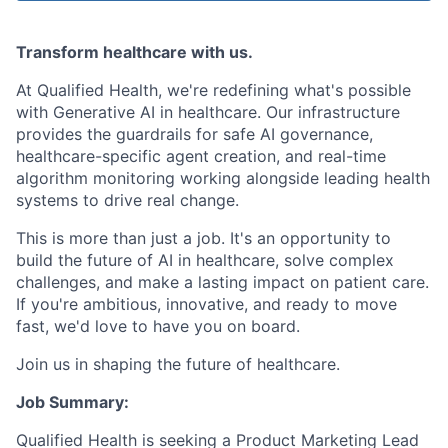
Transform healthcare with us.
At Qualified Health, we're redefining what's possible
with Generative AI in healthcare. Our infrastructure
provides the guardrails for safe AI governance,
healthcare-specific agent creation, and real-time
algorithm monitoring working alongside leading health
systems to drive real change.
This is more than just a job. It's an opportunity to
build the future of AI in healthcare, solve complex
challenges, and make a lasting impact on patient care.
If you're ambitious, innovative, and ready to move
fast, we'd love to have you on board.
Join us in shaping the future of healthcare.
Job Summary:
Qualified Health is seeking a Product Marketing Lead