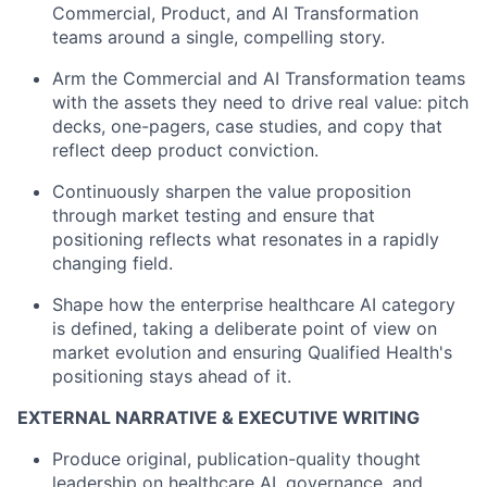
Commercial, Product, and AI Transformation
teams around a single, compelling story.
Arm the Commercial and AI Transformation teams
with the assets they need to drive real value: pitch
decks, one-pagers, case studies, and copy that
reflect deep product conviction.
Continuously sharpen the value proposition
through market testing and ensure that
positioning reflects what resonates in a rapidly
changing field.
Shape how the enterprise healthcare AI category
is defined, taking a deliberate point of view on
market evolution and ensuring Qualified Health's
positioning stays ahead of it.
EXTERNAL NARRATIVE & EXECUTIVE WRITING
Produce original, publication-quality thought
leadership on healthcare AI, governance, and