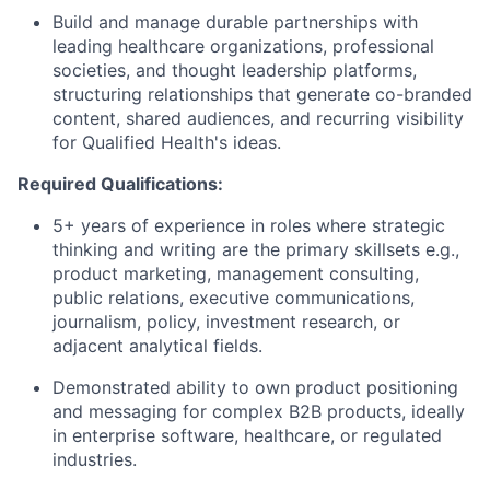
Build and manage durable partnerships with
leading healthcare organizations, professional
societies, and thought leadership platforms,
structuring relationships that generate co-branded
content, shared audiences, and recurring visibility
for Qualified Health's ideas.
Required Qualifications:
5+ years of experience in roles where strategic
thinking and writing are the primary skillsets e.g.,
product marketing, management consulting,
public relations, executive communications,
journalism, policy, investment research, or
adjacent analytical fields.
Demonstrated ability to own product positioning
and messaging for complex B2B products, ideally
in enterprise software, healthcare, or regulated
industries.