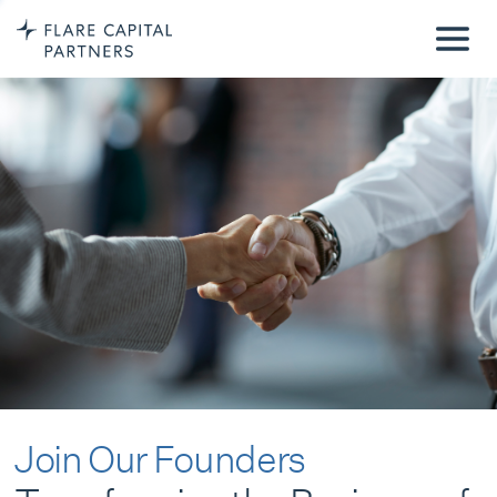
Join Our Founders
Transforming the Business of