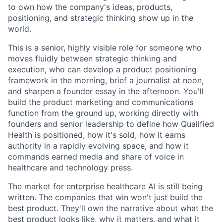
to own how the company's ideas, products,
positioning, and strategic thinking show up in the
world.
This is a senior, highly visible role for someone who
moves fluidly between strategic thinking and
execution, who can develop a product positioning
framework in the morning, brief a journalist at noon,
and sharpen a founder essay in the afternoon. You'll
build the product marketing and communications
function from the ground up, working directly with
founders and senior leadership to define how Qualified
Health is positioned, how it's sold, how it earns
authority in a rapidly evolving space, and how it
commands earned media and share of voice in
healthcare and technology press.
The market for enterprise healthcare AI is still being
written. The companies that win won't just build the
best product. They'll own the narrative about what the
best product looks like, why it matters, and what it