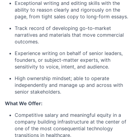
Exceptional writing and editing skills with the
ability to reason clearly and rigorously on the
page, from tight sales copy to long-form essays.
Track record of developing go-to-market
narratives and materials that move commercial
outcomes.
Experience writing on behalf of senior leaders,
founders, or subject-matter experts, with
sensitivity to voice, intent, and audience.
High ownership mindset; able to operate
independently and manage up and across with
senior stakeholders.
What We Offer:
Competitive salary and meaningful equity in a
company building infrastructure at the center of
one of the most consequential technology
transitions in healthcare.