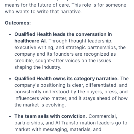
means for the future of care. This role is for someone
who wants to write that narrative.
Outcomes:
Qualified Health leads the conversation in
healthcare AI.
Through thought leadership,
executive writing, and strategic partnerships, the
company and its founders are recognized as
credible, sought-after voices on the issues
shaping the industry.
Qualified Health owns its category narrative.
The
company's positioning is clear, differentiated, and
consistently understood by the buyers, press, and
influencers who matter, and it stays ahead of how
the market is evolving.
The team sells with conviction.
Commercial,
partnerships, and AI Transformation leaders go to
market with messaging, materials, and