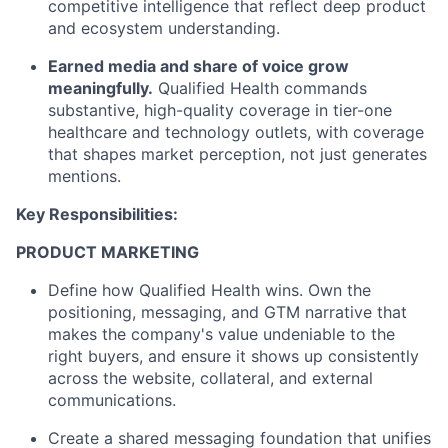
competitive intelligence that reflect deep product
and ecosystem understanding.
Earned media and share of voice grow
meaningfully.
Qualified Health commands
substantive, high-quality coverage in tier-one
healthcare and technology outlets, with coverage
that shapes market perception, not just generates
mentions.
Key Responsibilities:
PRODUCT MARKETING
Define how Qualified Health wins. Own the
positioning, messaging, and GTM narrative that
makes the company's value undeniable to the
right buyers, and ensure it shows up consistently
across the website, collateral, and external
communications.
Create a shared messaging foundation that unifies