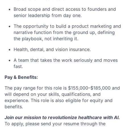
Broad scope and direct access to founders and
senior leadership from day one.
The opportunity to build a product marketing and
narrative function from the ground up, defining
the playbook, not inheriting it.
Health, dental, and vision insurance.
A team that takes the work seriously and moves
fast.
Pay & Benefits:
The pay range for this role is $155,000–$185,000 and
will depend on your skills, qualifications, and
experience. This role is also eligible for equity and
benefits.
Join our mission to revolutionize healthcare with AI.
To apply, please send your resume through the