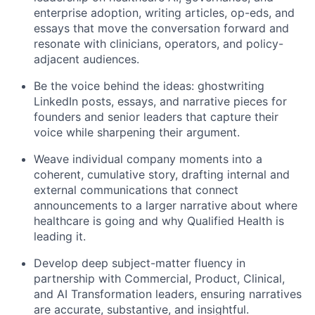
enterprise adoption, writing articles, op-eds, and
essays that move the conversation forward and
resonate with clinicians, operators, and policy-
adjacent audiences.
Be the voice behind the ideas: ghostwriting
LinkedIn posts, essays, and narrative pieces for
founders and senior leaders that capture their
voice while sharpening their argument.
Weave individual company moments into a
coherent, cumulative story, drafting internal and
external communications that connect
announcements to a larger narrative about where
healthcare is going and why Qualified Health is
leading it.
Develop deep subject-matter fluency in
partnership with Commercial, Product, Clinical,
and AI Transformation leaders, ensuring narratives
are accurate, substantive, and insightful.