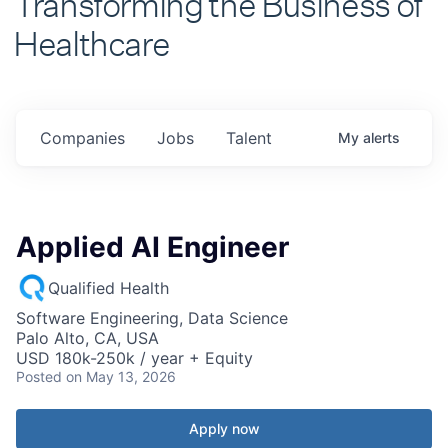
Healthcare
Companies
Jobs
Talent
My
alerts
Applied AI Engineer
Qualified Health
Software Engineering, Data Science
Palo Alto, CA, USA
USD 180k-250k / year + Equity
Posted
on May 13, 2026
Apply now