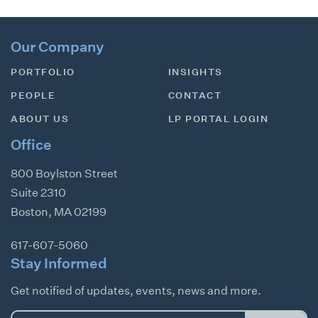
Our Company
PORTFOLIO
INSIGHTS
PEOPLE
CONTACT
ABOUT US
LP PORTAL LOGIN
Office
800 Boylston Street
Suite 2310
Boston
,
MA
02199
617-607-5060
Stay Informed
Get notified of updates, events, news and more.