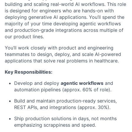
building and scaling real-world AI workflows. This role
is designed for engineers who are hands-on with
deploying generative AI applications. You’ll spend the
majority of your time developing agentic workflows
and production-grade integrations across multiple of
our product lines.
You’ll work closely with product and engineering
teammates to design, deploy, and scale AI-powered
applications that solve real problems in healthcare.
Key Responsibilities:
Develop and deploy
agentic workflows
and
automation pipelines (approx. 60% of role).
Build and maintain production-ready services,
REST APIs, and integrations (approx. 30%).
Ship production solutions in days, not months
emphasizing scrappiness and speed.