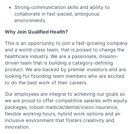
Strong communication skills and ability to
collaborate in fast-paced, ambiguous
environments.
Why Join Qualified Health?
This is an opportunity to join a fast-growing company
and a world-class team, that is poised to change the
healthcare industry. We are a passionate, mission-
driven team that is building a category-defining
product. We are backed by premier investors and are
looking for founding team members who are excited
to do the best work of their careers.
Our employees are integral to achieving our goals so
we are proud to offer competitive salaries with equity
packages, robust medical/dental/vision insurance,
flexible working hours, hybrid work options and an
inclusive environment that fosters creativity and
innovation.