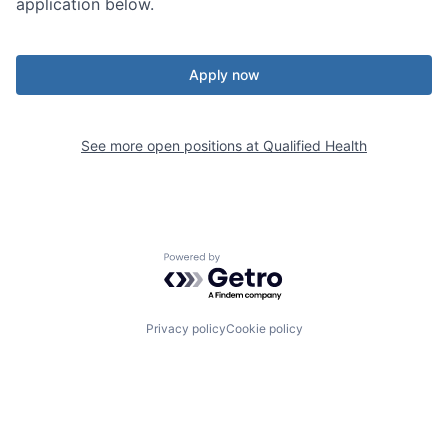
application below.
Apply now
See more open positions at
Qualified Health
Powered by Getro.com
Privacy policy
Cookie policy