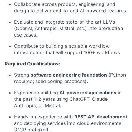
Collaborate across product, engineering, and
design to deliver end-to-end AI-powered features.
Evaluate and integrate state-of-the-art LLMs
(OpenAI, Anthropic, Mistral, etc.) into production
use cases.
Contribute to building a scalable workflow
infrastructure that will support 100+ workflows
Required Qualifications:
Strong
software engineering foundation
(Python
required; solid coding practices).
Experience building
AI-powered applications
in
the past 1–2 years using ChatGPT, Claude,
Anthropic, or Mistral.
Hands-on experience with
REST API development
and deploying services into cloud environments
(GCP preferred).