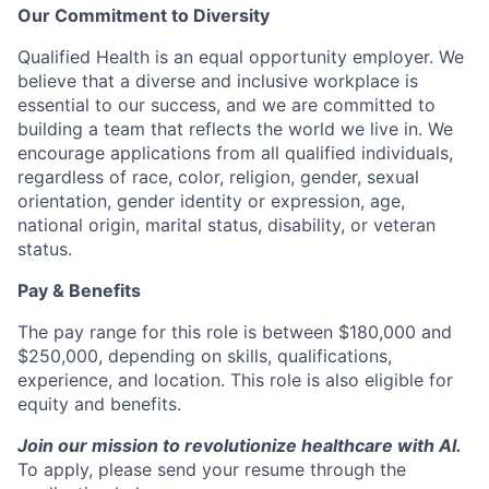
Our Commitment to Diversity
Qualified Health is an equal opportunity employer. We
believe that a diverse and inclusive workplace is
essential to our success, and we are committed to
building a team that reflects the world we live in. We
encourage applications from all qualified individuals,
regardless of race, color, religion, gender, sexual
orientation, gender identity or expression, age,
national origin, marital status, disability, or veteran
status.
Pay & Benefits
The pay range for this role is between $180,000 and
$250,000, depending on skills, qualifications,
experience, and location. This role is also eligible for
equity and benefits.
Join our mission to revolutionize healthcare with AI.
To apply, please send your resume through the