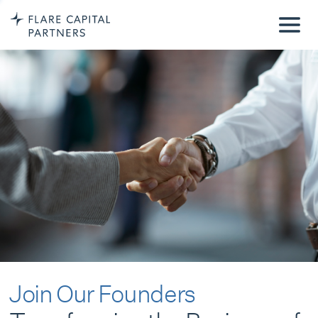
Join Our Founders
Transforming the Business of