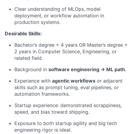
Clear understanding of MLOps, model
deployment, or workflow automation in
production systems.
Desirable Skills:
Bachelor’s degree + 4 years OR Master’s degree +
2 years in Computer Science, Engineering, or
related field.
Background in
software engineering → ML path
.
Experience with
agentic workflows
or adjacent
skills such as prompt tuning, eval pipelines, or
automation frameworks.
Startup experience: demonstrated scrappiness,
speed, and bias toward shipping.
Exposure to both startup agility and big tech
engineering rigor is ideal.