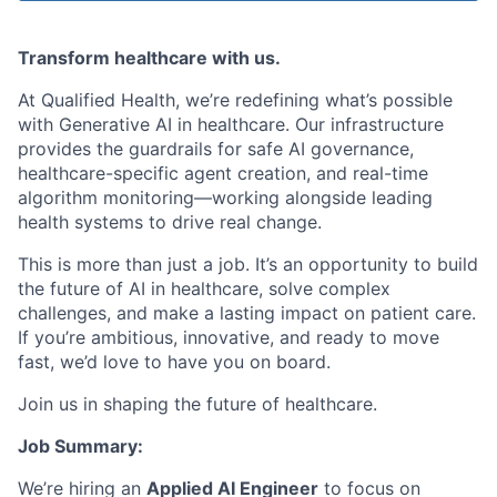
Transform healthcare with us.
At Qualified Health, we’re redefining what’s possible
with Generative AI in healthcare. Our infrastructure
provides the guardrails for safe AI governance,
healthcare-specific agent creation, and real-time
algorithm monitoring—working alongside leading
health systems to drive real change.
This is more than just a job. It’s an opportunity to build
the future of AI in healthcare, solve complex
challenges, and make a lasting impact on patient care.
If you’re ambitious, innovative, and ready to move
fast, we’d love to have you on board.
Join us in shaping the future of healthcare.
Job Summary:
We’re hiring an
Applied AI Engineer
to focus on