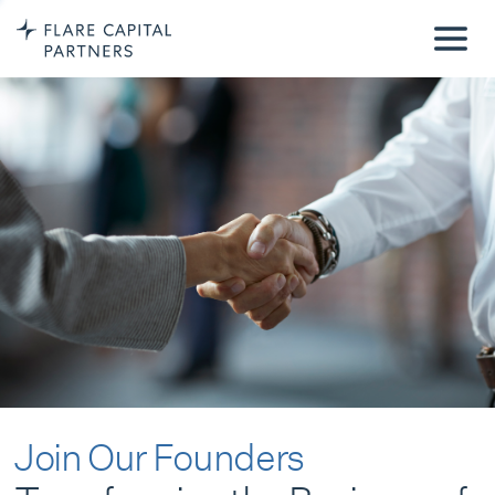
Join Our Founders
Transforming the Business of