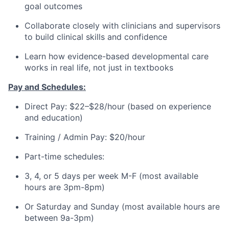
goal outcomes
Collaborate closely with clinicians and supervisors
to build clinical skills and confidence
Learn how evidence-based developmental care
works in real life, not just in textbooks
Pay and Schedules:
Direct Pay: $22–$28/hour (based on experience
and education)
Training / Admin Pay: $20/hour
Part-time schedules:
3, 4, or 5 days per week M-F (most available
hours are 3pm-8pm)
Or Saturday and Sunday (most available hours are
between 9a-3pm)