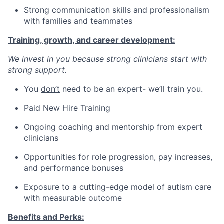
Strong communication skills and professionalism
with families and teammates
Training, growth, and career development:
We invest in you because strong clinicians start with
strong support.
You
don’t
need to be an expert- we’ll train you.
Paid New Hire Training
Ongoing coaching and mentorship from expert
clinicians
Opportunities for role progression, pay increases,
and performance bonuses
Exposure to a cutting-edge model of autism care
with measurable outcome
Benefits and Perks: