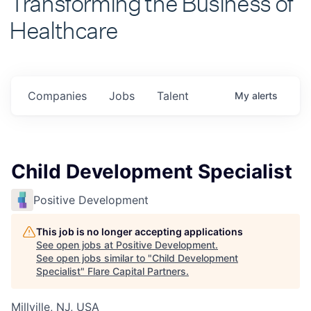
Healthcare
Companies
Jobs
Talent
My
alerts
Child Development Specialist
Positive Development
This job is no longer accepting applications
See open jobs at
Positive Development
.
See open jobs similar to "
Child Development
Specialist
"
Flare Capital Partners
.
Millville, NJ, USA