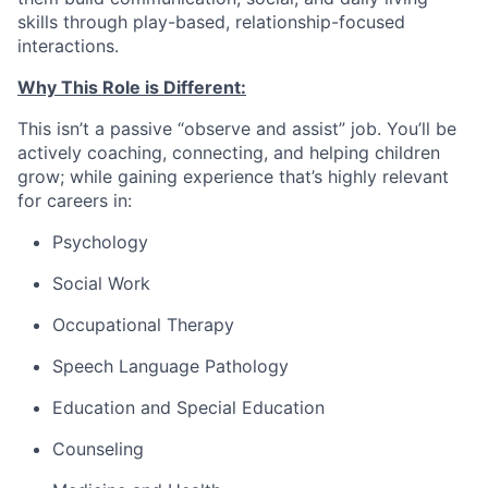
skills through play-based, relationship-focused
interactions.
Why This Role is Different:
This isn’t a passive “observe and assist” job. You’ll be
actively coaching, connecting, and helping children
grow; while gaining experience that’s highly relevant
for careers in:
Psychology
Social Work
Occupational Therapy
Speech Language Pathology
Education and Special Education
Counseling