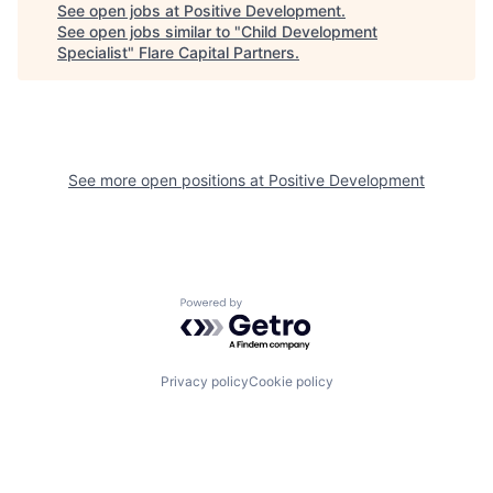
See open jobs at
Positive Development
.
See open jobs similar to "
Child Development
Specialist
"
Flare Capital Partners
.
See more open positions at
Positive Development
Powered by Getro.com
Privacy policy
Cookie policy