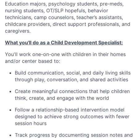
Education majors, psychology students, pre-meds,
nursing students, OT/SLP hopefuls, behavior
technicians, camp counselors, teacher’s assistants,
childcare providers, direct support professionals, and
caregivers.
What you'll do as a Child Development Specialist:
You'll work one-on-one with children in their homes
and/or center based to:
Build communication, social, and daily living skills
through play, conversation, and shared activities
Create meaningful connections that help children
think, create, and engage with the world
Follow a relationship-based intervention model
designed to achieve strong outcomes with fewer
session hours
Track progress by documenting session notes and