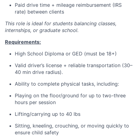
Paid drive time + mileage reimbursement (IRS
rate) between clients
This role is ideal for students balancing classes,
internships, or graduate school.
Requirements:
High School Diploma or GED (must be 18+)
Valid driver’s license + reliable transportation (30–
40 min drive radius).
Ability to complete physical tasks, including:
Playing on the floor/ground for up to two-three
hours per session
Lifting/carrying up to 40 lbs
Sitting, kneeling, crouching, or moving quickly to
ensure child safety