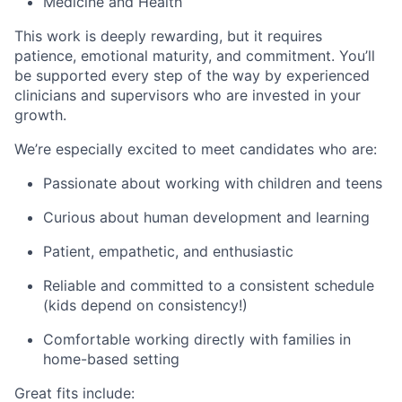
Medicine and Health
This work is deeply rewarding, but it requires
patience, emotional maturity, and commitment. You’ll
be supported every step of the way by experienced
clinicians and supervisors who are invested in your
growth.
We’re especially excited to meet candidates who are:
Passionate about working with children and teens
Curious about human development and learning
Patient, empathetic, and enthusiastic
Reliable and committed to a consistent schedule
(kids depend on consistency!)
Comfortable working directly with families in
home-based setting
Great fits include: