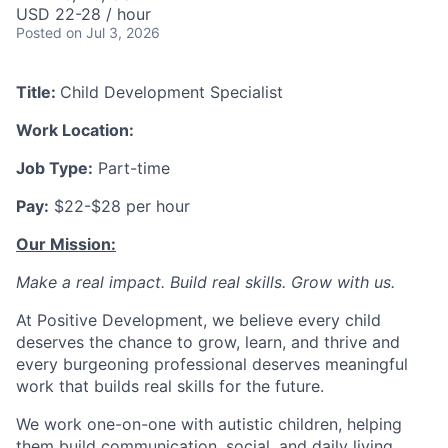
USD 22-28 / hour
Posted
on Jul 3, 2026
Title:
Child Development Specialist
Work Location:
Job Type:
Part-time
Pay:
$22-$28 per hour
Our Mission:
Make a real impact. Build real skills.
Grow with us.
At Positive Development, we believe every child
deserves the chance to grow, learn, and thrive and
every burgeoning professional deserves meaningful
work that builds real skills for the future.
We work one-on-one with autistic children, helping
them build communication, social, and daily living