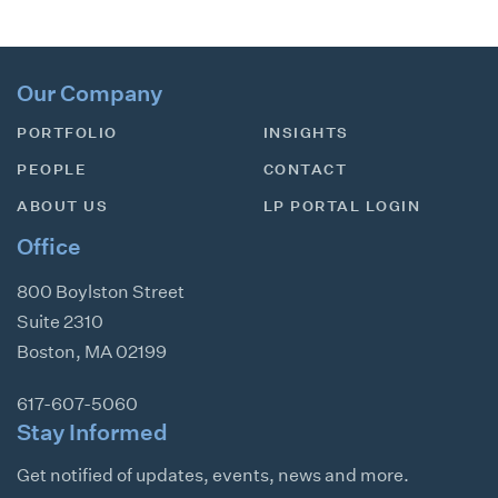
Our Company
PORTFOLIO
INSIGHTS
PEOPLE
CONTACT
ABOUT US
LP PORTAL LOGIN
Office
800 Boylston Street
Suite 2310
Boston
,
MA
02199
617-607-5060
Stay Informed
Get notified of updates, events, news and more.