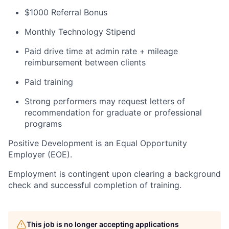
$1000 Referral Bonus
Monthly Technology Stipend
Paid drive time at admin rate + mileage
reimbursement between clients
Paid training
Strong performers may request letters of
recommendation for graduate or professional
programs
Positive Development is an Equal Opportunity
Employer (EOE).
Employment is contingent upon clearing a background
check and successful completion of training.
This job is no longer accepting applications