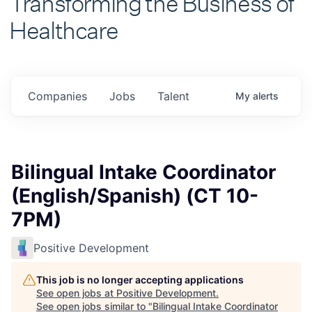
Healthcare
Companies
Jobs
Talent
My
alerts
Bilingual Intake Coordinator
(English/Spanish) (CT 10-
7PM)
Positive Development
This job is no longer accepting applications
See open jobs at
Positive Development
.
See open jobs similar to "
Bilingual Intake Coordinator