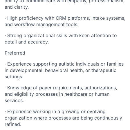
ability to communicate with empathy, professionalism,
and clarity.
· High proficiency with CRM platforms, intake systems,
and workflow management tools.
· Strong organizational skills with keen attention to
detail and accuracy.
Preferred
· Experience supporting autistic individuals or families
in developmental, behavioral health, or therapeutic
settings.
· Knowledge of payer requirements, authorizations,
and eligibility processes in healthcare or human
services.
· Experience working in a growing or evolving
organization where processes are being continuously
refined.