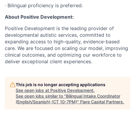
· Bilingual proficiency is preferred.
About Positive Development:
Positive Development is the leading provider of
developmental autistic services, committed to
expanding access to high-quality, evidence-based
care. We are focused on scaling our model, improving
clinical outcomes, and optimizing our workforce to
deliver exceptional client experiences.
This job is no longer accepting applications
See open jobs at
Positive Development
.
See open jobs similar to "
Bilingual Intake Coordinator
(English/Spanish) (CT 10-7PM)
"
Flare Capital Partners
.