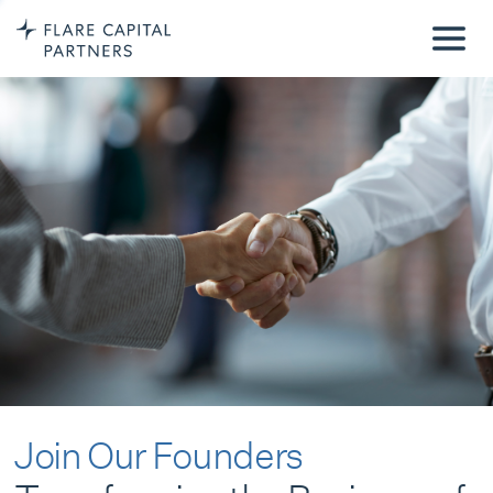
Join Our Founders
Transforming the Business of