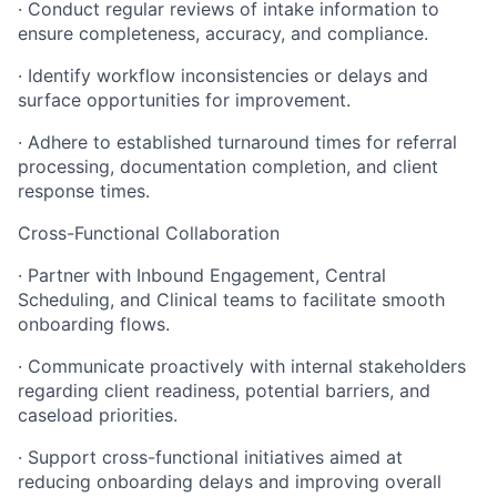
· Conduct regular reviews of intake information to
ensure completeness, accuracy, and compliance.
· Identify workflow inconsistencies or delays and
surface opportunities for improvement.
· Adhere to established turnaround times for referral
processing, documentation completion, and client
response times.
Cross-Functional Collaboration
· Partner with Inbound Engagement, Central
Scheduling, and Clinical teams to facilitate smooth
onboarding flows.
· Communicate proactively with internal stakeholders
regarding client readiness, potential barriers, and
caseload priorities.
· Support cross-functional initiatives aimed at
reducing onboarding delays and improving overall