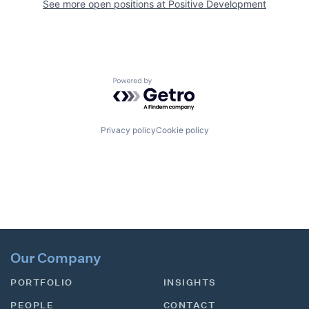
See more open positions at
Positive Development
Powered by Getro.com
Privacy policy
Cookie policy
Our Company
PORTFOLIO
INSIGHTS
PEOPLE
CONTACT