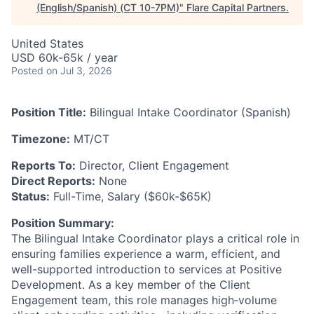
(English/Spanish) (CT 10-7PM)
"
Flare Capital Partners
.
United States
USD 60k-65k / year
Posted
on Jul 3, 2026
Position Title:
Bilingual Intake Coordinator (Spanish)
Timezone:
MT/CT
Reports To:
Director, Client Engagement
Direct Reports:
None
Status:
Full-Time, Salary ($60k-$65K)
Position Summary:
The Bilingual Intake Coordinator plays a critical role in
ensuring families experience a warm, efficient, and
well-supported introduction to services at Positive
Development. As a key member of the Client
Engagement team, this role manages high‑volume