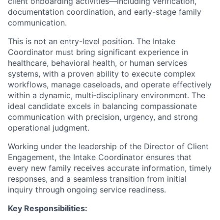
client onboarding activities—including verification,
documentation coordination, and early-stage family
communication.
This is not an entry-level position. The Intake
Coordinator must bring significant experience in
healthcare, behavioral health, or human services
systems, with a proven ability to execute complex
workflows, manage caseloads, and operate effectively
within a dynamic, multi‑disciplinary environment. The
ideal candidate excels in balancing compassionate
communication with precision, urgency, and strong
operational judgment.
Working under the leadership of the Director of Client
Engagement, the Intake Coordinator ensures that
every new family receives accurate information, timely
responses, and a seamless transition from initial
inquiry through ongoing service readiness.
Key Responsibilities: