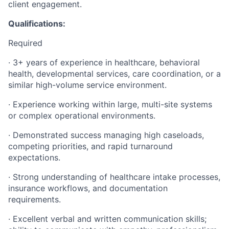
client engagement.
Qualifications:
Required
· 3+ years of experience in healthcare, behavioral
health, developmental services, care coordination, or a
similar high-volume service environment.
· Experience working within large, multi-site systems
or complex operational environments.
· Demonstrated success managing high caseloads,
competing priorities, and rapid turnaround
expectations.
· Strong understanding of healthcare intake processes,
insurance workflows, and documentation
requirements.
· Excellent verbal and written communication skills;