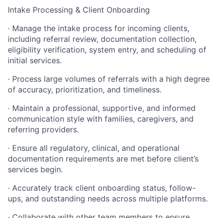
Intake Processing & Client Onboarding
· Manage the intake process for incoming clients,
including referral review, documentation collection,
eligibility verification, system entry, and scheduling of
initial services.
· Process large volumes of referrals with a high degree
of accuracy, prioritization, and timeliness.
· Maintain a professional, supportive, and informed
communication style with families, caregivers, and
referring providers.
· Ensure all regulatory, clinical, and operational
documentation requirements are met before client’s
services begin.
· Accurately track client onboarding status, follow-
ups, and outstanding needs across multiple platforms.
· Collaborate with other team members to ensure