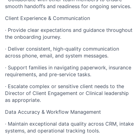
smooth handoffs and readiness for ongoing services.
Client Experience & Communication
· Provide clear expectations and guidance throughout
the onboarding journey.
· Deliver consistent, high-quality communication
across phone, email, and system messages.
· Support families in navigating paperwork, insurance
requirements, and pre-service tasks.
· Escalate complex or sensitive client needs to the
Director of Client Engagement or Clinical leadership
as appropriate.
Data Accuracy & Workflow Management
· Maintain exceptional data quality across CRM, intake
systems, and operational tracking tools.