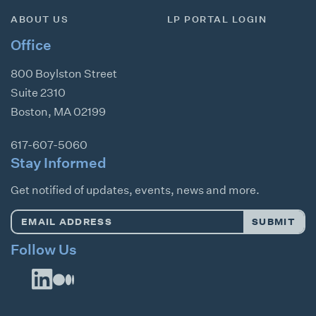
ABOUT US
LP PORTAL LOGIN
Office
800 Boylston Street
Suite 2310
Boston
,
MA
02199
617-607-5060
Stay Informed
Get notified of updates, events, news and more.
Email
SUBMIT
Address
*
Follow Us