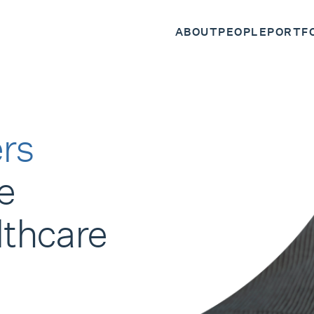
ABOUT
PEOPLE
PORTF
rs
e
lthcare