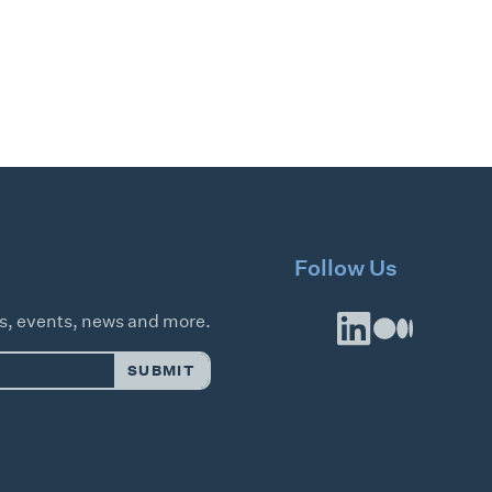
Follow Us
es, events, news and more.
SUBMIT