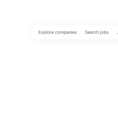
Explore
companies
Search
jobs