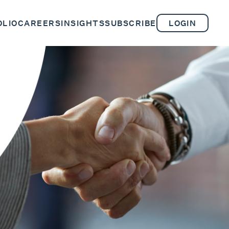
OLIO
CAREERS
INSIGHTS
SUBSCRIBE
LOGIN