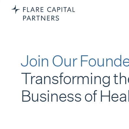
Join Our Founde
Transforming th
Business of Hea