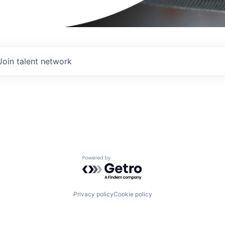
Join talent network
Powered by Getro.com
Privacy policy
Cookie policy