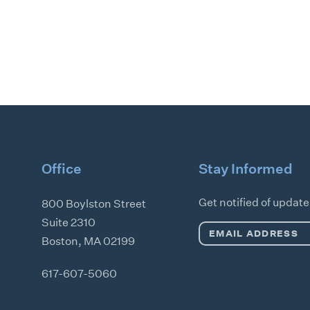
Office
Stay Informed
Get notified of updat
800 Boylston Street
Suite 2310
Email
Boston
,
MA
02199
Address
*
617-607-5060