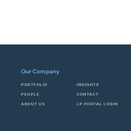
Our Company
PORTFOLIO
INSIGHTS
PEOPLE
CONTACT
ABOUT US
LP PORTAL LOGIN