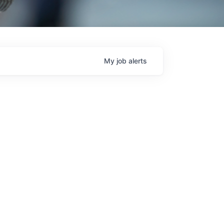
My
job
alerts