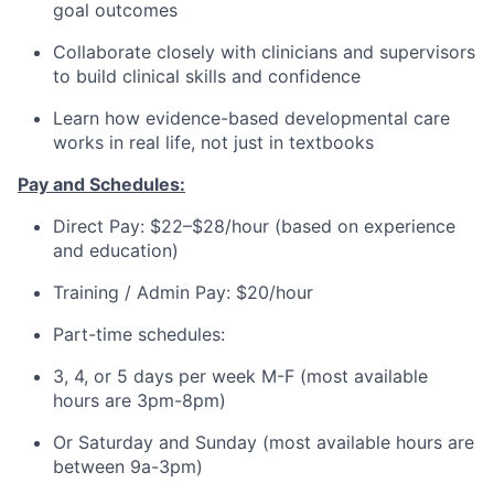
goal outcomes
Collaborate closely with clinicians and supervisors
to build clinical skills and confidence
Learn how evidence-based developmental care
works in real life, not just in textbooks
Pay and Schedules:
Direct Pay: $22–$28/hour (based on experience
and education)
Training / Admin Pay: $20/hour
Part-time schedules:
3, 4, or 5 days per week M-F (most available
hours are 3pm-8pm)
Or Saturday and Sunday (most available hours are
between 9a-3pm)