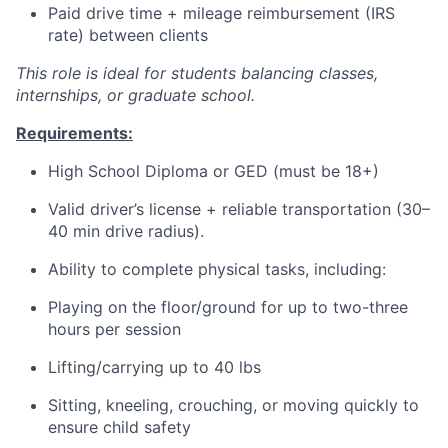
Paid drive time + mileage reimbursement (IRS
rate) between clients
This role is ideal for students balancing classes,
internships, or graduate school.
Requirements:
High School Diploma or GED (must be 18+)
Valid driver’s license + reliable transportation (30–
40 min drive radius).
Ability to complete physical tasks, including:
Playing on the floor/ground for up to two-three
hours per session
Lifting/carrying up to 40 lbs
Sitting, kneeling, crouching, or moving quickly to
ensure child safety