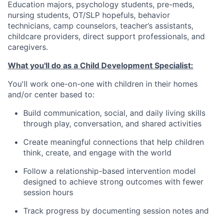
Education majors, psychology students, pre-meds,
nursing students, OT/SLP hopefuls, behavior
technicians, camp counselors, teacher’s assistants,
childcare providers, direct support professionals, and
caregivers.
What you'll do as a Child Development Specialist:
You'll work one-on-one with children in their homes
and/or center based to:
Build communication, social, and daily living skills
through play, conversation, and shared activities
Create meaningful connections that help children
think, create, and engage with the world
Follow a relationship-based intervention model
designed to achieve strong outcomes with fewer
session hours
Track progress by documenting session notes and