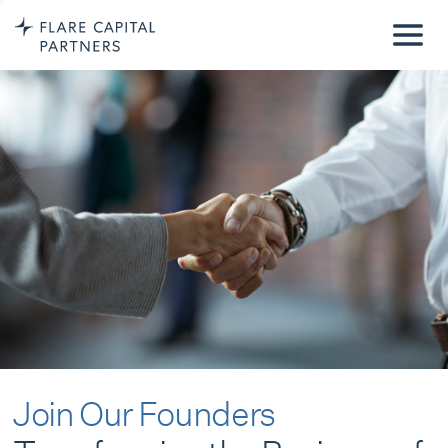
Join Our Founders
Transforming the Business of