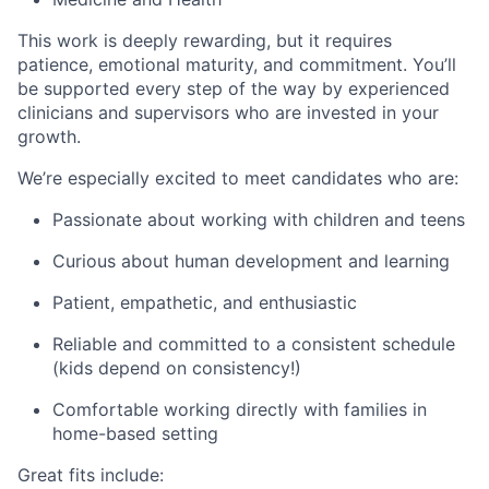
This work is deeply rewarding, but it requires
patience, emotional maturity, and commitment. You’ll
be supported every step of the way by experienced
clinicians and supervisors who are invested in your
growth.
We’re especially excited to meet candidates who are:
Passionate about working with children and teens
Curious about human development and learning
Patient, empathetic, and enthusiastic
Reliable and committed to a consistent schedule
(kids depend on consistency!)
Comfortable working directly with families in
home-based setting
Great fits include: