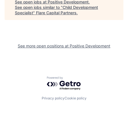
See open jobs at
Positive Development
.
See open jobs similar to "
Child Development
Specialist
"
Flare Capital Partners
.
See more open positions at
Positive Development
Powered by Getro.com
Privacy policy
Cookie policy