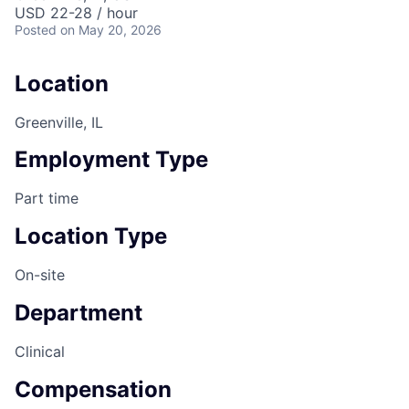
USD 22-28 / hour
Posted
on May 20, 2026
Location
Greenville, IL
Employment Type
Part time
Location Type
On-site
Department
Clinical
Compensation