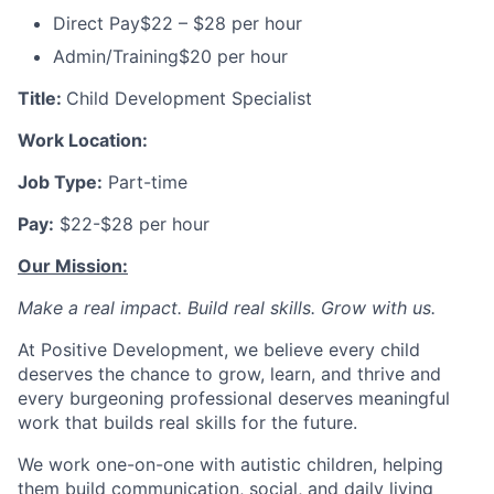
Direct Pay
$22 – $28 per hour
Admin/Training
$20 per hour
Title:
Child Development Specialist
Work Location:
Job Type:
Part-time
Pay:
$22-$28 per hour
Our Mission:
Make a real impact. Build real skills.
Grow with us.
At Positive Development, we believe every child
deserves the chance to grow, learn, and thrive and
every burgeoning professional deserves meaningful
work that builds real skills for the future.
We work one-on-one with autistic children, helping
them build communication, social, and daily living