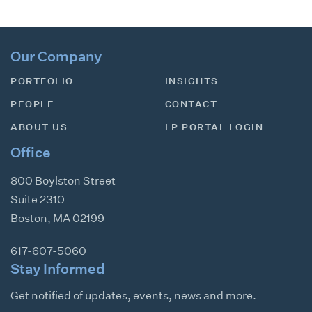
Our Company
PORTFOLIO
INSIGHTS
PEOPLE
CONTACT
ABOUT US
LP PORTAL LOGIN
Office
800 Boylston Street
Suite 2310
Boston
,
MA
02199
617-607-5060
Stay Informed
Get notified of updates, events, news and more.