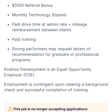
$1000 Referral Bonus
Monthly Technology Stipend
Paid drive time at admin rate + mileage
reimbursement between clients
Paid training
Strong performers may request letters of
recommendation for graduate or professional
programs
Positive Development is an Equal Opportunity
Employer (EOE).
Employment is contingent upon clearing a background
check and successful completion of training.
This job is no longer accepting applications