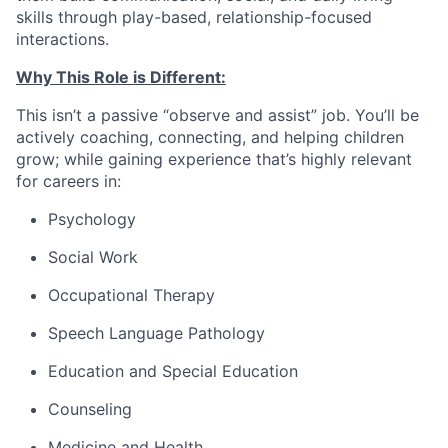
skills through play-based, relationship-focused
interactions.
Why This Role is Different:
This isn’t a passive “observe and assist” job. You’ll be
actively coaching, connecting, and helping children
grow; while gaining experience that’s highly relevant
for careers in:
Psychology
Social Work
Occupational Therapy
Speech Language Pathology
Education and Special Education
Counseling
Medicine and Health