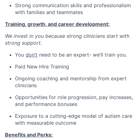
Strong communication skills and professionalism
with families and teammates
Training, growth, and career development:
We invest in you because strong clinicians start with
strong support.
You
don’t
need to be an expert- we’ll train you.
Paid New Hire Training
Ongoing coaching and mentorship from expert
clinicians
Opportunities for role progression, pay increases,
and performance bonuses
Exposure to a cutting-edge model of autism care
with measurable outcome
Benefits and Perks: