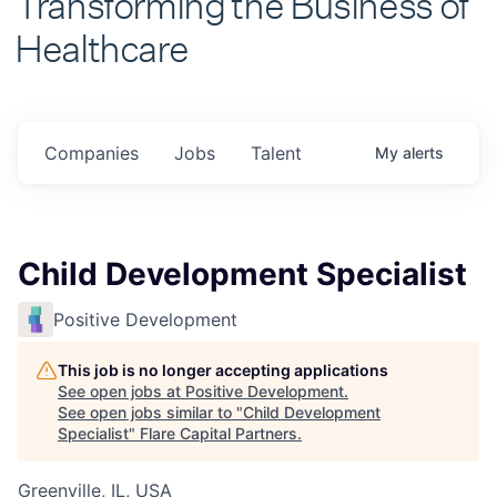
Healthcare
Companies
Jobs
Talent
My
alerts
Child Development Specialist
Positive Development
This job is no longer accepting applications
See open jobs at
Positive Development
.
See open jobs similar to "
Child Development
Specialist
"
Flare Capital Partners
.
Greenville, IL, USA