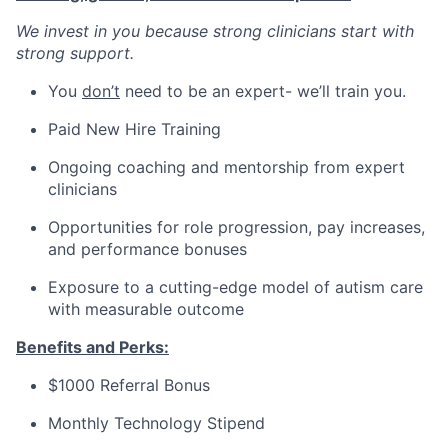
We invest in you because strong clinicians start with
strong support.
You
don’t
need to be an expert- we’ll train you.
Paid New Hire Training
Ongoing coaching and mentorship from expert
clinicians
Opportunities for role progression, pay increases,
and performance bonuses
Exposure to a cutting-edge model of autism care
with measurable outcome
Benefits and Perks:
$1000 Referral Bonus
Monthly Technology Stipend