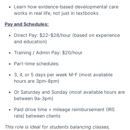
Learn how evidence-based developmental care
works in real life, not just in textbooks
Pay and Schedules:
Direct Pay: $22–$28/hour (based on experience
and education)
Training / Admin Pay: $20/hour
Part-time schedules:
3, 4, or 5 days per week M-F (most available
hours are 3pm-8pm)
Or Saturday and Sunday (most available hours are
between 9a-3pm)
Paid drive time + mileage reimbursement (IRS
rate) between clients
This role is ideal for students balancing classes,