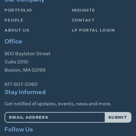
PORTFOLIO
INSIGHTS
PEOPLE
CONTACT
ABOUT US
LP PORTAL LOGIN
Office
800 Boylston Street
Suite 2310
Boston
,
MA
02199
617-607-5060
Stay Informed
Get notified of updates, events, news and more.
Email
SUBMIT
Address
*
Follow Us