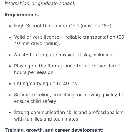
internships, or graduate school.
Requirements:
High School Diploma or GED (must be 18+)
Valid driver’s license + reliable transportation (30–
40 min drive radius).
Ability to complete physical tasks, including:
Playing on the floor/ground for up to two-three
hours per session
Lifting/carrying up to 40 lbs
Sitting, kneeling, crouching, or moving quickly to
ensure child safety
Strong communication skills and professionalism
with families and teammates
Training, growth, and career development: