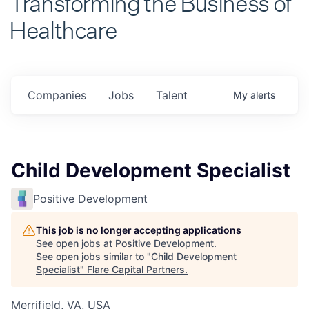
Healthcare
Companies
Jobs
Talent
My
alerts
Child Development Specialist
Positive Development
This job is no longer accepting applications
See open jobs at
Positive Development
.
See open jobs similar to "
Child Development
Specialist
"
Flare Capital Partners
.
Merrifield, VA, USA