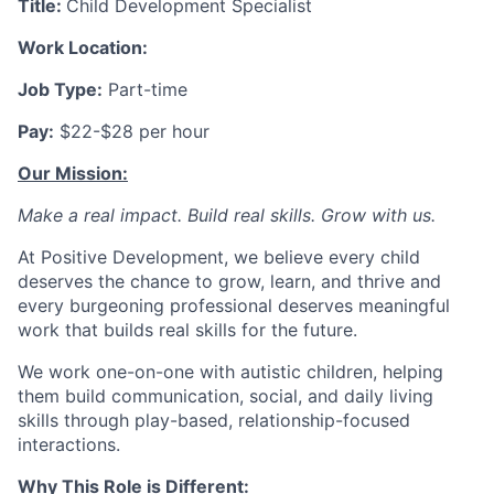
Title:
Child Development Specialist
Work Location:
Job Type:
Part-time
Pay:
$22-$28 per hour
Our Mission:
Make a real impact. Build real skills.
Grow with us.
At Positive Development, we believe every child
deserves the chance to grow, learn, and thrive and
every burgeoning professional deserves meaningful
work that builds real skills for the future.
We work one-on-one with autistic children, helping
them build communication, social, and daily living
skills through play-based, relationship-focused
interactions.
Why This Role is Different: