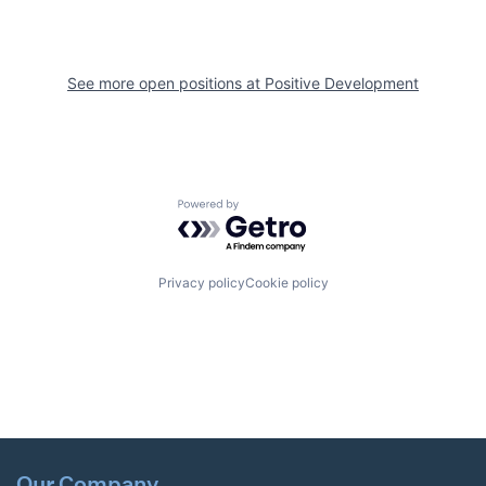
See more open positions at
Positive Development
Powered by Getro.com
Privacy policy
Cookie policy
Our Company