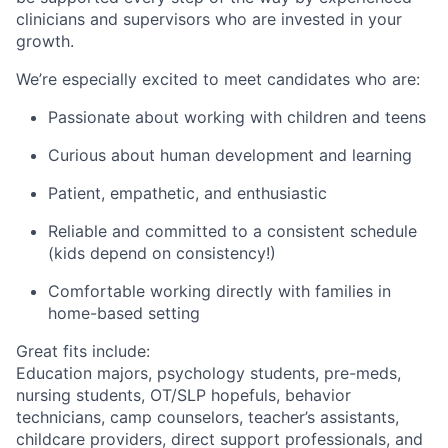
clinicians and supervisors who are invested in your
growth.
We’re especially excited to meet candidates who are:
Passionate about working with children and teens
Curious about human development and learning
Patient, empathetic, and enthusiastic
Reliable and committed to a consistent schedule
(kids depend on consistency!)
Comfortable working directly with families in
home-based setting
Great fits include:
Education majors, psychology students, pre-meds,
nursing students, OT/SLP hopefuls, behavior
technicians, camp counselors, teacher’s assistants,
childcare providers, direct support professionals, and