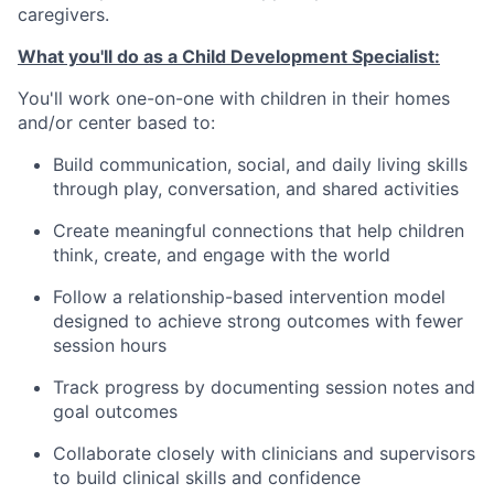
caregivers.
What you'll do as a Child Development Specialist:
You'll work one-on-one with children in their homes
and/or center based to:
Build communication, social, and daily living skills
through play, conversation, and shared activities
Create meaningful connections that help children
think, create, and engage with the world
Follow a relationship-based intervention model
designed to achieve strong outcomes with fewer
session hours
Track progress by documenting session notes and
goal outcomes
Collaborate closely with clinicians and supervisors
to build clinical skills and confidence