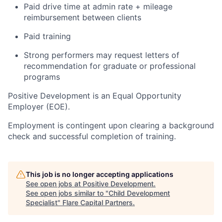
Paid drive time at admin rate + mileage
reimbursement between clients
Paid training
Strong performers may request letters of
recommendation for graduate or professional
programs
Positive Development is an Equal Opportunity
Employer (EOE).
Employment is contingent upon clearing a background
check and successful completion of training.
This job is no longer accepting applications
See open jobs at
Positive Development
.
See open jobs similar to "
Child Development
Specialist
"
Flare Capital Partners
.