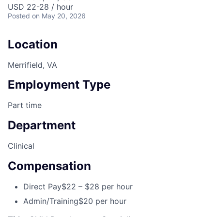
USD 22-28 / hour
Posted
on May 20, 2026
Location
Merrifield, VA
Employment Type
Part time
Department
Clinical
Compensation
Direct Pay
$22 – $28 per hour
Admin/Training
$20 per hour