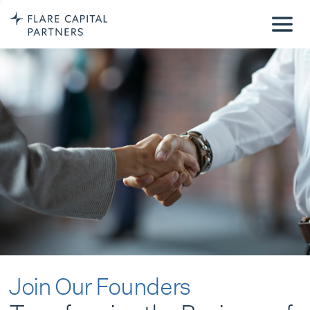
Join Our Founders
Transforming the Business of