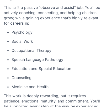
This isn’t a passive “observe and assist” job. You’ll be
actively coaching, connecting, and helping children
grow; while gaining experience that’s highly relevant
for careers in:
Psychology
Social Work
Occupational Therapy
Speech Language Pathology
Education and Special Education
Counseling
Medicine and Health
This work is deeply rewarding, but it requires
patience, emotional maturity, and commitment. You’ll
be supported every step of the way by experienced