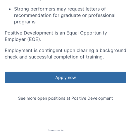
Strong performers may request letters of
recommendation for graduate or professional
programs
Positive Development is an Equal Opportunity
Employer (EOE).
Employment is contingent upon clearing a background
check and successful completion of training.
Apply now
See more open positions at
Positive Development