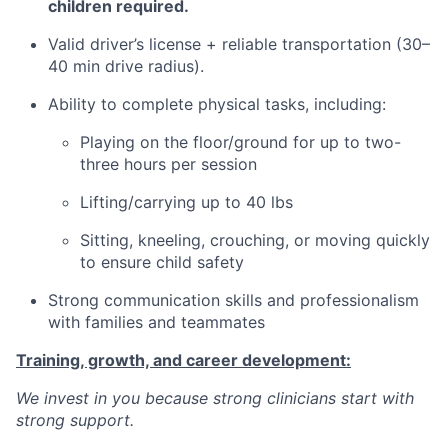
children required.
Valid driver’s license + reliable transportation (30–
40 min drive radius).
Ability to complete physical tasks, including:
Playing on the floor/ground for up to two-
three hours per session
Lifting/carrying up to 40 lbs
Sitting, kneeling, crouching, or moving quickly
to ensure child safety
Strong communication skills and professionalism
with families and teammates
Training, growth, and career development:
We invest in you because strong clinicians start with
strong support.