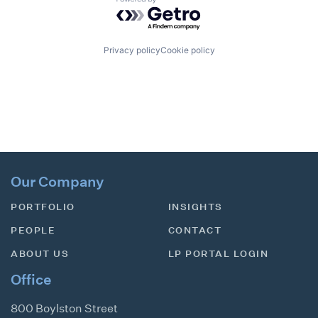
Powered by Getro.com
Privacy policy
Cookie policy
Our Company
PORTFOLIO
INSIGHTS
PEOPLE
CONTACT
ABOUT US
LP PORTAL LOGIN
Office
800 Boylston Street