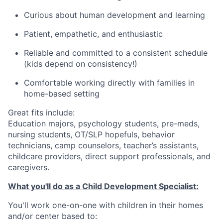
Curious about human development and learning
Patient, empathetic, and enthusiastic
Reliable and committed to a consistent schedule
(kids depend on consistency!)
Comfortable working directly with families in
home-based setting
Great fits include:
Education majors, psychology students, pre-meds,
nursing students, OT/SLP hopefuls, behavior
technicians, camp counselors, teacher’s assistants,
childcare providers, direct support professionals, and
caregivers.
What you'll do as a Child Development Specialist:
You'll work one-on-one with children in their homes
and/or center based to: