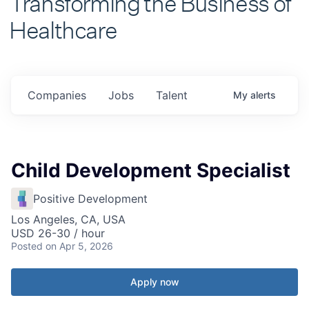
Healthcare
Companies
Jobs
Talent
My
alerts
Child Development Specialist
Positive Development
Los Angeles, CA, USA
USD 26-30 / hour
Posted
on Apr 5, 2026
Apply now