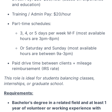
and education)
Training / Admin Pay: $20/hour
Part-time schedules:
3, 4, or 5 days per week M-F (most available
hours are 3pm-8pm)
Or Saturday and Sunday (most available
hours are between 9a-3pm)
Paid drive time between clients + mileage
reimbursement (IRS rate)
This role is ideal for students balancing classes,
internships, or graduate school.
Requirements:
Bachelor's degree in a related field and at least 1
year of volunteer or working experience with