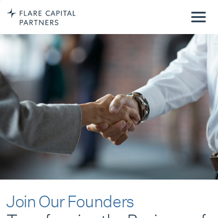
Join Our Founders
Transforming the Business of