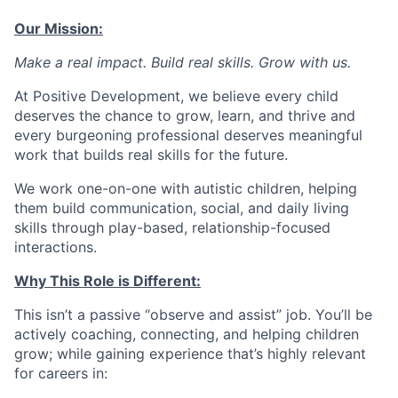
Our Mission:
Make a real impact. Build real skills.
Grow with us.
At Positive Development, we believe every child
deserves the chance to grow, learn, and thrive and
every burgeoning professional deserves meaningful
work that builds real skills for the future.
We work one-on-one with autistic children, helping
them build communication, social, and daily living
skills through play-based, relationship-focused
interactions.
Why This Role is Different:
This isn’t a passive “observe and assist” job. You’ll be
actively coaching, connecting, and helping children
grow; while gaining experience that’s highly relevant
for careers in: