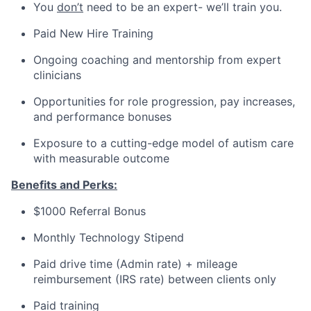
You
don’t
need to be an expert- we’ll train you.
Paid New Hire Training
Ongoing coaching and mentorship from expert
clinicians
Opportunities for role progression, pay increases,
and performance bonuses
Exposure to a cutting-edge model of autism care
with measurable outcome
Benefits and Perks:
$1000 Referral Bonus
Monthly Technology Stipend
Paid drive time (Admin rate) + mileage
reimbursement (IRS rate) between clients only
Paid training