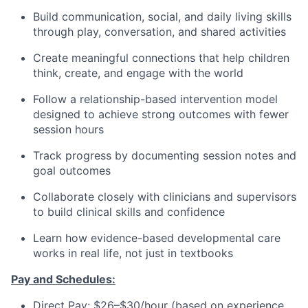
Build communication, social, and daily living skills
through play, conversation, and shared activities
Create meaningful connections that help children
think, create, and engage with the world
Follow a relationship-based intervention model
designed to achieve strong outcomes with fewer
session hours
Track progress by documenting session notes and
goal outcomes
Collaborate closely with clinicians and supervisors
to build clinical skills and confidence
Learn how evidence-based developmental care
works in real life, not just in textbooks
Pay and Schedules:
Direct Pay: $26–$30/hour (based on experience