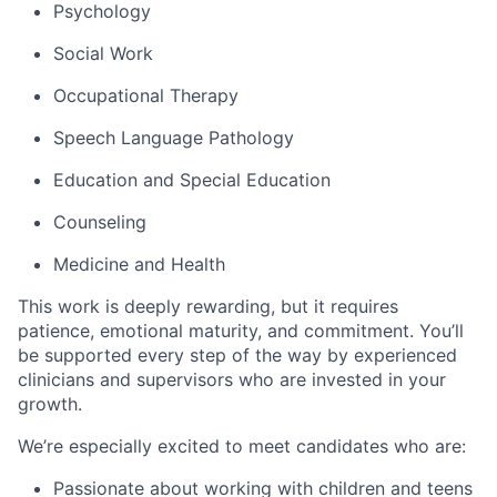
Psychology
Social Work
Occupational Therapy
Speech Language Pathology
Education and Special Education
Counseling
Medicine and Health
This work is deeply rewarding, but it requires
patience, emotional maturity, and commitment. You’ll
be supported every step of the way by experienced
clinicians and supervisors who are invested in your
growth.
We’re especially excited to meet candidates who are:
Passionate about working with children and teens