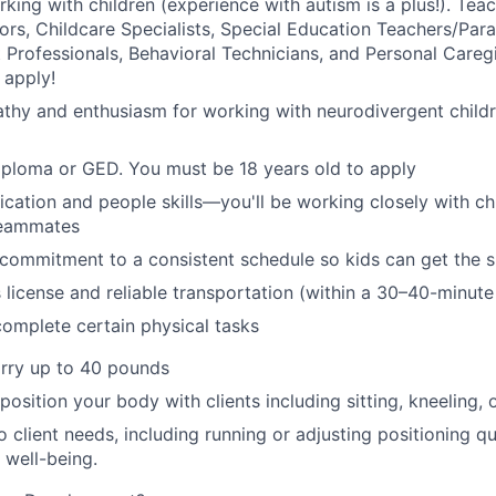
king with children (experience with autism is a plus!).
Teac
s, Childcare Specialists, Special Education Teachers/Para
 Professionals, Behavioral Technicians
,
and Personal Caregiv
 apply!
thy and enthusiasm for working with neurodivergent child
iploma or GED.
You must be 18 years old to apply
ation and people skills—you'll be working closely with chil
eammates
d commitment to a consistent schedule so kids can get the 
s license and reliable transportation (within a 30–40-minute
 complete certain physical tasks
arry up to 40 pounds
 position your body with clients including sitting, kneeling, 
 client needs, including running or adjusting positioning qu
 well-being.