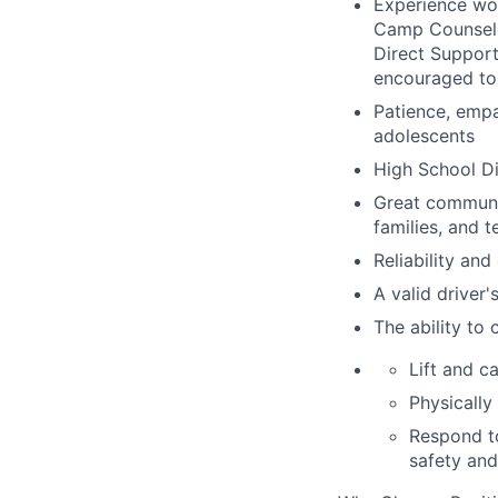
Experience wor
Camp Counselor
Direct Support
encouraged to
Patience, empa
adolescents
High School D
Great communic
families
,
and t
Reliability an
A valid driver'
The ability to
Lift and c
Physically
Respond to
safety and