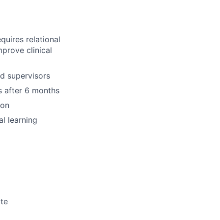
quires relational
prove clinical
nd supervisors
s after 6 months
ion
l learning
ate