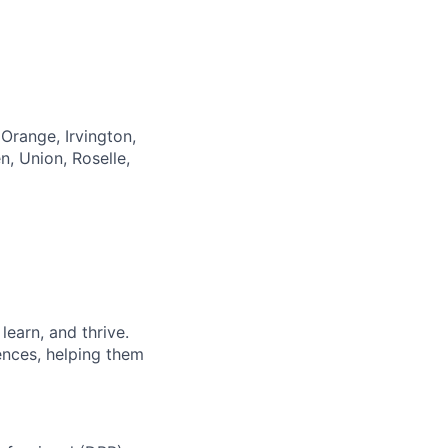
Orange, Irvington,
n, Union, Roselle,
earn, and thrive.
ences, helping them