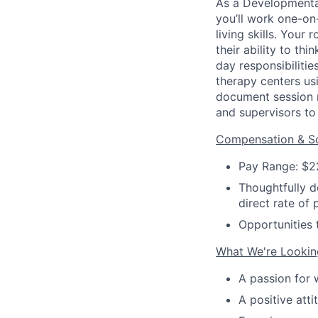
As a Developmental
you’ll work one-on
living skills. Your
their ability to t
day responsibilitie
therapy centers us
document session 
and supervisors to 
Compensation & Sc
Pay Range: $2
Thoughtfully d
direct rate of 
Opportunities 
What We're Lookin
A passion for 
A positive atti