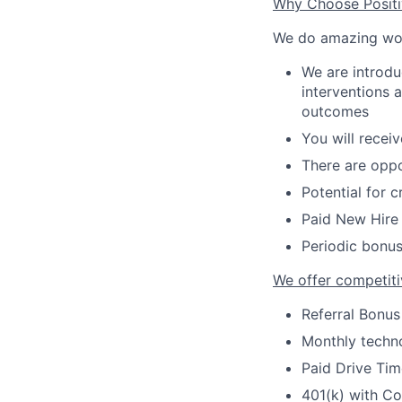
Why Choose Posit
We do amazing wo
We are introdu
interventions 
outcomes
You will recei
There are oppo
Potential for 
Paid New Hire 
Periodic bonus
We offer competiti
Referral Bonus
Monthly techno
Paid Drive Tim
401(k) with C