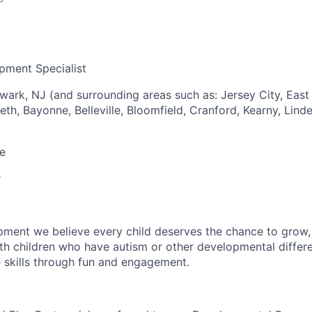
pment Specialist
wark, NJ (and surrounding areas such as: Jersey City, East 
h, Bayonne, Belleville, Bloomfield, Cranford, Kearny, Linde
e
r
pment we believe every child deserves the chance to grow, l
h children who have autism or other developmental differ
e skills through fun and engagement.