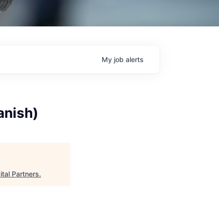
My
job
alerts
anish)
ital Partners
.