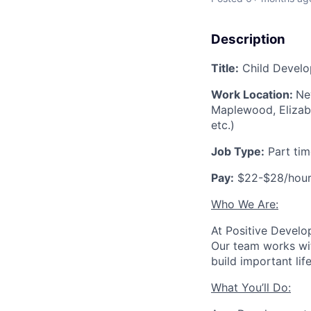
Description
Title:
Child Develo
Work Location:
Ne
Maplewood, Elizabet
etc.)
Job Type:
Part tim
Pay:
$22-$28/hou
Who We Are:
At Positive Develo
Our team works wit
build important lif
What You’ll Do: