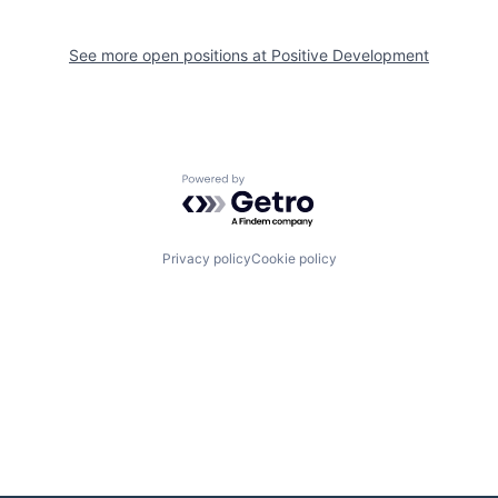
See more open positions at
Positive Development
Powered by Getro.com
Privacy policy
Cookie policy