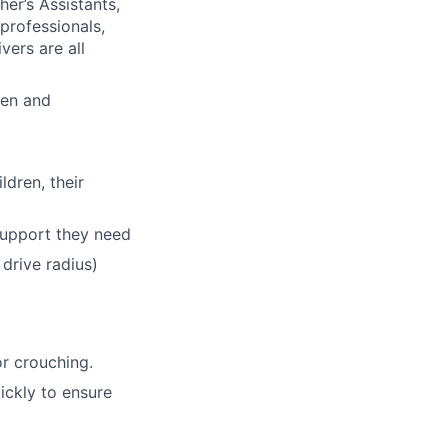
her
’
s Assistants,
professionals,
ers are all
ren and
dren, their
support they need
 drive radius)
or crouching.
ickly to ensure