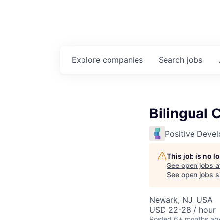
Explore
companies
Search
jobs
Bilingual 
Positive Deve
This job is no 
See open jobs a
See open jobs si
Newark, NJ, USA
USD 22-28 / hour
Posted
6+ months ag