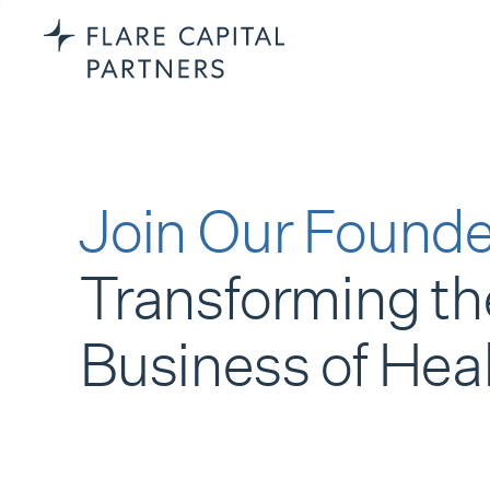
Join Our Founde
Transforming th
Business of Hea