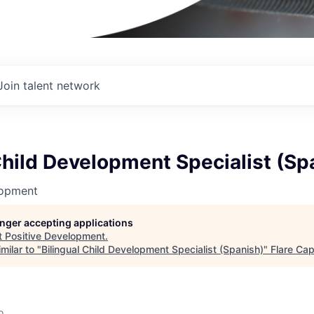
Join talent network
Child Development Specialist (Sp
lopment
longer accepting applications
t
Positive Development
.
milar to "
Bilingual Child Development Specialist (Spanish)
"
Flare Cap
o