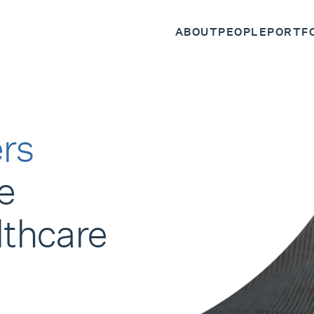
ABOUT
PEOPLE
PORTF
rs
e
lthcare