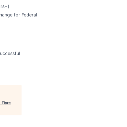
rs+)
hange for Federal
uccessful
"
Flare