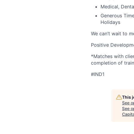
Medical, Denta
Generous Time 
Holidays
We can’t wait to 
Positive Developme
*Matches with clie
completion of train
#IND1
This 
See o
See op
Capita