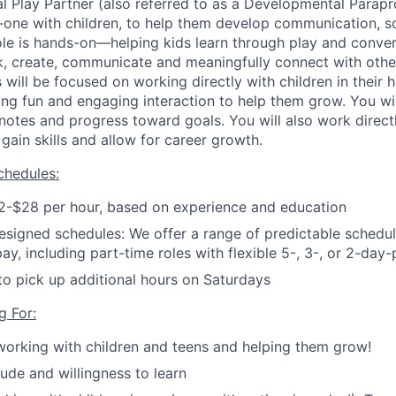
 Play Partner (also referred to as a Developmental Parapr
-one with children, to help them develop communication, so
 role is hands-on—helping kids learn through play and conve
hink, create, communicate and meaningfully connect with othe
s will be focused on working directly with children in their 
ing fun and engaging interaction to help them grow. You wi
notes and progress toward goals.
You will also work directl
gain skills and allow for career growth.
hedules:
2-$28 per hour, based on experience and education
esigned schedules: We offer a range of predictable schedule
pay, including part-time roles with flexible 5-, 3-, or 2-da
to pick up additional hours on Saturdays
g For:
working with children and teens and helping them grow!
tude and willingness to learn