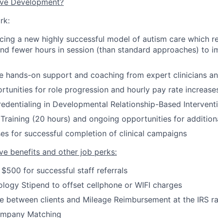
ive Development?
rk:
cing a new highly successful model of autism care which re
and fewer hours in session
(
than standard approaches
)
to im
ve hands-on support and coaching from expert clinicians a
rtunities for role progression and hourly pay rate increase
credentialing in Developmental Relationship-Based Intervent
Training (20 hours) and ongoing opportunities for additiona
es for successful completion of clinical campaigns
ve benefits and other job perks:
 $500 for successful staff referrals
logy Stipend to offset cellphone or WIFI charges
e between clients and Mileage Reimbursement at the IRS r
ompany Matching