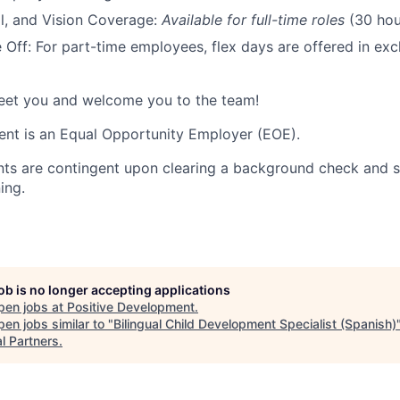
l, and Vision Coverage:
Available for full-time roles
(30 hou
Off: For part-time employees, flex days are offered in exc
meet you and welcome you to the team!
nt is an Equal Opportunity Employer (EOE).
nts are contingent upon clearing a background check and s
ing.
job is no longer accepting applications
pen jobs at
Positive Development
.
en jobs similar to "
Bilingual Child Development Specialist (Spanish)
l Partners
.