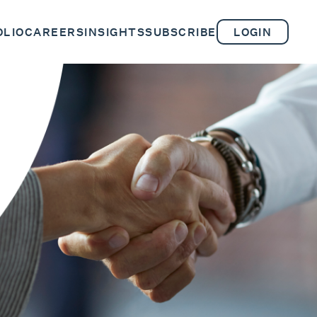
OLIO
CAREERS
INSIGHTS
SUBSCRIBE
LOGIN