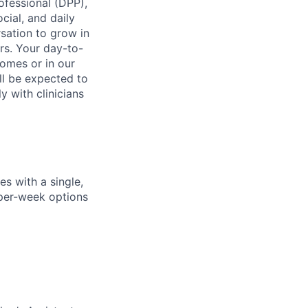
ofessional (DPP),
cial, and daily
rsation to grow in
rs. Your day-to-
homes or in our
ll be expected to
y with clinicians
s with a single,
y-per-week options