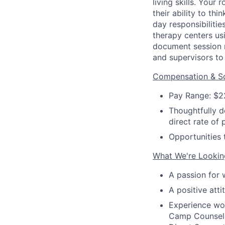
living skills. Your
their ability to t
day responsibilitie
therapy centers us
document session 
and supervisors to 
Compensation & Sc
Pay Range: $2
Thoughtfully d
direct rate of 
Opportunities 
What We're Lookin
A passion for 
A positive atti
Experience wor
Camp Counselor