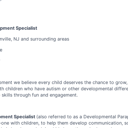
pment Specialist
nville, NJ and surrounding areas
me
r
pment we believe every child deserves the chance to grow, l
h children who have autism or other developmental differ
e skills through fun and engagement.
pment Specialist
(also referred to as a Developmental Para
-one with children, to help them develop communication, so