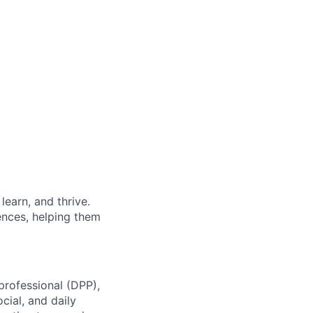
earn, and thrive.
ences, helping them
professional (DPP),
cial, and daily