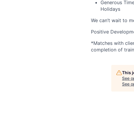
Generous Time 
Holidays
We can’t wait to 
Positive Developme
*Matches with clie
completion of train
This 
See o
See op