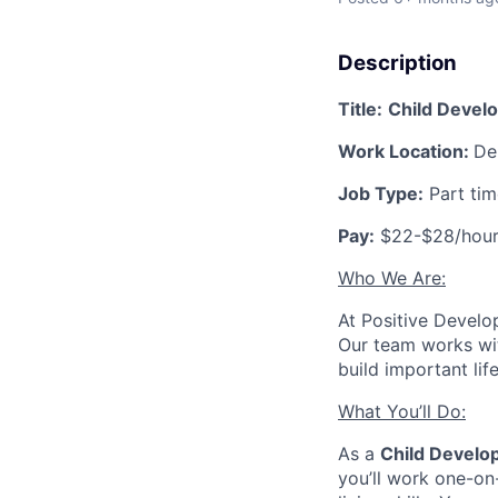
Description
Title:
Child Develo
Work Location:
De
Job Type:
Part ti
Pay:
$22-$28/hou
Who We Are:
At Positive Develo
Our team works wit
build important lif
What You’ll Do:
As a
Child Develo
you’ll work one-on