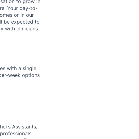
rsation to grow in
rs. Your day-to-
homes or in our
ll be expected to
y with clinicians
s with a single,
y-per-week options
her
’
s Assistants,
professionals,