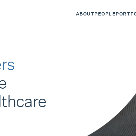
ABOUT
PEOPLE
PORTF
rs
e
lthcare