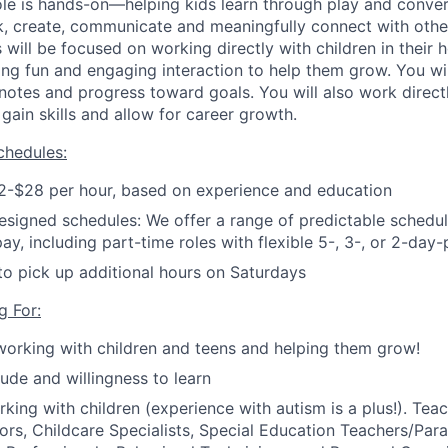
 role is hands-on—helping kids learn through play and conve
hink, create, communicate and meaningfully connect with othe
s will be focused on working directly with children in their 
ing fun and engaging interaction to help them grow. You wi
notes and progress toward goals.
You will also work directl
gain skills and allow for career growth.
hedules:
2-$28 per hour, based on experience and education
esigned schedules: We offer a range of predictable schedule
pay, including part-time roles with flexible 5-, 3-, or 2-da
to pick up additional hours on Saturdays
g For:
working with children and teens and helping them grow!
tude and willingness to learn
king with children (experience with autism is a plus!).
Teac
s, Childcare Specialists, Special Education Teachers/Para