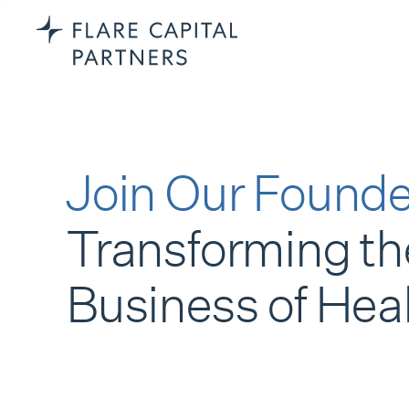
Join Our Founde
Transforming th
Business of Hea