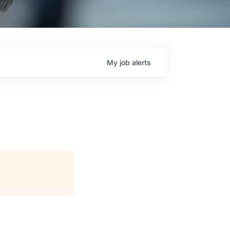
My
job
alerts