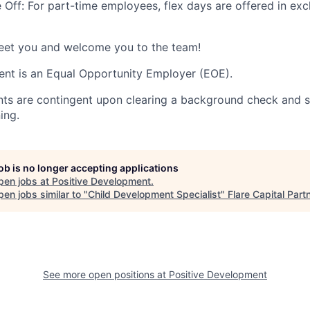
Off: For part-time employees, flex days are offered in exc
meet you and welcome you to the team!
nt is an Equal Opportunity Employer (EOE).
nts are contingent upon clearing a background check and s
ing.
job is no longer accepting applications
pen jobs at
Positive Development
.
en jobs similar to "
Child Development Specialist
"
Flare Capital Part
See more open positions at
Positive Development