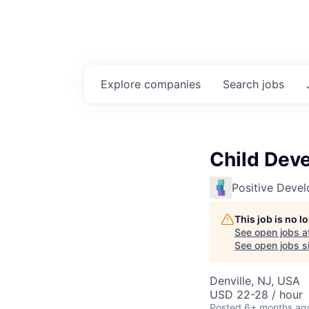
Explore
companies
Search
jobs
Child Dev
Positive Deve
This job is no 
See open jobs a
See open jobs si
Denville, NJ, USA
USD 22-28 / hour
Posted
6+ months ag