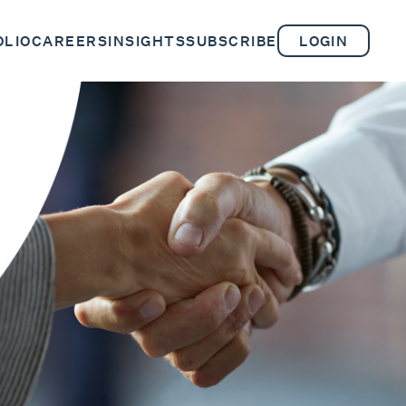
OLIO
CAREERS
INSIGHTS
SUBSCRIBE
LOGIN