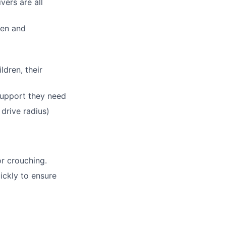
ers are all
ren and
dren, their
support they need
 drive radius)
or crouching.
ickly to ensure