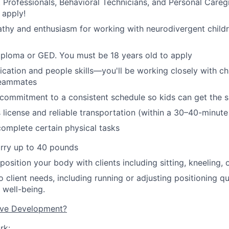
 Professionals, Behavioral Technicians
,
and Personal Caregiv
 apply!
thy and enthusiasm for working with neurodivergent child
iploma or GED.
You must be 18 years old to apply
ation and people skills—you'll be working closely with chil
eammates
d commitment to a consistent schedule so kids can get the 
s license and reliable transportation (within a 30–40-minute
 complete certain physical tasks
arry up to 40 pounds
 position your body with clients including sitting, kneeling, 
 client needs, including running or adjusting positioning qu
 well-being.
ive Development?
rk: