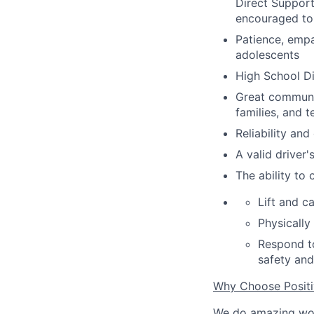
Direct Support
encouraged to
Patience, empa
adolescents
High School D
Great communic
families
,
and t
Reliability an
A valid driver'
The ability to
Lift and c
Physically
Respond to
safety and
Why Choose Posit
We do amazing wo