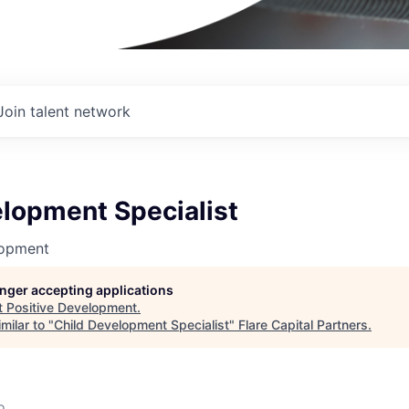
Join talent network
elopment Specialist
lopment
longer accepting applications
t
Positive Development
.
milar to "
Child Development Specialist
"
Flare Capital Partners
.
o