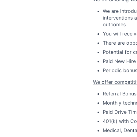
We are introdu
interventions 
outcomes
You will recei
There are oppo
Potential for 
Paid New Hire 
Periodic bonus
We offer competiti
Referral Bonus
Monthly techno
Paid Drive Tim
401(k) with C
Medical, Denta