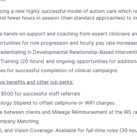
cing a new highly successful model of autism care which re
and fewer hours in session
(
than standard approaches
)
to im
ve hands-on support and coaching from expert clinicians a
rtunities for role progression and hourly pay rate increase
credentialing in Developmental Relationship-Based Intervent
Training (20 hours) and ongoing opportunities for additiona
es for successful completion of clinical campaigns
ve benefits and other job perks:
 $500 for successful staff referrals
logy Stipend to offset cellphone or WIFI charges
e between clients and Mileage Reimbursement at the IRS r
ompany Matching
l, and Vision Coverage:
Available for full-time roles
(30 hou