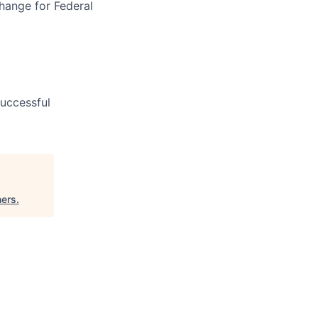
hange for Federal
uccessful
ners
.