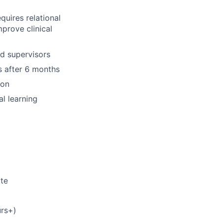
quires relational
prove clinical
nd supervisors
s after 6 months
ion
l learning
ate
rs+)