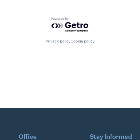
Powered by Getro.com
Privacy policy
Cookie policy
Office
Stay Informed