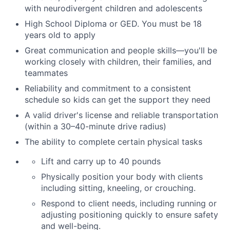
with neurodivergent children and adolescents
High School Diploma or GED.
You must be 18
years old to apply
Great communication and people skills—you'll be
working closely with children, their families
,
and
teammates
Reliability and commitment to a consistent
schedule so kids can get the support they need
A valid driver's license and reliable transportation
(within a 30–40-minute drive radius)
The ability to complete certain physical tasks
Lift and carry up to 40 pounds
Physically position your body with clients
including sitting, kneeling, or crouching.
Respond to client needs, including running or
adjusting positioning quickly to ensure safety
and well-being.