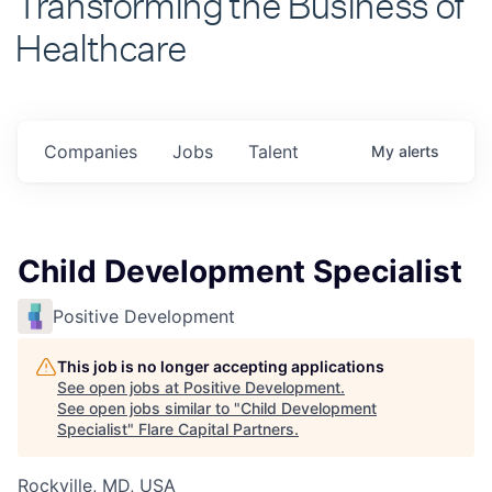
Healthcare
Companies
Jobs
Talent
My
alerts
Child Development Specialist
Positive Development
This job is no longer accepting applications
See open jobs at
Positive Development
.
See open jobs similar to "
Child Development
Specialist
"
Flare Capital Partners
.
Rockville, MD, USA