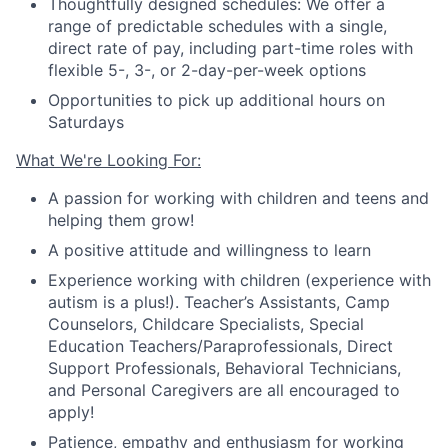
Thoughtfully designed schedules: We offer a
range of predictable schedules with a single,
direct rate of pay, including part-time roles with
flexible 5-, 3-, or 2-day-per-week options
Opportunities to pick up additional hours on
Saturdays
What We're Looking For:
A passion for working with children and teens and
helping them grow!
A positive attitude and willingness to learn
Experience working with children (experience with
autism is a plus!).
Teacher
’
s Assistants, Camp
Counselors, Childcare Specialists, Special
Education Teachers/Paraprofessionals, Direct
Support Professionals, Behavioral Technicians
,
and Personal Caregivers are all encouraged to
apply!
Patience, empathy and enthusiasm for working