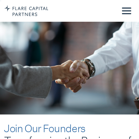
Join Our Founders
Transforming the Business of