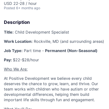
USD 22-28 / hour
Posted
6+ months ago
Description
Title:
Child Development Specialist
Work Location:
Rockville, MD (and surrounding areas)
Job Type:
Part time -
Permanent (Non-Seasonal)
Pay:
$22-$28/hour
Who We Are:
At Positive Development we believe every child
deserves the chance to grow, learn, and thrive. Our
team works with children who have autism or other
developmental differences, helping them build
important life skills through fun and engagement.