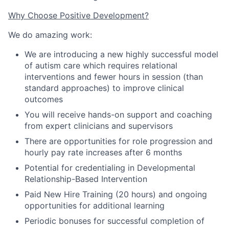
Why Choose Positive Development?
We do amazing work:
We are introducing a new highly successful model
of autism care which requires relational
interventions and fewer hours in session
(
than
standard approaches
)
to improve clinical
outcomes
You will receive hands-on support and coaching
from expert clinicians and supervisors
There are opportunities for role progression and
hourly pay rate increases after 6 months
Potential for credentialing in Developmental
Relationship-Based Intervention
Paid New Hire Training (20 hours) and ongoing
opportunities for additional learning
Periodic bonuses for successful completion of