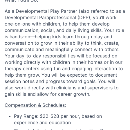
What You’ll Do:
As a Developmental Play Partner (also referred to as a
Developmental Paraprofessional (DPP), you’ll work
one-on-one with children, to help them develop
communication, social, and daily living skills. Your role
is hands-on—helping kids learn through play and
conversation to grow in their ability to think, create,
communicate and meaningfully connect with others.
Your day-to-day responsibilities will be focused on
working directly with children in their homes or in our
therapy centers using fun and engaging interaction to
help them grow. You will be expected to document
session notes and progress toward goals.
You will
also work directly with clinicians and supervisors to
gain skills and allow for career growth.
Compensation & Schedules:
Pay Range: $22-$28 per hour, based on
experience and education