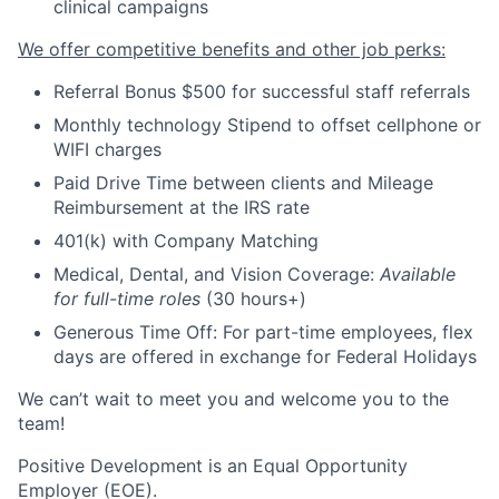
clinical campaigns
We offer competitive benefits and other job perks:
Referral Bonus $500 for successful staff referrals
Monthly technology Stipend to offset cellphone or
WIFI charges
Paid Drive Time between clients and Mileage
Reimbursement at the IRS rate
401(k) with Company Matching
Medical, Dental, and Vision Coverage:
Available
for full-time roles
(30 hours+)
Generous Time Off: For part-time employees, flex
days are offered in exchange for Federal Holidays
We can’t wait to meet you and welcome you to the
team!
Positive Development is an Equal Opportunity
Employer (EOE).