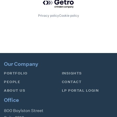
Privacy policy
Cookie policy
Our Company
PORTFOLIO
INSIGHTS
PEOPLE
CONTACT
ABOUT US
LP PORTAL LOGIN
Office
800 Boylston Street