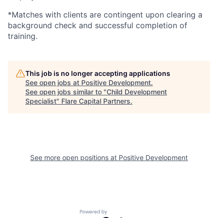
*Matches with clients are contingent upon clearing a
background check and successful completion of
training.
This job is no longer accepting applications
See open jobs at
Positive Development
.
See open jobs similar to "
Child Development
Specialist
"
Flare Capital Partners
.
See more open positions at
Positive Development
Powered by Getro.com