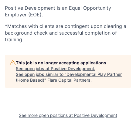
Positive Development is an Equal Opportunity
Employer (EOE).
*Matches with clients are contingent upon clearing a
background check and successful completion of
training.
This job is no longer accepting applications
See open jobs at
Positive Development
.
See open jobs similar to "
Developmental Play Partner
(Home Based)
"
Flare Capital Partners
.
See more open positions at
Positive Development