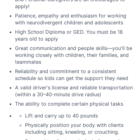
apply!
Patience, empathy and enthusiasm for working
with neurodivergent children and adolescents
High School Diploma or GED.
You must be 18
years old to apply
Great communication and people skills—you'll be
working closely with children, their families
,
and
teammates
Reliability and commitment to a consistent
schedule so kids can get the support they need
A valid driver's license and reliable transportation
(within a 30–40-minute drive radius)
The ability to complete certain physical tasks
Lift and carry up to 40 pounds
Physically position your body with clients
including sitting, kneeling, or crouching.