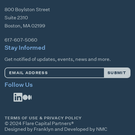
800 Boylston Street
Suite 2310
Boston
,
MA
02199
617-607-5060
Stay Informed
Get notified of updates, events, news and more.
Email
SUBMIT
Address
*
Follow Us
TERMS OF USE & PRIVACY POLICY
© 2024 Flare Capital Partners®
Designed by Franklyn
and
Developed by NMC