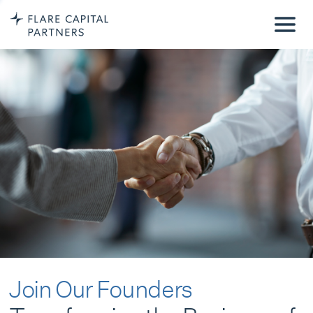
Join Our Founders
Transforming the Business of