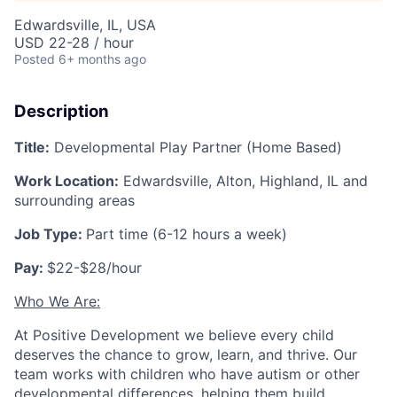
Edwardsville, IL, USA
USD 22-28 / hour
Posted
6+ months ago
Description
Title:
Developmental Play Partner (Home Based)
Work Location:
Edwardsville, Alton, Highland, IL and
surrounding areas
Job Type:
Part time (6-12 hours a week)
Pay:
$22-$28/hour
Who We Are:
At Positive Development we believe every child
deserves the chance to grow, learn, and thrive. Our
team works with children who have autism or other
developmental differences, helping them build