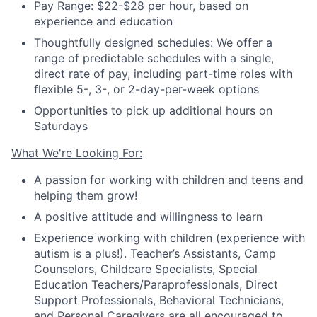
Pay Range: $22-$28 per hour, based on
experience and education
Thoughtfully designed schedules: We offer a
range of predictable schedules with a single,
direct rate of pay, including part-time roles with
flexible 5-, 3-, or 2-day-per-week options
Opportunities to pick up additional hours on
Saturdays
What We're Looking For:
A passion for working with children and teens and
helping them grow!
A positive attitude and willingness to learn
Experience working with children (experience with
autism is a plus!).
Teacher
’
s Assistants, Camp
Counselors, Childcare Specialists, Special
Education Teachers/Paraprofessionals, Direct
Support Professionals, Behavioral Technicians
,
and Personal Caregivers are all encouraged to