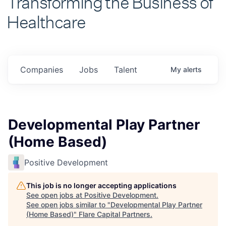
Healthcare
Companies
Jobs
Talent
My
alerts
Developmental Play Partner
(Home Based)
Positive Development
This job is no longer accepting applications
See open jobs at
Positive Development
.
See open jobs similar to "
Developmental Play Partner
(Home Based)
"
Flare Capital Partners
.