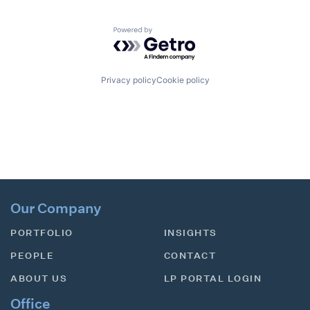
Powered by Getro.com
Privacy policy
Cookie policy
Our Company
PORTFOLIO
INSIGHTS
PEOPLE
CONTACT
ABOUT US
LP PORTAL LOGIN
Office