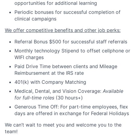
opportunities for additional learning
Periodic bonuses for successful completion of
clinical campaigns
We offer competitive benefits and other job perks:
Referral Bonus $500 for successful staff referrals
Monthly technology Stipend to offset cellphone or
WIFI charges
Paid Drive Time between clients and Mileage
Reimbursement at the IRS rate
401(k) with Company Matching
Medical, Dental, and Vision Coverage:
Available
for full-time roles
(30 hours+)
Generous Time Off: For part-time employees, flex
days are offered in exchange for Federal Holidays
We can’t wait to meet you and welcome you to the
team!