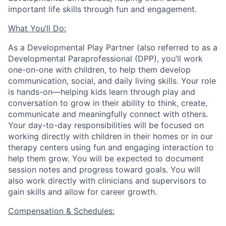
important life skills through fun and engagement.
What You’ll Do:
As a Developmental Play Partner (also referred to as a
Developmental Paraprofessional (DPP), you’ll work
one-on-one with children, to help them develop
communication, social, and daily living skills. Your role
is hands-on—helping kids learn through play and
conversation to grow in their ability to think, create,
communicate and meaningfully connect with others.
Your day-to-day responsibilities will be focused on
working directly with children in their homes or in our
therapy centers using fun and engaging interaction to
help them grow. You will be expected to document
session notes and progress toward goals.
You will
also work directly with clinicians and supervisors to
gain skills and allow for career growth.
Compensation & Schedules: