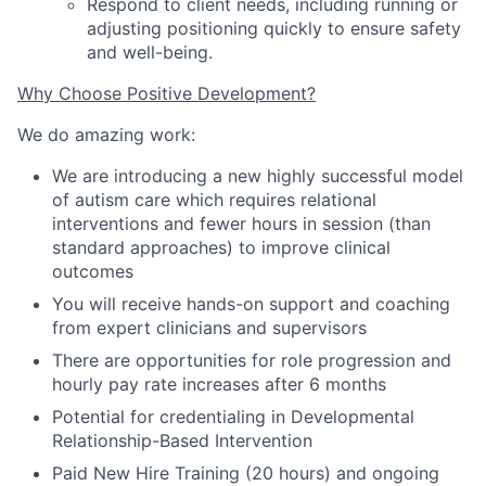
Respond to client needs, including running or
adjusting positioning quickly to ensure safety
and well-being.
Why Choose Positive Development?
We do amazing work:
We are introducing a new highly successful model
of autism care which requires relational
interventions and fewer hours in session
(
than
standard approaches
)
to improve clinical
outcomes
You will receive hands-on support and coaching
from expert clinicians and supervisors
There are opportunities for role progression and
hourly pay rate increases after 6 months
Potential for credentialing in Developmental
Relationship-Based Intervention
Paid New Hire Training (20 hours) and ongoing