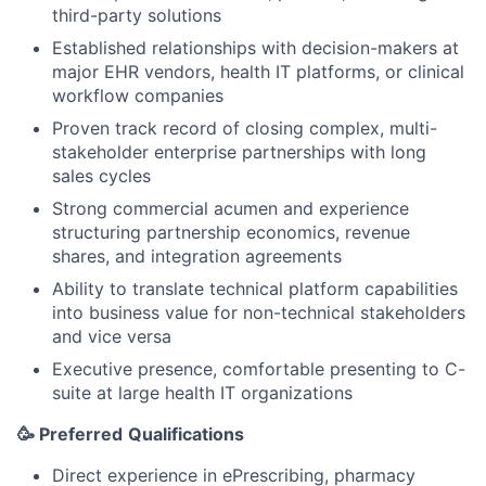
third-party solutions
Established relationships with decision-makers at
major EHR vendors, health IT platforms, or clinical
workflow companies
Proven track record of closing complex, multi-
stakeholder enterprise partnerships with long
sales cycles
Strong commercial acumen and experience
structuring partnership economics, revenue
shares, and integration agreements
Ability to translate technical platform capabilities
into business value for non-technical stakeholders
and vice versa
Executive presence, comfortable presenting to C-
suite at large health IT organizations
🥳 Preferred
Qualifications
Direct experience in ePrescribing, pharmacy