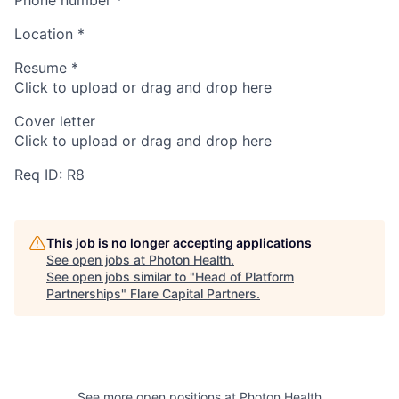
Location
*
Resume
*
Click to upload or drag and drop here
Cover letter
Click to upload or drag and drop here
Req ID: R8
This job is no longer accepting applications
See open jobs at
Photon Health
.
See open jobs similar to "
Head of Platform
Partnerships
"
Flare Capital Partners
.
See more open positions at
Photon Health