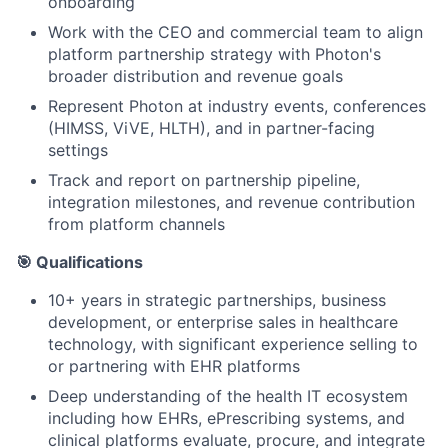
onboarding
Work with the CEO and commercial team to align
platform partnership strategy with Photon's
broader distribution and revenue goals
Represent Photon at industry events, conferences
(HIMSS, ViVE, HLTH), and in partner-facing
settings
Track and report on partnership pipeline,
integration milestones, and revenue contribution
from platform channels
🎯 Qualifications
10+ years in strategic partnerships, business
development, or enterprise sales in healthcare
technology, with significant experience selling to
or partnering with EHR platforms
Deep understanding of the health IT ecosystem
including how EHRs, ePrescribing systems, and
clinical platforms evaluate, procure, and integrate