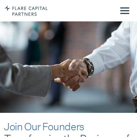
Join Our Founders
Transforming the Business of