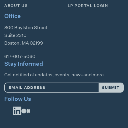
ABOUT US
LP PORTAL LOGIN
Office
800 Boylston Street
Suite 2310
Boston
,
MA
02199
617-607-5060
Stay Informed
Get notified of updates, events, news and more.
Email
SUBMIT
Address
*
Follow Us