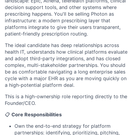
landscape: Epic, Athena, telehealth platforms, clinical
decision support tools, and other systems where
prescribing happens. You'll be selling Photon as
infrastructure: a modern prescribing layer that
platforms integrate to give their users transparent,
patient-friendly prescription routing.
The ideal candidate has deep relationships across
health IT, understands how clinical platforms evaluate
and adopt third-party integrations, and has closed
complex, multi-stakeholder partnerships. You should
be as comfortable navigating a long enterprise sales
cycle with a major EHR as you are moving quickly on
a high-potential platform deal.
This is a high-ownership role reporting directly to the
Founder/CEO.
📋
Core Responsibilities
Own the end-to-end strategy for platform
partnerships: identifying, prioritizing, pitching,