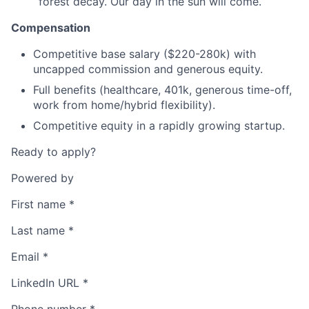
forest decay. Our day in the sun will come.
Compensation
Competitive base salary ($220-280k) with
uncapped commission and generous equity.
Full benefits (healthcare, 401k, generous time-off,
work from home/hybrid flexibility).
Competitive equity in a rapidly growing startup.
Ready to apply?
Powered by
First name
*
Last name
*
Email
*
LinkedIn URL
*
Phone number
*