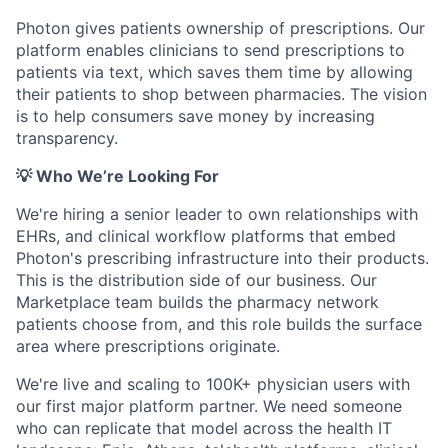
Photon gives patients ownership of prescriptions. Our
platform enables clinicians to send prescriptions to
patients via text, which saves them time by allowing
their patients to shop between pharmacies. The vision
is to help consumers save money by increasing
transparency.
💡 Who We’re Looking For
We're hiring a senior leader to own relationships with
EHRs, and clinical workflow platforms that embed
Photon's prescribing infrastructure into their products.
This is the distribution side of our business. Our
Marketplace team builds the pharmacy network
patients choose from, and this role builds the surface
area where prescriptions originate.
We're live and scaling to 100K+ physician users with
our first major platform partner. We need someone
who can replicate that model across the health IT