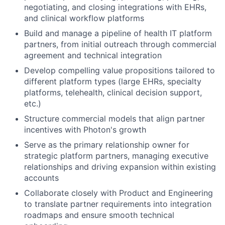
negotiating, and closing integrations with EHRs,
and clinical workflow platforms
Build and manage a pipeline of health IT platform
partners, from initial outreach through commercial
agreement and technical integration
Develop compelling value propositions tailored to
different platform types (large EHRs, specialty
platforms, telehealth, clinical decision support,
etc.)
Structure commercial models that align partner
incentives with Photon's growth
Serve as the primary relationship owner for
strategic platform partners, managing executive
relationships and driving expansion within existing
accounts
Collaborate closely with Product and Engineering
to translate partner requirements into integration
roadmaps and ensure smooth technical