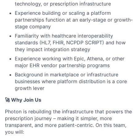
technology, or prescription infrastructure
Experience building or scaling a platform
partnerships function at an early-stage or growth-
stage company
Familiarity with healthcare interoperability
standards (HL7, FHIR, NCPDP SCRIPT) and how
they impact integration strategy
Experience working with Epic, Athena, or other
major EHR vendor partnership programs
Background in marketplace or infrastructure
businesses where platform distribution is a core
growth lever
🚀 Why Join Us
Photon is rebuilding the infrastructure that powers the
prescription journey – making it simpler, more
transparent, and more patient-centric. On this team,
you will: