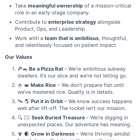
Take
meaningful ownership
of a mission-critical
role in an early-stage company.
Contribute to
enterprise strategy
alongside
Product, Ops, and Leadership.
Work with a
team that is ambitious
, thoughtful,
and relentlessly focused on patient impact.
Our Values
🍕🐀
Be a Pizza Rat
– We’re ambitious subway
dwellers. It’s our slice and we’re not letting go.
🍚 🍣
Make Rice
– We don’t prepare fish until
we’ve mastered rice. Quality is in details.
🛰️ 🌎
Put it in Orbit
– We know success happens
well after lift-off. The rocket isn’t our mission.
🔍 🏴‍☠️
Seek Buried Treasure
– We’re digging in
unexpected places. Our adventure has meaning.
🍄 🌒
Grow in Darkness
– We’re thriving amidst