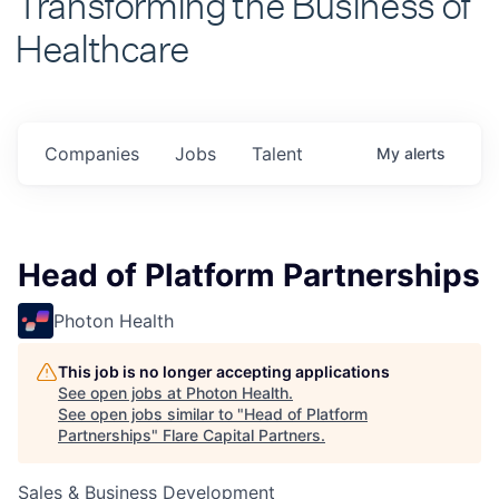
Healthcare
Companies
Jobs
Talent
My
alerts
Head of Platform Partnerships
Photon Health
This job is no longer accepting applications
See open jobs at
Photon Health
.
See open jobs similar to "
Head of Platform
Partnerships
"
Flare Capital Partners
.
Sales & Business Development