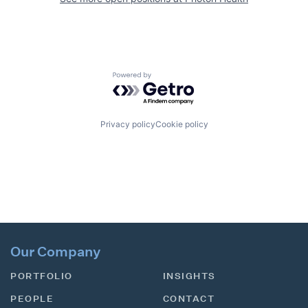
Powered by Getro.com
Privacy policy
Cookie policy
Our Company
PORTFOLIO
INSIGHTS
PEOPLE
CONTACT