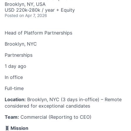
Brooklyn, NY, USA
USD 220k-280k / year + Equity
Posted
on Apr 7, 2026
Head of Platform Partnerships
Brooklyn, NYC
Partnerships
1 day ago
In office
Full-time
Location:
Brooklyn, NYC (3 days in-office) – Remote
considered for exceptional candidates
Team:
Commercial (Reporting to CEO)
🧬 Mission