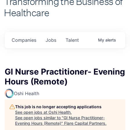
Healthcare
Companies
Jobs
Talent
My
alerts
GI Nurse Practitioner- Evening
Hours (Remote)
Oshi Health
This job is no longer accepting applications
See open jobs at
Oshi Health
.
See open jobs similar to "
GI Nurse Practitioner-
Evening Hours (Remote)
"
Flare Capital Partners
.