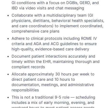
GI conditions with a focus on DGBIs, GERD, and
IBD via video visits and chat messaging
Collaborate with a multidisciplinary team (GI
physicians, dietitians, behavioral health specialists,
and care coordinators) to implement coordinated,
comprehensive care plans
Adhere to clinical protocols including ROME IV
criteria and AGA and ACG guidelines to ensure
high-quality, evidence-based care delivery
Document patient interactions accurately and
timely within the EHR, maintaining thorough and
compliant records
Allocate approximately 30 hours per week to
direct patient care and 10 hours to
documentation, meetings, and administrative
responsibilities
This is not a traditional 9-5 role — scheduling
includes a mix of early morning, evening, and
weekend hours to meet patient access needs.