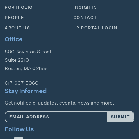
PORTFOLIO
INSIGHTS
PEOPLE
CONTACT
ABOUT US
LP PORTAL LOGIN
Office
800 Boylston Street
Suite 2310
Boston
,
MA
02199
617-607-5060
Stay Informed
Get notified of updates, events, news and more.
Email
SUBMIT
Address
*
Follow Us