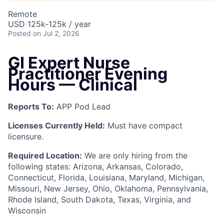
Remote
USD 125k-125k / year
Posted
on Jul 2, 2026
GI Expert Nurse
Practitioner Evening
Hours — Clinical
Reports To:
APP Pod Lead
Licenses Currently Held:
Must have compact
licensure.
Required Location:
We are only hiring from the
following states: Arizona, Arkansas, Colorado,
Connecticut, Florida, Louisiana, Maryland, Michigan,
Missouri, New Jersey, Ohio, Oklahoma, Pennsylvania,
Rhode Island, South Dakota, Texas, Virginia, and
Wisconsin