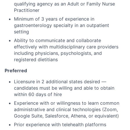
qualifying agency as an Adult or Family Nurse
Practitioner
Minimum of 3 years of experience in
gastroenterology specialty in an outpatient
setting
Ability to communicate and collaborate
effectively with multidisciplinary care providers
including physicians, psychologists, and
registered dietitians
Preferred
Licensure in 2 additional states desired —
candidates must be willing and able to obtain
within 60 days of hire
Experience with or willingness to learn common
administrative and clinical technologies (Zoom,
Google Suite, Salesforce, Athena, or equivalent)
Prior experience with telehealth platforms