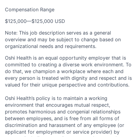
Compensation Range
$125,000
—
$125,000 USD
Note: This job description serves as a general
overview and may be subject to change based on
organizational needs and requirements.
Oshi Health is an equal opportunity employer that is
committed to creating a diverse work environment. To
do that, we champion a workplace where each and
every person is treated with dignity and respect and is
valued for their unique perspective and contributions.
Oshi Health’s policy is to maintain a working
environment that encourages mutual respect,
promotes harmonious and congenial relationships
between employees, and is free from all forms of
discrimination and harassment of any employee (or
applicant for employment or service provider) by