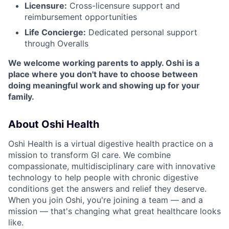
Licensure:
Cross-licensure support and
reimbursement opportunities
Life Concierge:
Dedicated personal support
through Overalls
We welcome working parents to apply. Oshi is a
place where you don't have to choose between
doing meaningful work and showing up for your
family.
About Oshi Health
Oshi Health is a virtual digestive health practice on a
mission to transform GI care. We combine
compassionate, multidisciplinary care with innovative
technology to help people with chronic digestive
conditions get the answers and relief they deserve.
When you join Oshi, you're joining a team — and a
mission — that's changing what great healthcare looks
like.