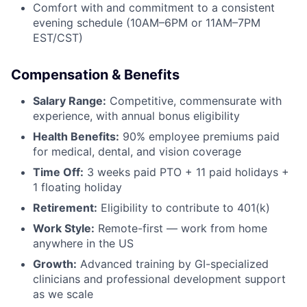
Comfort with and commitment to a consistent
evening schedule (10AM–6PM or 11AM–7PM
EST/CST)
Compensation & Benefits
Salary Range:
Competitive, commensurate with
experience, with annual bonus eligibility
Health Benefits:
90% employee premiums paid
for medical, dental, and vision coverage
Time Off:
3 weeks paid PTO + 11 paid holidays +
1 floating holiday
Retirement:
Eligibility to contribute to 401(k)
Work Style:
Remote-first — work from home
anywhere in the US
Growth:
Advanced training by GI-specialized
clinicians and professional development support
as we scale