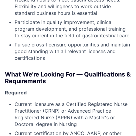
Flexibility and willingness to work outside
standard business hours is essential
Participate in quality improvement, clinical
program development, and professional training
to stay current in the field of gastrointestinal care
Pursue cross-licensure opportunities and maintain
good standing with all relevant licenses and
certifications
What We're Looking For — Qualifications &
Requirements
Required
Current licensure as a Certified Registered Nurse
Practitioner (CRNP) or Advanced Practice
Registered Nurse (APRN) with a Master's or
Doctoral degree in Nursing
Current certification by ANCC, AANP, or other