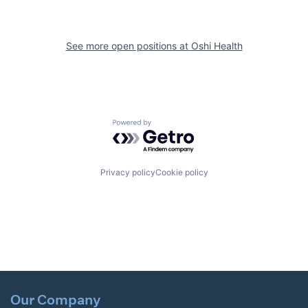
See more open positions at
Oshi Health
Powered by Getro.com
Privacy policy
Cookie policy
Our Company