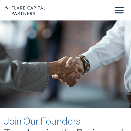
Join Our Founders
Transforming the Business of