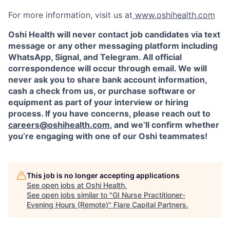
For more information, visit us at
www.oshihealth.com
Oshi Health will never contact job candidates via text
message or any other messaging platform including
WhatsApp, Signal, and Telegram. All official
correspondence will occur through email. We will
never ask you to share bank account information,
cash a check from us, or purchase software or
equipment as part of your interview or hiring
process. If you have concerns, please reach out to
careers@oshihealth.com
, and we’ll confirm whether
you’re engaging with one of our Oshi teammates!
This job is no longer accepting applications
See open jobs at
Oshi Health
.
See open jobs similar to "
GI Nurse Practitioner-
Evening Hours (Remote)
"
Flare Capital Partners
.