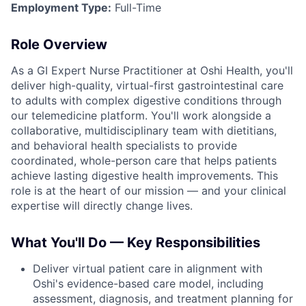
Employment Type:
Full-Time
Role Overview
As a GI Expert Nurse Practitioner at Oshi Health, you'll
deliver high-quality, virtual-first gastrointestinal care
to adults with complex digestive conditions through
our telemedicine platform. You'll work alongside a
collaborative, multidisciplinary team with dietitians,
and behavioral health specialists to provide
coordinated, whole-person care that helps patients
achieve lasting digestive health improvements. This
role is at the heart of our mission — and your clinical
expertise will directly change lives.
What You'll Do — Key Responsibilities
Deliver virtual patient care in alignment with
Oshi's evidence-based care model, including
assessment, diagnosis, and treatment planning for