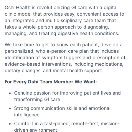
Oshi Health is revolutionizing GI care with a digital
clinic model that provides easy, convenient access to
an integrated and multidisciplinary care team that
takes a whole-person approach to diagnosing,
managing, and treating digestive health conditions.
We take time to get to know each patient, develop a
personalized, whole-person care plan that includes
identification of symptom triggers and prescription of
evidence-based interventions, including medications,
dietary changes, and mental health support.
For Every Oshi Team Member We Want:
Genuine passion for improving patient lives and
transforming GI care
Strong communication skills and emotional
intelligence
Comfort in a fast-paced, remote-first, mission-
driven environment