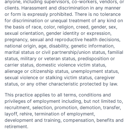
anyone, including supervisors, co-workers, vendors, or
clients. Harassment and discrimination in any manner
or form is expressly prohibited. There is no tolerance
for discrimination or unequal treatment of any kind on
the basis of race, color, religion, creed, gender, sex,
sexual orientation, gender identity or expression,
pregnancy, sexual and reproductive health decisions,
national origin, age, disability, genetic information,
marital status or civil partnership/union status, familial
status, military or veteran status, predisposition or
carrier status, domestic violence victim status,
alienage or citizenship status, unemployment status,
sexual violence or stalking victim status, caregiver
status, or any other characteristic protected by law.
This practice applies to all terms, conditions and
privileges of employment including, but not limited to,
recruitment, selection, promotion, demotion, transfer,
layoff, rehire, termination of employment,
development and training, compensation, benefits and
retirement.