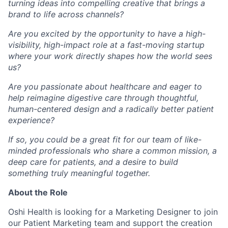
turning ideas into compelling creative that brings a
brand to life across channels?
Are you excited by the opportunity to have a high-
visibility, high-impact role at a fast-moving startup
where your work directly shapes how the world sees
us?
Are you passionate about healthcare and eager to
help reimagine digestive care through thoughtful,
human-centered design and a radically better patient
experience?
If so, you could be a great fit for our team of like-
minded professionals who share a common mission, a
deep care for patients, and a desire to build
something truly meaningful together.
About the Role
Oshi Health is looking for a Marketing Designer to join
our Patient Marketing team and support the creation