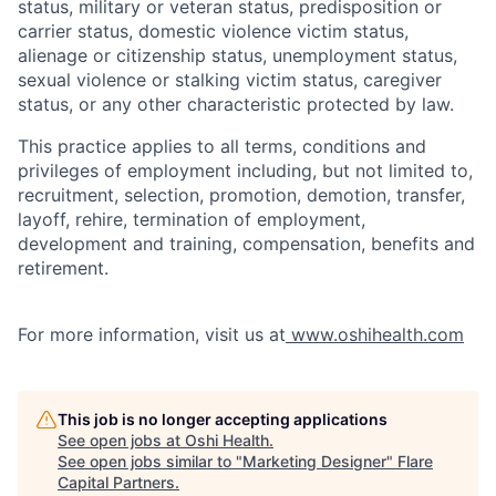
status, military or veteran status, predisposition or
carrier status, domestic violence victim status,
alienage or citizenship status, unemployment status,
sexual violence or stalking victim status, caregiver
status, or any other characteristic protected by law.
This practice applies to all terms, conditions and
privileges of employment including, but not limited to,
recruitment, selection, promotion, demotion, transfer,
layoff, rehire, termination of employment,
development and training, compensation, benefits and
retirement.
For more information, visit us at
www.oshihealth.com
This job is no longer accepting applications
See open jobs at
Oshi Health
.
See open jobs similar to "
Marketing Designer
"
Flare
Capital Partners
.