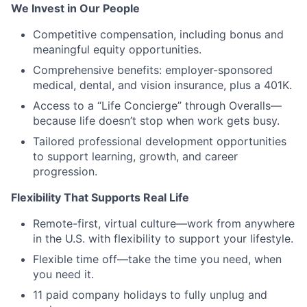
We Invest in Our People
Competitive compensation, including bonus and
meaningful equity opportunities.
Comprehensive benefits: employer-sponsored
medical, dental, and vision insurance, plus a 401K.
Access to a “Life Concierge” through Overalls—
because life doesn’t stop when work gets busy.
Tailored professional development opportunities
to support learning, growth, and career
progression.
Flexibility That Supports Real Life
Remote-first, virtual culture—work from anywhere
in the U.S. with flexibility to support your lifestyle.
Flexible time off—take the time you need, when
you need it.
11 paid company holidays to fully unplug and