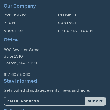
Our Company
PORTFOLIO
INSIGHTS
PEOPLE
CONTACT
ABOUT US
LP PORTAL LOGIN
Office
800 Boylston Street
Suite 2310
Boston
,
MA
02199
617-607-5060
Stay Informed
Get notified of updates, events, news and more.
Email
SUBMIT
Address
*