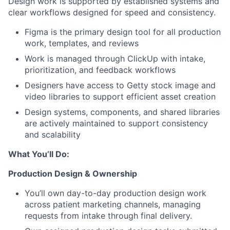
Design work is supported by established systems and
clear workflows designed for speed and consistency.
Figma is the primary design tool for all production
work, templates, and reviews
Work is managed through ClickUp with intake,
prioritization, and feedback workflows
Designers have access to Getty stock image and
video libraries to support efficient asset creation
Design systems, components, and shared libraries
are actively maintained to support consistency
and scalability
What You’ll Do:
Production Design & Ownership
You’ll own day-to-day production design work
across patient marketing channels, managing
requests from intake through final delivery.