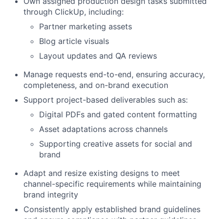
Own assigned production design tasks submitted
through ClickUp, including:
Partner marketing assets
Blog article visuals
Layout updates and QA reviews
Manage requests end-to-end, ensuring accuracy,
completeness, and on-brand execution
Support project-based deliverables such as:
Digital PDFs and gated content formatting
Asset adaptations across channels
Supporting creative assets for social and
brand
Adapt and resize existing designs to meet
channel-specific requirements while maintaining
brand integrity
Consistently apply established brand guidelines