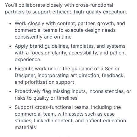
You’ll collaborate closely with cross-functional
partners to support efficient, high-quality execution.
Work closely with content, partner, growth, and
commercial teams to execute design needs
consistently and on time
Apply brand guidelines, templates, and systems
with a focus on clarity, accessibility, and patient
experience
Execute work under the guidance of a Senior
Designer, incorporating art direction, feedback,
and prioritization support
Proactively flag missing inputs, inconsistencies, or
risks to quality or timelines
Support cross-functional teams, including the
commercial team, with assets such as case
studies, LinkedIn content, and patient education
materials