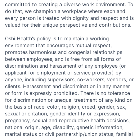
committed to creating a diverse work environment. To
do that, we champion a workplace where each and
every person is treated with dignity and respect and is
valued for their unique perspective and contributions.
Oshi Health’s policy is to maintain a working
environment that encourages mutual respect,
promotes harmonious and congenial relationships
between employees, and is free from all forms of
discrimination and harassment of any employee (or
applicant for employment or service provider) by
anyone, including supervisors, co-workers, vendors, or
clients. Harassment and discrimination in any manner
or form is expressly prohibited. There is no tolerance
for discrimination or unequal treatment of any kind on
the basis of race, color, religion, creed, gender, sex,
sexual orientation, gender identity or expression,
pregnancy, sexual and reproductive health decisions,
national origin, age, disability, genetic information,
marital status or civil partnership/union status, familial