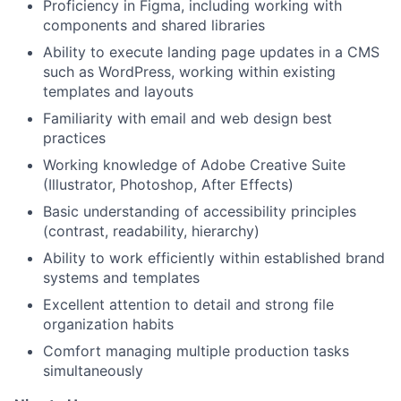
Proficiency in Figma, including working with
components and shared libraries
Ability to execute landing page updates in a CMS
such as WordPress, working within existing
templates and layouts
Familiarity with email and web design best
practices
Working knowledge of Adobe Creative Suite
(Illustrator, Photoshop, After Effects)
Basic understanding of accessibility principles
(contrast, readability, hierarchy)
Ability to work efficiently within established brand
systems and templates
Excellent attention to detail and strong file
organization habits
Comfort managing multiple production tasks
simultaneously