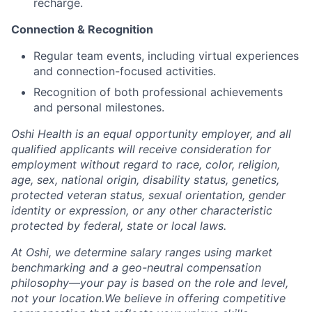
recharge.
Connection & Recognition
Regular team events, including virtual experiences
and connection-focused activities.
Recognition of both professional achievements
and personal milestones.
Oshi Health is an equal opportunity employer, and all
qualified applicants will receive consideration for
employment without regard to race, color, religion,
age, sex, national origin, disability status, genetics,
protected veteran status, sexual orientation, gender
identity or expression, or any other characteristic
protected by federal, state or local laws.
At Oshi, we determine salary ranges using market
benchmarking and a geo-neutral compensation
philosophy—your pay is based on the role and level,
not your location.We believe in offering competitive