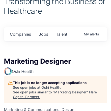
Healthcare
Companies
Jobs
Talent
My
alerts
Marketing Designer
Oshi Health
This job is no longer accepting applications
See open jobs at
Oshi Health
.
See open jobs similar to "
Marketing Designer
"
Flare
Capital Partners
.
Marketing & Communications, Design