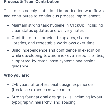
Process & Team Contribution
This role is deeply embedded in production workflows
and contributes to continuous process improvement.
Maintain strong task hygiene in ClickUp, including
clear status updates and delivery notes
Contribute to improving templates, shared
libraries, and repeatable workflows over time
Build independence and confidence in execution
while developing toward mid-level responsibilities,
supported by established systems and senior
guidance
Who you are:
2–6 years of professional design experience
(freelance experience welcome)
Strong foundational design skills, including layout,
typography, hierarchy, and spacing