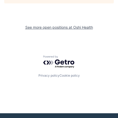
See more open positions at
Oshi Health
Powered by Getro.com
Privacy policy
Cookie policy