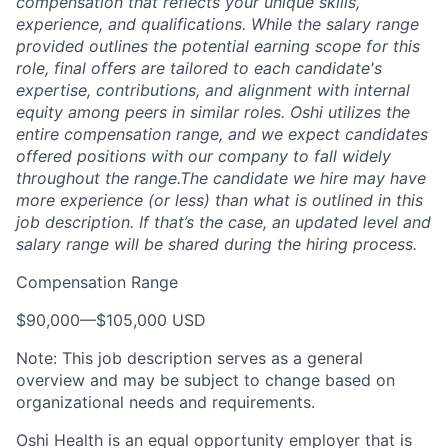
compensation that reflects your unique skills,
experience, and qualifications. While the salary range
provided outlines the potential earning scope for this
role, final offers are tailored to each candidate's
expertise, contributions, and alignment with internal
equity among peers in similar roles. Oshi utilizes the
entire compensation range, and we expect candidates
offered positions with our company to fall widely
throughout the range.The candidate we hire may have
more experience (or less) than what is outlined in this
job description. If that’s the case, an updated level and
salary range will be shared during the hiring process.
Compensation Range
$90,000
—
$105,000 USD
Note: This job description serves as a general
overview and may be subject to change based on
organizational needs and requirements.
Oshi Health is an equal opportunity employer that is