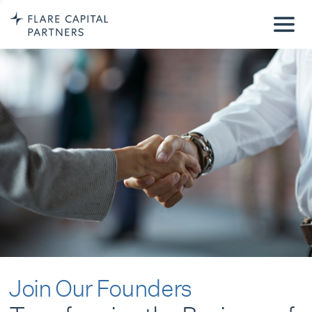
Join Our Founders
Transforming the Business of