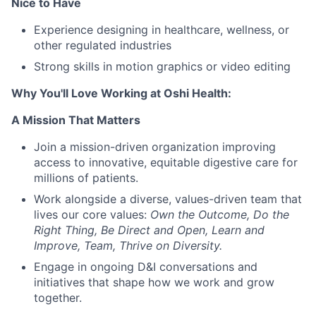
Nice to Have
Experience designing in healthcare, wellness, or
other regulated industries
Strong skills in motion graphics or video editing
Why You'll Love Working at Oshi Health
:
A Mission That Matters
Join a mission-driven organization improving
access to innovative, equitable digestive care for
millions of patients.
Work alongside a diverse, values-driven team that
lives our core values:
Own the Outcome, Do the
Right Thing, Be Direct and Open, Learn and
Improve, Team, Thrive on Diversity.
Engage in ongoing D&I conversations and
initiatives that shape how we work and grow
together.