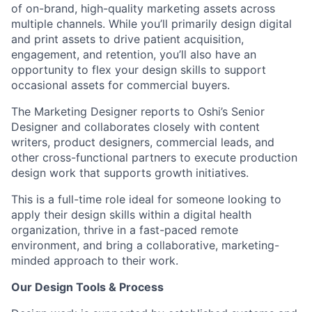
of on-brand, high-quality marketing assets across
multiple channels. While you’ll primarily design digital
and print assets to drive patient acquisition,
engagement, and retention, you’ll also have an
opportunity to flex your design skills to support
occasional assets for commercial buyers.
The Marketing Designer reports to Oshi’s Senior
Designer and collaborates closely with content
writers, product designers, commercial leads, and
other cross-functional partners to execute production
design work that supports growth initiatives.
This is a full-time role ideal for someone looking to
apply their design skills within a digital health
organization, thrive in a fast-paced remote
environment, and bring a collaborative, marketing-
minded approach to their work.
Our Design Tools & Process