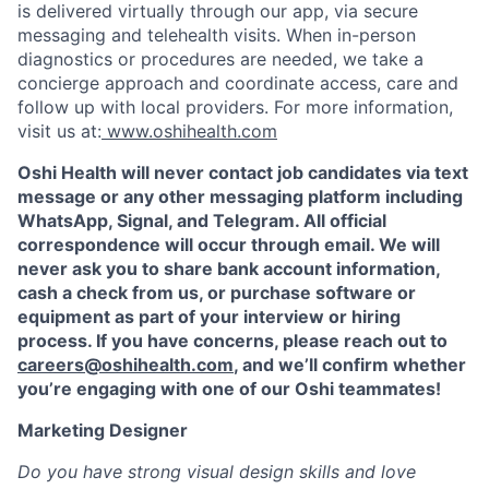
is delivered virtually through our app, via secure
messaging and telehealth visits. When in-person
diagnostics or procedures are needed, we take a
concierge approach and coordinate access, care and
follow up with local providers. For more information,
visit us at:
www.oshihealth.com
Oshi Health will never contact job candidates via text
message or any other messaging platform including
WhatsApp, Signal, and Telegram. All official
correspondence will occur through email. We will
never ask you to share bank account information,
cash a check from us, or purchase software or
equipment as part of your interview or hiring
process. If you have concerns, please reach out to
careers@oshihealth.com
, and we’ll confirm whether
you’re engaging with one of our Oshi teammates!
Marketing Designer
Do you have strong visual design skills and love