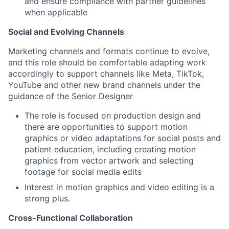
and ensure compliance with partner guidelines
when applicable
Social and Evolving Channels
Marketing channels and formats continue to evolve,
and this role should be comfortable adapting work
accordingly to support channels like Meta, TikTok,
YouTube and other new brand channels under the
guidance of the Senior Designer
The role is focused on production design and
there are opportunities to support motion
graphics or video adaptations for social posts and
patient education, including creating motion
graphics from vector artwork and selecting
footage for social media edits
Interest in motion graphics and video editing is a
strong plus.
Cross-Functional Collaboration