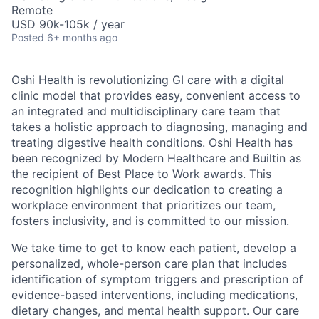
Remote
USD 90k-105k / year
Posted
6+ months ago
Oshi Health is revolutionizing GI care with a digital
clinic model that provides easy, convenient access to
an integrated and multidisciplinary care team that
takes a holistic approach to diagnosing, managing and
treating digestive health conditions. Oshi Health has
been recognized by Modern Healthcare and Builtin as
the recipient of Best Place to Work awards. This
recognition highlights our dedication to creating a
workplace environment that prioritizes our team,
fosters inclusivity, and is committed to our mission.
We take time to get to know each patient, develop a
personalized, whole-person care plan that includes
identification of symptom triggers and prescription of
evidence-based interventions, including medications,
dietary changes, and mental health support. Our care