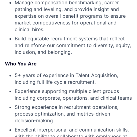
Manage compensation benchmarking, career
pathing and leveling, and provide insight and
expertise on overall benefit programs to ensure
market competitiveness for operational and
clinical hires.
Build equitable recruitment systems that reflect
and reinforce our commitment to diversity, equity,
inclusion, and belonging.
Who You Are
5+ years of experience in Talent Acquisition,
including full life cycle recruitment.
Experience supporting multiple client groups
including corporate, operations, and clinical teams
Strong experience in recruitment operations,
process optimization, and metrics-driven
decision-making.
Excellent interpersonal and communication skills,
with the ability to collaborate with employees at