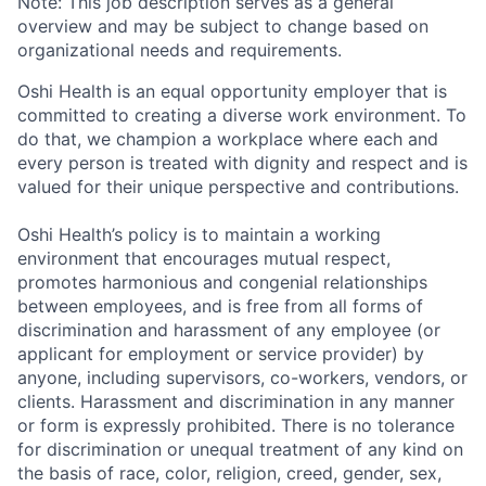
Note: This job description serves as a general
overview and may be subject to change based on
organizational needs and requirements.
Oshi Health is an equal opportunity employer that is
committed to creating a diverse work environment. To
do that, we champion a workplace where each and
every person is treated with dignity and respect and is
valued for their unique perspective and contributions.
Oshi Health’s policy is to maintain a working
environment that encourages mutual respect,
promotes harmonious and congenial relationships
between employees, and is free from all forms of
discrimination and harassment of any employee (or
applicant for employment or service provider) by
anyone, including supervisors, co-workers, vendors, or
clients. Harassment and discrimination in any manner
or form is expressly prohibited. There is no tolerance
for discrimination or unequal treatment of any kind on
the basis of race, color, religion, creed, gender, sex,