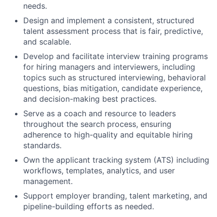
needs.
Design and implement a consistent, structured
talent assessment process that is fair, predictive,
and scalable.
Develop and facilitate interview training programs
for hiring managers and interviewers, including
topics such as structured interviewing, behavioral
questions, bias mitigation, candidate experience,
and decision-making best practices.
Serve as a coach and resource to leaders
throughout the search process, ensuring
adherence to high-quality and equitable hiring
standards.
Own the applicant tracking system (ATS) including
workflows, templates, analytics, and user
management.
Support employer branding, talent marketing, and
pipeline-building efforts as needed.