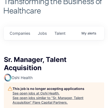
Healthcare
Companies
Jobs
Talent
My
alerts
Sr. Manager, Talent
Acquisition
Oshi Health
This job is no longer accepting applications
See open jobs at
Oshi Health
.
See open jobs similar to "
Sr. Manager, Talent
Acquisition
"
Flare Capital Partners
.