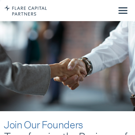
Join Our Founders
Transforming the Business of