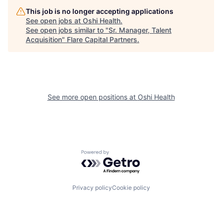
This job is no longer accepting applications
See open jobs at
Oshi Health
.
See open jobs similar to "
Sr. Manager, Talent
Acquisition
"
Flare Capital Partners
.
See more open positions at
Oshi Health
Powered by Getro.com
Privacy policy
Cookie policy