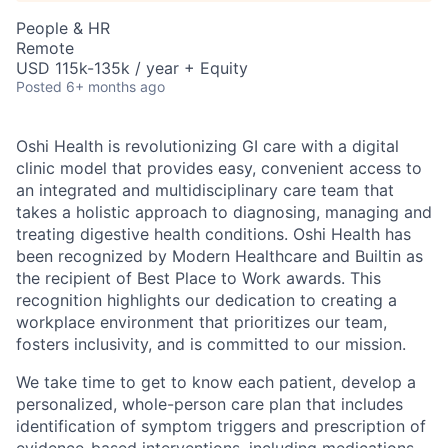
People & HR
Remote
USD 115k-135k / year + Equity
Posted
6+ months ago
Oshi Health is revolutionizing GI care with a digital
clinic model that provides easy, convenient access to
an integrated and multidisciplinary care team that
takes a holistic approach to diagnosing, managing and
treating digestive health conditions. Oshi Health has
been recognized by Modern Healthcare and Builtin as
the recipient of Best Place to Work awards. This
recognition highlights our dedication to creating a
workplace environment that prioritizes our team,
fosters inclusivity, and is committed to our mission.
We take time to get to know each patient, develop a
personalized, whole-person care plan that includes
identification of symptom triggers and prescription of
evidence-based interventions, including medications,