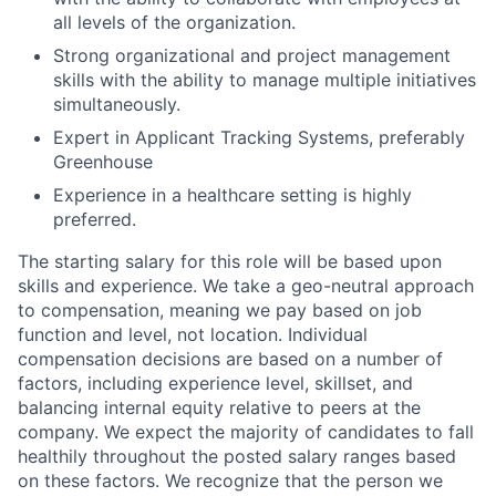
all levels of the organization.
Strong organizational and project management
skills with the ability to manage multiple initiatives
simultaneously.
Expert in Applicant Tracking Systems, preferably
Greenhouse
Experience in a healthcare setting is highly
preferred.
The starting salary for this role will be based upon
skills and experience. We take a geo-neutral approach
to compensation, meaning we pay based on job
function and level, not location. Individual
compensation decisions are based on a number of
factors, including experience level, skillset, and
balancing internal equity relative to peers at the
company. We expect the majority of candidates to fall
healthily throughout the posted salary ranges based
on these factors. We recognize that the person we