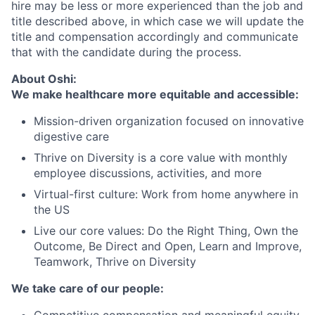
hire may be less or more experienced than the job and
title described above, in which case we will update the
title and compensation accordingly and communicate
that with the candidate during the process.
About Oshi:
We make healthcare more equitable and accessible:
Mission-driven organization focused on innovative
digestive care
Thrive on Diversity is a core value with monthly
employee discussions, activities, and more
Virtual-first culture: Work from home anywhere in
the US
Live our core values: Do the Right Thing, Own the
Outcome, Be Direct and Open, Learn and Improve,
Teamwork, Thrive on Diversity
We take care of our people:
Competitive compensation and meaningful equity