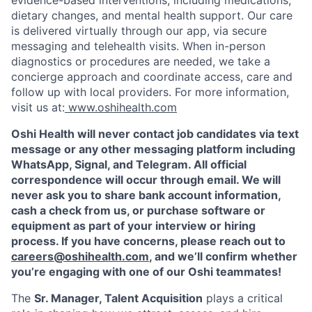
dietary changes, and mental health support. Our care
is delivered virtually through our app, via secure
messaging and telehealth visits. When in-person
diagnostics or procedures are needed, we take a
concierge approach and coordinate access, care and
follow up with local providers. For more information,
visit us at:
www.oshihealth.com
Oshi Health will never contact job candidates via text
message or any other messaging platform including
WhatsApp, Signal, and Telegram. All official
correspondence will occur through email. We will
never ask you to share bank account information,
cash a check from us, or purchase software or
equipment as part of your interview or hiring
process. If you have concerns, please reach out to
careers@oshihealth.com
, and we’ll confirm whether
you’re engaging with one of our Oshi teammates!
The
Sr. Manager, Talent Acquisition
plays a critical