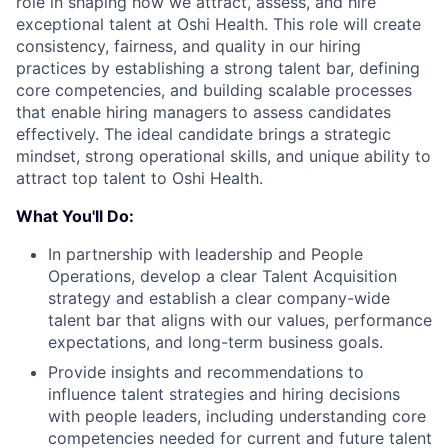
role in shaping how we attract, assess, and hire
exceptional talent at Oshi Health. This role will create
consistency, fairness, and quality in our hiring
practices by establishing a strong talent bar, defining
core competencies, and building scalable processes
that enable hiring managers to assess candidates
effectively. The ideal candidate brings a strategic
mindset, strong operational skills, and unique ability to
attract top talent to Oshi Health.
What You'll Do:
In partnership with leadership and People
Operations, develop a clear Talent Acquisition
strategy and establish a clear company-wide
talent bar that aligns with our values, performance
expectations, and long-term business goals.
Provide insights and recommendations to
influence talent strategies and hiring decisions
with people leaders, including understanding core
competencies needed for current and future talent