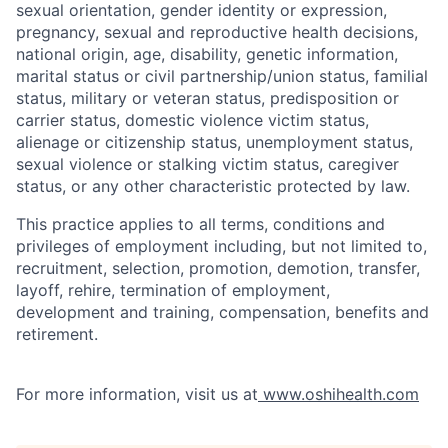
sexual orientation, gender identity or expression,
pregnancy, sexual and reproductive health decisions,
national origin, age, disability, genetic information,
marital status or civil partnership/union status, familial
status, military or veteran status, predisposition or
carrier status, domestic violence victim status,
alienage or citizenship status, unemployment status,
sexual violence or stalking victim status, caregiver
status, or any other characteristic protected by law.
This practice applies to all terms, conditions and
privileges of employment including, but not limited to,
recruitment, selection, promotion, demotion, transfer,
layoff, rehire, termination of employment,
development and training, compensation, benefits and
retirement.
For more information, visit us at
www.oshihealth.com