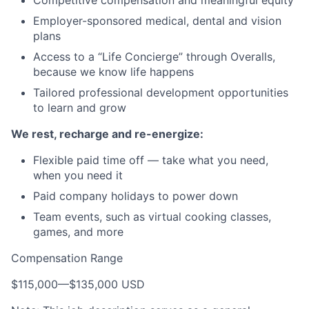
Employer-sponsored medical, dental and vision
plans
Access to a “Life Concierge” through Overalls,
because we know life happens
Tailored professional development opportunities
to learn and grow
We rest, recharge and re-energize:
Flexible paid time off — take what you need,
when you need it
Paid company holidays to power down
Team events, such as virtual cooking classes,
games, and more
Compensation Range
$115,000
—
$135,000 USD