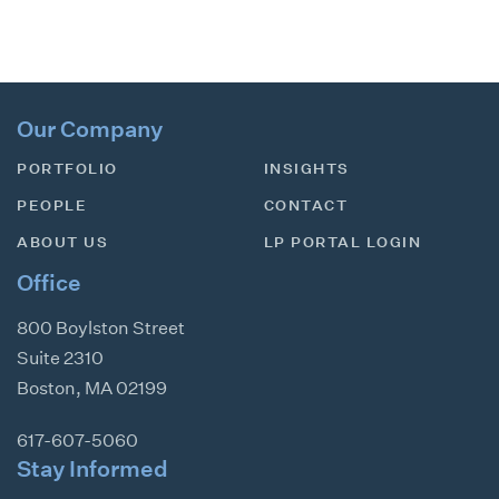
Our Company
PORTFOLIO
INSIGHTS
PEOPLE
CONTACT
ABOUT US
LP PORTAL LOGIN
Office
800 Boylston Street
Suite 2310
Boston
,
MA
02199
617-607-5060
Stay Informed