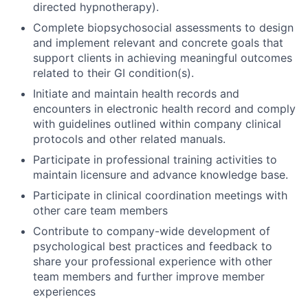
directed hypnotherapy).
Complete biopsychosocial assessments to design
and implement relevant and concrete goals that
support clients in achieving meaningful outcomes
related to their GI condition(s).
Initiate and maintain health records and
encounters in electronic health record and comply
with guidelines outlined within company clinical
protocols and other related manuals.
Participate in professional training activities to
maintain licensure and advance knowledge base.
Participate in clinical coordination meetings with
other care team members
Contribute to company-wide development of
psychological best practices and feedback to
share your professional experience with other
team members and further improve member
experiences