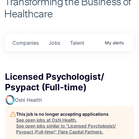
Healthcare
Companies
Jobs
Talent
My
alerts
Licensed Psychologist/
Psypact (Full-time)
Oshi Health
This job is no longer accepting applications
See open jobs at
Oshi Health
.
See open jobs similar to "
Licensed Psychologist/
Psypact (Full-time)
"
Flare Capital Partners
.