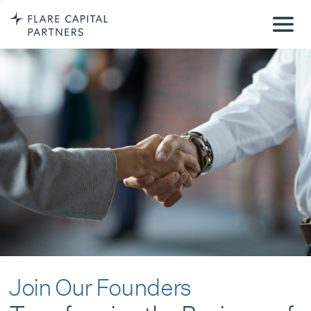
Join Our Founders
Transforming the Business of