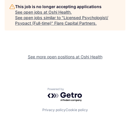
This job is no longer accepting applications
See open jobs at
Oshi Health
.
See open jobs similar to "
Licensed Psychologist/
Psypact (Full-time)
"
Flare Capital Partners
.
See more open positions at
Oshi Health
Powered by Getro.com
Privacy policy
Cookie policy