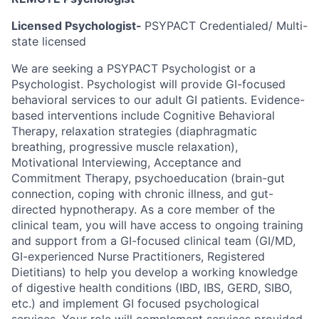
Licensed Psychologist-
PSYPACT Credentialed/ Multi-
state licensed
We are seeking a PSYPACT Psychologist or a
Psychologist. Psychologist will provide GI-focused
behavioral services to our adult GI patients. Evidence-
based interventions include Cognitive Behavioral
Therapy, relaxation strategies (diaphragmatic
breathing, progressive muscle relaxation),
Motivational Interviewing, Acceptance and
Commitment Therapy, psychoeducation (brain-gut
connection, coping with chronic illness, and gut-
directed hypnotherapy. As a core member of the
clinical team, you will have access to ongoing training
and support from a GI-focused clinical team (GI/MD,
GI-experienced Nurse Practitioners, Registered
Dietitians) to help you develop a working knowledge
of digestive health conditions (IBD, IBS, GERD, SIBO,
etc.) and implement GI focused psychological
services. Your role will complement services provided