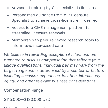
Advanced training by GI-specialized clinicians
Personalized guidance from our Licensure
Specialist to achieve cross-licensure, if desired
Access to a CME management platform to
streamline licensure renewals
Membership to peer-reviewed research tools to
inform evidence-based care
We believe in rewarding exceptional talent and are
prepared to discuss compensation that reflects your
unique qualifications. Individual pay may vary from the
target range and is determined by a number of factors
including licensure, experience, location, internal pay
equity, and other relevant business considerations.
Compensation Range
$115,000
—
$130,000 USD