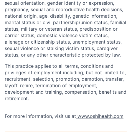
sexual orientation, gender identity or expression,
pregnancy, sexual and reproductive health decisions,
national origin, age, disability, genetic information,
marital status or civil partnership/union status, familial
status, military or veteran status, predisposition or
carrier status, domestic violence victim status,
alienage or citizenship status, unemployment status,
sexual violence or stalking victim status, caregiver
status, or any other characteristic protected by law.
This practice applies to all terms, conditions and
privileges of employment including, but not limited to,
recruitment, selection, promotion, demotion, transfer,
layoff, rehire, termination of employment,
development and training, compensation, benefits and
retirement.
For more information, visit us at
www.oshihealth.com