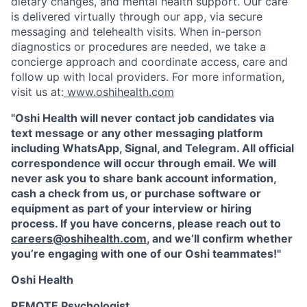
dietary changes, and mental health support. Our care
is delivered virtually through our app, via secure
messaging and telehealth visits. When in-person
diagnostics or procedures are needed, we take a
concierge approach and coordinate access, care and
follow up with local providers. For more information,
visit us at:
www.oshihealth.com
"Oshi Health will never contact job candidates via
text message or any other messaging platform
including WhatsApp, Signal, and Telegram. All official
correspondence will occur through email. We will
never ask you to share bank account information,
cash a check from us, or purchase software or
equipment as part of your interview or hiring
process. If you have concerns, please reach out to
careers@oshihealth.com
, and we’ll confirm whether
you’re engaging with one of our Oshi teammates!"
Oshi Health
REMOTE Psychologist