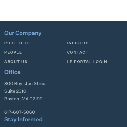
Our Company
PORTFOLIO
INSIGHTS
PEOPLE
CONTACT
ABOUT US
LP PORTAL LOGIN
Office
800 Boylston Street
Suite 2310
Boston
,
MA
02199
617-607-5060
Stay Informed