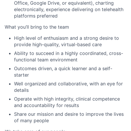
Office, Google Drive, or equivalent), charting
electronically, experience delivering on telehealth
platforms preferred
What you’ll bring to the team
High level of enthusiasm and a strong desire to
provide high-quality, virtual-based care
Ability to succeed in a highly coordinated, cross-
functional team environment
Outcomes driven, a quick learner and a self-
starter
Well organized and collaborative, with an eye for
details
Operate with high integrity, clinical competence
and accountability for results
Share our mission and desire to improve the lives
of many people