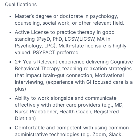
Qualifications
Master’s degree or doctorate in psychology,
counseling, social work, or other relevant field.
Active License to practice therapy in good
standing (PsyD, PhD, LCSW,LICSW, MA in
Psychology, LPC). Multi-state licensure is highly
valued. PSYPACT preferred
2+ Years Relevant experience delivering Cognitive
Behavioral Therapy, teaching relaxation strategies
that impact brain-gut connection, Motivational
Interviewing, (experience with GI focused care is a
plus)
Ability to work alongside and communicate
effectively with other care providers (e.g., MD,
Nurse Practitioner, Health Coach, Registered
Dietitian)
Comfortable and competent with using common
administrative technologies (e.g. Zoom, Slack,