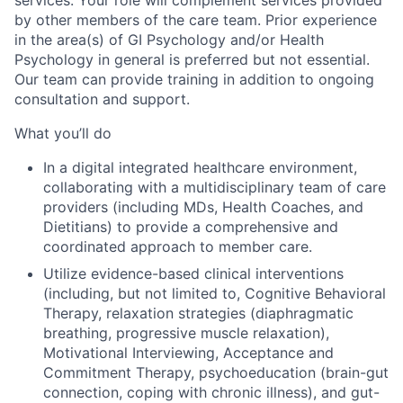
by other members of the care team. Prior experience
in the area(s) of GI Psychology and/or Health
Psychology in general is preferred but not essential.
Our team can provide training in addition to ongoing
consultation and support.
What you’ll do
In a digital integrated healthcare environment,
collaborating with a multidisciplinary team of care
providers (including MDs, Health Coaches, and
Dietitians) to provide a comprehensive and
coordinated approach to member care.
Utilize evidence-based clinical interventions
(including, but not limited to, Cognitive Behavioral
Therapy, relaxation strategies (diaphragmatic
breathing, progressive muscle relaxation),
Motivational Interviewing, Acceptance and
Commitment Therapy, psychoeducation (brain-gut
connection, coping with chronic illness), and gut-