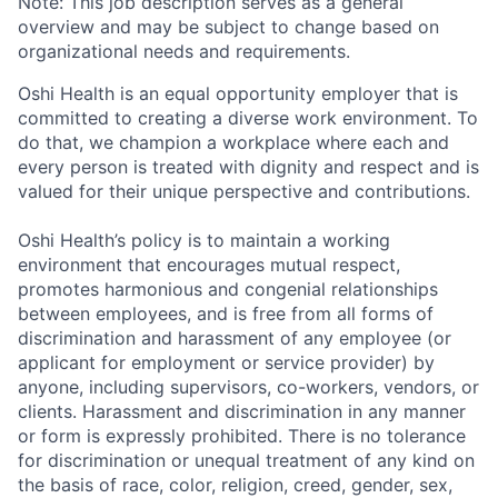
Note: This job description serves as a general
overview and may be subject to change based on
organizational needs and requirements.
Oshi Health is an equal opportunity employer that is
committed to creating a diverse work environment. To
do that, we champion a workplace where each and
every person is treated with dignity and respect and is
valued for their unique perspective and contributions.
Oshi Health’s policy is to maintain a working
environment that encourages mutual respect,
promotes harmonious and congenial relationships
between employees, and is free from all forms of
discrimination and harassment of any employee (or
applicant for employment or service provider) by
anyone, including supervisors, co-workers, vendors, or
clients. Harassment and discrimination in any manner
or form is expressly prohibited. There is no tolerance
for discrimination or unequal treatment of any kind on
the basis of race, color, religion, creed, gender, sex,