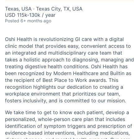
Texas, USA · Texas City, TX, USA
USD 115k-130k / year
Posted
6+ months ago
Oshi Health is revolutionizing GI care with a digital
clinic model that provides easy, convenient access to
an integrated and multidisciplinary care team that
takes a holistic approach to diagnosing, managing and
treating digestive health conditions. Oshi Health has
been recognized by Modern Healthcare and Builtin as
the recipient of Best Place to Work awards. This
recognition highlights our dedication to creating a
workplace environment that prioritizes our team,
fosters inclusivity, and is committed to our mission.
We take time to get to know each patient, develop a
personalized, whole-person care plan that includes
identification of symptom triggers and prescription of
evidence-based interventions, including medications,