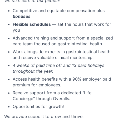
We take care of our people:
Competitive and equitable compensation plus
bonuses
Flexible schedules
— set the hours that work for
you
Advanced training and support from a specialized
care team focused on gastrointestinal health.
Work alongside experts in gastrointestinal health
and receive valuable clinical mentorship.
4 weeks of paid time off and 13 paid holidays
throughout the year.
Access health benefits with a 90% employer paid
premium for employees.
Receive support from a dedicated "Life
Concierge" through Overalls.
Opportunities for growth!
We provide support to grow and thrive: