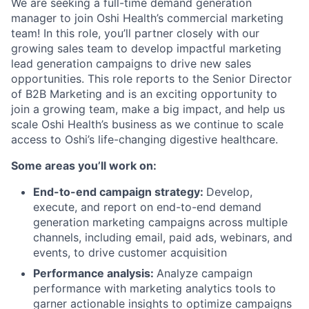
We are seeking a full-time demand generation
manager to join Oshi Health’s commercial marketing
team! In this role, you’ll partner closely with our
growing sales team to develop impactful marketing
lead generation campaigns to drive new sales
opportunities. This role reports to the Senior Director
of B2B Marketing and is an exciting opportunity to
join a growing team, make a big impact, and help us
scale Oshi Health’s business as we continue to scale
access to Oshi’s life-changing digestive healthcare.
Some areas you’ll work on:
End-to-end campaign strategy:
Develop,
execute, and report on end-to-end demand
generation marketing campaigns across multiple
channels, including email, paid ads, webinars, and
events, to drive customer acquisition
Performance analysis:
Analyze campaign
performance with marketing analytics tools to
garner actionable insights to optimize campaigns