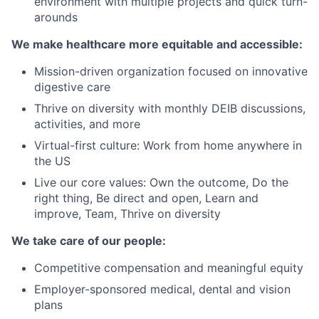
environment with multiple projects and quick turn-
arounds
We make healthcare more equitable and accessible:
Mission-driven organization focused on innovative
digestive care
Thrive on diversity with monthly DEIB discussions,
activities, and more
Virtual-first culture: Work from home anywhere in
the US
Live our core values: Own the outcome, Do the
right thing, Be direct and open, Learn and
improve, Team, Thrive on diversity
We take care of our people:
Competitive compensation and meaningful equity
Employer-sponsored medical, dental and vision
plans