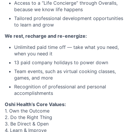
Access to a “Life Concierge” through Overalls,
because we know life happens
Tailored professional development opportunities
to learn and grow
We rest, recharge and re-energize:
Unlimited paid time off — take what you need,
when you need it
13 paid company holidays to power down
Team events, such as virtual cooking classes,
games, and more
Recognition of professional and personal
accomplishments
Oshi Health’s Core Values:
1. Own the Outcome
2. Do the Right Thing
3. Be Direct & Open
4. Learn & Improve