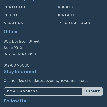
PORTFOLIO
INSIGHTS
PEOPLE
CONTACT
ABOUT US
LP PORTAL LOGIN
Office
800 Boylston Street
Suite 2310
Boston
,
MA
02199
617-607-5060
Stay Informed
Get notified of updates, events, news and more.
Email
SUBMIT
Address
*
Follow Us