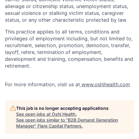
alienage or citizenship status, unemployment status,
sexual violence or stalking victim status, caregiver
status, or any other characteristic protected by law.
This practice applies to all terms, conditions and
privileges of employment including, but not limited to,
recruitment, selection, promotion, demotion, transfer,
layoff, rehire, termination of employment,
development and training, compensation, benefits and
retirement.
For more information, visit us at
www.oshihealth.com
This job is no longer accepting applications
See open jobs at
Oshi Health
.
See open jobs similar to "
B2B Demand Generation
Manager
"
Flare Capital Partners
.