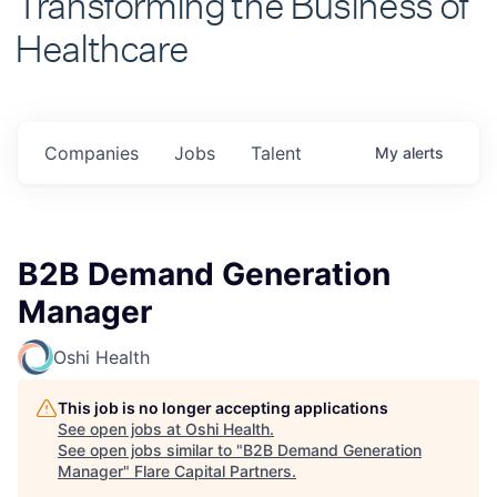
Healthcare
Companies
Jobs
Talent
My
alerts
B2B Demand Generation
Manager
Oshi Health
This job is no longer accepting applications
See open jobs at
Oshi Health
.
See open jobs similar to "
B2B Demand Generation
Manager
"
Flare Capital Partners
.