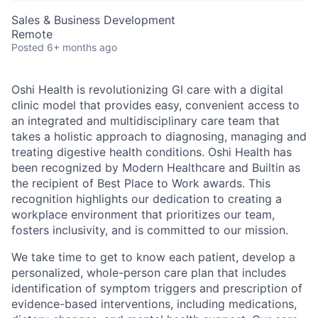
Sales & Business Development
Remote
Posted
6+ months ago
Oshi Health is revolutionizing GI care with a digital
clinic model that provides easy, convenient access to
an integrated and multidisciplinary care team that
takes a holistic approach to diagnosing, managing and
treating digestive health conditions. Oshi Health has
been recognized by Modern Healthcare and Builtin as
the recipient of Best Place to Work awards. This
recognition highlights our dedication to creating a
workplace environment that prioritizes our team,
fosters inclusivity, and is committed to our mission.
We take time to get to know each patient, develop a
personalized, whole-person care plan that includes
identification of symptom triggers and prescription of
evidence-based interventions, including medications,