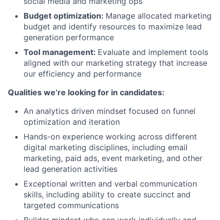
social media and marketing ops
Budget optimization:
Manage allocated marketing
budget and identify resources to maximize lead
generation performance
Tool management:
Evaluate and implement tools
aligned with our marketing strategy that increase
our efficiency and performance
Qualities we’re looking for in candidates:
An analytics driven mindset focused on funnel
optimization and iteration
Hands-on experience working across different
digital marketing disciplines, including email
marketing, paid ads, event marketing, and other
lead generation activities
Exceptional written and verbal communication
skills, including ability to create succinct and
targeted communications
Builder mindset who can work individually and