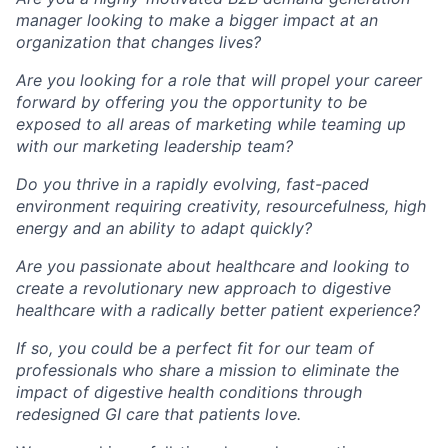
manager looking to make a bigger impact at an
organization that changes lives?
Are you looking for a role that will propel your career
forward by offering you the opportunity to be
exposed to all areas of marketing while teaming up
with our marketing leadership team?
Do you thrive in a rapidly evolving, fast-paced
environment requiring creativity, resourcefulness, high
energy and an ability to adapt quickly?
Are you passionate about healthcare and looking to
create a revolutionary new approach to digestive
healthcare with a radically better patient experience?
If so, you could be a perfect fit for our team of
professionals who share a mission to eliminate the
impact of digestive health conditions through
redesigned GI care
that patients love.