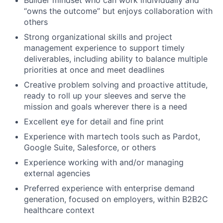
“owns the outcome” but enjoys collaboration with
others
Strong organizational skills and project
management experience to support timely
deliverables, including ability to balance multiple
priorities at once and meet deadlines
Creative problem solving and proactive attitude,
ready to roll up your sleeves and serve the
mission and goals wherever there is a need
Excellent eye for detail and fine print
Experience with martech tools such as Pardot,
Google Suite, Salesforce, or others
Experience working with and/or managing
external agencies
Preferred experience with enterprise demand
generation, focused on employers, within B2B2C
healthcare context