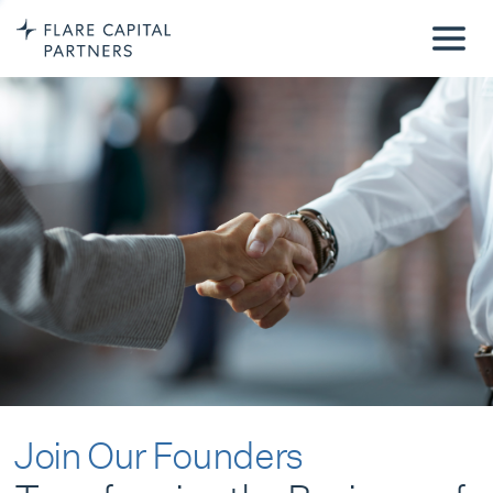
Join Our Founders
Transforming the Business of