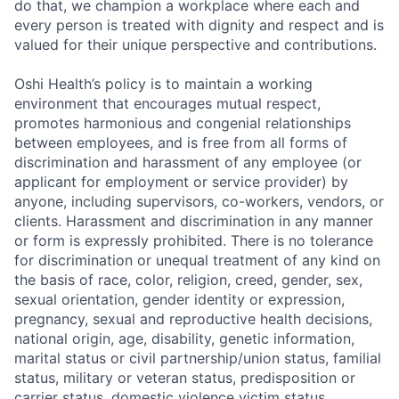
do that, we champion a workplace where each and
every person is treated with dignity and respect and is
valued for their unique perspective and contributions.
Oshi Health’s policy is to maintain a working
environment that encourages mutual respect,
promotes harmonious and congenial relationships
between employees, and is free from all forms of
discrimination and harassment of any employee (or
applicant for employment or service provider) by
anyone, including supervisors, co-workers, vendors, or
clients. Harassment and discrimination in any manner
or form is expressly prohibited. There is no tolerance
for discrimination or unequal treatment of any kind on
the basis of race, color, religion, creed, gender, sex,
sexual orientation, gender identity or expression,
pregnancy, sexual and reproductive health decisions,
national origin, age, disability, genetic information,
marital status or civil partnership/union status, familial
status, military or veteran status, predisposition or
carrier status, domestic violence victim status,