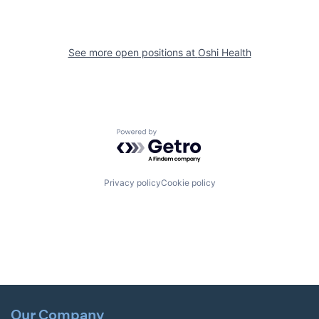
See more open positions at
Oshi Health
Powered by Getro.com
Privacy policy
Cookie policy
Our Company