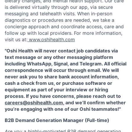
dietary changes, and mental health support. Our care
is delivered virtually through our app, via secure
messaging and telehealth visits. When in-person
diagnostics or procedures are needed, we take a
concierge approach and coordinate access, care and
follow up with local providers. For more information,
visit us at:
www.oshihealth.com
"Oshi Health will never contact job candidates via
text message or any other messaging platform
including WhatsApp, Signal, and Telegram. All official
correspondence will occur through email. We will
never ask you to share bank account information,
cash a check from us, or purchase software or
equipment as part of your interview or hiring
process. If you have concerns, please reach out to
careers@oshihealth.com
, and we’ll confirm whether
you’re engaging with one of our Oshi teammates!"
B2B Demand Generation Manager (Full-time)
Are you a highly-motivated B2B demand generation