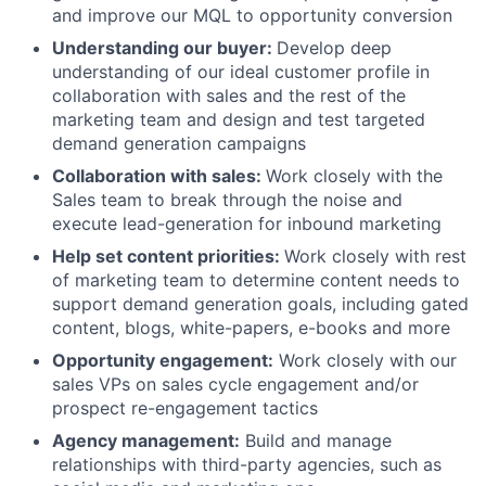
and improve our MQL to opportunity conversion
Understanding our buyer:
Develop deep
understanding of our ideal customer profile in
collaboration with sales and the rest of the
marketing team and design and test targeted
demand generation campaigns
Collaboration with sales:
Work closely with the
Sales team to break through the noise and
execute lead-generation for inbound marketing
Help set content priorities:
Work closely with rest
of marketing team to determine content needs to
support demand generation goals, including gated
content, blogs, white-papers, e-books and more
Opportunity engagement:
Work closely with our
sales VPs on sales cycle engagement and/or
prospect re-engagement tactics
Agency management:
Build and manage
relationships with third-party agencies, such as