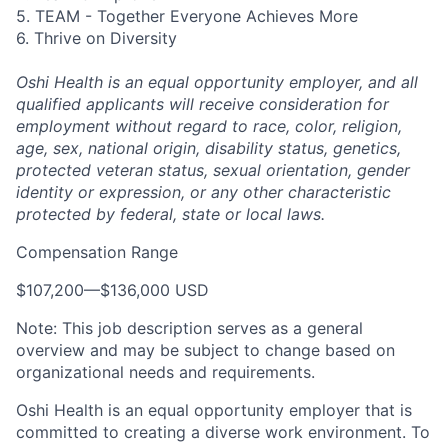
5. TEAM - Together Everyone Achieves More
6. Thrive on Diversity
Oshi Health is an equal opportunity employer, and all
qualified applicants will receive consideration for
employment without regard to race, color, religion,
age, sex, national origin, disability status, genetics,
protected veteran status, sexual orientation, gender
identity or expression, or any other characteristic
protected by federal, state or local laws.
Compensation Range
$107,200
—
$136,000 USD
Note: This job description serves as a general
overview and may be subject to change based on
organizational needs and requirements.
Oshi Health is an equal opportunity employer that is
committed to creating a diverse work environment. To