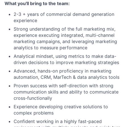
What you'll bring to the team:
2-3 + years of commercial demand generation
experience
Strong understanding of the full marketing mix,
experience executing integrated, multi-channel
marketing campaigns, and leveraging marketing
analytics to measure performance
Analytical mindset, using metrics to make data-
driven decisions to improve marketing strategies
Advanced, hands-on proficiency in marketing
automation, CRM, MarTech & data analytics tools
Proven success with self-direction with strong
communication skills and ability to communicate
cross-functionally
Experience developing creative solutions to
complex problems
Confident working in a highly fast-paced