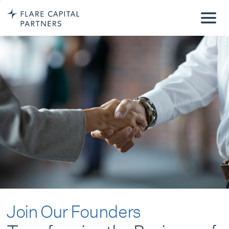
Join Our Founders
Transforming the Business of