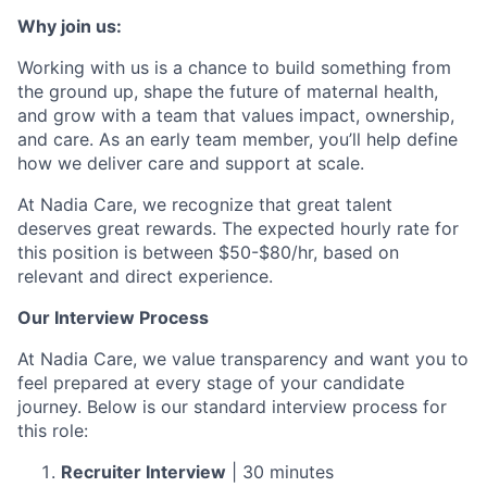
Why join us:
Working with us is a chance to build something from
the ground up, shape the future of maternal health,
and grow with a team that values impact, ownership,
and care. As an early team member, you’ll help define
how we deliver care and support at scale.
At Nadia Care, we recognize that great talent
deserves great rewards. The expected hourly rate for
this position is between $50-$80/hr, based on
relevant and direct experience.
Our Interview Process
At Nadia Care, we value transparency and want you to
feel prepared at every stage of your candidate
journey. Below is our standard interview process for
this role:
Recruiter Interview
| 30 minutes