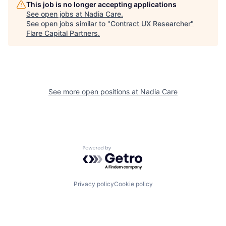
This job is no longer accepting applications
See open jobs at
Nadia Care
.
See open jobs similar to "
Contract UX Researcher
"
Flare Capital Partners
.
See more open positions at
Nadia Care
Powered by Getro.com
Privacy policy
Cookie policy