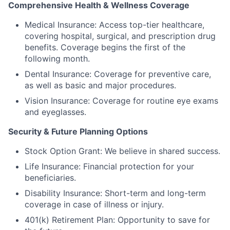
Comprehensive Health & Wellness Coverage
Medical Insurance: Access top-tier healthcare,
covering hospital, surgical, and prescription drug
benefits. Coverage begins the first of the
following month.
Dental Insurance: Coverage for preventive care,
as well as basic and major procedures.
Vision Insurance: Coverage for routine eye exams
and eyeglasses.
Security & Future Planning Options
Stock Option Grant: We believe in shared success.
Life Insurance: Financial protection for your
beneficiaries.
Disability Insurance: Short-term and long-term
coverage in case of illness or injury.
401(k) Retirement Plan: Opportunity to save for