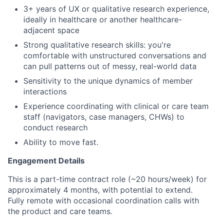
3+ years of UX or qualitative research experience,
ideally in healthcare or another healthcare-
adjacent space
Strong qualitative research skills: you're
comfortable with unstructured conversations and
can pull patterns out of messy, real-world data
Sensitivity to the unique dynamics of member
interactions
Experience coordinating with clinical or care team
staff (navigators, case managers, CHWs) to
conduct research
Ability to move fast.
Engagement Details
This is a part-time contract role (~20 hours/week) for
approximately 4 months, with potential to extend.
Fully remote with occasional coordination calls with
the product and care teams.