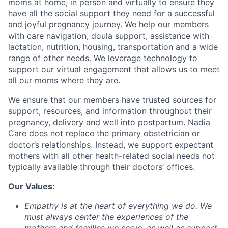
moms at home, in person and virtually to ensure they
have all the social support they need for a successful
and joyful pregnancy journey. We help our members
with care navigation, doula support, assistance with
lactation, nutrition, housing, transportation and a wide
range of other needs. We leverage technology to
support our virtual engagement that allows us to meet
all our moms where they are.
We ensure that our members have trusted sources for
support, resources, and information throughout their
pregnancy, delivery and well into postpartum. Nadia
Care does not replace the primary obstetrician or
doctor’s relationships. Instead, we support expectant
mothers with all other health-related social needs not
typically available through their doctors’ offices.
Our Values:
Empathy
is at the heart of everything we do. We
must always center the experiences of the
mothers and families we serve, as well as support