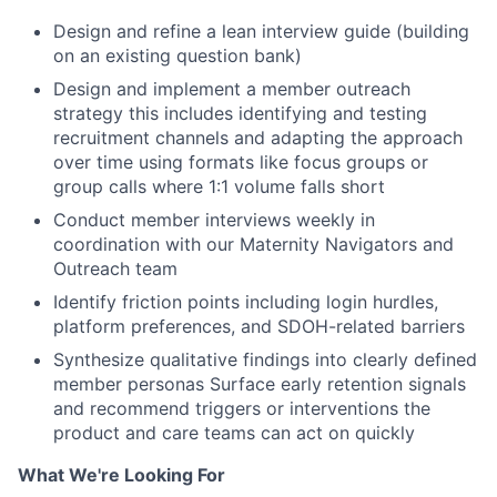
Design and refine a lean interview guide (building
on an existing question bank)
Design and implement a member outreach
strategy this includes identifying and testing
recruitment channels and adapting the approach
over time using formats like focus groups or
group calls where 1:1 volume falls short
Conduct member interviews weekly in
coordination with our Maternity Navigators and
Outreach team
Identify friction points including login hurdles,
platform preferences, and SDOH-related barriers
Synthesize qualitative findings into clearly defined
member personas Surface early retention signals
and recommend triggers or interventions the
product and care teams can act on quickly
What We're Looking For