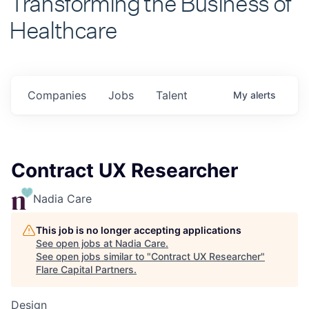
Healthcare
Companies
Jobs
Talent
My
alerts
Contract UX Researcher
Nadia Care
This job is no longer accepting applications
See open jobs at
Nadia Care
.
See open jobs similar to "
Contract UX Researcher
"
Flare Capital Partners
.
Design