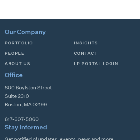
Our Company
PORTFOLIO
INSIGHTS
PEOPLE
CONTACT
ABOUT US
LP PORTAL LOGIN
Office
800 Boylston Street
Suite 2310
Boston
,
MA
02199
617-607-5060
Stay Informed
Get notified of updates, events, news and more.