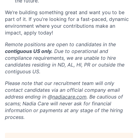
the future.
We’re building something great and want you to be
part of it. If you're looking for a fast-paced, dynamic
environment where your contributions make an
impact, apply today!
Remote positions are open to candidates in the
contiguous US only.
Due to operational and
compliance requirements, we are unable to hire
candidates residing in ND, AL, HI, PR or outside the
contiguous US.
Please note that our recruitment team will only
contact candidates via an official company email
address ending in @
nadiacare.com
. Be cautious of
scams; Nadia Care will never ask for financial
information or payments at any stage of the hiring
process.