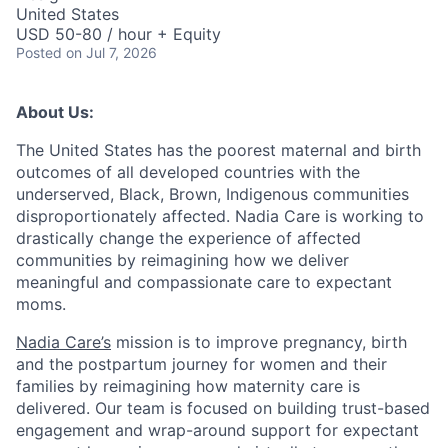
United States
USD 50-80 / hour + Equity
Posted
on Jul 7, 2026
About Us:
The United States has the poorest maternal and birth
outcomes of all developed countries with the
underserved, Black, Brown, Indigenous communities
disproportionately affected. Nadia Care is working to
drastically change the experience of affected
communities by reimagining how we deliver
meaningful and compassionate care to expectant
moms.
Nadia Care’s
mission is to improve pregnancy, birth
and the postpartum journey for women and their
families by reimagining how maternity care is
delivered. Our team is focused on building trust-based
engagement and wrap-around support for expectant