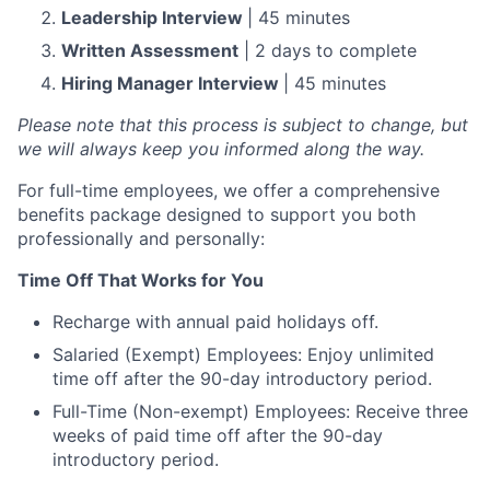
Leadership Interview
| 45 minutes
Written Assessment
| 2 days to complete
Hiring Manager Interview
| 45 minutes
Please note that this process is subject to change, but
we will always keep you informed along the way.
For full-time employees, we offer a comprehensive
benefits package designed to support you both
professionally and personally:
Time Off That Works for You
Recharge with annual paid holidays off.
Salaried (Exempt) Employees: Enjoy unlimited
time off after the 90-day introductory period.
Full-Time (Non-exempt) Employees: Receive three
weeks of paid time off after the 90-day
introductory period.