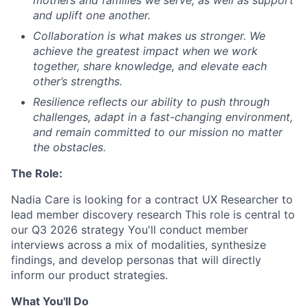
and uplift one another.
Collaboration
is what makes us stronger. We
achieve the greatest impact when we work
together, share knowledge, and elevate each
other’s strengths.
Resilience
reflects our ability to push through
challenges, adapt in a fast-changing environment,
and remain committed to our mission no matter
the obstacles.
The Role:
Nadia Care is looking for a contract UX Researcher to
lead member discovery research This role is central to
our Q3 2026 strategy You'll conduct member
interviews across a mix of modalities, synthesize
findings, and develop personas that will directly
inform our product strategies.
What You'll Do