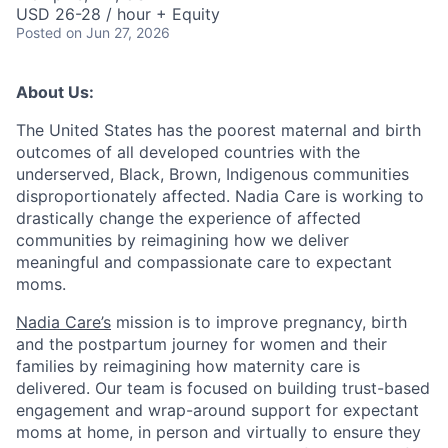
USD 26-28 / hour + Equity
Posted
on Jun 27, 2026
About Us:
The United States has the poorest maternal and birth
outcomes of all developed countries with the
underserved, Black, Brown, Indigenous communities
disproportionately affected. Nadia Care is working to
drastically change the experience of affected
communities by reimagining how we deliver
meaningful and compassionate care to expectant
moms.
Nadia Care’s
mission is to improve pregnancy, birth
and the postpartum journey for women and their
families by reimagining how maternity care is
delivered. Our team is focused on building trust-based
engagement and wrap-around support for expectant
moms at home, in person and virtually to ensure they