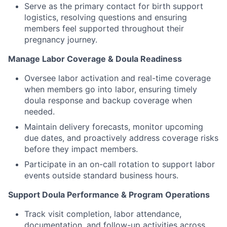
Serve as the primary contact for birth support
logistics, resolving questions and ensuring
members feel supported throughout their
pregnancy journey.
Manage Labor Coverage & Doula Readiness
Oversee labor activation and real-time coverage
when members go into labor, ensuring timely
doula response and backup coverage when
needed.
Maintain delivery forecasts, monitor upcoming
due dates, and proactively address coverage risks
before they impact members.
Participate in an on-call rotation to support labor
events outside standard business hours.
Support Doula Performance & Program Operations
Track visit completion, labor attendance,
documentation, and follow-up activities across