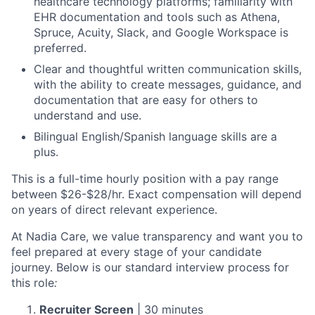
healthcare technology platforms; familiarity with
EHR documentation and tools such as Athena,
Spruce, Acuity, Slack, and Google Workspace is
preferred.
Clear and thoughtful written communication skills,
with the ability to create messages, guidance, and
documentation that are easy for others to
understand and use.
Bilingual English/Spanish language skills are a
plus.
This is a full-time hourly position with a pay range
between $26-$28/hr. Exact compensation will depend
on years of direct relevant experience.
At Nadia Care, we value transparency and want you to
feel prepared at every stage of your candidate
journey. Below is our standard interview process for
this role
:
Recruiter Screen
| 30 minutes