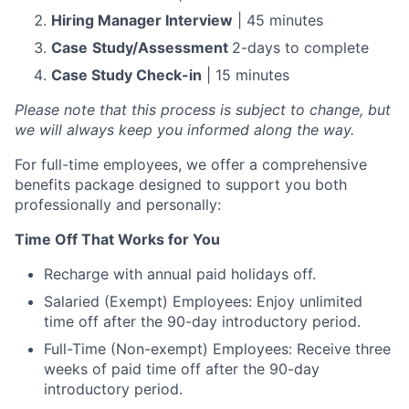
Hiring Manager Interview
| 45 minutes
Case
Study/Assessment
2-days to complete
Case Study Check-in
| 15 minutes
Please note that this process is subject to change, but
we will always keep you informed along the way.
For full-time employees, we offer a comprehensive
benefits package designed to support you both
professionally and personally:
Time Off That Works for You
Recharge with annual paid holidays off.
Salaried (Exempt) Employees: Enjoy unlimited
time off after the 90-day introductory period.
Full-Time (Non-exempt) Employees: Receive three
weeks of paid time off after the 90-day
introductory period.