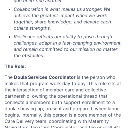
and uplift one another.
Collaboration
is what makes us stronger. We
achieve the greatest impact when we work
together, share knowledge, and elevate each
other’s strengths.
Resilience
reflects our ability to push through
challenges, adapt in a fast-changing environment,
and remain committed to our mission no matter
the obstacles.
The Role:
The
Doula Services Coordinator
is the person who
makes that program work day to day. This role sits at
the intersection of member care and collective
partnership, owning the operational thread that
connects a member’s birth support enrollment to a
doula showing up, present and prepared, when labor
begins. Internally, this person is a core member of the
Care Delivery team: coordinating with Maternity
Navigators, the Care Coordinator, and the on-call RN