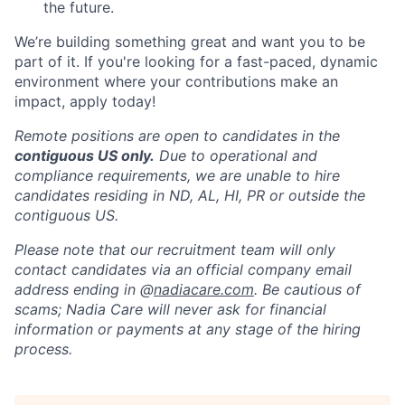
the future.
We’re building something great and want you to be
part of it. If you're looking for a fast-paced, dynamic
environment where your contributions make an
impact, apply today!
Remote positions are open to candidates in the
contiguous US only.
Due to operational and
compliance requirements, we are unable to hire
candidates residing in ND, AL, HI, PR or outside the
contiguous US.
Please note that our recruitment team will only
contact candidates via an official company email
address ending in @
nadiacare.com
. Be cautious of
scams; Nadia Care will never ask for financial
information or payments at any stage of the hiring
process.