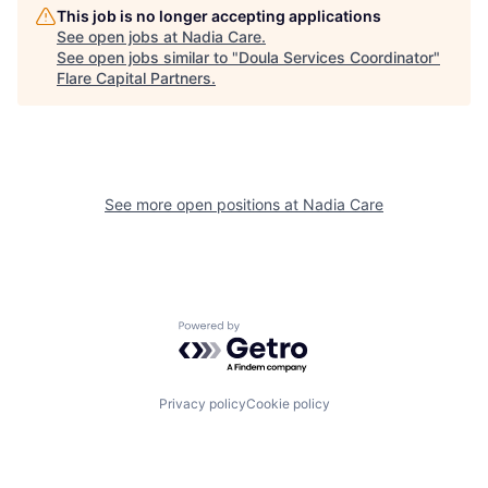
This job is no longer accepting applications
See open jobs at
Nadia Care
.
See open jobs similar to "
Doula Services Coordinator
"
Flare Capital Partners
.
See more open positions at
Nadia Care
Powered by Getro.com
Privacy policy
Cookie policy