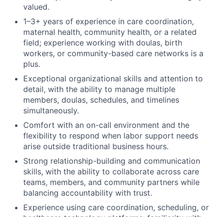
valued.
1–3+ years of experience in care coordination,
maternal health, community health, or a related
field; experience working with doulas, birth
workers, or community-based care networks is a
plus.
Exceptional organizational skills and attention to
detail, with the ability to manage multiple
members, doulas, schedules, and timelines
simultaneously.
Comfort with an on-call environment and the
flexibility to respond when labor support needs
arise outside traditional business hours.
Strong relationship-building and communication
skills, with the ability to collaborate across care
teams, members, and community partners while
balancing accountability with trust.
Experience using care coordination, scheduling, or