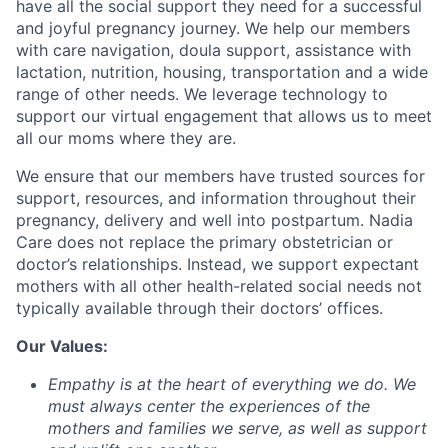
have all the social support they need for a successful
and joyful pregnancy journey. We help our members
with care navigation, doula support, assistance with
lactation, nutrition, housing, transportation and a wide
range of other needs. We leverage technology to
support our virtual engagement that allows us to meet
all our moms where they are.
We ensure that our members have trusted sources for
support, resources, and information throughout their
pregnancy, delivery and well into postpartum. Nadia
Care does not replace the primary obstetrician or
doctor’s relationships. Instead, we support expectant
mothers with all other health-related social needs not
typically available through their doctors’ offices.
Our Values:
Empathy
is at the heart of everything we do. We
must always center the experiences of the
mothers and families we serve, as well as support