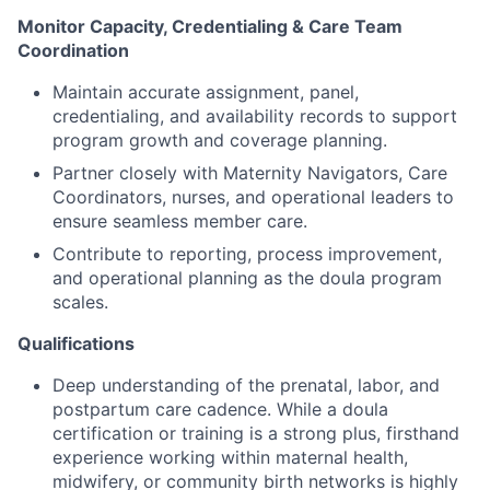
Monitor Capacity, Credentialing & Care Team
Coordination
Maintain accurate assignment, panel,
credentialing, and availability records to support
program growth and coverage planning.
Partner closely with Maternity Navigators, Care
Coordinators, nurses, and operational leaders to
ensure seamless member care.
Contribute to reporting, process improvement,
and operational planning as the doula program
scales.
Qualifications
Deep understanding of the prenatal, labor, and
postpartum care cadence. While a doula
certification or training is a strong plus, firsthand
experience working within maternal health,
midwifery, or community birth networks is highly