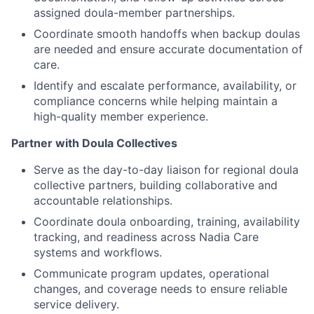
assigned doula-member partnerships.
Coordinate smooth handoffs when backup doulas
are needed and ensure accurate documentation of
care.
Identify and escalate performance, availability, or
compliance concerns while helping maintain a
high-quality member experience.
Partner with Doula Collectives
Serve as the day-to-day liaison for regional doula
collective partners, building collaborative and
accountable relationships.
Coordinate doula onboarding, training, availability
tracking, and readiness across Nadia Care
systems and workflows.
Communicate program updates, operational
changes, and coverage needs to ensure reliable
service delivery.