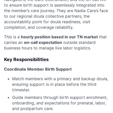
to ensure birth support is seamlessly integrated into
the member’s care journey. They are Nadia Care’s face
to our regional doula collective partners, the
accountability point for doula readiness, visit
completion, and coverage reliability.
This is a
hourly position based in our TN market
that
carries an
on-call expectation
outside standard
business hours to manage live labor logistics.
Key Responsibilities
Coordinate Member Birth Support
Match members with a primary and backup doula,
ensuring support is in place before the third
trimester.
Guide members through birth support enrollment,
onboarding, and expectations for prenatal, labor,
and postpartum care.