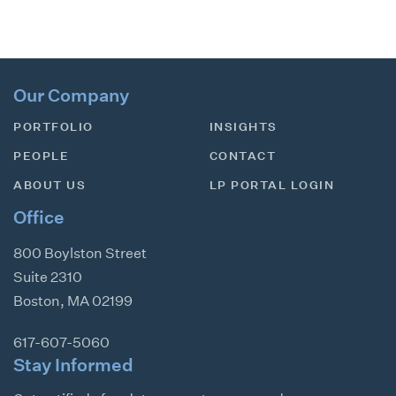
Our Company
PORTFOLIO
INSIGHTS
PEOPLE
CONTACT
ABOUT US
LP PORTAL LOGIN
Office
800 Boylston Street
Suite 2310
Boston
,
MA
02199
617-607-5060
Stay Informed