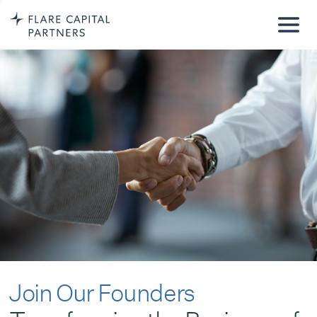
Join Our Founders
Transforming the Business of