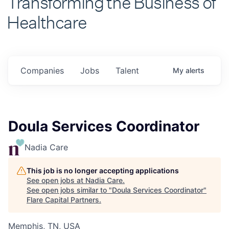
Healthcare
Companies
Jobs
Talent
My
alerts
Doula Services Coordinator
Nadia Care
This job is no longer accepting applications
See open jobs at
Nadia Care
.
See open jobs similar to "
Doula Services Coordinator
"
Flare Capital Partners
.
Memphis, TN, USA