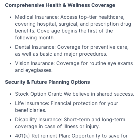
Comprehensive Health & Wellness Coverage
Medical Insurance: Access top-tier healthcare,
covering hospital, surgical, and prescription drug
benefits. Coverage begins the first of the
following month.
Dental Insurance: Coverage for preventive care,
as well as basic and major procedures.
Vision Insurance: Coverage for routine eye exams
and eyeglasses.
Security & Future Planning Options
Stock Option Grant: We believe in shared success.
Life Insurance: Financial protection for your
beneficiaries.
Disability Insurance: Short-term and long-term
coverage in case of illness or injury.
401(k) Retirement Plan: Opportunity to save for