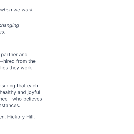
t when we work
-changing
es.
d partner and
—hired from the
lies they work
nsuring that each
healthy and joyful
rence—who believes
mstances.
n, Hickory Hill,