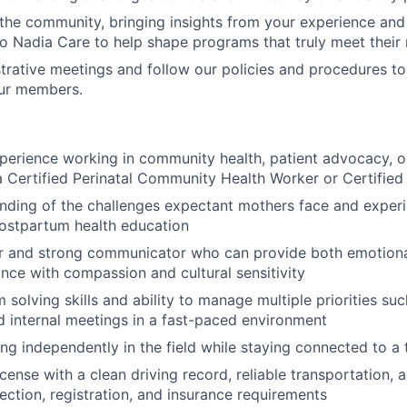
 the community, bringing insights from your experience an
to Nadia Care to help shape programs that truly meet their
trative meetings and follow our policies and procedures to
our members.
perience working in community health, patient advocacy, o
a Certified Perinatal Community Health Worker or Certified
ding of the challenges expectant mothers face and experi
ostpartum health education
ner and strong communicator who can provide both emotion
ance with compassion and cultural sensitivity
 solving skills and ability to manage multiple priorities su
 internal meetings in a fast-paced environment
g independently in the field while staying connected to a 
license with a clean driving record, reliable transportation,
pection, registration, and insurance requirements