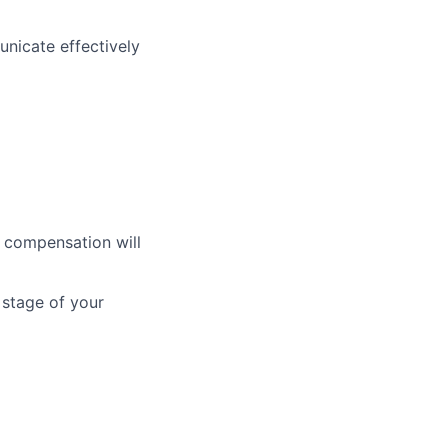
nicate effectively
t compensation will
 stage of your