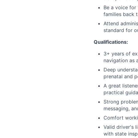
Be a voice for
families back 
Attend adminis
standard for 
Qualifications:
3+ years of ex
navigation as 
Deep understan
prenatal and p
A great liste
practical guid
Strong problem
messaging, and
Comfort workin
Valid driver's 
with state ins