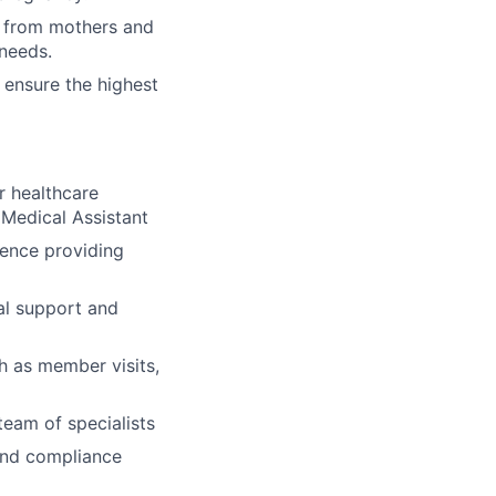
d from mothers and
 needs.
 ensure the highest
r healthcare
 Medical Assistant
ence providing
al support and
ch as member visits,
team of specialists
 and compliance