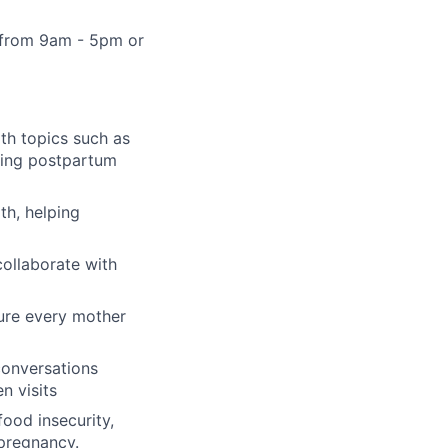
ts from 9am - 5pm or
lth topics such as
ding postpartum
th, helping
collaborate with
sure every mother
conversations
n visits
food insecurity,
 pregnancy.