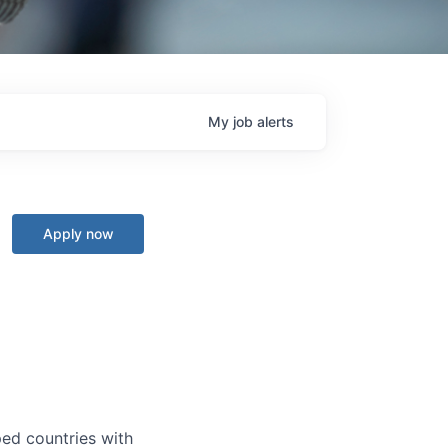
My
job
alerts
Apply now
ped countries with