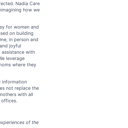
fected. Nadia Care
reimagining how we
ney for women and
used on building
me, in person and
and joyful
 assistance with
 We leverage
r moms where they
 information
es not replace the
mothers with all
 offices.
experiences of the