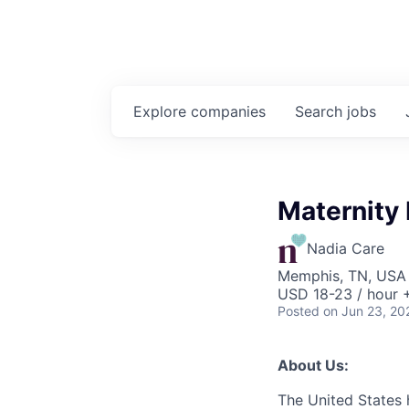
Explore
companies
Search
jobs
Maternity
Nadia Care
Memphis, TN, USA
USD 18-23 / hour 
Posted
on Jun 23, 20
About Us:
The United States 