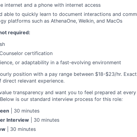
 internet and a phone with internet access
 able to quickly learn to document interactions and commu
ogy platforms such as AthenaOne, Welkin, and MacOs
not required:
ish
Counselor certification
ience, or adaptability in a fast-evolving environment
e hourly position with a pay range between $18-$23/hr. Exac
 direct relevant experience.
value transparency and want you to feel prepared at every
Below is our standard interview process for this role
:
reen
| 30 minutes
er Interview
| 30 minutes
iew
| 30 minutes