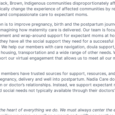
lack, Brown, Indigenous communities disproportionately af
tically change the experience of affected communities by 
l and compassionate care to expectant moms.
n is to improve pregnancy, birth and the postpartum jour
eimagining how maternity care is delivered. Our team is foc
ement and wrap-around support for expectant moms at ho
 they have all the social support they need for a successful 
 We help our members with care navigation, doula support,
n, housing, transportation and a wide range of other needs.
ort our virtual engagement that allows us to meet all ou
 members have trusted sources for support, resources, and
regnancy, delivery and well into postpartum. Nadia Care do
n or doctor’s relationships. Instead, we support expectant 
d social needs not typically available through their doctors’
 the heart of everything we do. We must always center the 