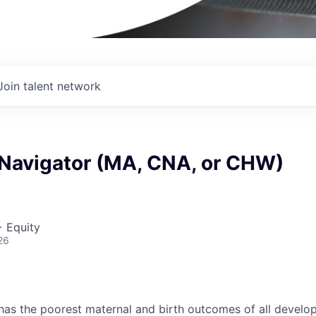
Join talent network
 Navigator (MA, CNA, or CHW)
+ Equity
26
has the poorest maternal and birth outcomes of all develo