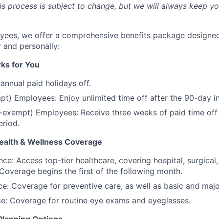
his process is subject to change, but we will always keep y
oyees, we offer a comprehensive benefits package designe
y and personally:
ks for You
annual paid holidays off.
pt) Employees: Enjoy unlimited time off after the 90-day i
-exempt) Employees: Receive three weeks of paid time off
eriod.
alth & Wellness Coverage
nce: Access top-tier healthcare, covering hospital, surgical
 Coverage begins the first of the following month.
ce: Coverage for preventive care, as well as basic and maj
ce: Coverage for routine eye exams and eyeglasses.