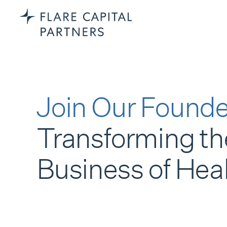
Join Our Founde
Transforming th
Business of Hea