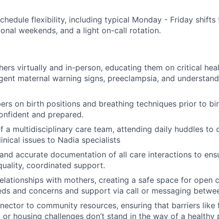
schedule flexibility, including typical Monday - Friday shif
onal weekends, and a light on-call rotation.
ers virtually and in-person, educating them on critical hea
gent maternal warning signs, preeclampsia, and understan
s on birth positions and breathing techniques prior to bir
onfident and prepared.
f a multidisciplinary care team, attending daily huddles to 
inical issues to Nadia specialists
 and accurate documentation of all care interactions to en
quality, coordinated support.
 relationships with mothers, creating a safe space for open 
eds and concerns and support via call or messaging betwee
nector to community resources, ensuring that barriers like 
, or housing challenges don’t stand in the way of a healthy