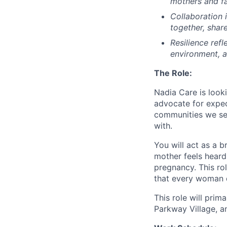
mothers and fa
Collaboration
together, shar
Resilience
refl
environment, a
The Role:
Nadia Care is look
advocate for expe
communities we ser
with.
You will act as a 
mother feels heard
pregnancy. This ro
that every woman d
This role will pri
Parkway Village, 