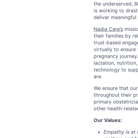
the underserved, B
is working to dras
deliver meaningfu
Nadia Care’s
missio
their families by r
trust-based engag
virtually to ensure
pregnancy journey.
lactation, nutritio
technology to supp
are.
We ensure that our
throughout their p
primary obstetricia
other health-relate
Our Values:
Empathy
is at