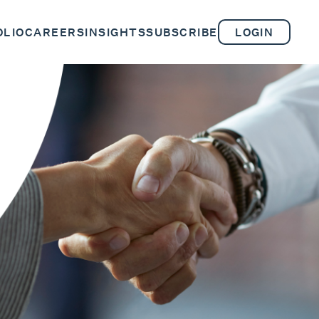
OLIO
CAREERS
INSIGHTS
SUBSCRIBE
LOGIN