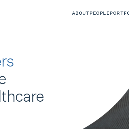
ABOUT
PEOPLE
PORTF
rs
e
lthcare