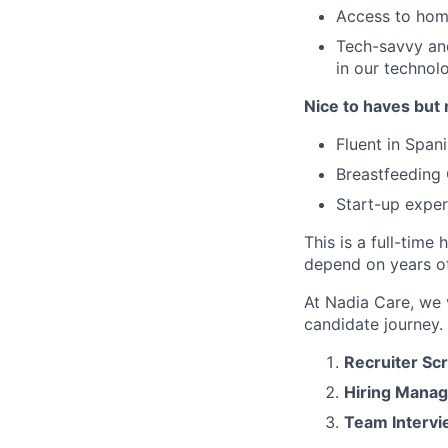
Access to home
Tech-savvy and
in our technol
Nice to haves but 
Fluent in Span
Breastfeeding 
Start-up exper
This is a full-tim
depend on years of
At Nadia Care, we 
candidate journey. 
Recruiter Sc
Hiring Manag
Team Interv