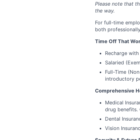
Please note that t
the way.
For full-time empl
both professionall
Time Off That Wor
Recharge with 
Salaried (Exem
Full-Time (Non
introductory p
Comprehensive He
Medical Insura
drug benefits.
Dental Insuran
Vision Insuran