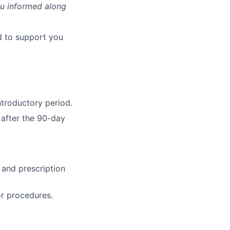
ou informed along
d to support you
ntroductory period.
 after the 90-day
, and prescription
or procedures.