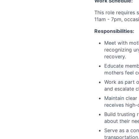
Work Schedule:
This role requires 
11am - 7pm, occasi
Responsibilities:
Meet with moth
recognizing ur
recovery.
Educate member
mothers feel c
Work as part o
and escalate cl
Maintain clear
receives high-
Build trusting
about their ne
Serve as a con
transportation