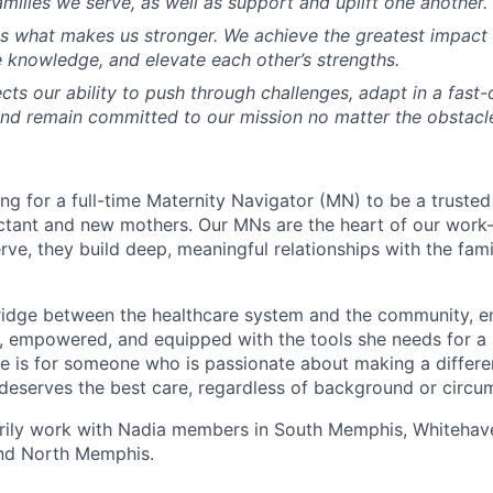
milies we serve, as well as support and uplift one another.
is what makes us stronger. We achieve the greatest impac
e knowledge, and elevate each other’s strengths.
ects our ability to push through challenges, adapt in a fast
nd remain committed to our mission no matter the obstacl
ing for a full-time Maternity Navigator (MN) to be a truste
ctant and new mothers. Our MNs are the heart of our work
ve, they build deep, meaningful relationships with the fami
bridge between the healthcare system and the community, e
, empowered, and equipped with the tools she needs for a 
le is for someone who is passionate about making a diffe
eserves the best care, regardless of background or circu
marily work with Nadia members in South Memphis, Whitehave
and North Memphis.