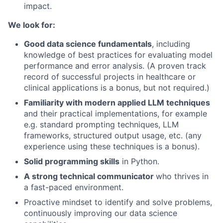
impact.
We look for:
Good data science fundamentals
, including
knowledge of best practices for evaluating model
performance and error analysis. (A proven track
record of successful projects in healthcare or
clinical applications is a bonus, but not required.)
Familiarity with modern applied LLM techniques
and their practical implementations, for example
e.g. standard prompting techniques, LLM
frameworks, structured output usage, etc. (any
experience using these techniques is a bonus).
Solid programming skills
in Python.
A strong technical communicator
who thrives in
a fast-paced environment.
Proactive mindset to identify and solve problems,
continuously improving our data science