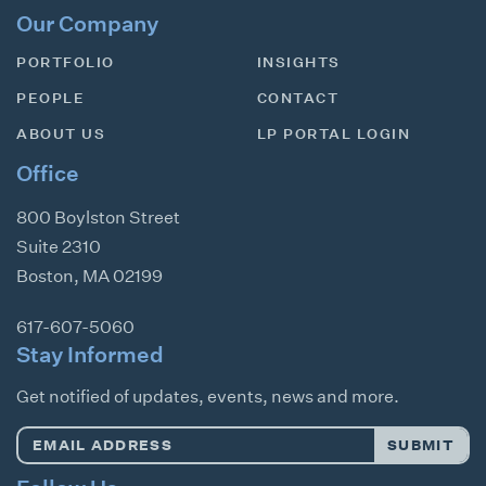
Our Company
PORTFOLIO
INSIGHTS
PEOPLE
CONTACT
ABOUT US
LP PORTAL LOGIN
Office
800 Boylston Street
Suite 2310
Boston
,
MA
02199
617-607-5060
Stay Informed
Get notified of updates, events, news and more.
Email
SUBMIT
Address
*