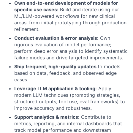
Own end-to-end development of models for
specific use cases:
Build and iterate using our
ML/LLM-powered workflows for new clinical
areas, from initial prototyping through production
refinement.
Conduct evaluation & error analysis:
Own
rigorous evaluation of model performance;
perform deep error analysis to identify systematic
failure modes and drive targeted improvements.
Ship frequent, high-quality updates
to models
based on data, feedback, and observed edge
cases.
Leverage LLM application & tooling:
Apply
modern LLM techniques (prompting strategies,
structured outputs, tool use, eval frameworks) to
improve accuracy and robustness.
Support analytics & metrics:
Contribute to
metrics, reporting, and internal dashboards that
track model performance and downstream