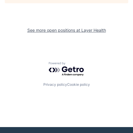
See more open positions at
Layer Health
Powered by Getro.com
Privacy policy
Cookie policy