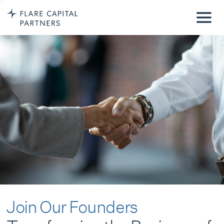
Join Our Founders
Transforming the Business of