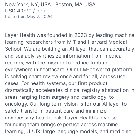
New York, NY, USA · Boston, MA, USA
USD 40-70 / hour
Posted
on May 7, 2026
Layer Health was founded in 2023 by leading machine
learning researchers from MIT and Harvard Medical
School. We are building an AI layer that can accurately
and scalably synthesize information from medical
records, with the mission to reduce friction
everywhere in healthcare. Our LLM-powered platform
is solving chart review once and for all, across use
cases. For health systems, our first product
dramatically accelerates clinical registry abstraction in
areas ranging from surgery and cardiology, to
oncology. Our long term vision is for our AI layer to
safely transform patient care and minimize
unnecessary heartbreak. Layer Health’s diverse
founding team brings expertise across machine
learning, UI/UX, large language models, and medicine.