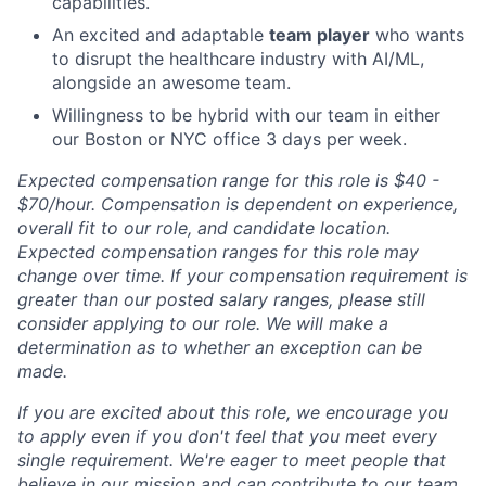
capabilities.
An excited and adaptable
team player
who wants
to disrupt the healthcare industry with AI/ML,
alongside an awesome team.
Willingness to be hybrid with our team in either
our Boston or NYC office 3 days per week.
Expected compensation range for this role is $40 -
$70/hour. Compensation is dependent on experience,
overall fit to our role, and candidate location.
Expected compensation ranges for this role may
change over time. If your compensation requirement is
greater than our posted salary ranges, please still
consider applying to our role. We will make a
determination as to whether an exception can be
made.
If you are excited about this role, we encourage you
to apply even if you don't feel that you meet every
single requirement. We're eager to meet people that
believe in our mission and can contribute to our team