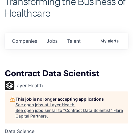
Healthcare
Companies
Jobs
Talent
My
alerts
Contract Data Scientist
Layer Health
This job is no longer accepting applications
See open jobs at
Layer Health
.
See open jobs similar to "
Contract Data Scientist
"
Flare
Capital Partners
.
Data Science