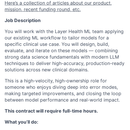
Here’s a collection of articles about our product,
mission, recent funding round, etc.
Job Description
You will work with the Layer Health ML team applying
our existing ML workflow to tailor models for a
specific clinical use case. You will design, build,
evaluate, and iterate on these models — combining
strong data science fundamentals with modern LLM
techniques to deliver high-accuracy, production-ready
solutions across new clinical domains.
This is a high-velocity, high-ownership role for
someone who enjoys diving deep into error modes,
making targeted improvements, and closing the loop
between model performance and real-world impact.
This contract will require full-time hours.
What you’ll do: