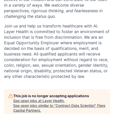
in a variety of ways. We welcome diverse
perspectives, rigorous thinking, and fearlessness in
challenging the status quo.
Join us and help us transform healthcare with AI.
Layer Health is committed to foster an environment of
inclusion that is free from discrimination. We are an
Equal Opportunity Employer where employment is
decided on the basis of qualifications, merit, and
business need. All qualified applicants will receive
consideration for employment without regard to race,
color, religion, sex, sexual orientation, gender identity,
national origin, disability, protected Veteran status, or
any other characteristic protected by law.
This job is no longer accepting applications
See open jobs at
Layer Health
.
See open jobs similar to "
Contract Data Scientist
"
Flare
Capital Partners
.