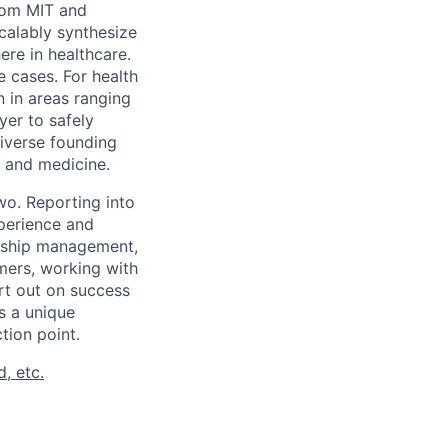
rom MIT and
calably synthesize
ere in healthcare.
 cases. For health
n in areas ranging
yer to safely
diverse founding
, and medicine.
wo. Reporting into
xperience and
onship management,
mers, working with
rt out on success
s a unique
tion point.
, etc.