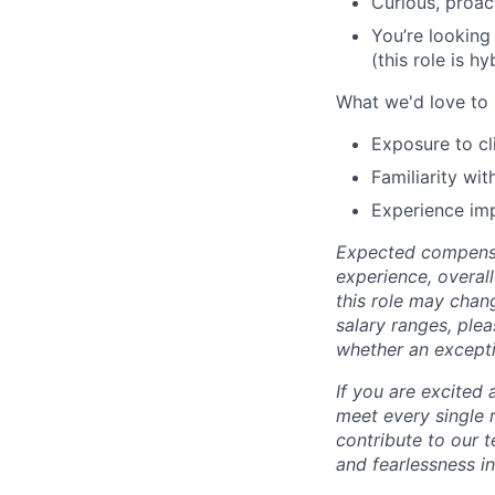
Curious, proac
You’re looking
(this role is h
What we'd love to 
Exposure to cl
Familiarity wi
Experience im
Expected compensa
experience, overal
this role may chan
salary ranges, plea
whether an except
If you are excited 
meet every single 
contribute to our 
and fearlessness in