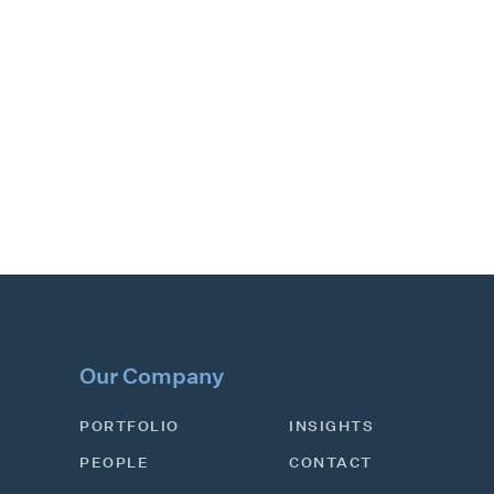
Our Company
PORTFOLIO
INSIGHTS
PEOPLE
CONTACT