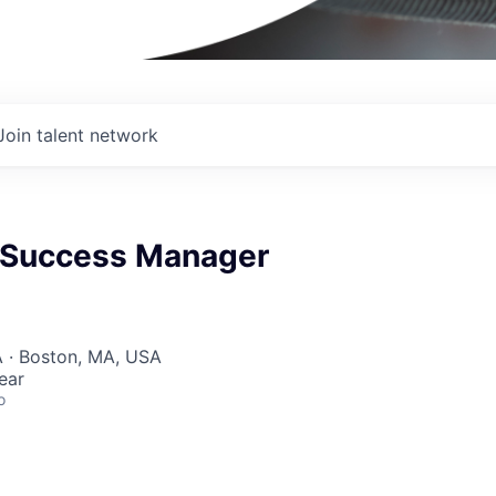
Join talent network
 Success Manager
 · Boston, MA, USA
ear
o