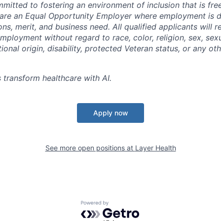
mitted to fostering an environment of inclusion that is fre
e are an Equal Opportunity Employer where employment is 
ions, merit, and business need. All qualified applicants will r
mployment without regard to race, color, religion, sex, sexu
tional origin, disability, protected Veteran status, or any ot
 transform healthcare with AI.
Apply now
See more open positions at
Layer Health
Powered by Getro.com