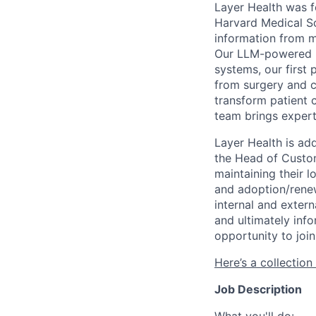
Layer Health was f
Harvard Medical Sc
information from m
Our LLM-powered pl
systems, our first 
from surgery and ca
transform patient 
team brings expert
Layer Health is ad
the Head of Custom
maintaining their 
and adoption/renew
internal and exter
and ultimately inf
opportunity to join
Here’s a collection
Job Description