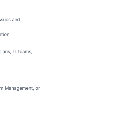
issues and
ntion
cians, IT teams,
ram Management, or