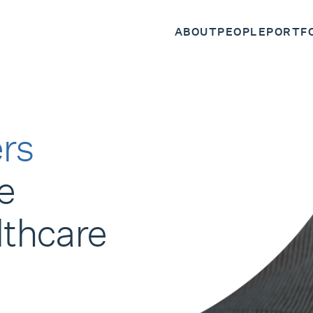
ABOUT
PEOPLE
PORTF
rs
e
lthcare