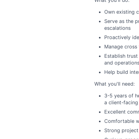
What you'll do:
Own existing c
Serve as the p
escalations
Proactively id
Manage cross f
Establish trust
and operations
Help build int
What you'll need:
3-5 years of 
a client-facin
Excellent comm
Comfortable wo
Strong project