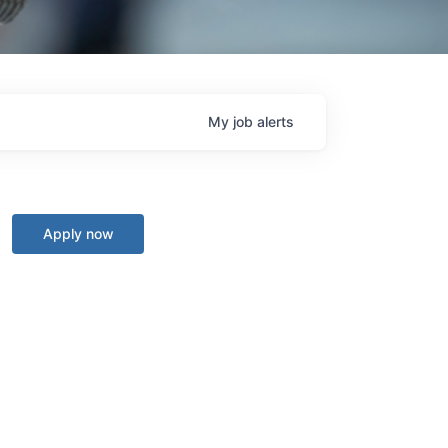
My
job
alerts
Apply now