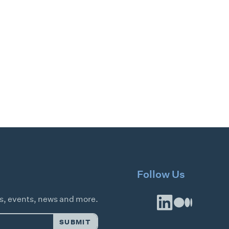
Follow Us
es, events, news and more.
SUBMIT