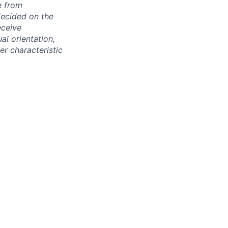
e from
decided on the
eceive
al orientation,
her characteristic