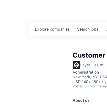
Explore
companies
Search
jobs
Customer
Layer Health
Administration
New York, NY, USA
USD 140k-160k / y
Posted
6+ months ag
About us