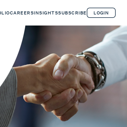
OLIO
CAREERS
INSIGHTS
SUBSCRIBE
LOGIN