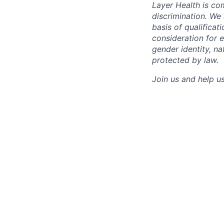
Layer Health is com
discrimination. W
basis of qualificat
consideration for e
gender identity, na
protected by law.
Join us and help us