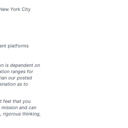
 New York City
ment platforms
on is dependent on
ation ranges for
than our posted
mination as to
t feel that you
r mission and can
 rigorous thinking,