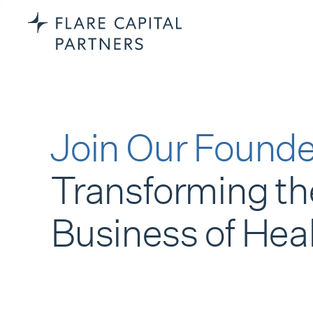
Join Our Founde
Transforming th
Business of Hea