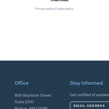
Privacy policy
Cookie policy
Office
Stay Informed
Get notified of updat
800 Boylston Street
Suite 2310
Email
Boston
,
MA
02199