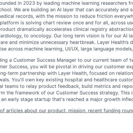
ounded in 2023 by leading machine learning researchers f
hool. We are building an AI layer that can accurately and s
edical records, with the mission to reduce friction everywh
atform is solving chart review once and for all, across use
product dramatically accelerates clinical registry abstractio
rdiology, to oncology. Our long term vision is for our AI la
care and minimize unnecessary heartbreak. Layer Health’s 
ise across machine learning, UI/UX, large language models
ding a Customer Success Manager to our current team of t
er Success, you will be pivotal in driving our customer e
long-term partnership with Layer Health, focused on relati
als. You'll own key existing hospital and healthcare custo
nal teams to relay product feedback, build metrics and repo
orm the framework of our Customer Success strategy. This i
 an early stage startup that's reached a major growth inflec
 of articles about our product, mission, recent funding round