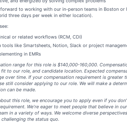
tive, and energized by solving complex problems
 forward to working with our in-person teams in Boston or
ybrid three days per week in either location).
see:
inical or related workflows (RCM, CDI)
th tools like Smartsheets, Notion, Slack or project manage
plementing in EMRs
tion range for this role is $140,000-160,000. Compensati
l fit to our role, and candidate location. Expected compens
ge over time. If your compensation requirement is greater 
se still consider applying to our role. We will make a deter
ion can be made.
about this role, we encourage you to apply even if you don'
requirement. We're eager to meet people that believe in ou
team in a variety of ways. We welcome diverse perspectives,
 challenging the status quo.