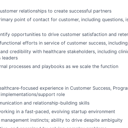
ustomer relationships to create successful partners
rimary point of contact for customer, including questions, 
entify opportunities to drive customer satisfaction and rete
unctional efforts in service of customer success, including
 and credibility with healthcare stakeholders, including clini
 leaders
ernal processes and playbooks as we scale the function
healthcare-focused experience in Customer Success, Prog
g implementations/support role
unication and relationship-building skills
rking in a fast-paced, evolving startup environment
 management instincts; ability to drive despite ambiguity