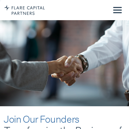
Join Our Founders
Transforming the Business of