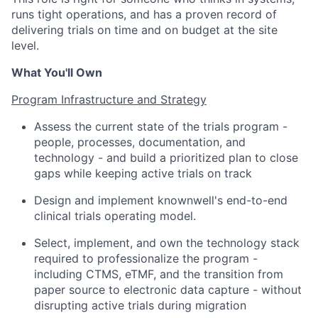
runs tight operations, and has a proven record of
delivering trials on time and on budget at the site
level.
What You'll Own
Program Infrastructure and Strategy
Assess the current state of the trials program -
people, processes, documentation, and
technology - and build a prioritized plan to close
gaps while keeping active trials on track
Design and implement knownwell's end-to-end
clinical trials operating model.
Select, implement, and own the technology stack
required to professionalize the program -
including CTMS, eTMF, and the transition from
paper source to electronic data capture - without
disrupting active trials during migration