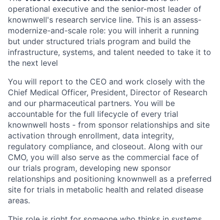
operational executive and the senior-most leader of
knownwell's research service line. This is an assess-
modernize-and-scale role: you will inherit a running
but under structured trials program and build the
infrastructure, systems, and talent needed to take it to
the next level
You will report to the CEO and work closely with the
Chief Medical Officer, President, Director of Research
and our pharmaceutical partners. You will be
accountable for the full lifecycle of every trial
knownwell hosts - from sponsor relationships and site
activation through enrollment, data integrity,
regulatory compliance, and closeout. Along with our
CMO, you will also serve as the commercial face of
our trials program, developing new sponsor
relationships and positioning knownwell as a preferred
site for trials in metabolic health and related disease
areas.
This role is right for someone who thinks in systems,