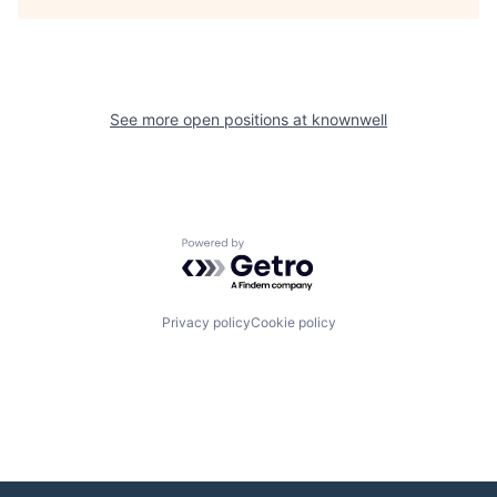
See more open positions at
knownwell
Powered by Getro.com
Privacy policy
Cookie policy