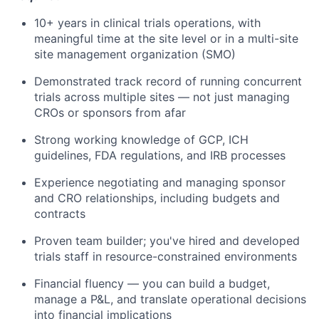
10+ years in clinical trials operations, with
meaningful time at the site level or in a multi-site
site management organization (SMO)
Demonstrated track record of running concurrent
trials across multiple sites — not just managing
CROs or sponsors from afar
Strong working knowledge of GCP, ICH
guidelines, FDA regulations, and IRB processes
Experience negotiating and managing sponsor
and CRO relationships, including budgets and
contracts
Proven team builder; you've hired and developed
trials staff in resource-constrained environments
Financial fluency — you can build a budget,
manage a P&L, and translate operational decisions
into financial implications