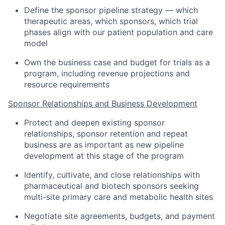
Define the sponsor pipeline strategy — which
therapeutic areas, which sponsors, which trial
phases align with our patient population and care
model
Own the business case and budget for trials as a
program, including revenue projections and
resource requirements
Sponsor Relationships and Business Development
Protect and deepen existing sponsor
relationships, sponsor retention and repeat
business are as important as new pipeline
development at this stage of the program
Identify, cultivate, and close relationships with
pharmaceutical and biotech sponsors seeking
multi-site primary care and metabolic health sites
Negotiate site agreements, budgets, and payment