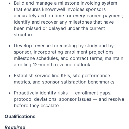
Build and manage a milestone invoicing system
that ensures knownwell invoices sponsors
accurately and on time for every earned payment;
identify and recover any milestones that have
been missed or delayed under the current
structure
Develop revenue forecasting by study and by
sponsor, incorporating enrollment projections,
milestone schedules, and contract terms; maintain
a rolling 12-month revenue outlook
Establish service line KPIs, site performance
metrics, and sponsor satisfaction benchmarks
Proactively identify risks — enrollment gaps,
protocol deviations, sponsor issues — and resolve
before they escalate
Qualifications
Required