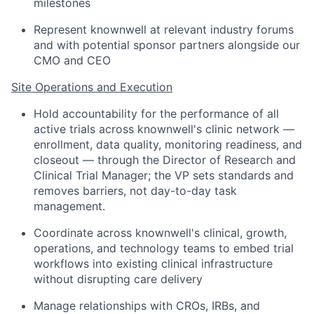
milestones
Represent knownwell at relevant industry forums
and with potential sponsor partners alongside our
CMO and CEO
Site Operations and Execution
Hold accountability for the performance of all
active trials across knownwell's clinic network —
enrollment, data quality, monitoring readiness, and
closeout — through the Director of Research and
Clinical Trial Manager; the VP sets standards and
removes barriers, not day-to-day task
management.
Coordinate across knownwell's clinical, growth,
operations, and technology teams to embed trial
workflows into existing clinical infrastructure
without disrupting care delivery
Manage relationships with CROs, IRBs, and