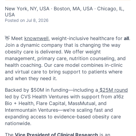
New York, NY, USA · Boston, MA, USA · Chicago, IL,
USA
Posted
on Jul 8, 2026
👋 Meet
knownwell
, weight-inclusive healthcare for
all
.
Join a dynamic company that is changing the way
obesity care is delivered. We offer weight
management, primary care, nutrition counseling, and
health coaching. Our care model combines in-clinic
and virtual care to bring support to patients where
and when they need it.
Backed by $50M in funding—including a
$25M round
led by CVS Health Ventures with support from a16z
Bio + Health, Flare Capital, MassMutual, and
Intermountain Ventures—we’re scaling fast and
expanding access to evidence-based obesity care
nationwide.
The
Vice President of Clinical Research
is an