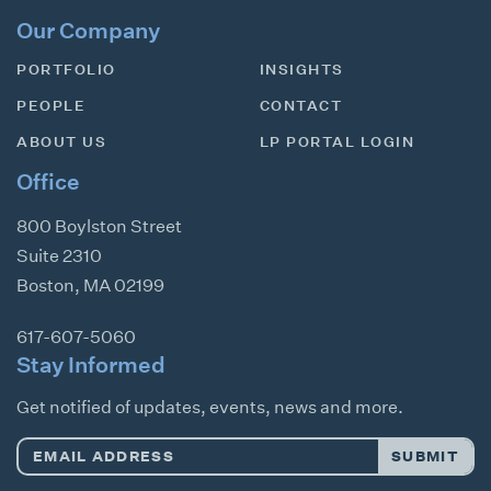
Our Company
PORTFOLIO
INSIGHTS
PEOPLE
CONTACT
ABOUT US
LP PORTAL LOGIN
Office
800 Boylston Street
Suite 2310
Boston
,
MA
02199
617-607-5060
Stay Informed
Get notified of updates, events, news and more.
Email
SUBMIT
Address
*