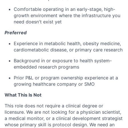
Comfortable operating in an early-stage, high-
growth environment where the infrastructure you
need doesn't exist yet
Preferred
Experience in metabolic health, obesity medicine,
cardiometabolic disease, or primary care research
Background in or exposure to health system-
embedded research programs
Prior P&L or program ownership experience at a
growing healthcare company or SMO
What This Is Not
This role does not require a clinical degree or
licensure. We are not looking for a physician scientist,
a medical monitor, or a clinical development strategist
whose primary skill is protocol design. We need an