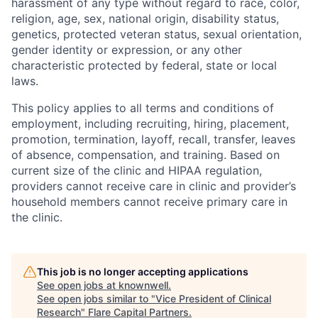
harassment of any type without regard to race, color,
religion, age, sex, national origin, disability status,
genetics, protected veteran status, sexual orientation,
gender identity or expression, or any other
characteristic protected by federal, state or local
laws.
This policy applies to all terms and conditions of
employment, including recruiting, hiring, placement,
promotion, termination, layoff, recall, transfer, leaves
of absence, compensation, and training. Based on
current size of the clinic and HIPAA regulation,
providers cannot receive care in clinic and provider’s
household members cannot receive primary care in
the clinic.
This job is no longer accepting applications
See open jobs at
knownwell
.
See open jobs similar to "
Vice President of Clinical
Research
"
Flare Capital Partners
.