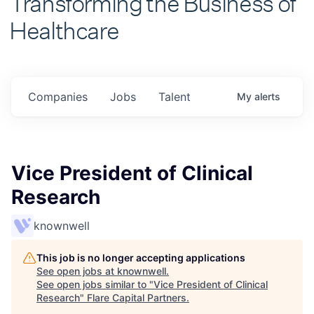
Healthcare
Companies
Jobs
Talent
My
alerts
Vice President of Clinical
Research
knownwell
This job is no longer accepting applications
See open jobs at
knownwell
.
See open jobs similar to "
Vice President of Clinical
Research
"
Flare Capital Partners
.