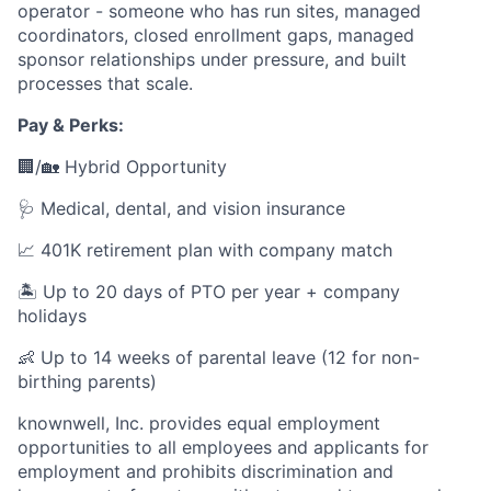
operator - someone who has run sites, managed
coordinators, closed enrollment gaps, managed
sponsor relationships under pressure, and built
processes that scale.
Pay & Perks:
🏢/🏡 Hybrid Opportunity
🩺 Medical, dental, and vision insurance
📈 401K retirement plan with company match
🏝️ Up to 20 days of PTO per year + company
holidays
👶 Up to 14 weeks of parental leave (12 for non-
birthing parents)
knownwell, Inc. provides equal employment
opportunities to all employees and applicants for
employment and prohibits discrimination and