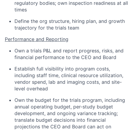
regulatory bodies; own inspection readiness at all
times
Define the org structure, hiring plan, and growth
trajectory for the trials team
Performance and Reporting
Own a trials P&L and report progress, risks, and
financial performance to the CEO and Board
Establish full visibility into program costs,
including staff time, clinical resource utilization,
vendor spend, lab and imaging costs, and site-
level overhead
Own the budget for the trials program, including
annual operating budget, per-study budget
development, and ongoing variance tracking;
translate budget decisions into financial
projections the CEO and Board can act on