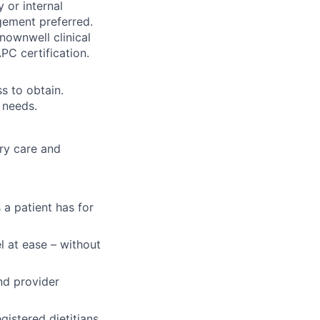
y or internal
gement preferred.
knownwell clinical
C certification.
ss to obtain.
 needs.
ary care and
 a patient has for
l at ease – without
nd provider
gistered dietitians,