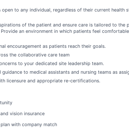
 open to any individual, regardless of their current health 
spirations of the patient and ensure care is tailored to the 
. Provide an environment in which patients feel comfortabl
nal encouragement as patients reach their goals.
oss the collaborative care team
oncerns to your dedicated site leadership team.
al guidance to medical assistants and nursing teams as assi
th licensure and appropriate re-certifications.
tunity
 and vision insurance
t plan with company match