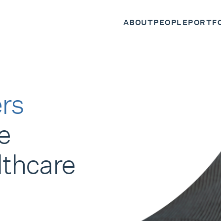
ABOUT
PEOPLE
PORTF
rs
e
lthcare