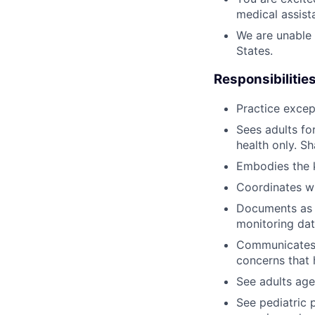
medical assista
We are unable 
States.
Responsibilities
Practice excep
Sees adults fo
health only. S
Embodies the k
Coordinates wi
Documents as n
monitoring dat
Communicates w
concerns that 
See adults age
See pediatric 