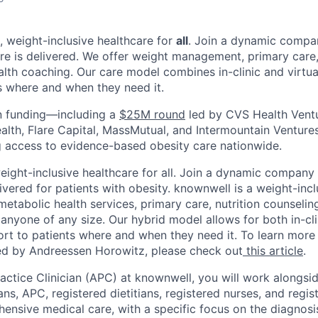
, weight-inclusive healthcare for
all
. Join a dynamic compan
re is delivered. We offer weight management, primary care, 
alth coaching.
Our care model combines in-clinic and virtua
s where and when they need it.
 funding—including a
$25M round
led by CVS Health Ventu
alth, Flare Capital, MassMutual, and Intermountain Ventur
 access to evidence-based obesity care nationwide.
ight-inclusive healthcare for all. Join a dynamic company 
ivered for patients with obesity. knownwell is a weight-inc
etabolic health services, primary care, nutrition counselin
 anyone of any size. Our hybrid model allows for both in-cli
ort to patients where and when they need it. To learn more
led by Andreessen Horowitz, please check out
this article
.
ctice Clinician (APC) at knownwell, you will work alongsi
ns, APC, registered dietitians, registered nurses, and regis
ensive medical care, with a specific focus on the diagnosi