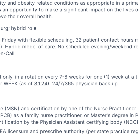
ty and obesity related conditions as appropriate in a prima
s an opportunity to make a significant impact on the lives o
e their overall health.
urg; hybrid role
Friday with flexible scheduling, 32 patient contact hours 
e). Hybrid model of care. No scheduled evening/weekend res
n-Call
 only, in a rotation every 7-8 weeks for one (1) week at a t
er WEEK (as of
8.1.24
). 24/7/365 physician back up.
e (MSN) and certification by one of the Nurse Practitioner 
B) as a family nurse practitioner, or Master's degree in P
rtification by the Physician Assistant certifying body (NCC
EA licensure and prescribe authority (per state practice reg