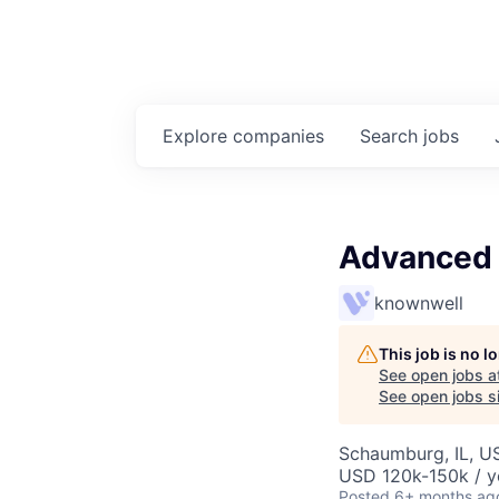
Explore
companies
Search
jobs
Advanced P
knownwell
This job is no 
See open jobs a
See open jobs si
Schaumburg, IL, U
USD 120k-150k / y
Posted
6+ months ag