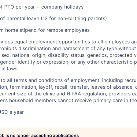
 of PTO per year + company holidays
of parental leave (12 for non-birthing parents)
om home stipend for remote employees
ovides equal employment opportunities to all employees an
hibits discrimination and harassment of any type without 
, sex, national origin, disability status, genetics, protected 
 gender identity or expression, or any other characteristic 
cal laws.
 to all terms and conditions of employment, including recruit
n, termination, layoff, recall, transfer, leaves of absence
current size of the clinic and HIPAA regulation, providers c
der’s household members cannot receive primary care in the 
USD a year
job is no longer accepting applications