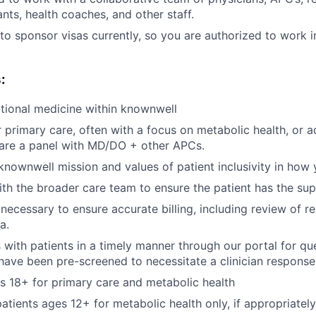
nts, health coaches, and other staff.
to sponsor visas currently, so you are authorized to work i
:
tional medicine within knownwell
r primary care, often with a focus on metabolic health, or a
hare a panel with MD/DO + other APCs.
nownwell mission and values of patient inclusivity in how y
th the broader care team to ensure the patient has the su
ecessary to ensure accurate billing, including review of r
a.
ith patients in a timely manner through our portal for qu
have been pre-screened to necessitate a clinician response
s 18+ for primary care and metabolic health
patients ages 12+ for metabolic health only, if appropriatel