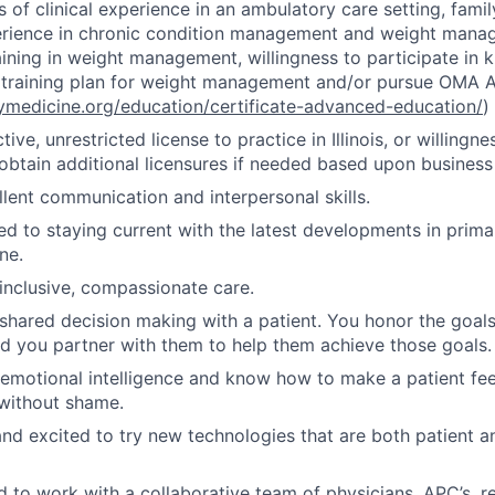
s of clinical experience in an ambulatory care setting, famil
erience in chronic condition management and weight mana
raining in weight management, willingness to participate in 
training plan for weight management and/or pursue OMA AP
tymedicine.org/education/certificate-advanced-education/
)
ive, unrestricted license to practice in Illinois, or willingne
 obtain additional licensures if needed based upon business
lent communication and interpersonal skills.
ed to staying current with the latest developments in prim
ne.
 inclusive, compassionate care.
 shared decision making with a patient. You honor the goals
and you partner with them to help them achieve those goals.
emotional intelligence and know how to make a patient fee
without shame.
 and excited to try new technologies that are both patient a
d to work with a collaborative team of physicians, APC’s, re