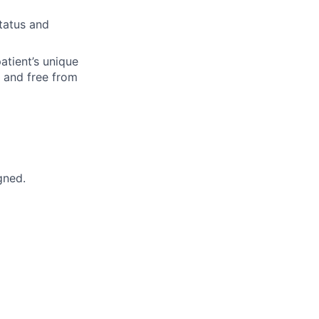
status and
patient’s unique
e and free from
gned.