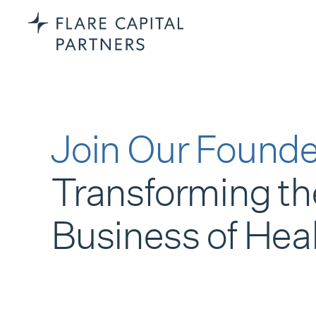
Join Our Founde
Transforming th
Business of Hea