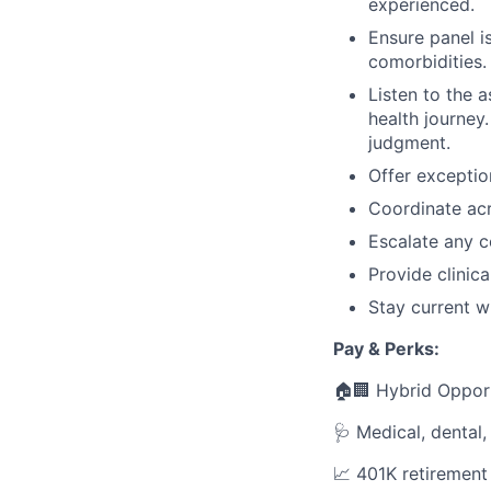
experienced.
Ensure panel is
comorbidities.
Listen to the a
health journey
judgment.
Offer exceptio
Coordinate acr
Escalate any c
Provide clinic
Stay current wi
Pay & Perks:
🏠🏢 Hybrid Oppor
🩺 Medical, dental,
📈 401K retiremen