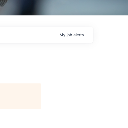
My
job
alerts