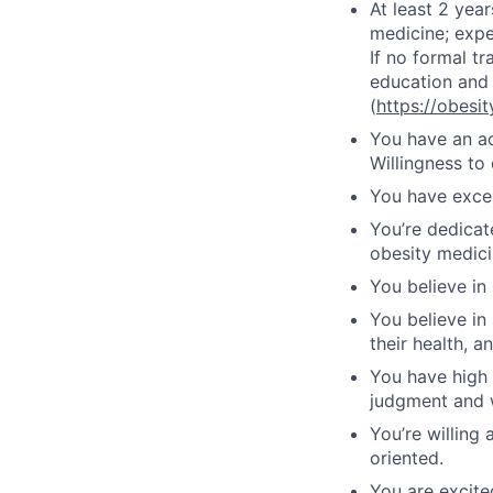
At least 2 year
medicine; exp
If no formal t
education and 
(
https://obesi
You have an act
Willingness to
You have excel
You’re dedicat
obesity medici
You believe in
You believe in
their health, 
You have high 
judgment and 
You’re willing
oriented.
You are excite