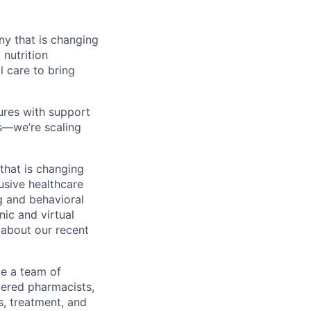
y that is changing
nutrition
l care to bring
res with support
es—we’re scaling
that is changing
lusive healthcare
g and behavioral
nic and virtual
 about our recent
de a team of
tered pharmacists,
s, treatment, and