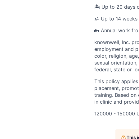
🏝️ Up to 20 days
👶 Up to 14 weeks 
🏡 Annual work fr
knownwell, Inc. pr
employment and pro
color, religion, age
sexual orientation,
federal, state or lo
This policy applies
placement, promotio
training. Based on 
in clinic and provi
120000 - 150000 
This 