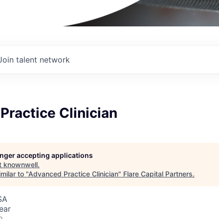
Join talent network
ractice Clinician
longer accepting applications
t
knownwell
.
milar to "
Advanced Practice Clinician
"
Flare Capital Partners
.
SA
ear
o