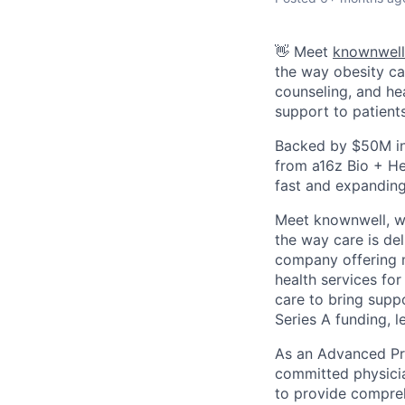
👋 Meet
knownwell
the way obesity ca
counseling, and he
support to patient
Backed by $50M in
from a16z Bio + He
fast and expanding
Meet knownwell, we
the way care is del
company offering m
health services for
care to bring supp
Series A funding, 
As an Advanced Pra
committed physicia
to provide compreh