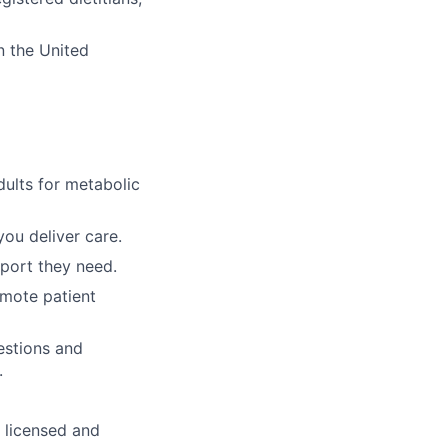
n the United
dults for metabolic
ou deliver care.
pport they need.
emote patient
estions and
.
y licensed and