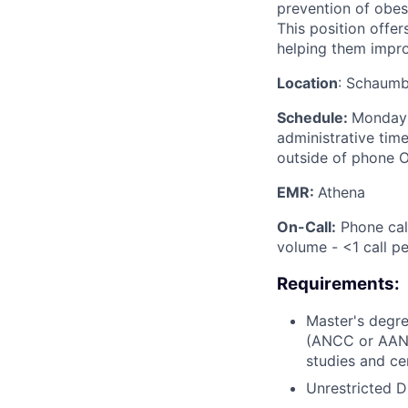
prevention of obesi
This position offer
helping them improv
Location
: Schaumb
Schedule:
Monday-
administrative tim
outside of phone O
EMR:
Athena
On-Call:
Phone call
volume - <1 call p
Requirements:
Master's degre
(ANCC or AANPC
studies and ce
Unrestricted D