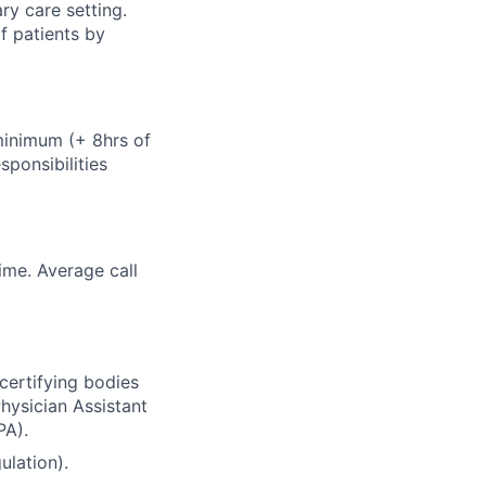
ry care setting.
f patients by
minimum (+ 8hrs of
ponsibilities
ime. Average call
certifying bodies
hysician Assistant
PA).
ulation).