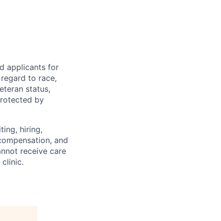
d applicants for
regard to race,
veteran status,
protected by
ing, hiring,
, compensation, and
annot receive care
clinic.