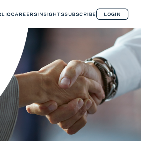
OLIO
CAREERS
INSIGHTS
SUBSCRIBE
LOGIN