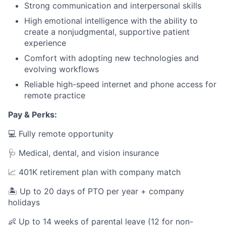
Strong communication and interpersonal skills
High emotional intelligence with the ability to
create a nonjudgmental, supportive patient
experience
Comfort with adopting new technologies and
evolving workflows
Reliable high-speed internet and phone access for
remote practice
Pay & Perks:
💻 Fully remote opportunity
🩺 Medical, dental, and vision insurance
📈 401K retirement plan with company match
🏝️ Up to 20 days of PTO per year + company
holidays
👶 Up to 14 weeks of parental leave (12 for non-