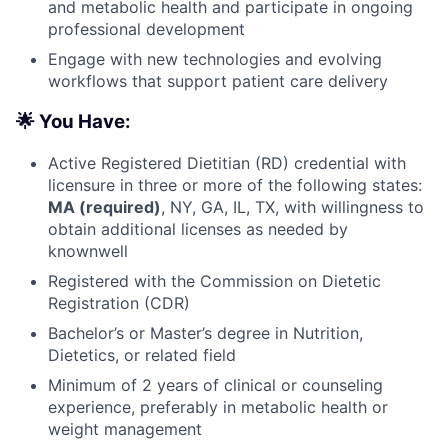
and metabolic health and participate in ongoing
professional development
Engage with new technologies and evolving
workflows that support patient care delivery
🌟 You Have:
Active Registered Dietitian (RD) credential with
licensure in three or more of the following states:
MA (required)
, NY, GA, IL, TX, with willingness to
obtain additional licenses as needed by
knownwell
Registered with the Commission on Dietetic
Registration (CDR)
Bachelor’s or Master’s degree in Nutrition,
Dietetics, or related field
Minimum of 2 years of clinical or counseling
experience, preferably in metabolic health or
weight management