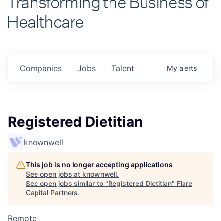
Healthcare
Companies
Jobs
Talent
My
alerts
Registered Dietitian
knownwell
This job is no longer accepting applications
See open jobs at
knownwell
.
See open jobs similar to "
Registered Dietitian
"
Flare
Capital Partners
.
Remote