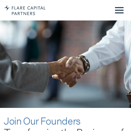
Join Our Founders
Transforming the Business of