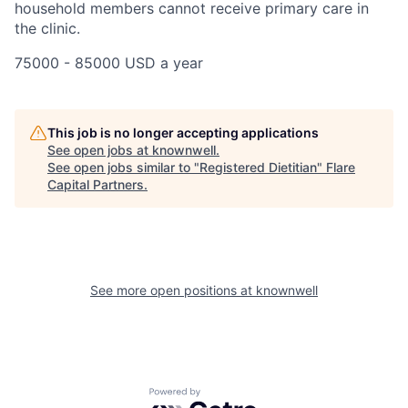
household members cannot receive primary care in
the clinic.
75000 - 85000 USD a year
This job is no longer accepting applications
See open jobs at
knownwell
.
See open jobs similar to "
Registered Dietitian
"
Flare
Capital Partners
.
See more open positions at
knownwell
Powered by Getro.com