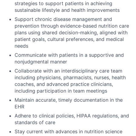
strategies to support patients in achieving
sustainable lifestyle and health improvements
Support chronic disease management and
prevention through evidence-based nutrition care
plans using shared decision-making, aligned with
patient goals, cultural preferences, and medical
needs
Communicate with patients in a supportive and
nonjudgmental manner
Collaborate with an interdisciplinary care team
including physicians, pharmacists, nurses, health
coaches, and advanced practice clinicians,
including participation in team meetings
Maintain accurate, timely documentation in the
EHR
Adhere to clinical policies, HIPAA regulations, and
standards of care
Stay current with advances in nutrition science