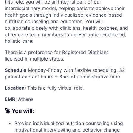
this role, you will be an integral part of our
interdisciplinary model, helping patients achieve their
health goals through individualized, evidence-based
nutrition counseling and education. You will
collaborate closely with clinicians, health coaches, and
other care team members to deliver patient-centered,
holistic care.
There is a preference for Registered Dietitians
licensed in multiple states.
Schedule
Monday-Friday with flexible scheduling, 32
patient contact hours + 8hrs of administrative time.
Location
: This is a fully virtual role.
EMR
: Athena
🚀 You will:
Provide individualized nutrition counseling using
motivational interviewing and behavior change