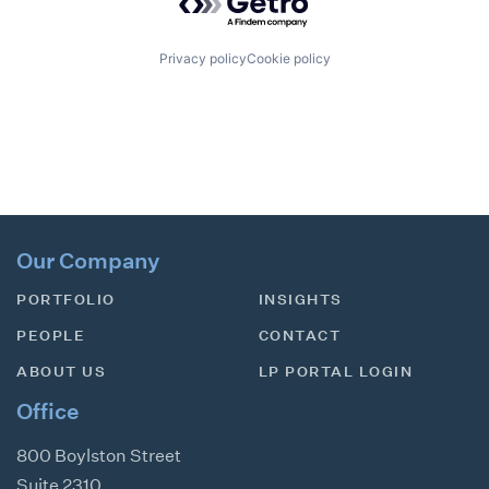
Privacy policy
Cookie policy
Our Company
PORTFOLIO
INSIGHTS
PEOPLE
CONTACT
ABOUT US
LP PORTAL LOGIN
Office
800 Boylston Street
Suite 2310