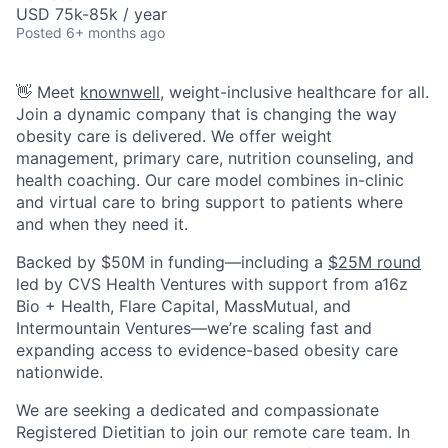
USD 75k-85k / year
Posted
6+ months ago
👋 Meet
knownwell
, weight-inclusive healthcare for all.
Join a dynamic company that is changing the way
obesity care is delivered. We offer weight
management, primary care, nutrition counseling, and
health coaching.
Our care model combines in-clinic
and virtual care to bring support to patients where
and when they need it.
Backed by $50M in funding—including a
$25M round
led by CVS Health Ventures with support from a16z
Bio + Health, Flare Capital, MassMutual, and
Intermountain Ventures—we’re scaling fast and
expanding access to evidence-based obesity care
nationwide.
We are seeking a dedicated and compassionate
Registered Dietitian to join our remote care team. In