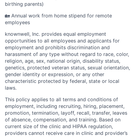
birthing parents)
🏡 Annual work from home stipend for remote
employees
knownwell, Inc. provides equal employment
opportunities to all employees and applicants for
employment and prohibits discrimination and
harassment of any type without regard to race, color,
religion, age, sex, national origin, disability status,
genetics, protected veteran status, sexual orientation,
gender identity or expression, or any other
characteristic protected by federal, state or local
laws.
This policy applies to all terms and conditions of
employment, including recruiting, hiring, placement,
promotion, termination, layoff, recall, transfer, leaves
of absence, compensation, and training. Based on
current size of the clinic and HIPAA regulation,
providers cannot receive care in clinic and provider’s