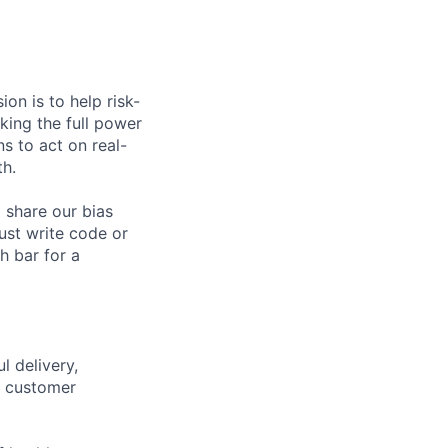
on is to help risk-
king the full power
s to act on real-
th.
 share our bias
ust write code or
h bar for a
l delivery,
c customer