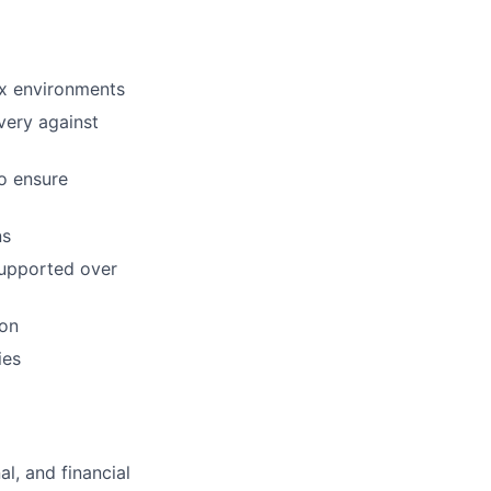
ex environments
very against
to ensure
ns
supported over
ion
ies
l, and financial