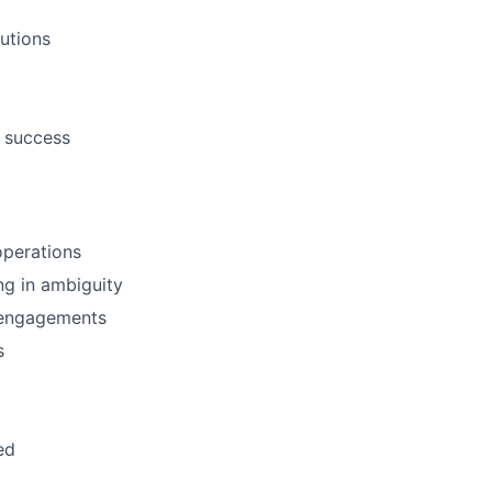
utions
e success
operations
ng in ambiguity
 engagements
s
ed