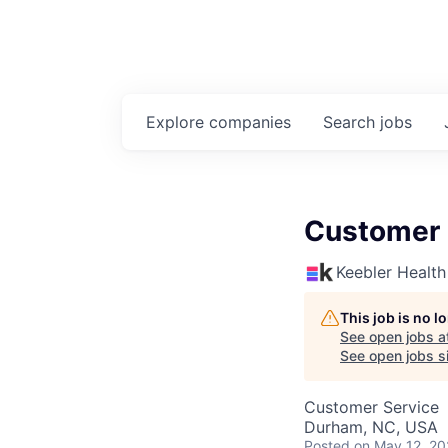
Explore
companies
Search
jobs
Customer 
Keebler Health
This job is no 
See open jobs a
See open jobs si
Customer Service
Durham, NC, USA
Posted
on May 12, 2