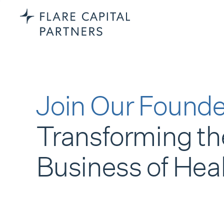
Join Our Founde
Transforming th
Business of Hea