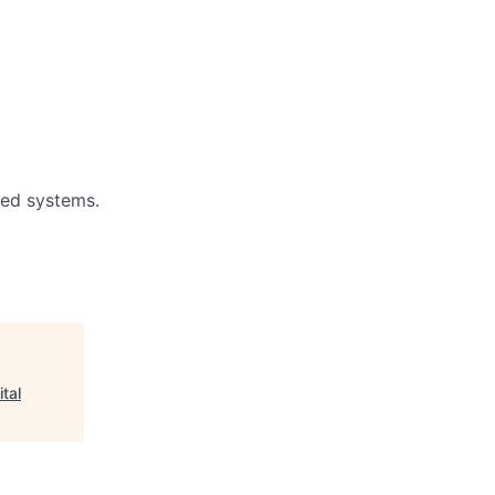
ted systems.
ital