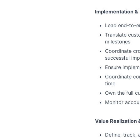
Implementation &
Lead end-to-en
Translate cust
milestones
Coordinate cro
successful imp
Ensure impleme
Coordinate co
time
Own the full c
Monitor accoun
Value Realization
Define, track, 