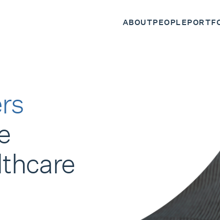
ABOUT
PEOPLE
PORTF
rs
e
lthcare