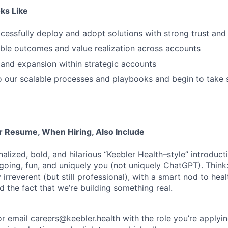
ks Like
essfully deploy and adopt solutions with strong trust an
ble outcomes and value realization across accounts
 and expansion within strategic accounts
o our scalable processes and playbooks and begin to take
ur Resume, When Hiring, Also Include
alized, bold, and hilarious “Keebler Health–style” introduct
tgoing, fun, and uniquely you (not uniquely ChatGPT). Think:
y irreverent (but still professional), with a smart nod to hea
d the fact that we’re building something real.
or email careers@keebler.health with the role you’re applyin