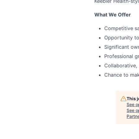
Keebler Health-styl
What We Offer
Competitive sa
Opportunity to
Significant ow
Professional g
Collaborative,
Chance to make
This 
See o
See op
Partn