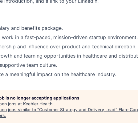
e introduction, and a link to your LinkedIn.
lary and benefits package.
 work in a fast-paced, mission-driven startup environment.
nership and influence over product and technical direction.
rowth and learning opportunities in healthcare and distribu
 supportive team culture.
 a meaningful impact on the healthcare industry.
job is no longer accepting applications
pen jobs at
Keebler Health
.
en jobs similar to "
Customer Strategy and Delivery Lead
"
Flare Cap
ers
.