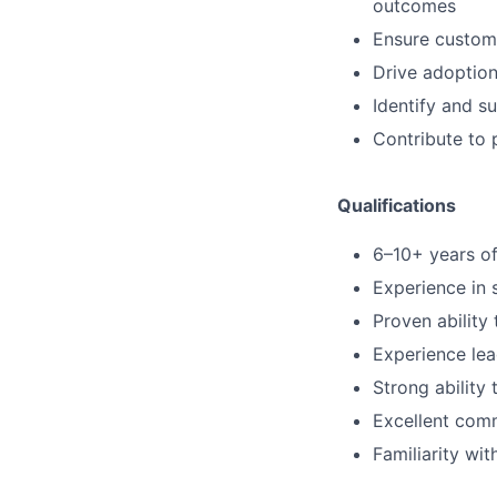
outcomes
Ensure custome
Drive adoption
Identify and s
Contribute to 
Qualifications
6–10+ years of
Experience in 
Proven abilit
Experience lea
Strong ability 
Excellent comm
Familiarity wi