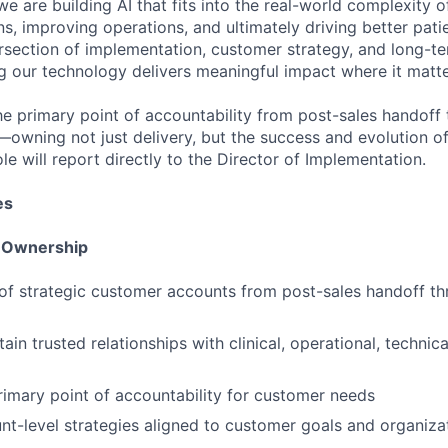
we are building AI that fits into the real-world complexity 
ns, improving operations, and ultimately driving better pat
tersection of implementation, customer strategy, and long-te
ng our technology delivers meaningful impact where it matt
he primary point of accountability from post-sales handoff 
—owning not just delivery, but the success and evolution 
ole will report directly to the Director of Implementation.
es
t Ownership
of strategic customer accounts from post-sales handoff t
ain trusted relationships with clinical, operational, technic
rimary point of accountability for customer needs
t-level strategies aligned to customer goals and organizati