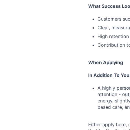
What Success Loo
Customers succ
Clear, measura
High retention
Contribution t
When Applying
In Addition To Yo
A highly person
attention - ou
energy, slightl
based care, an
Either apply here, 