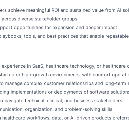
rs achieve meaningful ROI and sustained value from AI sol
 across diverse stakeholder groups
upport opportunities for expansion and deeper impact
playbooks, tools, and best practices that enable repeatabl
 experience in SaaS, healthcare technology, or healthcare 
startup or high-growth environments, with comfort operati
y to manage complex customer relationships and long-term
ding implementations or deployments of software solution
to navigate technical, clinical, and business stakeholders
unication, organization, and problem-solving skills
th healthcare workflows, data, or AI-driven products preferr