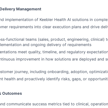
 Delivery Management
d implementation of Keebler Health AI solutions in compl
omer requirements into clear execution plans and drive deli
ss-functional teams (sales, product, engineering, clinical) 
lementation and ongoing delivery of requirements
ntations meet quality, timeline, and regulatory expectatio
ntinuous improvement in how solutions are deployed and 
ustomer journey, including onboarding, adoption, optimizat
t health and proactively identify risks, gaps, or opportunit
 & Outcomes
and communicate success metrics tied to clinical, operationa