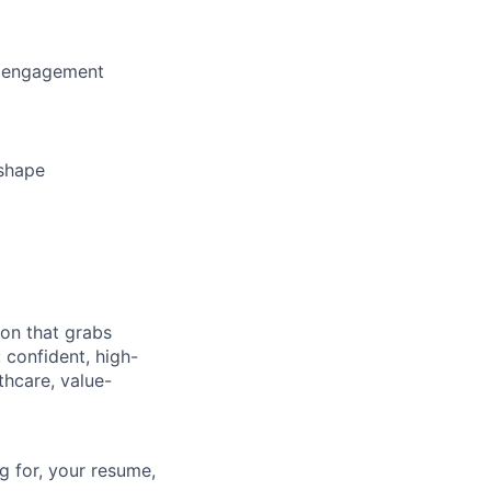
d engagement
 shape
ion that grabs
 confident, high-
lthcare, value-
g for, your resume,