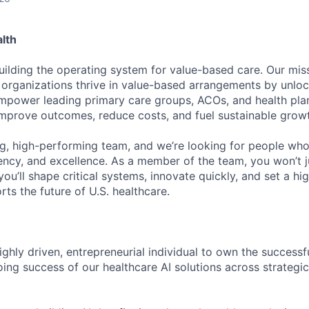
lth
uilding the operating system for value-based care. Our missi
 organizations thrive in value-based arrangements by unloc
empower leading primary care groups, ACOs, and health plan
 improve outcomes, reduce costs, and fuel sustainable grow
g, high-performing team, and we’re looking for people who
ncy, and excellence. As a member of the team, you won’t j
ou’ll shape critical systems, innovate quickly, and set a hig
ts the future of U.S. healthcare.
ghly driven, entrepreneurial individual to own the successfu
ing success of our healthcare AI solutions across strategi