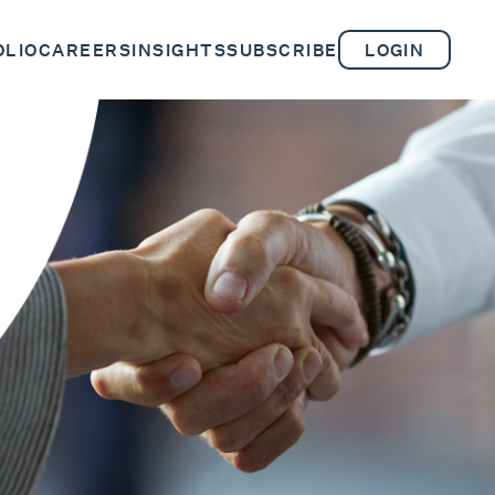
OLIO
CAREERS
INSIGHTS
SUBSCRIBE
LOGIN