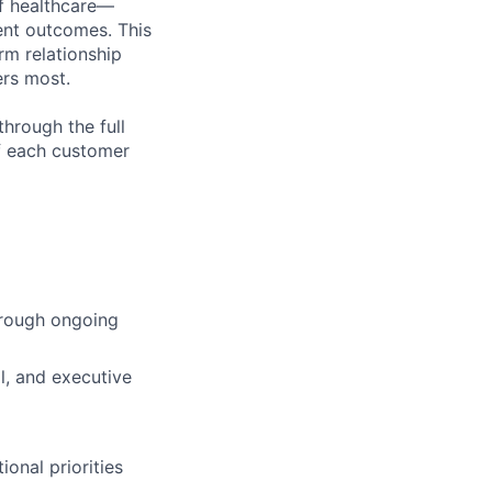
of healthcare—
ient outcomes. This
rm relationship
ers most.
through the full
of each customer
hrough ongoing
al, and executive
onal priorities