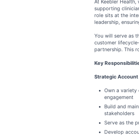
At Keebler Health, 
supporting clinicia
role sits at the in
leadership, ensuri
You will serve as t
customer lifecycle
partnership. This r
Key Responsibiliti
Strategic Accoun
Own a variety 
engagement
Build and maint
stakeholders
Serve as the p
Develop accoun