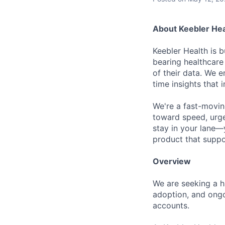
About Keebler Hea
Keebler Health is b
bearing healthcare
of their data. We 
time insights that
We're a fast-movin
toward speed, urge
stay in your lane—y
product that suppor
Overview
We are seeking a hi
adoption, and ongo
accounts.