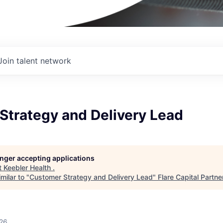
Join talent network
Strategy and Delivery Lead
longer accepting applications
t
Keebler Health
.
milar to "
Customer Strategy and Delivery Lead
"
Flare Capital Partne
026