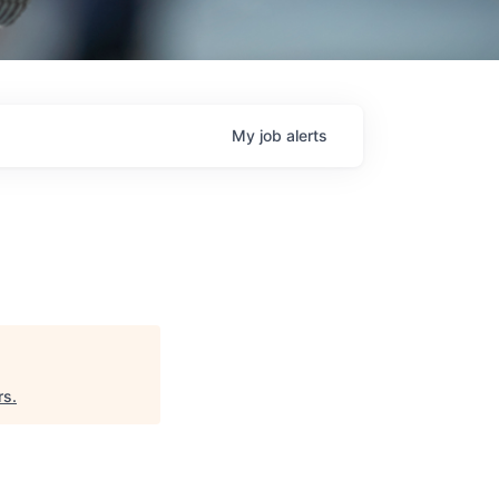
My
job
alerts
rs
.