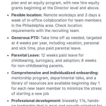
plan and an equity program, with new hire equity
grants beginning at the Director level and above.
Flexible location:
Remote workdays and 3 days a
week of in-office collaboration for team members
in the Philadelphia area. Check location
requirements with the recruiting team.
Generous PTO:
Take time off as needed, targeted
at 4 weeks per year, including vacation, personal
and sick time, plus paid parental leave.
Parental Leave:
12 weeks paid leave for
childbearing, surrogacy, and adoption; 6 weeks
for non-childbearing parents.
Comprehensive and individualized onboarding:
mentorship program, departmental talks, and a
library of resources are available beginning day 1
for each new team member to minimize the stress
of starting a new job
Professional development:
biweekly 1:1s, hands-
on leadership that is goal-and growth-oriented for