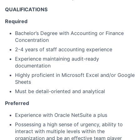
QUALIFICATIONS
Required
Bachelor’s Degree with Accounting or Finance
Concentration
2-4 years of staff accounting experience
Experience maintaining audit-ready
documentation
Highly proficient in Microsoft Excel and/or Google
Sheets
Must be detail-oriented and analytical
Preferred
Experience with Oracle NetSuite a plus
Possessing a high sense of urgency, ability to
interact with multiple levels within the
organization and be an effective team player