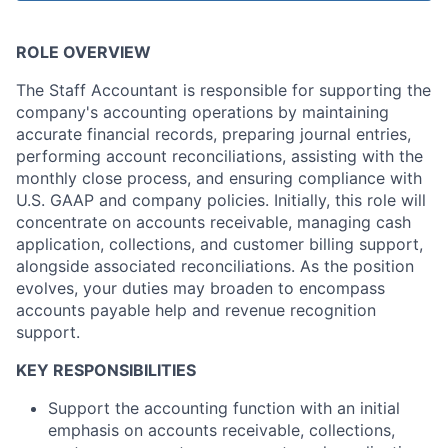
ROLE OVERVIEW
The Staff Accountant is responsible for supporting the
company's accounting operations by maintaining
accurate financial records, preparing journal entries,
performing account reconciliations, assisting with the
monthly close process, and ensuring compliance with
U.S. GAAP and company policies. Initially, this role will
concentrate on accounts receivable, managing cash
application, collections, and customer billing support,
alongside associated reconciliations. As the position
evolves, your duties may broaden to encompass
accounts payable help and revenue recognition
support.
KEY RESPONSIBILITIES
Support the accounting function with an initial
emphasis on accounts receivable, collections,