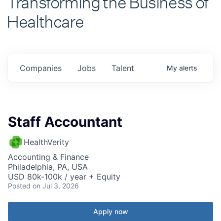
Healthcare
Companies
Jobs
Talent
My
alerts
Staff Accountant
HealthVerity
Accounting & Finance
Philadelphia, PA, USA
USD 80k-100k / year + Equity
Posted
on Jul 3, 2026
Apply now