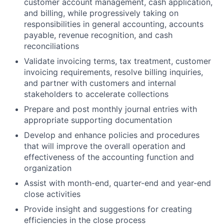
customer account management, cash application,
and billing, while progressively taking on
responsibilities in general accounting, accounts
payable, revenue recognition, and cash
reconciliations
Validate invoicing terms, tax treatment, customer
invoicing requirements, resolve billing inquiries,
and partner with customers and internal
stakeholders to accelerate collections
Prepare and post monthly journal entries with
appropriate supporting documentation
Develop and enhance policies and procedures
that will improve the overall operation and
effectiveness of the accounting function and
organization
Assist with month-end, quarter-end and year-end
close activities
Provide insight and suggestions for creating
efficiencies in the close process