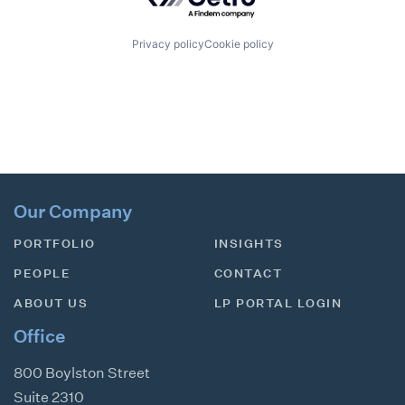
Privacy policy
Cookie policy
Our Company
PORTFOLIO
INSIGHTS
PEOPLE
CONTACT
ABOUT US
LP PORTAL LOGIN
Office
800 Boylston Street
Suite 2310