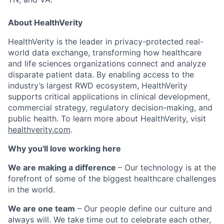
About HealthVerity
HealthVerity is the leader in privacy-protected real-
world data exchange, transforming how healthcare
and life sciences organizations connect and analyze
disparate patient data. By enabling access to the
industry’s largest RWD ecosystem, HealthVerity
supports critical applications in clinical development,
commercial strategy, regulatory decision-making, and
public health. To learn more about HealthVerity, visit
healthverity.com
.
Why you'll love working here
We are making a difference
– Our technology is at the
forefront of some of the biggest healthcare challenges
in the world.
We are one team
– Our people define our culture and
always will. We take time out to celebrate each other,