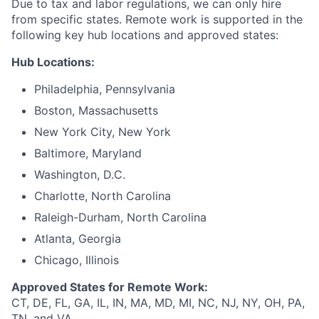
Due to tax and labor regulations, we can only hire
from specific states. Remote work is supported in the
following key hub locations and approved states:
Hub Locations:
Philadelphia, Pennsylvania
Boston, Massachusetts
New York City, New York
Baltimore, Maryland
Washington, D.C.
Charlotte, North Carolina
Raleigh-Durham, North Carolina
Atlanta, Georgia
Chicago, Illinois
Approved States for Remote Work:
CT, DE, FL, GA, IL, IN, MA, MD, MI, NC, NJ, NY, OH, PA,
TN, and VA.