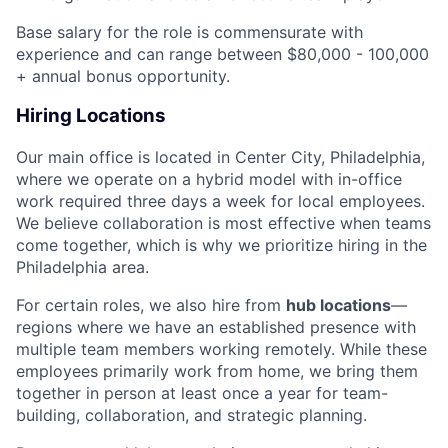
Base salary for the role is commensurate with
experience and can range between $80,000 - 100,000
+ annual bonus opportunity.
Hiring Locations
Our main office is located in Center City, Philadelphia,
where we operate on a hybrid model with in-office
work required three days a week for local employees.
We believe collaboration is most effective when teams
come together, which is why we prioritize hiring in the
Philadelphia area.
For certain roles, we also hire from
hub locations
—
regions where we have an established presence with
multiple team members working remotely. While these
employees primarily work from home, we bring them
together in person at least once a year for team-
building, collaboration, and strategic planning.