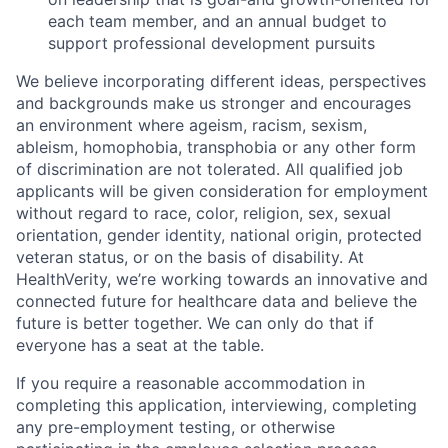
each team member, and an annual budget to
support professional development pursuits
We believe incorporating different ideas, perspectives
and backgrounds make us stronger and encourages
an environment where ageism, racism, sexism,
ableism, homophobia, transphobia or any other form
of discrimination are not tolerated. All qualified job
applicants will be given consideration for employment
without regard to race, color, religion, sex, sexual
orientation, gender identity, national origin, protected
veteran status, or on the basis of disability. At
HealthVerity, we’re working towards an innovative and
connected future for healthcare data and believe the
future is better together. We can only do that if
everyone has a seat at the table.
If you require a reasonable accommodation in
completing this application, interviewing, completing
any pre-employment testing, or otherwise