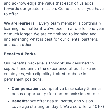
and acknowledge the value that each of us adds
towards our greater mission. Come share all you have
to offer.
We are learners
– Every team member is continually
learning, no matter if we've been in a role for one year
or much longer. We are committed to learning and
implementing what is best for our clients, partners,
and each other.
Benefits & Perks
Our benefits package is thoughtfully designed to
support and enrich the experience of our full-time
employees, with eligibility limited to those in
permanent positions.
Compensation:
competitive base salary & annual
bonus opportunity (for non-commissioned roles)
Benefits:
We offer health, dental, and vision
coverage starting on day 1. We also offer a 401(k)