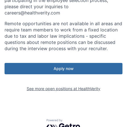
participating in the employee selection process,
please direct your inquiries to
careers@healthverity.com
Remote opportunities are not available in all areas and
require team members to work from a fixed location
due to tax and labor law implications - specific
questions about remote positions can be discussed
during the interview process with your recruiter.
Apply now
See more open positions at
HealthVerity
Powered by Getro.com