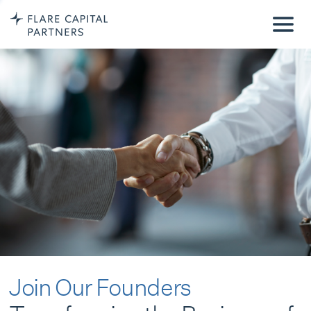
Join Our Founders
Transforming the Business of