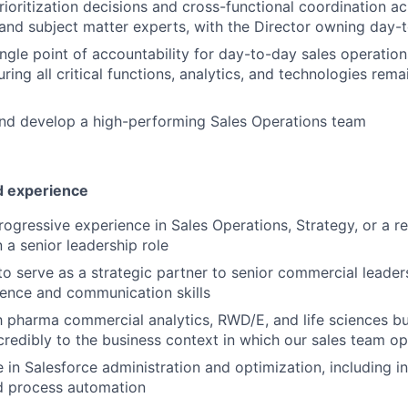
ioritization decisions and cross-functional coordination ac
 and subject matter experts, with the Director owning day-
ingle point of accountability for day-to-day sales operatio
uring all critical functions, analytics, and technologies rem
and develop a high-performing Sales Operations team
nd experience
ogressive experience in Sales Operations, Strategy, or a rel
n a senior leadership role
 to serve as a strategic partner to senior commercial leader
ence and communication skills
th pharma commercial analytics, RWD/E, and life sciences b
credibly to the business context in which our sales team o
 in Salesforce administration and optimization, including in
d process automation