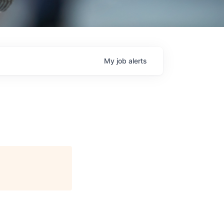
My
job
alerts