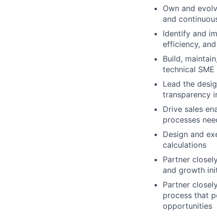
Own and evolve
and continuou
Identify and i
efficiency, and
Build, maintai
technical SME o
Lead the desig
transparency i
Drive sales ena
processes need
Design and ex
calculations
Partner closel
and growth init
Partner closel
process that p
opportunities