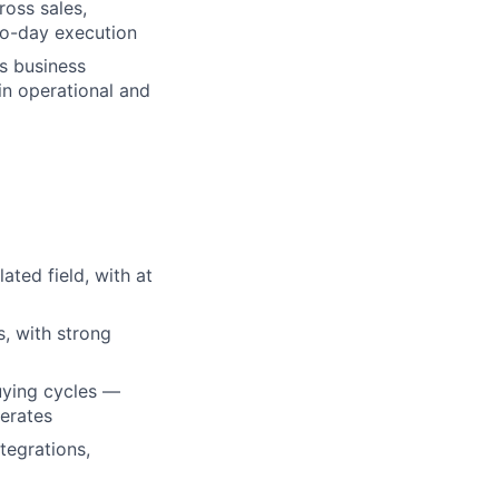
ross sales,
to-day execution
ns business
ain operational and
ated field, with at
s, with strong
uying cycles —
perates
tegrations,