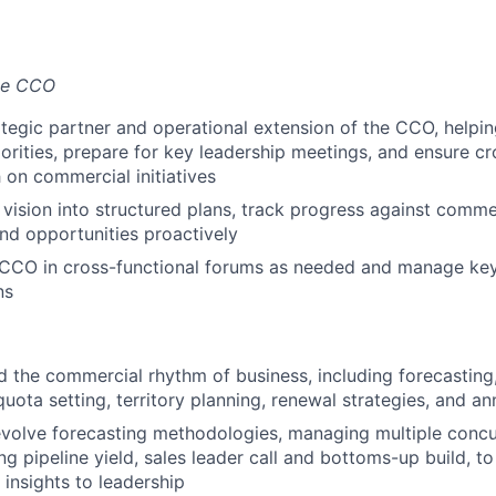
the CCO
ategic partner and operational extension of the CCO, helpin
orities, prepare for key leadership meetings, and ensure cr
 on commercial initiatives
vision into structured plans, track progress against comme
and opportunities proactively
 CCO in cross-functional forums as needed and manage ke
ns
d the commercial rhythm of business, including forecasting,
ota setting, territory planning, renewal strategies, and an
volve forecasting methodologies, managing multiple concu
g pipeline yield, sales leader call and bottoms-up build, to
 insights to leadership