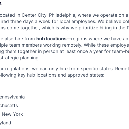
s
 located in Center City, Philadelphia, where we operate on 
uired three days a week for local employees. We believe col
s come together, which is why we prioritize hiring in the P
we also hire from
hub locations
—regions where we have an 
tiple team members working remotely. While these employe
g them together in person at least once a year for team-bu
strategic planning.
or regulations, we can only hire from specific states. Remo
ollowing key hub locations and approved states:
Pennsylvania
chusetts
, New York
yland