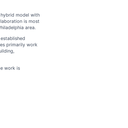
a hybrid model with
laboration is most
hiladelphia area.
established
es primarily work
ilding,
te work is