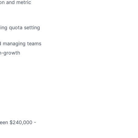
on and metric
ing quota setting
nd managing teams
gh-growth
ween $240,000 -