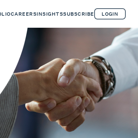
OLIO
CAREERS
INSIGHTS
SUBSCRIBE
LOGIN