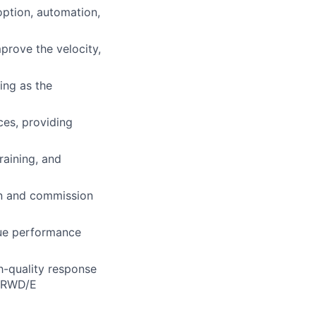
ption, automation,
prove the velocity,
ing as the
ces, providing
raining, and
gn and commission
nue performance
gh-quality response
d RWD/E