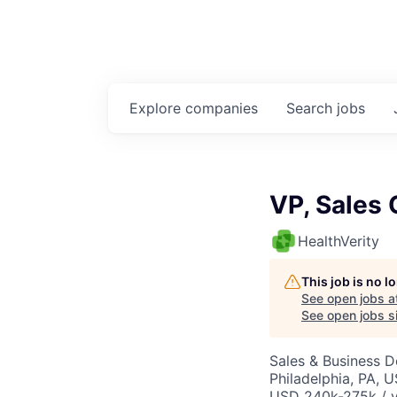
Explore
companies
Search
jobs
VP, Sales 
HealthVerity
This job is no 
See open jobs a
See open jobs si
Sales & Business 
Philadelphia, PA, 
USD 240k-275k / y