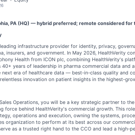
26
phia, PA (HQ) — hybrid preferred; remote considered for 
y
 leading infrastructure provider for identity, privacy, gover
, insurers, and government. In May 2026, HealthVerity co
phony Health from ICON plc, combining HealthVerity's plat
40+ years of leadership in pharma commercial data and an
e next era of healthcare data — best-in-class quality and 
 relentless innovation on patient insights in the highest-gr
 Sales Operations, you will be a key strategic partner to t
ng force behind HealthVerity's commercial growth. This role 
rategy, operations and execution, owning the systems, proce
les organization to perform at its best across our commer
 serve as a trusted right hand to the CCO and lead a high-p