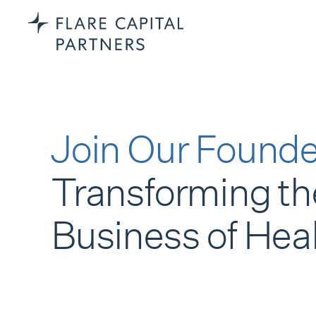
Join Our Founde
Transforming th
Business of Hea