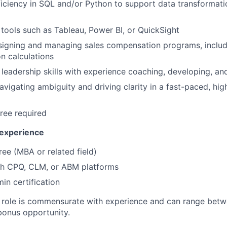
ciency in SQL and/or Python to support data transformati
I tools such as Tableau, Power BI, or QuickSight
signing and managing sales compensation programs, includ
n calculations
leadership skills with experience coaching, developing, a
vigating ambiguity and driving clarity in a fast-paced, hi
ree required
 experience
e (MBA or related field)
th CPQ, CLM, or ABM platforms
in certification
e role is commensurate with experience and can range bet
bonus opportunity.