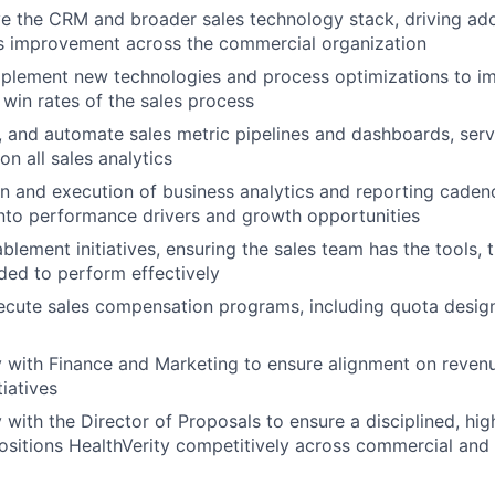
 the CRM and broader sales technology stack, driving ado
s improvement across the commercial organization
mplement new technologies and process optimizations to im
 win rates of the sales process
n, and automate sales metric pipelines and dashboards, serv
n all sales analytics
n and execution of business analytics and reporting caden
nto performance drivers and growth opportunities
blement initiatives, ensuring the sales team has the tools, t
ed to perform effectively
ecute sales compensation programs, including quota desi
y with Finance and Marketing to ensure alignment on reve
iatives
y with the Director of Proposals to ensure a disciplined, hi
ositions HealthVerity competitively across commercial an