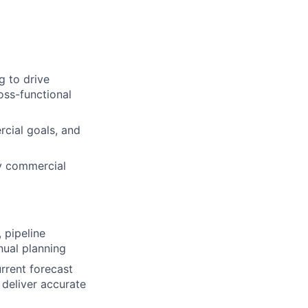
g to drive
oss-functional
rcial goals, and
y commercial
 pipeline
nual planning
rrent forecast
 deliver accurate