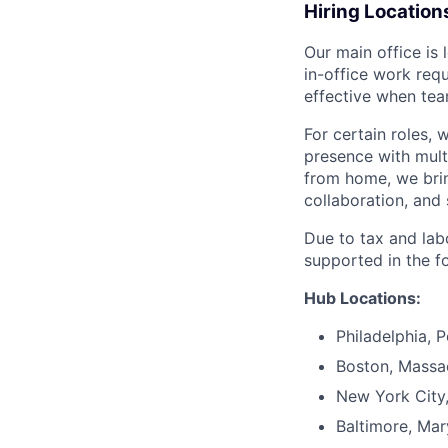
Hiring Location
Our main office is
in-office work req
effective when team
For certain roles, 
presence with mul
from home, we brin
collaboration, and 
Due to tax and lab
supported in the f
Hub Locations:
Philadelphia, 
Boston, Massa
New York City
Baltimore, Mar