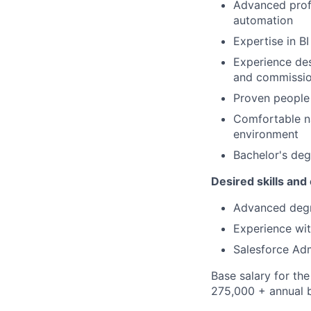
Advanced profi
automation
Expertise in B
Experience de
and commissio
Proven people 
Comfortable na
environment
Bachelor's deg
Desired skills and
Advanced degre
Experience wi
Salesforce Adm
Base salary for th
275,000 + annual 