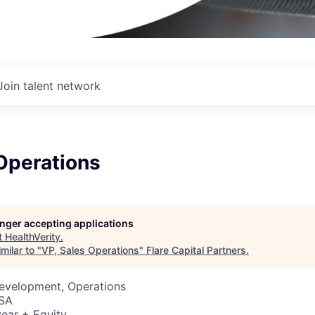
Join talent network
Operations
longer accepting applications
t
HealthVerity
.
milar to "
VP, Sales Operations
"
Flare Capital Partners
.
Development, Operations
USA
ear + Equity