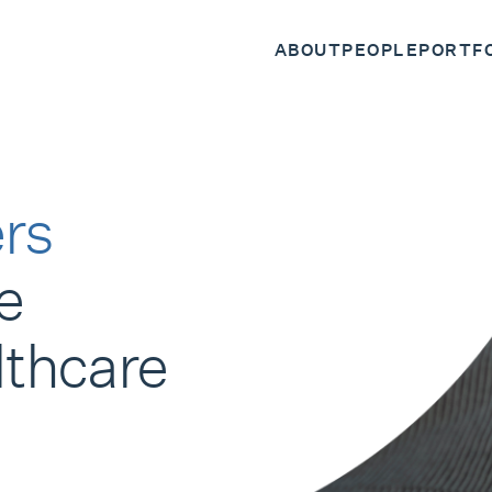
ABOUT
PEOPLE
PORTF
rs
e
lthcare