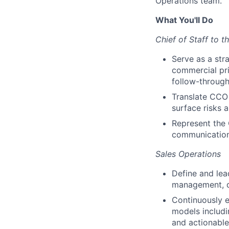
Operations team.
What You'll Do
Chief of Staff to 
Serve as a str
commercial pri
follow-through
Translate CCO 
surface risks 
Represent the
communicatio
Sales Operations
Define and lea
management, qu
Continuously e
models includin
and actionable