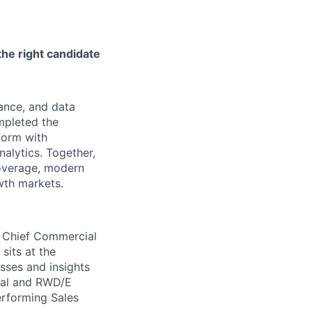
the right candidate
nance, and data
mpleted the
form with
alytics. Together,
coverage, modern
owth markets.
he Chief Commercial
sits at the
sses and insights
cial and RWD/E
erforming Sales