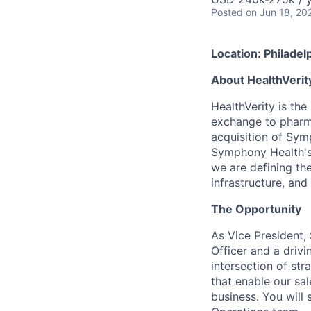
Posted
on Jun 18, 20
Location: Philadel
About HealthVerit
HealthVerity is the
exchange to pharma
acquisition of Sym
Symphony Health's 
we are defining th
infrastructure, and
The Opportunity
As Vice President,
Officer and a drivi
intersection of st
that enable our sa
business. You will