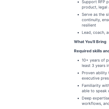
Support RFP pr
product, legal
Serve as the s
continuity, ens
resilient
Lead, coach, 
What You'll Bring
Required skills a
10+ years of pr
least 3 years i
Proven ability
executive pres
Familiarity wi
able to speak 
Deep expertise
workflows, an