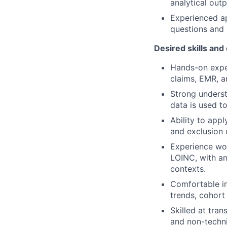
analytical out
Experienced ap
questions and 
Desired skills and
Hands-on exper
claims, EMR, a
Strong underst
data is used to
Ability to appl
and exclusion c
Experience wo
LOINC, with an
contexts.
Comfortable in
trends, cohort 
Skilled at tran
and non-techni