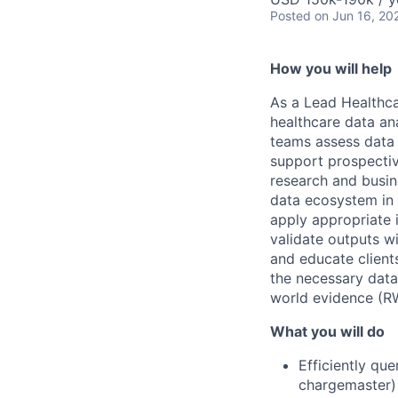
Posted
on Jun 16, 20
How you will help
As a Lead Healthca
healthcare data ana
teams assess data f
support prospective
research and busin
data ecosystem in t
apply appropriate i
validate outputs wi
and educate client
the necessary dat
world evidence (R
What you will do
Efficiently qu
chargemaster) 