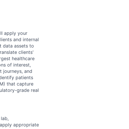
ll apply your
lients and internal
t data assets to
anslate clients'
rgest healthcare
ns of interest,
nt journeys, and
dentify patients
VM) that capture
latory-grade real
lab,
 apply appropriate