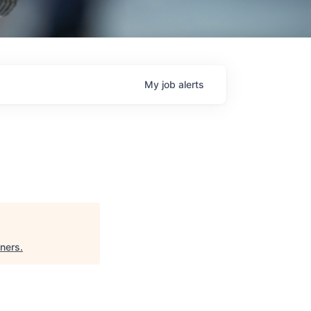
My
job
alerts
tners
.