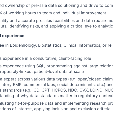
d ownership of pre-sale data solutioning and drive to com
% of working hours to team and individual improvement
ality and accurate presales feasibilities and data requireme
uts, identifying risks, and applying a critical eye to analyt
nd experience
 in Epidemiology, Biostatistics, Clinical Informatics, or re
s experience in a consultative, client-facing role
rs experience using SQL, programming against large relatio
roperably-linked, patient-level data at scale
a expert across various data types (e.g. open/closed claim
latory EMR, commercial labs, social determinants, etc.) an
ta standards (e.g. ICD, CPT, HCPCS, NDC, CVX, LOINC, NUC
tanding of why data standards matter in regulatory contex
luating fit-for-purpose data and implementing research pro
tions of interest, applying inclusion and exclusion criteria,