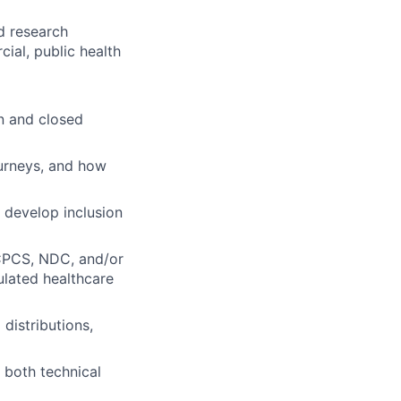
d research
al, public health
n and closed
ourneys, and how
, develop inclusion
HCPCS, NDC, and/or
ulated healthcare
distributions,
r both technical