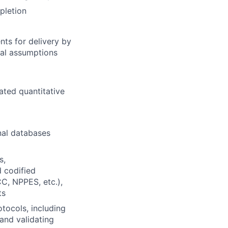
pletion
nts for delivery by
ical assumptions
lated quantitative
nal databases
s,
d codified
C, NPPES, etc.),
ts
tocols, including
 and validating