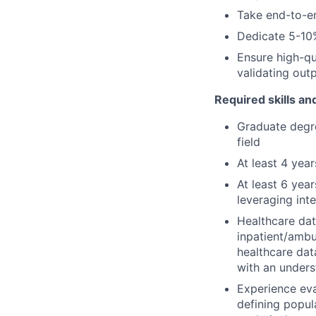
Take end-to-en
Dedicate 5-10
Ensure high-qu
validating outp
Required skills a
Graduate degree
field
At least 4 year
At least 6 yea
leveraging inte
Healthcare dat
inpatient/ambu
healthcare da
with an unders
Experience eva
defining popula