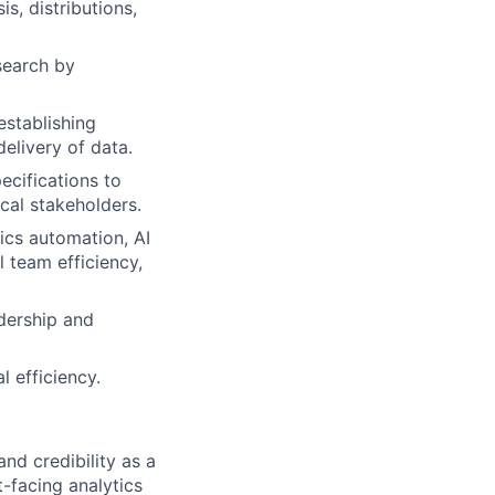
is, distributions,
search by
establishing
elivery of data.
ecifications to
ical stakeholders.
ics automation, AI
 team efficiency,
dership and
 efficiency.
and credibility as a
t-facing analytics