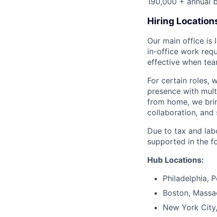
190,000 + annual b
Hiring Location
Our main office is
in-office work req
effective when team
For certain roles, 
presence with mul
from home, we brin
collaboration, and 
Due to tax and lab
supported in the f
Hub Locations:
Philadelphia, 
Boston, Massa
New York City