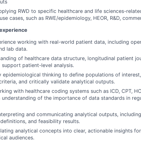
puts
plying RWD to specific healthcare and life sciences-relate
use cases, such as RWE/epidemiology, HEOR, R&D, commerci
 experience
ience working with real-world patient data, including ope
nd lab data.
anding of healthcare data structure, longitudinal patient j
 support patient-level analysis.
y epidemiological thinking to define populations of interest
riteria, and critically validate analytical outputs.
rking with healthcare coding systems such as ICD, CPT, 
 understanding of the importance of data standards in reg
terpreting and communicating analytical outputs, including 
definitions, and feasibility results.
slating analytical concepts into clear, actionable insights fo
cal audiences.