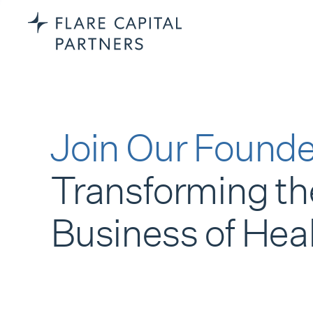
Join Our Founde
Transforming th
Business of Hea