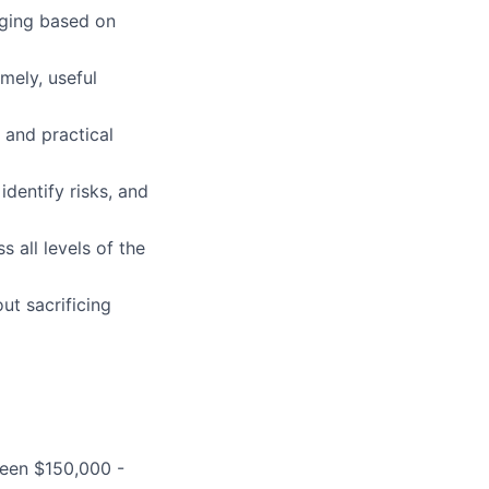
aging based on
mely, useful
 and practical
identify risks, and
 all levels of the
ut sacrificing
ween $150,000 -