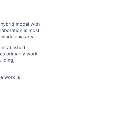
a hybrid model with
laboration is most
hiladelphia area.
established
es primarily work
ilding,
te work is