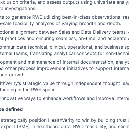
xclusion criteria, and assess outputs using univariate analys
a investigations.
s to generate RWE utilizing best-in-class observational re
-sale feasibility analyses of varying breadth and depth.
tional alignment between Sales and Data Delivery teams, 
st practices and ensuring seamless, on-time, and accurate d
mmunicate technical, clinical, operational, and business sp
xternal teams, translating analytical concepts for non-techn
opment and maintenance of internal documentation, analyt
d other process improvement initiatives to support internal
 and growth.
hVerity’s strategic value through independent thought lea
standing in the RWE space.
 innovative ways to enhance workflows and improve internal
be defined
strategically position HealthVerity to win by building trust 
 expert (SME) in healthcare data, RWD feasibility, and clien