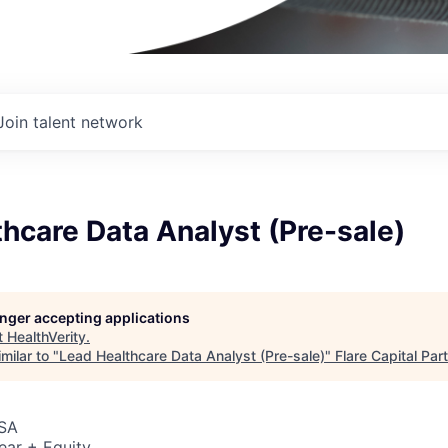
Join talent network
hcare Data Analyst (Pre-sale)
longer accepting applications
t
HealthVerity
.
milar to "
Lead Healthcare Data Analyst (Pre-sale)
"
Flare Capital Par
USA
ear + Equity