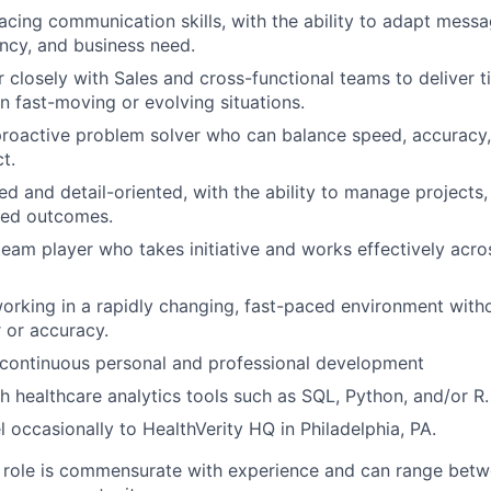
facing communication skills, with the ability to adapt mess
ncy, and business need.
 closely with Sales and cross-functional teams to deliver ti
in fast-moving or evolving situations.
proactive problem solver who can balance speed, accuracy,
t.
d and detail-oriented, with the ability to manage projects, 
ded outcomes.
eam player who takes initiative and works effectively across
rking in a rapidly changing, fast-paced environment witho
r or accuracy.
continuous personal and professional development
h healthcare analytics tools such as SQL, Python, and/or R.
el occasionally to HealthVerity HQ in Philadelphia, PA.
e role is commensurate with experience and can range bet