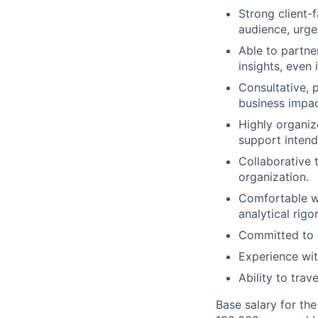
Strong client-
audience, urge
Able to partner
insights, even 
Consultative, 
business impac
Highly organize
support inten
Collaborative t
organization.
Comfortable wo
analytical rigo
Committed to 
Experience wit
Ability to trav
Base salary for th