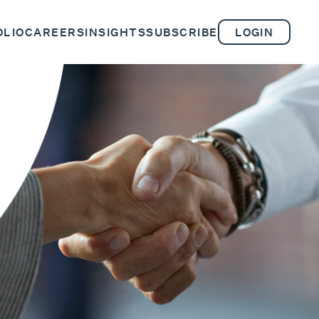
OLIO
CAREERS
INSIGHTS
SUBSCRIBE
LOGIN