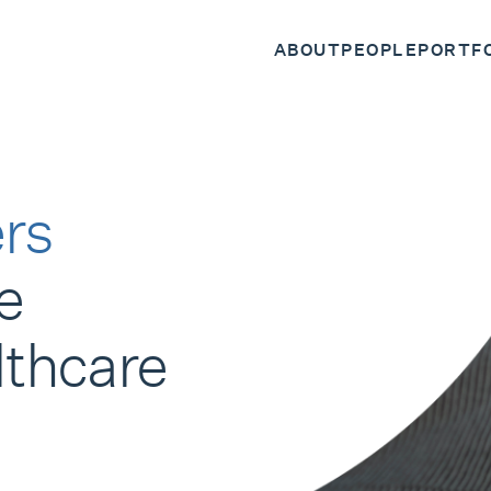
ABOUT
PEOPLE
PORTF
rs
e
lthcare