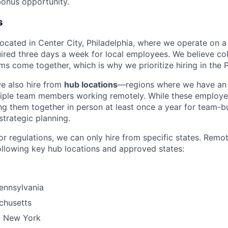
onus opportunity.
s
 located in Center City, Philadelphia, where we operate on 
uired three days a week for local employees. We believe col
s come together, which is why we prioritize hiring in the P
we also hire from
hub locations
—regions where we have an 
tiple team members working remotely. While these employe
g them together in person at least once a year for team-bu
strategic planning.
or regulations, we can only hire from specific states. Remo
ollowing key hub locations and approved states:
Pennsylvania
chusetts
, New York