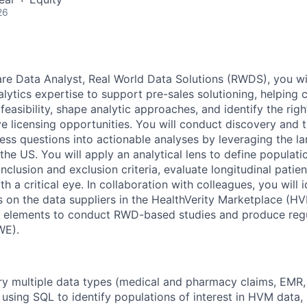
26
re Data Analyst, Real World Data Solutions (RWDS), you wi
lytics expertise to support pre-sales solutioning, helping c
easibility, shape analytic approaches, and identify the righ
 licensing opportunities. You will conduct discovery and tr
ess questions into actionable analyses by leveraging the la
he US. You will apply an analytical lens to define populatio
nclusion and exclusion criteria, evaluate longitudinal patie
th a critical eye. In collaboration with colleagues, you will i
s on the data suppliers in the HealthVerity Marketplace (H
a elements to conduct RWD-based studies and produce regu
WE).
ery multiple data types (medical and pharmacy claims, EMR, 
using SQL to identify populations of interest in HVM data,