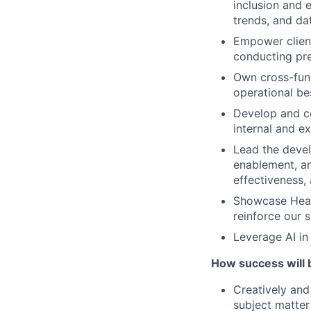
inclusion and e
trends, and dat
Empower client
conducting pre
Own cross-func
operational be
Develop and co
internal and e
Lead the devel
enablement, an
effectiveness,
Showcase Healt
reinforce our 
Leverage AI in
How success will 
Creatively and 
subject matter