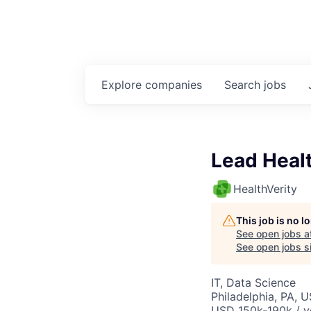
Explore
companies
Search
jobs
Lead Healt
HealthVerity
This job is no 
See open jobs a
See open jobs si
IT, Data Science
Philadelphia, PA, 
USD 150k-190k / y