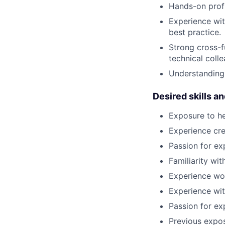
Hands-on profi
Experience wi
best practice.
Strong cross-f
technical coll
Understanding 
Desired skills a
Exposure to hea
Experience cre
Passion for ex
Familiarity wi
Experience wor
Experience with
Passion for ex
Previous exposu