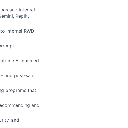
pes and internal
emini, Replit,
 to internal RWD
 prompt
eatable AI-enabled
e- and post-sale
ing programs that
, recommending and
rity, and