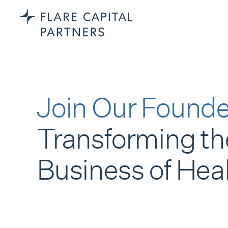
Join Our Founde
Transforming th
Business of Hea