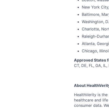
New York City
Baltimore, Mar
Washington, D.
Charlotte, Nor
Raleigh-Durha
Atlanta, Georg
Chicago, Illinoi
Approved States 
CT, DE, FL, GA, IL,
About HealthVerit
HealthVerity is th
healthcare and lif
consumer
data.
We