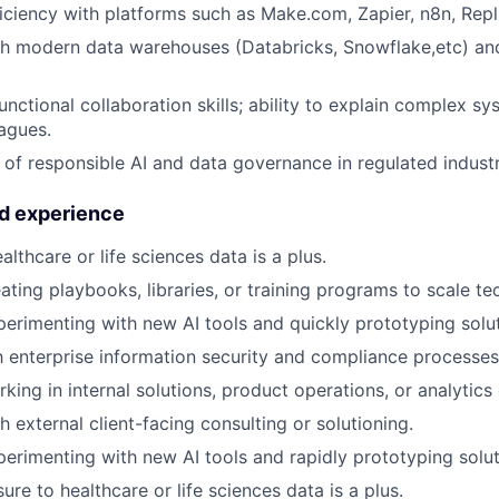
ciency with platforms such as Make.com, Zapier, n8n, Repli
th modern data warehouses (Databricks, Snowflake,etc) a
unctional collaboration skills; ability to explain complex s
eagues.
of responsible AI and data governance in regulated industr
nd experience
lthcare or life sciences data is a plus.
ating playbooks, libraries, or training programs to scale t
perimenting with new AI tools and quickly prototyping solut
th enterprise information security and compliance processes
king in internal solutions, product operations, or analytics
 external client-facing consulting or solutioning.
perimenting with new AI tools and rapidly prototyping solut
re to healthcare or life sciences data is a plus.