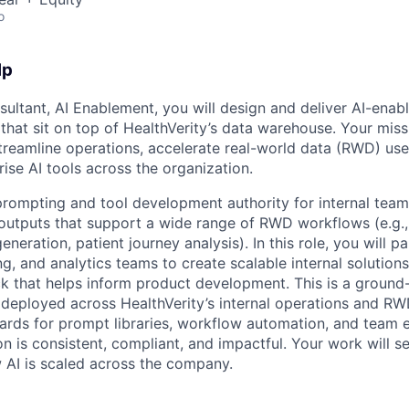
o
lp
sultant, AI Enablement, you will design and deliver AI-ena
that sit on top of HealthVerity’s data warehouse. Your mis
streamline operations, accelerate real-world data (RWD) use
ise AI tools across the organization.
 prompting and tool development authority for internal team
outputs that support a wide range of RWD workflows (e.g., c
eration, patient journey analysis). In this role, you will pa
g, and analytics teams to create scalable internal solution
k that helps inform product development. This is a ground
 deployed across HealthVerity’s internal operations and RW
dards for prompt libraries, workflow automation, and team
n is consistent, compliant, and impactful. Your work will s
 AI is scaled across the company.