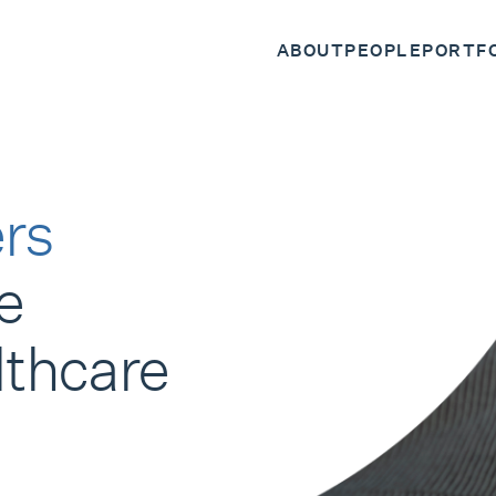
ABOUT
PEOPLE
PORTF
rs
e
lthcare