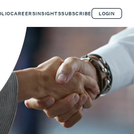
OLIO
CAREERS
INSIGHTS
SUBSCRIBE
LOGIN