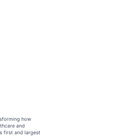
ansforming how
lthcare and
s
first and
largest