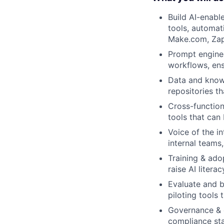
Build AI-enabl
tools, automat
Make.com, Zapie
Prompt enginee
workflows, ensu
Data and knowl
repositories th
Cross-function
tools that can
Voice of the i
internal teams
Training & ado
raise AI litera
Evaluate and 
piloting tools 
Governance & c
compliance st