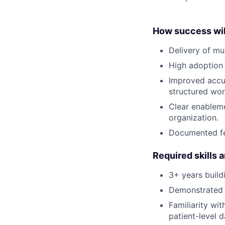
How success wil
Delivery of mu
High adoption 
Improved accur
structured wor
Clear enableme
organization.
Documented fe
Required skills 
3+ years build
Demonstrated 
Familiarity wit
patient-level d