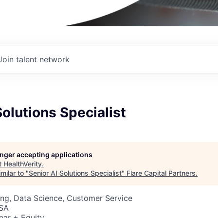
Join talent network
Solutions Specialist
longer accepting applications
t
HealthVerity
.
milar to "
Senior AI Solutions Specialist
"
Flare Capital Partners
.
ng, Data Science, Customer Service
USA
ear + Equity