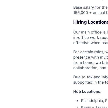
Base salary for th
155,000 + annual b
Hiring Location
Our main office is
in-office work req
effective when team
For certain roles, 
presence with mul
from home, we brin
collaboration, and 
Due to tax and lab
supported in the f
Hub Locations:
Philadelphia, 
Boston, Massa