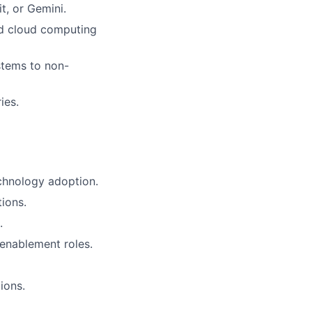
t, or Gemini.
nd cloud computing
ystems to non-
ies.
echnology adoption.
ions.
.
 enablement roles.
ions.