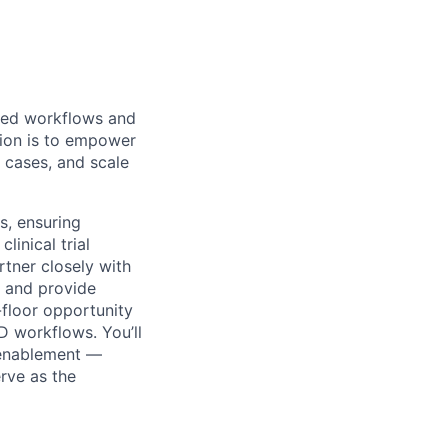
bled workflows and
sion is to empower
 cases, and scale
s, ensuring
linical trial
rtner closely with
s and provide
-floor opportunity
D workflows. You’ll
 enablement —
erve as the