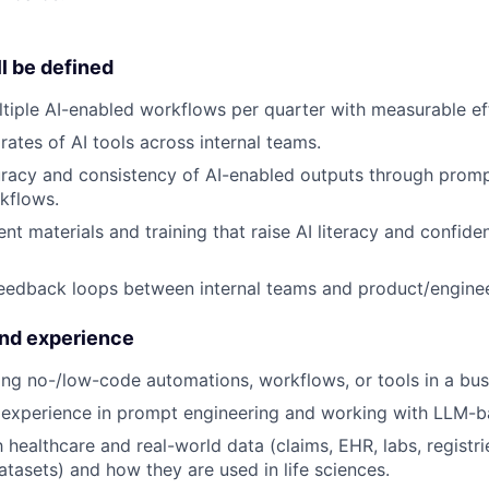
l be defined
ltiple AI-enabled workflows per quarter with measurable eff
rates of AI tools across internal teams.
acy and consistency of AI-enabled outputs through prompt
kflows.
nt materials and training that raise AI literacy and confide
edback loops between internal teams and product/enginee
and experience
ing no-/low-code automations, workflows, or tools in a busi
experience in prompt engineering and working with LLM-ba
h healthcare and real-world data (claims, EHR, labs, registri
atasets) and how they are used in life sciences.