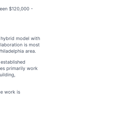
ween $120,000 -
a hybrid model with
laboration is most
hiladelphia area.
established
es primarily work
ilding,
te work is