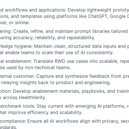
ed workflows and applications: Develop lightweight prototy
ions, and templates using platforms like ChatGPT, Google G
r, or similar.
ring: Create, refine, and maintain prompt libraries tailored
ring accuracy, reliability, and repeatability.
edge hygiene: Maintain clean, structured data inputs and
at enable teams to scale their use of AI consistently.
al enablement: Translate RWD use cases into scalable, rep
 be used by non-technical teams.
nternal customer: Capture and synthesize feedback from pr
, relaying insights back to product and engineering.
ption: Develop enablement materials, playbooks, and train
cy across HealthVerity.
benchmark tools: Stay current with emerging AI platforms
that improve efficiency and scalability.
ompliance: Ensure all AI workflows align with privacy, secu
andards.