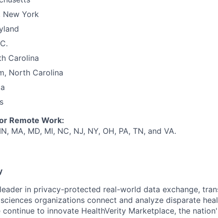
, New York
yland
C.
th Carolina
m, North Carolina
ia
s
for Remote Work:
 IN, MA, MD, MI, NC, NJ, NY, OH, PA, TN, and VA.
y
e leader in privacy-protected real-world data exchange, tr
e sciences organizations connect and analyze disparate h
ea
 continue to innovate HealthVerity
Marketplace,
the n
ation'