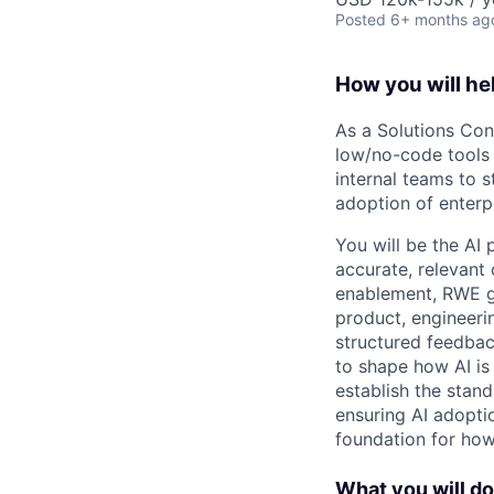
Posted
6+ months ag
How you will he
As a Solutions Con
low/no-code tools 
internal teams to 
adoption of enterpr
You will be the AI
accurate, relevant 
enablement, RWE gen
product, engineerin
structured feedbac
to shape how AI is
establish the stan
ensuring AI adoptio
foundation for how
What you will do