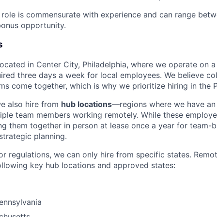
e role is commensurate with experience and can range bet
onus opportunity.
s
 located in Center City, Philadelphia, where we operate on 
uired three days a week for local employees. We believe col
s come together, which is why we prioritize hiring in the P
we also hire from
hub locations
—regions where we have an 
tiple team members working remotely. While these employe
g them together in person at lease once a year for team-bu
strategic planning.
or regulations, we can only hire from specific states. Remo
ollowing key hub locations and approved states:
Pennsylvania
chusetts