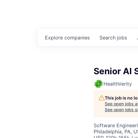
Explore
companies
Search
jobs
Senior AI 
HealthVerity
This job is no 
See open jobs a
See open jobs si
Software Engineeri
Philadelphia, PA, 
USD 120k-155k / y