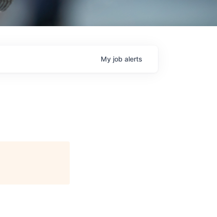
My
job
alerts