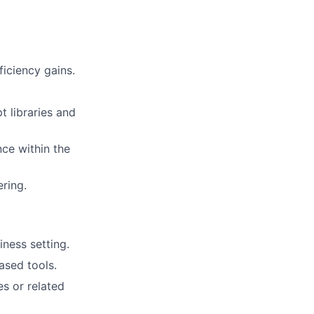
iciency gains.
 libraries and
nce within the
ring.
ness setting.
sed tools.
es or related