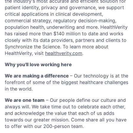
the industry's most accurate and efficient solution for
patient identity, privacy and governance, we
support
critical applications in clinical development,
commercial strategy,
regulatory decision-making
,
population health,
underwriting and more. HealthVerity
has raised more than $140 million to date and works
closely with its data providers, partners and clients to
Synchronize the Science.
To learn more about
HealthVerity, visit
healthverity.com
.
Why you'll love working here
We are making a difference
– Our technology is at the
forefront of some of the biggest healthcare challenges
in the world.
We are one team
– Our people define our culture and
always will. We take time out to celebrate each other,
and acknowledge the value that each of us adds
towards our greater mission. Come share all you have
to offer with our 200-person team.