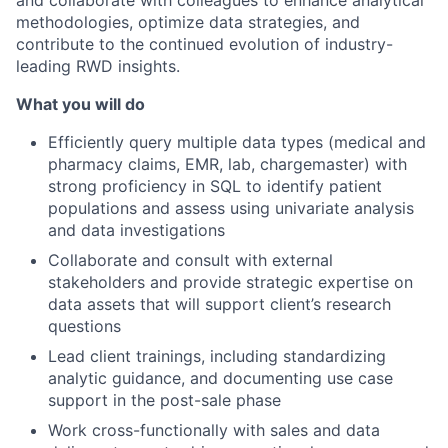
methodologies, optimize data strategies, and
contribute to the continued evolution of industry-
leading RWD insights.
What you will do
Efficiently query multiple data types (medical and
pharmacy claims, EMR, lab, chargemaster) with
strong proficiency in SQL to identify patient
populations and assess using univariate analysis
and data investigations
Collaborate and consult with external
stakeholders and provide strategic expertise on
data assets that will support client’s research
questions
Lead client trainings, including standardizing
analytic guidance, and documenting use case
support in the post-sale phase
Work cross-functionally with sales and data