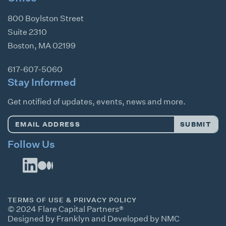
800 Boylston Street
Suite 2310
Boston
,
MA
02199
617-607-5060
Stay Informed
Get notified of updates, events, news and more.
Email
SUBMIT
Address
*
Follow Us
TERMS OF USE & PRIVACY POLICY
© 2024 Flare Capital Partners®
Designed by Franklyn
and
Developed by NMC