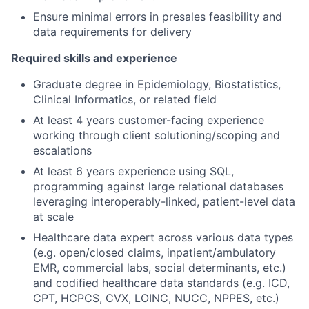
Ensure minimal errors in presales feasibility and
data requirements for delivery
Required skills and experience
Graduate degree in Epidemiology, Biostatistics,
Clinical Informatics, or related field
At least 4 years customer-facing experience
working through client solutioning/scoping and
escalations
At least 6 years experience using SQL,
programming against large relational databases
leveraging interoperably-linked, patient-level data
at scale
Healthcare data expert across various data types
(e.g. open/closed claims, inpatient/ambulatory
EMR, commercial labs, social determinants, etc.)
and codified healthcare data standards (e.g. ICD,
CPT, HCPCS, CVX, LOINC, NUCC, NPPES, etc.)