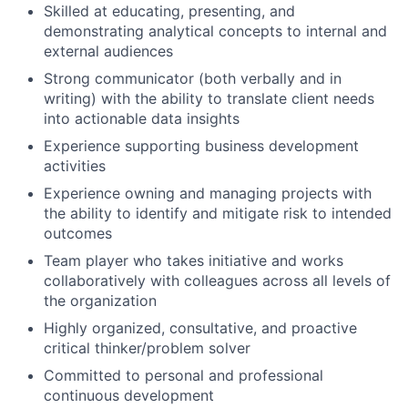
Skilled at educating, presenting, and
demonstrating analytical concepts to internal and
external audiences
Strong communicator (both verbally and in
writing) with the ability to translate client needs
into actionable data insights
Experience supporting business development
activities
Experience owning and managing projects with
the ability to identify and mitigate risk to intended
outcomes
Team player who takes initiative and works
collaboratively with colleagues across all levels of
the organization
Highly organized, consultative, and proactive
critical thinker/problem solver
Committed to personal and professional
continuous development