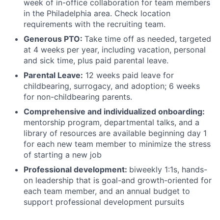
week of in-office collaboration for team members
in the Philadelphia area. Check location
requirements with the recruiting team.
Generous PTO:
Take time off as needed, targeted
at 4 weeks per year, including vacation, personal
and sick time, plus paid parental leave.
Parental Leave:
12 weeks paid leave for
childbearing, surrogacy, and adoption; 6 weeks
for non-childbearing parents.
Comprehensive and individualized onboarding:
mentorship program, departmental talks, and a
library of resources are available beginning day 1
for each new team member to minimize the stress
of starting a new job
Professional development:
biweekly 1:1s, hands-
on leadership that is goal-and growth-oriented for
each team member, and an annual budget to
support professional development pursuits