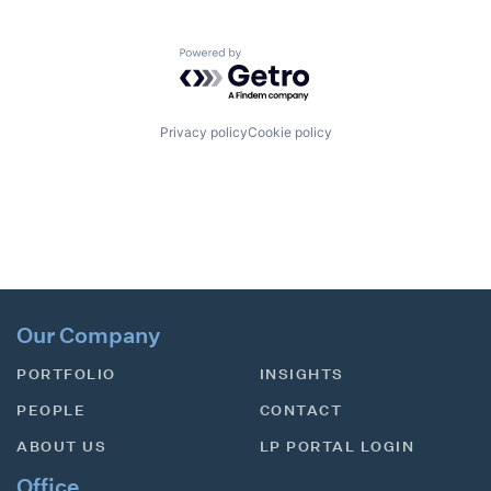
Powered by Getro.com
Privacy policy
Cookie policy
Our Company
PORTFOLIO
INSIGHTS
PEOPLE
CONTACT
ABOUT US
LP PORTAL LOGIN
Office