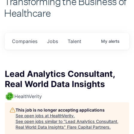
Healthcare
Companies
Jobs
Talent
My
alerts
Lead Analytics Consultant,
Real World Data Insights
HealthVerity
This job is no longer accepting applications
See open jobs at
HealthVerity
.
See open jobs similar to "
Lead Analytics Consultant,
Real World Data Insights
"
Flare Capital Partners
.