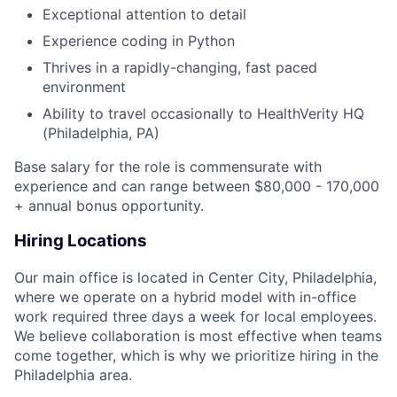
Exceptional attention to detail
Experience coding in Python
Thrives in a rapidly-changing, fast paced
environment
Ability to travel occasionally to HealthVerity HQ
(Philadelphia, PA)
Base salary for the role is commensurate with
experience and can range between $80,000 - 170,000
+ annual bonus opportunity.
Hiring Locations
Our main office is located in Center City, Philadelphia,
where we operate on a hybrid model with in-office
work required three days a week for local employees.
We believe collaboration is most effective when teams
come together, which is why we prioritize hiring in the
Philadelphia area.