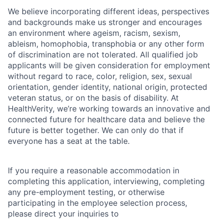
We believe incorporating different ideas, perspectives
and backgrounds make us stronger and encourages
an environment where ageism, racism, sexism,
ableism, homophobia, transphobia or any other form
of discrimination are not tolerated. All qualified job
applicants will be given consideration for employment
without regard to race, color, religion, sex, sexual
orientation, gender identity, national origin, protected
veteran status, or on the basis of disability. At
HealthVerity, we’re working towards an innovative and
connected future for healthcare data and believe the
future is better together. We can only do that if
everyone has a seat at the table.
If you require a reasonable accommodation in
completing this application, interviewing, completing
any pre-employment testing, or otherwise
participating in the employee selection process,
please direct your inquiries to