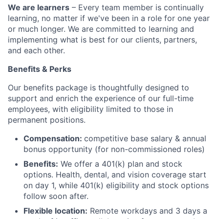
We are learners
– Every team member is continually
learning, no matter if we've been in a role for one year
or much longer. We are committed to learning and
implementing what is best for our clients, partners,
and each other.
Benefits & Perks
Our benefits package is thoughtfully designed to
support and enrich the experience of our full-time
employees, with eligibility limited to those in
permanent positions.
Compensation:
competitive base salary & annual
bonus opportunity (for non-commissioned roles)
Benefits:
We offer a 401(k) plan and stock
options. Health, dental, and vision coverage start
on day 1, while 401(k) eligibility and stock options
follow soon after.
Flexible location:
Remote workdays and 3 days a