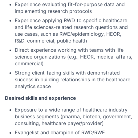
Experience evaluating fit-for-purpose data and
implementing research protocols
Experience applying RWD to specific healthcare
and life sciences-related research questions and
use cases, such as RWE/epidemiology, HEOR,
R&D, commercial, public health
Direct experience working with teams with life
science organizations (e.g., HEOR, medical affairs,
commercial)
Strong client-facing skills with demonstrated
success in building relationships in the healthcare
analytics space
Desired skills and experience
Exposure to a wide range of healthcare industry
business segments (pharma, biotech, government,
consulting, healthcare payer/provider)
Evangelist and champion of RWD/RWE