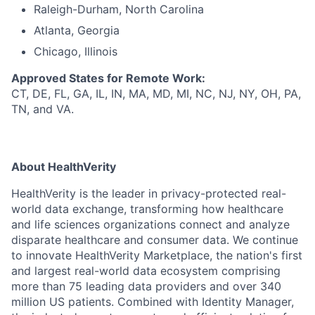
Raleigh-Durham, North Carolina
Atlanta, Georgia
Chicago, Illinois
Approved States for Remote Work:
CT, DE, FL, GA, IL, IN, MA, MD, MI, NC, NJ, NY, OH, PA,
TN, and VA.
About HealthVerity
HealthVerity is the leader in privacy-protected real-
world data exchange, transforming how healthcare
and life sciences organizations connect and analyze
disparate h
ealthcare and consumer
data.
We continue
to innovate HealthVerity
Marketplace,
the n
ation's
first
and
largest r
eal-world data
ecosystem
comprising
more than 75 leading data providers and over 340
million US patients. Combined with Identity Manager,