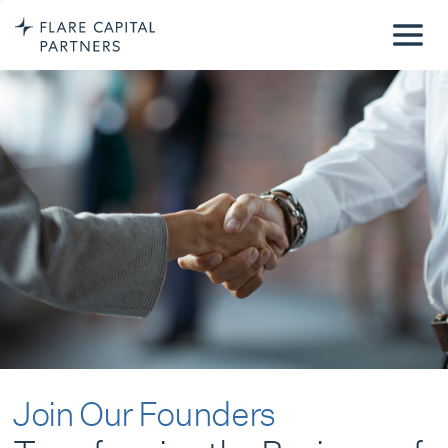
Join Our Founders
Transforming the Business of