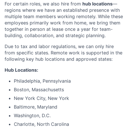
For certain roles, we also hire from
hub locations
—
regions where we have an established presence with
multiple team members working remotely. While these
employees primarily work from home, we bring them
together in person at lease once a year for team-
building, collaboration, and strategic planning.
Due to tax and labor regulations, we can only hire
from specific states. Remote work is supported in the
following key hub locations and approved states:
Hub Locations:
Philadelphia, Pennsylvania
Boston, Massachusetts
New York City, New York
Baltimore, Maryland
Washington, D.C.
Charlotte, North Carolina