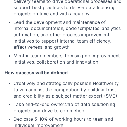
delivery teams to drive operational processes and
support best practices to deliver data licensing
projects on time and with accuracy
Lead the development and maintenance of
internal documentation, code templates, analytics
automation, and other process improvement
initiatives to support internal team efficiency,
effectiveness, and growth
Mentor team members, focusing on improvement
initiatives, collaboration and innovation
How success will be defined
Creatively and strategically position HealthVerity
to win against the competition by building trust
and credibility as a subject matter expert (SME)
Take end-to-end ownership of data solutioning
projects and drive to completion
Dedicate 5-10% of working hours to team and
individual improvement