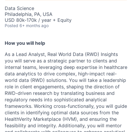
Data Science
Philadelphia, PA, USA
USD 80k-170k / year + Equity
Posted
6+ months ago
How you will help
As a Lead Analyst, Real World Data (RWD) Insights
you will serve as a strategic partner to clients and
internal teams, leveraging deep expertise in healthcare
data analytics to drive complex, high-impact real-
world data (RWD) solutions. You will take a leadership
role in client engagements, shaping the direction of
RWD-driven research by translating business and
regulatory needs into sophisticated analytical
frameworks. Working cross-functionally, you will guide
clients in identifying optimal data sources from the
HealthVerity Marketplace (HVM), and ensuring the
feasibility and integrity. Additionally, you will mentor
and collaborate with colleagues to enhance analytical