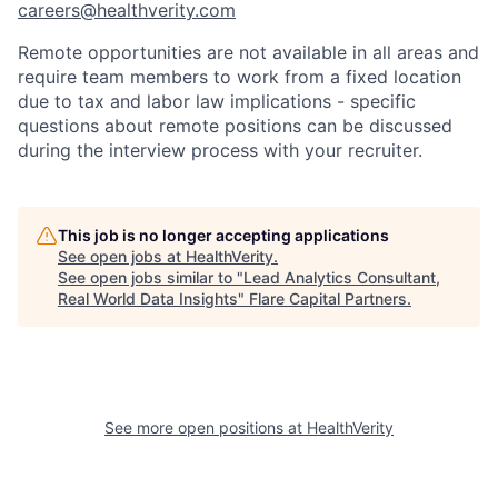
careers@healthverity.com
Remote opportunities are not available in all areas and
require team members to work from a fixed location
due to tax and labor law implications - specific
questions about remote positions can be discussed
during the interview process with your recruiter.
This job is no longer accepting applications
See open jobs at
HealthVerity
.
See open jobs similar to "
Lead Analytics Consultant,
Real World Data Insights
"
Flare Capital Partners
.
See more open positions at
HealthVerity