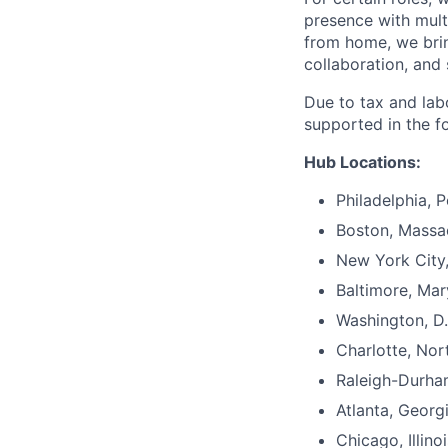
presence with mul
from home, we brin
collaboration, and 
Due to tax and lab
supported in the f
Hub Locations:
Philadelphia, 
Boston, Massa
New York City
Baltimore, Mar
Washington, D.
Charlotte, Nor
Raleigh-Durha
Atlanta, Georg
Chicago, Illinoi