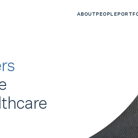
ABOUT
PEOPLE
PORTF
rs
e
lthcare