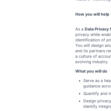
How you will help
As a
Data Privacy 
privacy while enab
identification of p
You will design an
and its partners r
a culture of accoun
evolving industry.
What you will do
Serve as a hea
guidance acros
Quantify and m
Design privacy
identify integ