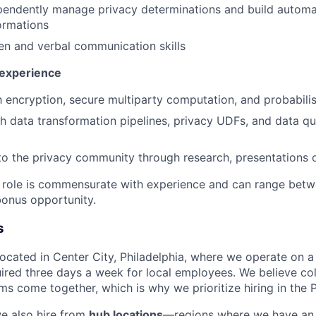
ependently manage privacy determinations and build autom
ormations
ten and verbal communication skills
 experience
th encryption, secure multiparty computation, and probabilis
h data transformation pipelines, privacy UDFs, and data q
to the privacy community through research, presentations o
e role is commensurate with experience and can range bet
onus opportunity.
s
 located in Center City, Philadelphia, where we operate on 
uired three days a week for local employees. We believe col
s come together, which is why we prioritize hiring in the P
we also hire from
hub locations
—regions where we have an 