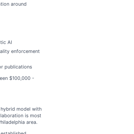
ation around
tic AI
uality enforcement
r publications
ween $100,000 -
a hybrid model with
laboration is most
hiladelphia area.
established