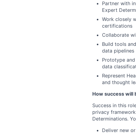
Partner with i
Expert Determ
Work closely w
certifications
Collaborate wi
Build tools an
data pipelines
Prototype and 
data classific
Represent Heal
and thought le
How success will 
Success in this rol
privacy frameworks
Determinations. Yo
Deliver new or