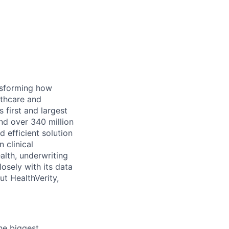
ansforming how
lthcare and
s
first and
largest
nd over 340 million
 efficient solution
n clinical
alth,
underwriting
osely with its data
t HealthVerity,
the biggest