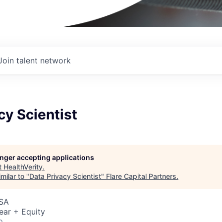
Join talent network
cy Scientist
longer accepting applications
t
HealthVerity
.
milar to "
Data Privacy Scientist
"
Flare Capital Partners
.
USA
ear + Equity
o