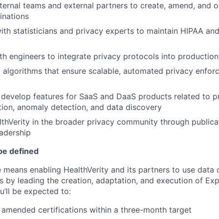
nternal teams and external partners to create, amend, and o
inations
ith statisticians and privacy experts to maintain HIPAA and
th engineers to integrate privacy protocols into productio
d algorithms that ensure scalable, automated privacy enfor
develop features for SaaS and DaaS products related to pr
ation, anomaly detection, and data discovery
thVerity in the broader privacy community through publica
adership
be defined
e means enabling HealthVerity and its partners to use data 
 by leading the creation, adaptation, and execution of Exp
u’ll be expected to:
 amended certifications within a three-month target