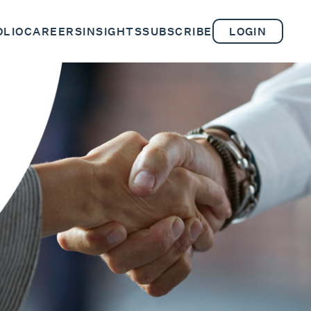
OLIO
CAREERS
INSIGHTS
SUBSCRIBE
LOGIN