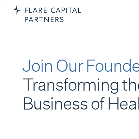
Join Our Founde
Transforming th
Business of Hea