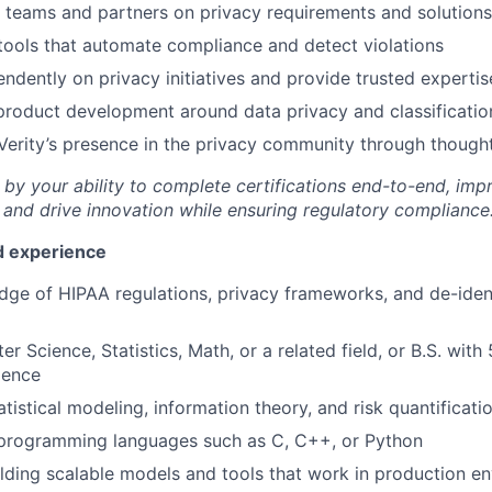
l teams and partners on privacy requirements and solutions
 tools that automate compliance and detect violations
ndently on privacy initiatives and provide trusted expertis
product development around data privacy and classificatio
Verity’s presence in the privacy community through though
by your ability to complete certifications end-to-end, impr
 and drive innovation while ensuring regulatory compliance
nd experience
ge of HIPAA regulations, privacy frameworks, and de-ident
r Science, Statistics, Math, or a related field, or B.S. with
ience
atistical modeling, information theory, and risk quantificati
n programming languages such as C, C++, or Python
lding scalable models and tools that work in production e