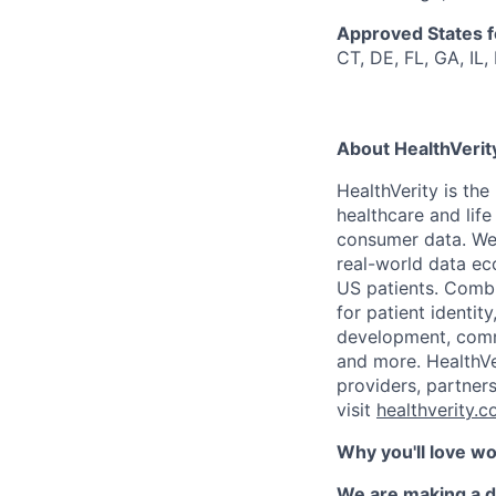
Approved States 
CT, DE, FL, GA, IL,
About HealthVerit
HealthVerity is th
healthcare and lif
consumer
data.
We
r
eal-world data
ec
US patients. Combi
for patient identi
development, comm
and more. HealthVe
providers, partner
visit
healthverity.
Why you'll love w
We are making a d