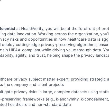
Scientist
at HealthVerity, you will be at the forefront of pro
ling data innovation. Working across the organization, you’
rivacy risks and opportunities in how healthcare data is ag
d deploy cutting-edge privacy-preserving algorithms, ensur
emain HIPAA-compliant while driving value through data. You
tability, agility, and trust, helping shape the privacy landsc
lthcare privacy subject matter expert, providing strategic 
s the company and client projects
itigate privacy risks in large, complex datasets using stati
-preserving frameworks (e.g., k-anonymity, k-concealment, 
rated healthcare and non-standard data