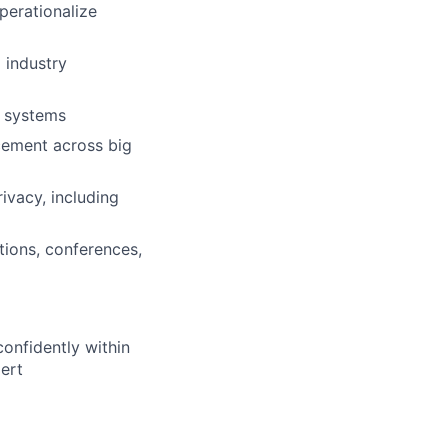
perationalize
 industry
n systems
cement across big
ivacy, including
tions, conferences,
confidently within
ert