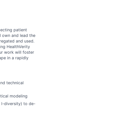
tecting patient
ll own and lead the
gregated and used.
ing HealthVerity
r work will foster
ape in a rapidly
and technical
stical modeling
l-diversity) to de-