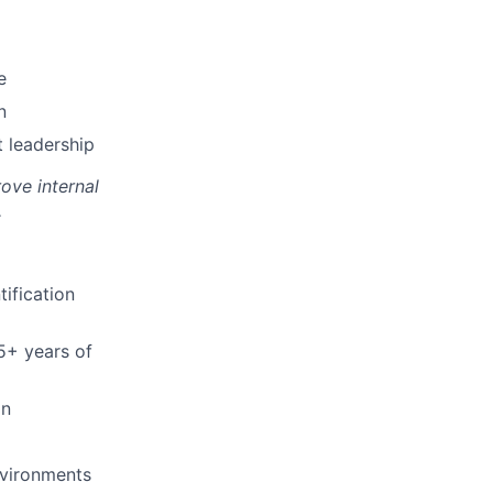
e
n
t leadership
ove internal
.
ification
 5+ years of
on
nvironments