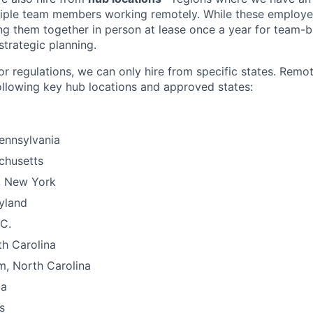
tiple team members working remotely. While these employe
g them together in person at lease once a year for team-bu
strategic planning.
or regulations, we can only hire from specific states. Remo
ollowing key hub locations and approved states:
Pennsylvania
chusetts
, New York
yland
C.
th Carolina
m, North Carolina
ia
s