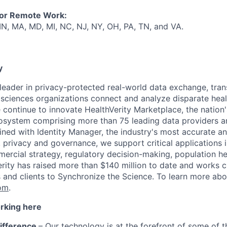
for Remote Work:
 IN, MA, MD, MI, NC, NJ, NY, OH, PA, TN, and VA.
y
e leader in privacy-protected real-world data exchange, tr
e sciences organizations connect and analyze disparate h
ea
 continue to innovate HealthVerity
Marketplace,
the n
ation'
osystem
comprising more than 75 leading data providers a
ned with Identity Manager, the industry's most accurate and
ty, privacy and governance, we
support critical applications i
ercial strategy,
regulatory decision-making
, population he
rity has raised more than $140 million to date and works cl
s and clients to Synchronize the Science.
To learn more abou
com
.
orking here
ifference
– Our technology is at the forefront of some of 