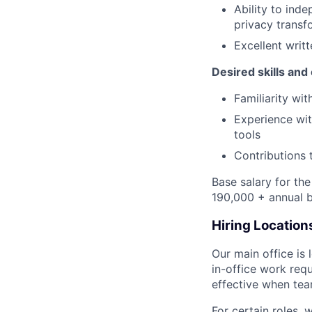
Ability to ind
privacy transf
Excellent writ
Desired skills and
Familiarity wi
Experience wit
tools
Contributions 
Base salary for th
190,000 + annual b
Hiring Location
Our main office is
in-office work req
effective when team
For certain roles, 