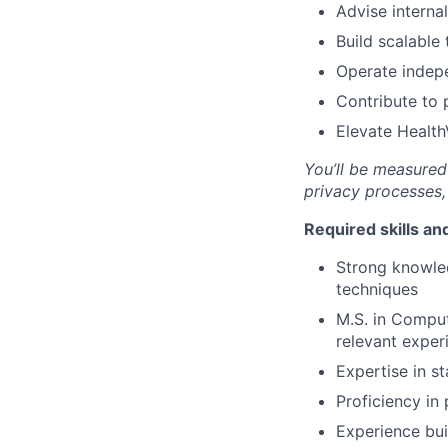
Advise interna
Build scalable
Operate indepe
Contribute to 
Elevate Health
You’ll be measured 
privacy processes,
Required skills a
Strong knowled
techniques
M.S. in Compute
relevant exper
Expertise in st
Proficiency i
Experience bui