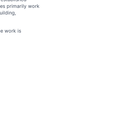
es primarily work
ilding,
te work is