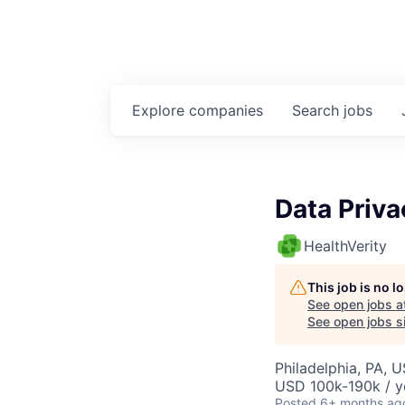
Explore
companies
Search
jobs
Data Priva
HealthVerity
This job is no 
See open jobs a
See open jobs si
Philadelphia, PA, 
USD 100k-190k / y
Posted
6+ months ag