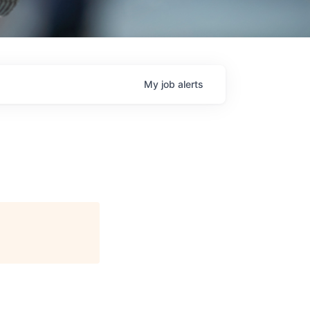
My
job
alerts