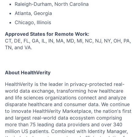
Raleigh-Durham, North Carolina
Atlanta, Georgia
Chicago, Illinois
Approved States for Remote Work:
CT, DE, FL, GA, IL, IN, MA, MD, MI, NC, NJ, NY, OH, PA,
TN, and VA.
About HealthVerity
HealthVerity is the leader in privacy-protected real-
world data exchange, transforming how healthcare
and life sciences organizations connect and analyze
disparate h
ealthcare and consumer
data.
We continue
to innovate HealthVerity
Marketplace,
the n
ation's
first
and
largest r
eal-world data
ecosystem
comprising
more than 75 leading data providers and over 340
million US patients. Combined with Identity Manager,