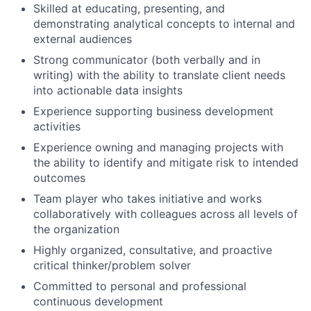
Skilled at educating, presenting, and
demonstrating analytical concepts to internal and
external audiences
Strong communicator (both verbally and in
writing) with the ability to translate client needs
into actionable data insights
Experience supporting business development
activities
Experience owning and managing projects with
the ability to identify and mitigate risk to intended
outcomes
Team player who takes initiative and works
collaboratively with colleagues across all levels of
the organization
Highly organized, consultative, and proactive
critical thinker/problem solver
Committed to personal and professional
continuous development