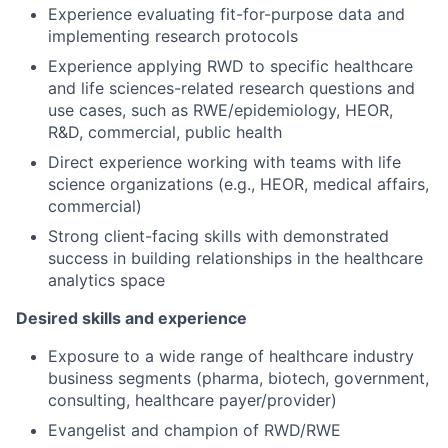
Experience evaluating fit-for-purpose data and
implementing research protocols
Experience applying RWD to specific healthcare
and life sciences-related research questions and
use cases, such as RWE/epidemiology, HEOR,
R&D, commercial, public health
Direct experience working with teams with life
science organizations (e.g., HEOR, medical affairs,
commercial)
Strong client-facing skills with demonstrated
success in building relationships in the healthcare
analytics space
Desired skills and experience
Exposure to a wide range of healthcare industry
business segments (pharma, biotech, government,
consulting, healthcare payer/provider)
Evangelist and champion of RWD/RWE