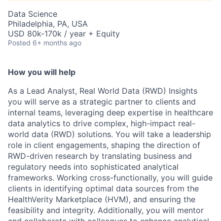
Data Science
Philadelphia, PA, USA
USD 80k-170k / year + Equity
Posted
6+ months ago
How you will help
As a Lead Analyst, Real World Data (RWD) Insights
you will serve as a strategic partner to clients and
internal teams, leveraging deep expertise in healthcare
data analytics to drive complex, high-impact real-
world data (RWD) solutions. You will take a leadership
role in client engagements, shaping the direction of
RWD-driven research by translating business and
regulatory needs into sophisticated analytical
frameworks. Working cross-functionally, you will guide
clients in identifying optimal data sources from the
HealthVerity Marketplace (HVM), and ensuring the
feasibility and integrity. Additionally, you will mentor
and collaborate with colleagues to enhance analytical