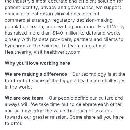
the industry's most accurate and efficient solution for
patient identity, privacy and governance, we
support
critical applications in clinical development,
commercial strategy,
regulatory decision-making
,
population health,
underwriting and more. HealthVerity
has raised more than $140 million to date and works
closely with its data providers, partners and clients to
Synchronize the Science.
To learn more about
HealthVerity, visit
healthverity.com
.
Why you'll love working here
We are making a difference
– Our technology is at the
forefront of some of the biggest healthcare challenges
in the world.
We are one team
– Our people define our culture and
always will. We take time out to celebrate each other,
and acknowledge the value that each of us adds
towards our greater mission. Come share all you have
to offer.