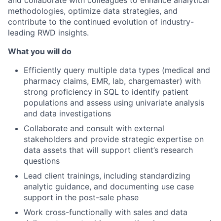
methodologies, optimize data strategies, and
contribute to the continued evolution of industry-
leading RWD insights.
What you will do
Efficiently query multiple data types (medical and
pharmacy claims, EMR, lab, chargemaster) with
strong proficiency in SQL to identify patient
populations and assess using univariate analysis
and data investigations
Collaborate and consult with external
stakeholders and provide strategic expertise on
data assets that will support client’s research
questions
Lead client trainings, including standardizing
analytic guidance, and documenting use case
support in the post-sale phase
Work cross-functionally with sales and data