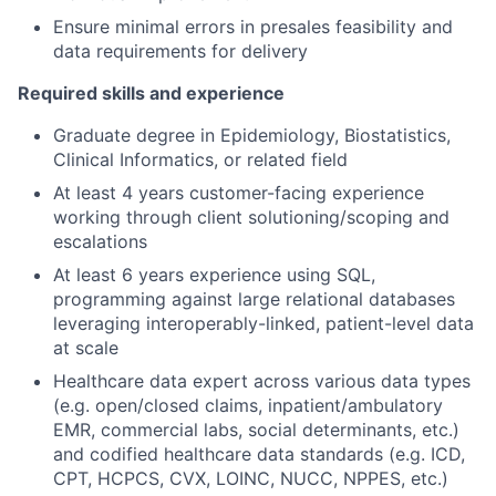
Ensure minimal errors in presales feasibility and
data requirements for delivery
Required skills and experience
Graduate degree in Epidemiology, Biostatistics,
Clinical Informatics, or related field
At least 4 years customer-facing experience
working through client solutioning/scoping and
escalations
At least 6 years experience using SQL,
programming against large relational databases
leveraging interoperably-linked, patient-level data
at scale
Healthcare data expert across various data types
(e.g. open/closed claims, inpatient/ambulatory
EMR, commercial labs, social determinants, etc.)
and codified healthcare data standards (e.g. ICD,
CPT, HCPCS, CVX, LOINC, NUCC, NPPES, etc.)