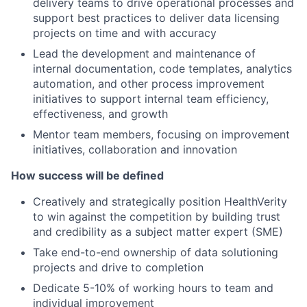
delivery teams to drive operational processes and
support best practices to deliver data licensing
projects on time and with accuracy
Lead the development and maintenance of
internal documentation, code templates, analytics
automation, and other process improvement
initiatives to support internal team efficiency,
effectiveness, and growth
Mentor team members, focusing on improvement
initiatives, collaboration and innovation
How success will be defined
Creatively and strategically position HealthVerity
to win against the competition by building trust
and credibility as a subject matter expert (SME)
Take end-to-end ownership of data solutioning
projects and drive to completion
Dedicate 5-10% of working hours to team and
individual improvement