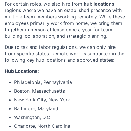
For certain roles, we also hire from
hub locations
—
regions where we have an established presence with
multiple team members working remotely. While these
employees primarily work from home, we bring them
together in person at lease once a year for team-
building, collaboration, and strategic planning.
Due to tax and labor regulations, we can only hire
from specific states. Remote work is supported in the
following key hub locations and approved states:
Hub Locations:
Philadelphia, Pennsylvania
Boston, Massachusetts
New York City, New York
Baltimore, Maryland
Washington, D.C.
Charlotte, North Carolina