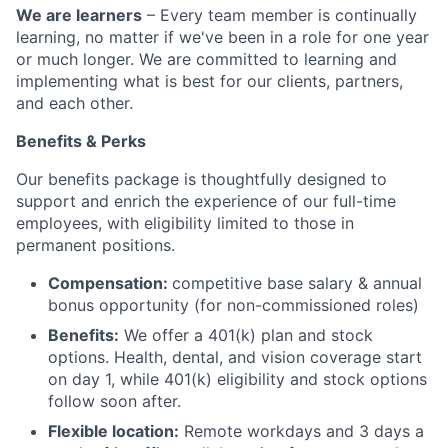
We are learners
– Every team member is continually
learning, no matter if we've been in a role for one year
or much longer. We are committed to learning and
implementing what is best for our clients, partners,
and each other.
Benefits & Perks
Our benefits package is thoughtfully designed to
support and enrich the experience of our full-time
employees, with eligibility limited to those in
permanent positions.
Compensation:
competitive base salary & annual
bonus opportunity (for non-commissioned roles)
Benefits:
We offer a 401(k) plan and stock
options. Health, dental, and vision coverage start
on day 1, while 401(k) eligibility and stock options
follow soon after.
Flexible location:
Remote workdays and 3 days a