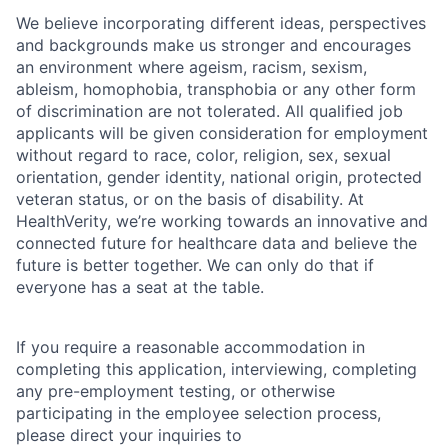
We believe incorporating different ideas, perspectives
and backgrounds make us stronger and encourages
an environment where ageism, racism, sexism,
ableism, homophobia, transphobia or any other form
of discrimination are not tolerated. All qualified job
applicants will be given consideration for employment
without regard to race, color, religion, sex, sexual
orientation, gender identity, national origin, protected
veteran status, or on the basis of disability. At
HealthVerity, we’re working towards an innovative and
connected future for healthcare data and believe the
future is better together. We can only do that if
everyone has a seat at the table.
If you require a reasonable accommodation in
completing this application, interviewing, completing
any pre-employment testing, or otherwise
participating in the employee selection process,
please direct your inquiries to