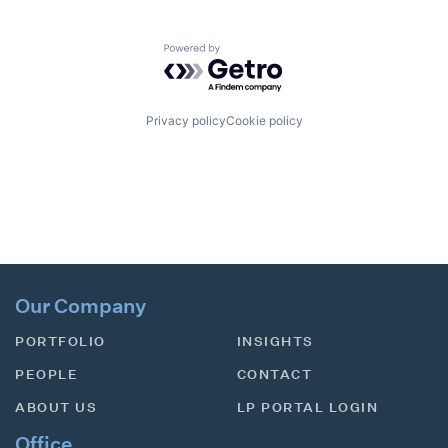
Powered by Getro.com
Privacy policy
Cookie policy
Our Company
PORTFOLIO
INSIGHTS
PEOPLE
CONTACT
ABOUT US
LP PORTAL LOGIN
Office