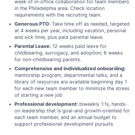
week of in-office collaboration for team members
in the Philadelphia area. Check location
requirements with the recruiting team.
Generous PTO:
Take time off as needed, targeted
at 4 weeks per year, including vacation, personal
and sick time, plus paid parental leave.
Parental Leave:
12 weeks paid leave for
childbearing, surrogacy, and adoption; 6 weeks
for non-childbearing parents.
Comprehensive and individualized onboarding:
mentorship program, departmental talks, and a
library of resources are available beginning day 1
for each new team member to minimize the stress
of starting a new job
Professional development:
biweekly 1:1s, hands-
on leadership that is goal-and growth-oriented for
each team member, and an annual budget to
support professional development pursuits