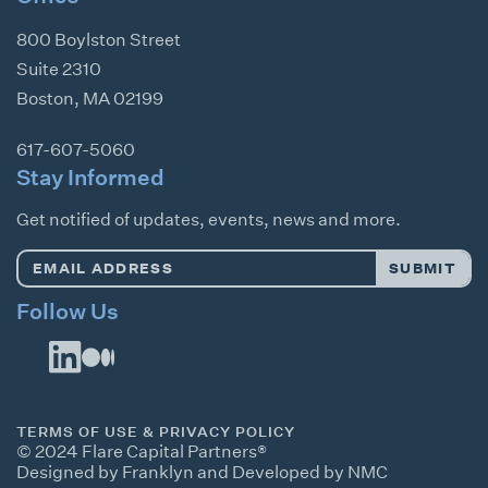
800 Boylston Street
Suite 2310
Boston
,
MA
02199
617-607-5060
Stay Informed
Get notified of updates, events, news and more.
Email
SUBMIT
Address
*
Follow Us
TERMS OF USE & PRIVACY POLICY
© 2024 Flare Capital Partners®
Designed by Franklyn
and
Developed by NMC