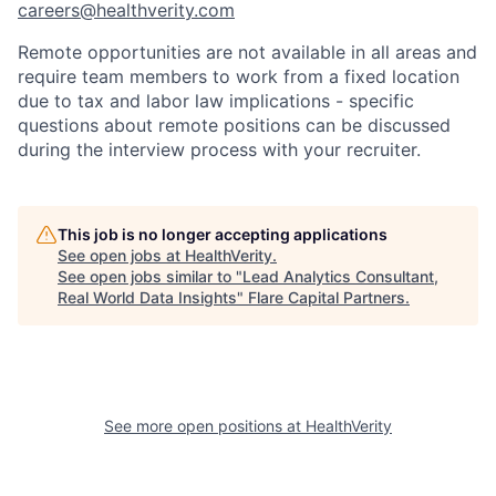
careers@healthverity.com
Remote opportunities are not available in all areas and
require team members to work from a fixed location
due to tax and labor law implications - specific
questions about remote positions can be discussed
during the interview process with your recruiter.
This job is no longer accepting applications
See open jobs at
HealthVerity
.
See open jobs similar to "
Lead Analytics Consultant,
Real World Data Insights
"
Flare Capital Partners
.
See more open positions at
HealthVerity