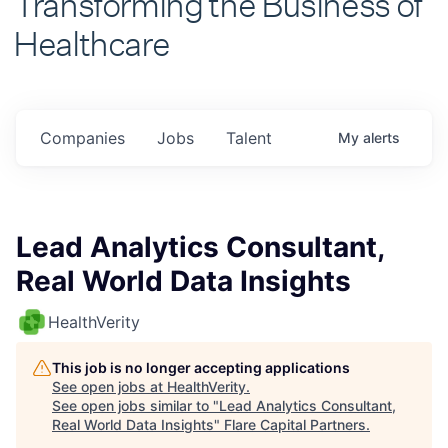
Healthcare
Companies
Jobs
Talent
My
alerts
Lead Analytics Consultant,
Real World Data Insights
HealthVerity
This job is no longer accepting applications
See open jobs at
HealthVerity
.
See open jobs similar to "
Lead Analytics Consultant,
Real World Data Insights
"
Flare Capital Partners
.