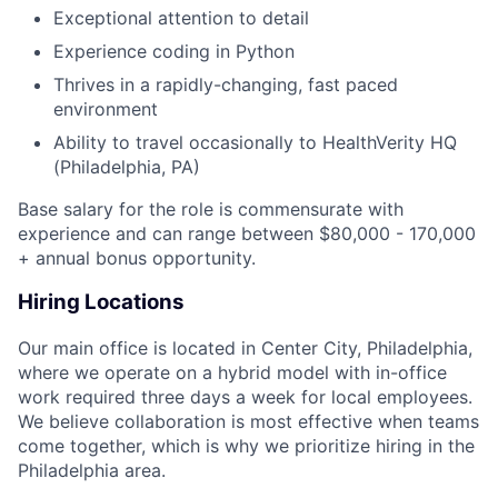
Exceptional attention to detail
Experience coding in Python
Thrives in a rapidly-changing, fast paced
environment
Ability to travel occasionally to HealthVerity HQ
(Philadelphia, PA)
Base salary for the role is commensurate with
experience and can range between $80,000 - 170,000
+ annual bonus opportunity.
Hiring Locations
Our main office is located in Center City, Philadelphia,
where we operate on a hybrid model with in-office
work required three days a week for local employees.
We believe collaboration is most effective when teams
come together, which is why we prioritize hiring in the
Philadelphia area.