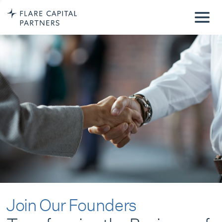
Join Our Founders
Transforming the Business of