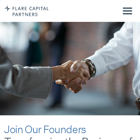
Join Our Founders
Transforming the Business of