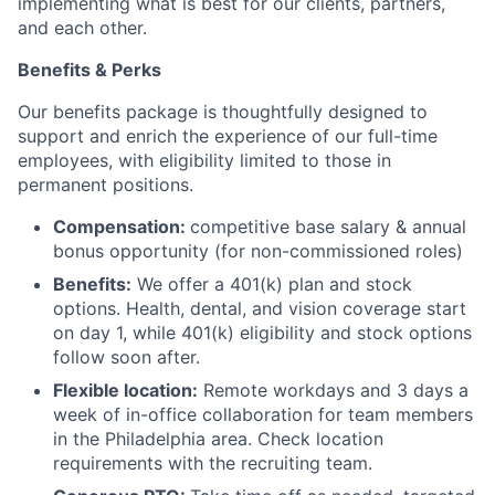
implementing what is best for our clients, partners,
and each other.
Benefits & Perks
Our benefits package is thoughtfully designed to
support and enrich the experience of our full-time
employees, with eligibility limited to those in
permanent positions.
Compensation:
competitive base salary & annual
bonus opportunity (for non-commissioned roles)
Benefits:
We offer a 401(k) plan and stock
options. Health, dental, and vision coverage start
on day 1, while 401(k) eligibility and stock options
follow soon after.
Flexible location:
Remote workdays and 3 days a
week of in-office collaboration for team members
in the Philadelphia area. Check location
requirements with the recruiting team.