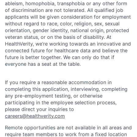
ableism, homophobia, transphobia or any other form
of discrimination are not tolerated. All qualified job
applicants will be given consideration for employment
without regard to race, color, religion, sex, sexual
orientation, gender identity, national origin, protected
veteran status, or on the basis of disability. At
HealthVerity, we’re working towards an innovative and
connected future for healthcare data and believe the
future is better together. We can only do that if
everyone has a seat at the table.
If you require a reasonable accommodation in
completing this application, interviewing, completing
any pre-employment testing, or otherwise
participating in the employee selection process,
please direct your inquiries to
careers@healthverity.com
Remote opportunities are not available in all areas and
require team members to work from a fixed location