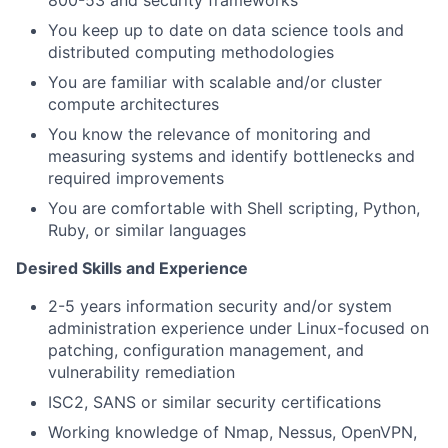
You keep up to date on data science tools and
distributed computing methodologies
You are familiar with scalable and/or cluster
compute architectures
You know the relevance of monitoring and
measuring systems and identify bottlenecks and
required improvements
You are comfortable with Shell scripting, Python,
Ruby, or similar languages
Desired Skills and Experience
2-5 years information security and/or system
administration experience under Linux-focused on
patching, configuration management, and
vulnerability remediation
ISC2, SANS or similar security certifications
Working knowledge of Nmap, Nessus, OpenVPN,