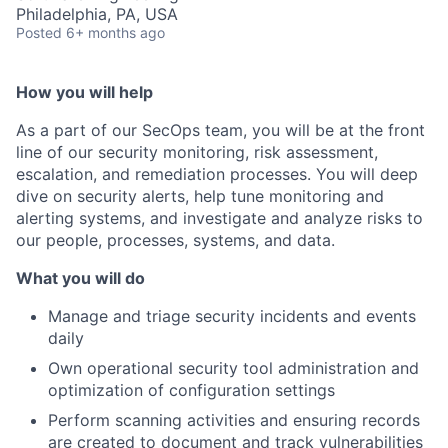
Philadelphia, PA, USA
Posted
6+ months ago
How you will help
As a part of our SecOps team, you will be at the front
line of our security monitoring, risk assessment,
escalation, and remediation processes. You will deep
dive on security alerts, help tune monitoring and
alerting systems, and investigate and analyze risks to
our people, processes, systems, and data.
What you will do
Manage and triage security incidents and events
daily
Own operational security tool administration and
optimization of configuration settings
Perform scanning activities and ensuring records
are created to document and track vulnerabilities