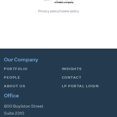
Privacy policy
Cookie policy
Our Company
PORTFOLIO
INSIGHTS
PEOPLE
CONTACT
ABOUT US
LP PORTAL LOGIN
Office
800 Boylston Street
Suite 2310