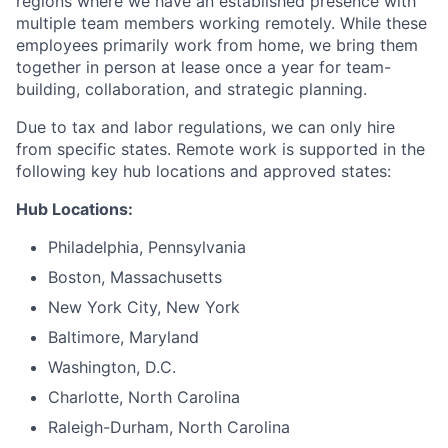
regions where we have an established presence with
multiple team members working remotely. While these
employees primarily work from home, we bring them
together in person at lease once a year for team-
building, collaboration, and strategic planning.
Due to tax and labor regulations, we can only hire
from specific states. Remote work is supported in the
following key hub locations and approved states:
Hub Locations:
Philadelphia, Pennsylvania
Boston, Massachusetts
New York City, New York
Baltimore, Maryland
Washington, D.C.
Charlotte, North Carolina
Raleigh-Durham, North Carolina