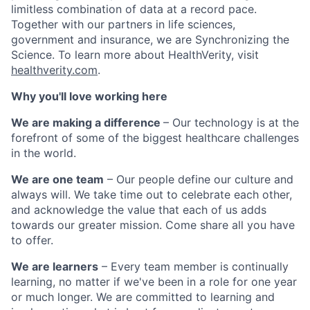
limitless combination of data at a record pace.
Together with our partners in life sciences,
government and insurance, we are Synchronizing the
Science. To learn more about HealthVerity, visit
healthverity.com
.
Why you'll love working here
We are making a difference
– Our technology is at the
forefront of some of the biggest healthcare challenges
in the world.
We are one team
– Our people define our culture and
always will. We take time out to celebrate each other,
and acknowledge the value that each of us adds
towards our greater mission. Come share all you have
to offer.
We are learners
– Every team member is continually
learning, no matter if we've been in a role for one year
or much longer. We are committed to learning and