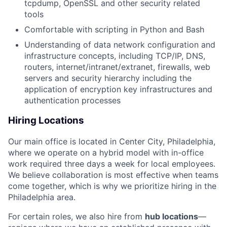
tcpdump, OpenSSL and other security related
tools
Comfortable with scripting in Python and Bash
Understanding of data network configuration and
infrastructure concepts, including TCP/IP, DNS,
routers, internet/intranet/extranet, firewalls, web
servers and security hierarchy including the
application of encryption key infrastructures and
authentication processes
Hiring Locations
Our main office is located in Center City, Philadelphia,
where we operate on a hybrid model with in-office
work required three days a week for local employees.
We believe collaboration is most effective when teams
come together, which is why we prioritize hiring in the
Philadelphia area.
For certain roles, we also hire from
hub locations
—