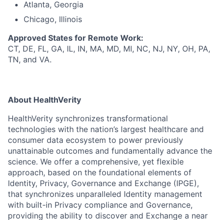
Atlanta, Georgia
Chicago, Illinois
Approved States for Remote Work:
CT, DE, FL, GA, IL, IN, MA, MD, MI, NC, NJ, NY, OH, PA,
TN, and VA.
About HealthVerity
HealthVerity synchronizes transformational
technologies with the nation’s largest healthcare and
consumer data ecosystem to power previously
unattainable outcomes and fundamentally advance the
science. We offer a comprehensive, yet flexible
approach, based on the foundational elements of
Identity, Privacy, Governance and Exchange (IPGE),
that synchronizes unparalleled Identity management
with built-in Privacy compliance and Governance,
providing the ability to discover and Exchange a near