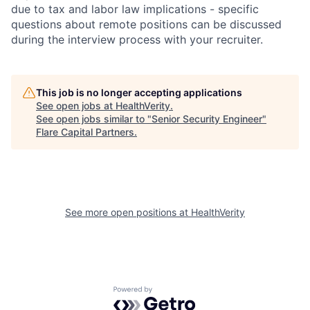
due to tax and labor law implications - specific
questions about remote positions can be discussed
during the interview process with your recruiter.
This job is no longer accepting applications
See open jobs at
HealthVerity
.
See open jobs similar to "
Senior Security Engineer
"
Flare Capital Partners
.
See more open positions at
HealthVerity
Powered by Getro.com