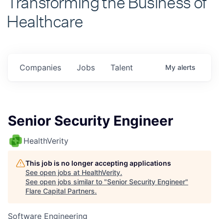
Healthcare
Companies
Jobs
Talent
My
alerts
Senior Security Engineer
HealthVerity
This job is no longer accepting applications
See open jobs at
HealthVerity
.
See open jobs similar to "
Senior Security Engineer
"
Flare Capital Partners
.
Software Engineering