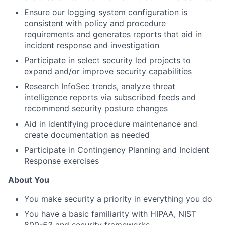
Ensure our logging system configuration is
consistent with policy and procedure
requirements and generates reports that aid in
incident response and investigation
Participate in select security led projects to
expand and/or improve security capabilities
Research InfoSec trends, analyze threat
intelligence reports via subscribed feeds and
recommend security posture changes
Aid in identifying procedure maintenance and
create documentation as needed
Participate in Contingency Planning and Incident
Response exercises
About You
You make security a priority in everything you do
You have a basic familiarity with HIPAA, NIST
800-53 and security frameworks