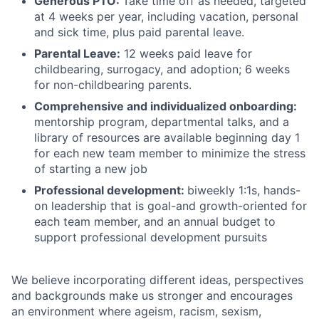
Generous PTO:
Take time off as needed, targeted
at 4 weeks per year, including vacation, personal
and sick time, plus paid parental leave.
Parental Leave:
12 weeks paid leave for
childbearing, surrogacy, and adoption; 6 weeks
for non-childbearing parents.
Comprehensive and individualized onboarding:
mentorship program, departmental talks, and a
library of resources are available beginning day 1
for each new team member to minimize the stress
of starting a new job
Professional development:
biweekly 1:1s, hands-
on leadership that is goal-and growth-oriented for
each team member, and an annual budget to
support professional development pursuits
We believe incorporating different ideas, perspectives
and backgrounds make us stronger and encourages
an environment where ageism, racism, sexism,