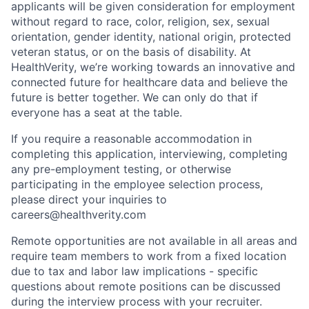
applicants will be given consideration for employment
without regard to race, color, religion, sex, sexual
orientation, gender identity, national origin, protected
veteran status, or on the basis of disability. At
HealthVerity, we’re working towards an innovative and
connected future for healthcare data and believe the
future is better together. We can only do that if
everyone has a seat at the table.
If you require a reasonable accommodation in
completing this application, interviewing, completing
any pre-employment testing, or otherwise
participating in the employee selection process,
please direct your inquiries to
careers@healthverity.com
Remote opportunities are not available in all areas and
require team members to work from a fixed location
due to tax and labor law implications - specific
questions about remote positions can be discussed
during the interview process with your recruiter.