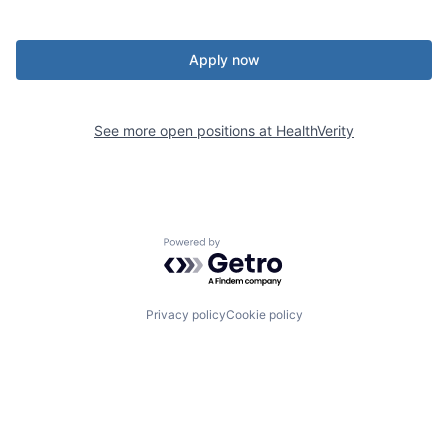
Apply now
See more open positions at
HealthVerity
Powered by Getro.com
Privacy policy
Cookie policy