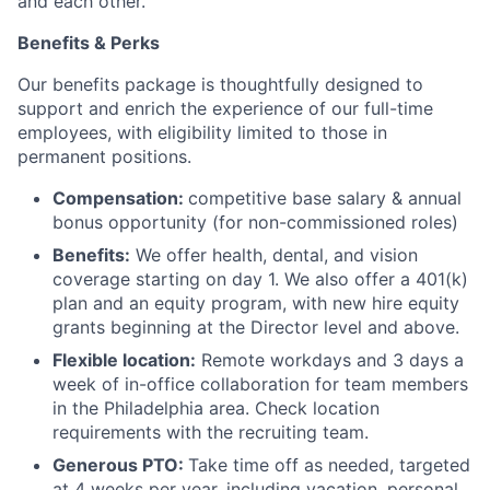
and each other.
Benefits & Perks
Our benefits package is thoughtfully designed to
support and enrich the experience of our full-time
employees, with eligibility limited to those in
permanent positions.
Compensation:
competitive base salary & annual
bonus opportunity (for non-commissioned roles)
Benefits:
We offer health, dental, and vision
coverage starting on day 1. We also offer a 401(k)
plan and an equity program, with new hire equity
grants beginning at the Director level and above.
Flexible location:
Remote workdays and 3 days a
week of in-office collaboration for team members
in the Philadelphia area. Check location
requirements with the recruiting team.
Generous PTO:
Take time off as needed, targeted
at 4 weeks per year, including vacation, personal