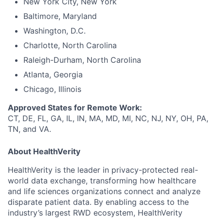
New York City, New York
Baltimore, Maryland
Washington, D.C.
Charlotte, North Carolina
Raleigh-Durham, North Carolina
Atlanta, Georgia
Chicago, Illinois
Approved States for Remote Work:
CT, DE, FL, GA, IL, IN, MA, MD, MI, NC, NJ, NY, OH, PA,
TN, and VA.
About HealthVerity
HealthVerity is the leader in privacy-protected real-
world data exchange, transforming how healthcare
and life sciences organizations connect and analyze
disparate patient data. By enabling access to the
industry’s largest RWD ecosystem, HealthVerity