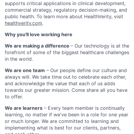
supports critical applications in clinical development,
commercial strategy, regulatory decision-making, and
public health. To learn more about HealthVerity, visit
healthverity.com
.
Why you'll love working here
We are making a difference
– Our technology is at the
forefront of some of the biggest healthcare challenges
in the world.
We are one team
– Our people define our culture and
always will. We take time out to celebrate each other,
and acknowledge the value that each of us adds
towards our greater mission. Come share all you have
to offer.
We are learners
– Every team member is continually
learning, no matter if we've been in a role for one year
or much longer. We are committed to learning and
implementing what is best for our clients, partners,