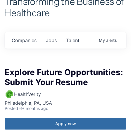
Healthcare
Companies
Jobs
Talent
My
alerts
Explore Future Opportunities:
Submit Your Resume
HealthVerity
Philadelphia, PA, USA
Posted
6+ months ago
Apply now