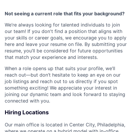
Not seeing a current role that fits your background?
We’re always looking for talented individuals to join
our team! If you don't find a position that aligns with
your skills or career goals, we encourage you to apply
here and leave your resume on file. By submitting your
resume, you’ll be considered for future opportunities
that match your experience and interests.
When a role opens up that suits your profile, we’ll
reach out—but don’t hesitate to keep an eye on our
job listings and reach out to us directly if you spot
something exciting! We appreciate your interest in
joining our dynamic team and look forward to staying
connected with you.
Hiring Locations
Our main office is located in Center City, Philadelphia,
where we operate on a hybrid model with in-office