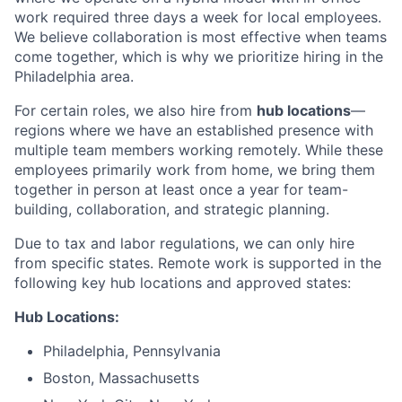
work required three days a week for local employees.
We believe collaboration is most effective when teams
come together, which is why we prioritize hiring in the
Philadelphia area.
For certain roles, we also hire from
hub locations
—
regions where we have an established presence with
multiple team members working remotely. While these
employees primarily work from home, we bring them
together in person at least once a year for team-
building, collaboration, and strategic planning.
Due to tax and labor regulations, we can only hire
from specific states. Remote work is supported in the
following key hub locations and approved states:
Hub Locations:
Philadelphia, Pennsylvania
Boston, Massachusetts