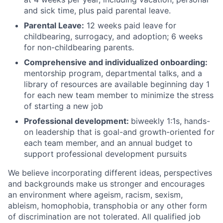
and sick time, plus paid parental leave.
Parental Leave:
12 weeks paid leave for
childbearing, surrogacy, and adoption; 6 weeks
for non-childbearing parents.
Comprehensive and individualized onboarding:
mentorship program, departmental talks, and a
library of resources are available beginning day 1
for each new team member to minimize the stress
of starting a new job
Professional development:
biweekly 1:1s, hands-
on leadership that is goal-and growth-oriented for
each team member, and an annual budget to
support professional development pursuits
We believe incorporating different ideas, perspectives
and backgrounds make us stronger and encourages
an environment where ageism, racism, sexism,
ableism, homophobia, transphobia or any other form
of discrimination are not tolerated. All qualified job