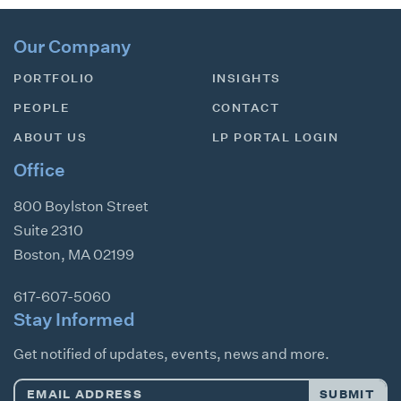
Our Company
PORTFOLIO
INSIGHTS
PEOPLE
CONTACT
ABOUT US
LP PORTAL LOGIN
Office
800 Boylston Street
Suite 2310
Boston
,
MA
02199
617-607-5060
Stay Informed
Get notified of updates, events, news and more.
Email
SUBMIT