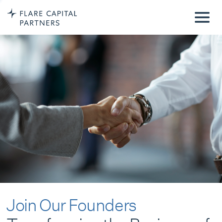
Join Our Founders
Transforming the Business of