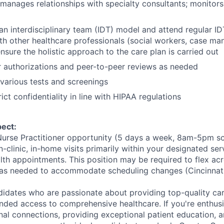
anages relationships with specialty consultants; monitors 
an interdisciplinary team (IDT) model and attend regular I
th other healthcare professionals (social workers, case ma
 ensure the holistic approach to the care plan is carried out
r authorizations and peer-to-peer reviews as needed
various tests and screenings
ict confidentiality in line with HIPAA regulations
ect:
e Nurse Practitioner opportunity (5 days a week, 8am-5pm sc
n-clinic, in-home visits primarily within your designated se
alth appointments. This position may be required to flex ac
as needed to accommodate scheduling changes (Cincinnati
didates who are passionate about providing top-quality ca
nded access to comprehensive healthcare. If you're enthusi
nal connections, providing exceptional patient education, 