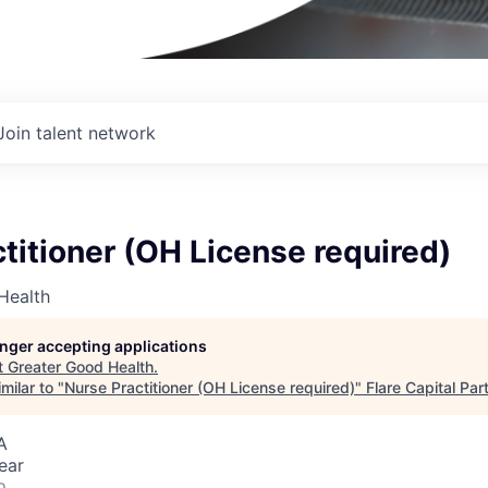
Join talent network
titioner (OH License required)
Health
longer accepting applications
t
Greater Good Health
.
milar to "
Nurse Practitioner (OH License required)
"
Flare Capital Par
A
ear
o