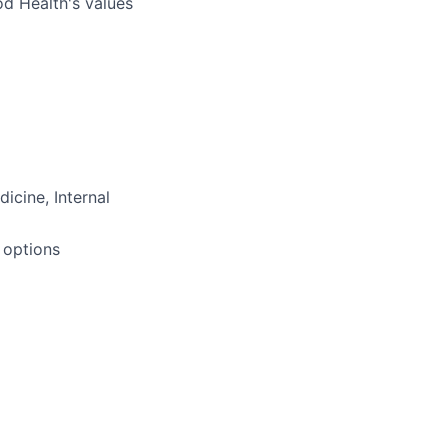
od Health's values
icine, Internal
 options