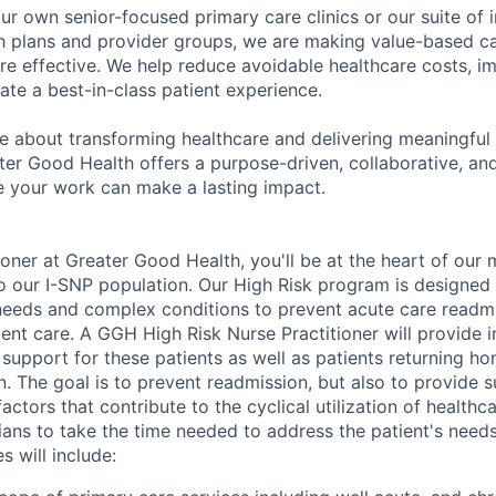
r own senior-focused primary care clinics or our suite of i
lth plans and provider groups, we are making value-based c
e effective. We help reduce avoidable healthcare costs, im
te a best-in-class patient experience.
te about transforming healthcare and delivering meaningful
ter Good Health offers a purpose-driven, collaborative, an
 your work can make a lasting impact.
ioner at Greater Good Health, you'll be at the heart of our 
o our I-SNP population. Our High Risk program is designed 
 needs and complex conditions to prevent acute care readm
tient care. A GGH High Risk Nurse Practitioner will provide in
al support for these patients as well as patients returning 
n. The goal is to prevent readmission, but also to provide su
ctors that contribute to the cyclical utilization of healthca
ians to take the time needed to address the patient's need
s will include: