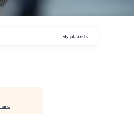
My
job
alerts
tners
.