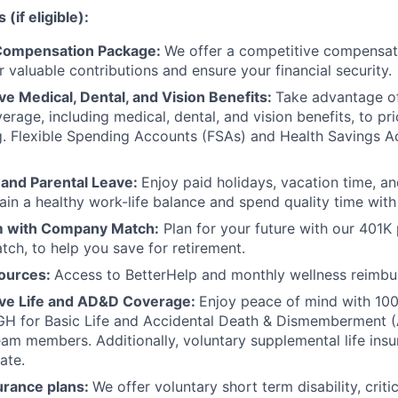
(if eligible):
Compensation Package:
We offer a competitive compensat
 valuable contributions and ensure your financial security.
 Medical, Dental, and Vision Benefits:
Take advantage o
erage, including medical, dental, and vision benefits, to pri
g. Flexible Spending Accounts (FSAs) and Health Savings 
 and Parental Leave:
Enjoy paid holidays, vacation time, an
ain a healthy work-life balance and spend quality time with
 with Company Match:
Plan for your future with our 401K
ch, to help you save for retirement.
ources:
Access to BetterHelp and monthly wellness reimb
e Life and AD&D Coverage:
Enjoy peace of mind with 1
H for Basic Life and Accidental Death & Dismemberment 
team members. Additionally, voluntary supplemental life insu
ate.
urance plans:
We offer voluntary short term disability, critic