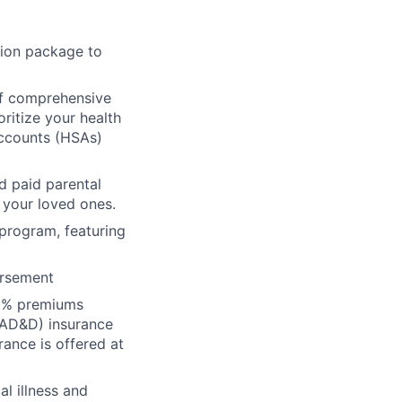
ion package to
f comprehensive
oritize your health
Accounts (HSAs)
d paid parental
 your loved ones.
 program, featuring
ursement
00% premiums
(AD&D) insurance
rance is offered at
al illness and