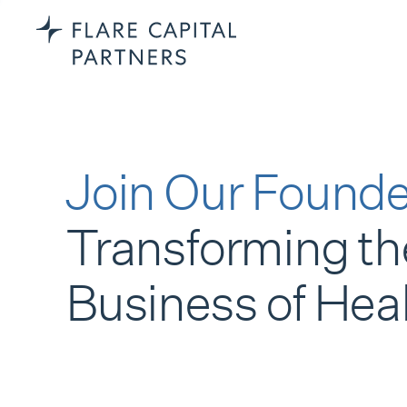
Join Our Founde
Transforming th
Business of Hea