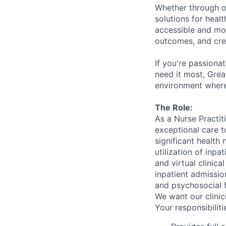
Whether through ou
solutions for hea
accessible and mor
outcomes, and crea
If you're passiona
need it most, Grea
environment where
The Role:
As a Nurse Practit
exceptional care t
significant health
utilization of inpa
and virtual clinic
inpatient admissio
and psychosocial fa
We want our clinic
Your responsibilitie