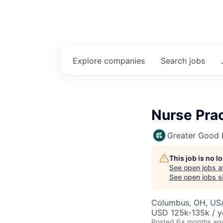
Explore
companies
Search
jobs
Nurse Prac
Greater Good 
This job is no 
See open jobs a
See open jobs si
Columbus, OH, US
USD 125k-135k / y
Posted
6+ months ag