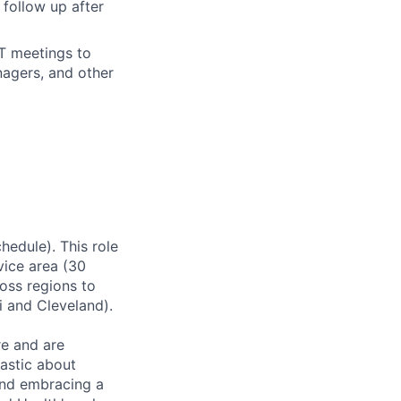
follow up after
DT meetings to
nagers, and other
hedule). This role
rvice area (30
ross regions to
 and Cleveland).
re and are
astic about
and embracing a