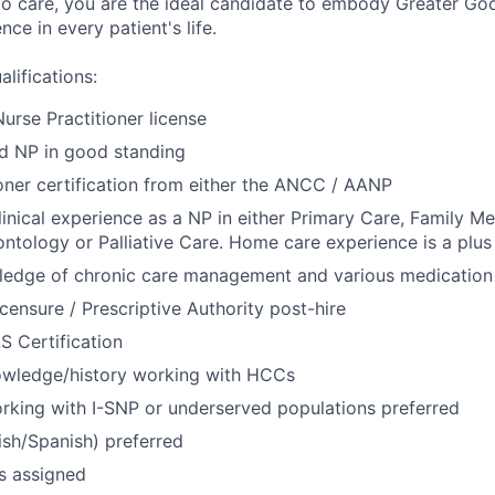
to care, you are the ideal candidate to embody Greater Go
ce in every patient's life.
lifications:
urse Practitioner license
ed NP in good standing
oner certification from either the ANCC / AANP
linical experience as a NP in either Primary Care, Family Med
ntology or Palliative Care. Home care experience is a plus
edge of chronic care management and various medication
censure / Prescriptive Authority post-hire
S Certification
wledge/history working with HCCs
rking with I-SNP or underserved populations preferred
lish/Spanish) preferred
as assigned