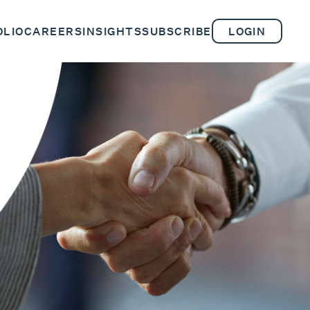
OLIO
CAREERS
INSIGHTS
SUBSCRIBE
LOGIN