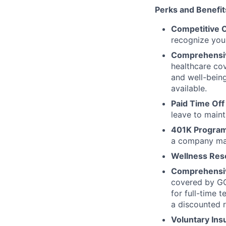
Perks and Benefits 
Competitive 
recognize your
Comprehensive
healthcare cov
and well-bein
available.
Paid Time Off
leave to maint
401K Program
a company mat
Wellness Res
Comprehensiv
covered by GG
for full-time 
a discounted r
Voluntary Ins