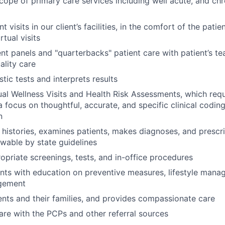
scope of primary care services including well acute, and ch
 visits in our client’s facilities, in the comfort of the pati
rtual visits
t panels and "quarterbacks" patient care with patient’s te
ality care
tic tests and interprets results
l Wellness Visits and Health Risk Assessments, which requi
a focus on thoughtful, accurate, and specific clinical codin
n
 histories, examines patients, makes diagnoses, and prescr
owable by state guidelines
priate screenings, tests, and in-office procedures
ents with education on preventive measures, lifestyle mana
gement
nts and their families, and provides compassionate care
are with the PCPs and other referral sources