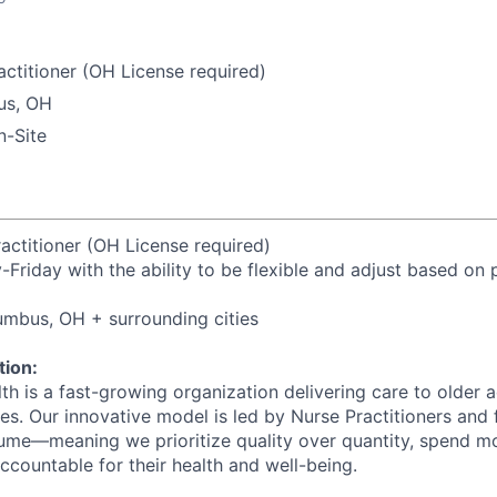
ctitioner (OH License required)
us, OH
-Site
actitioner (OH License required)
Friday with the ability to be flexible and adjust based on 
umbus, OH + surrounding cities
ion:
h is a fast-growing organization delivering care to older a
s. Our innovative model is led by Nurse Practitioners and
ume—meaning we prioritize quality over quantity, spend mo
accountable for their health and well-being.