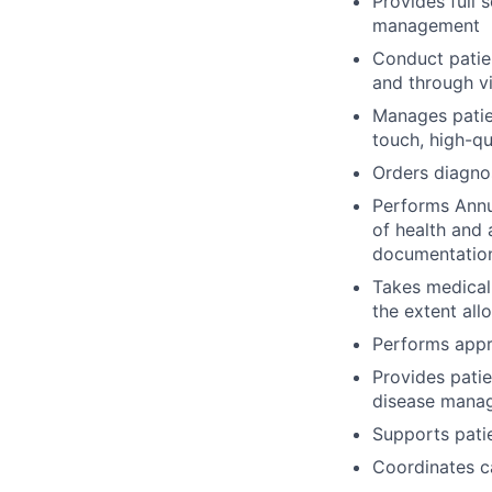
Provides full 
management
Conduct patient
and through vi
Manages patien
touch, high-qu
Orders diagnos
Performs Annua
of health and 
documentatio
Takes medical
the extent all
Performs appro
Provides pati
disease mana
Supports patie
Coordinates c