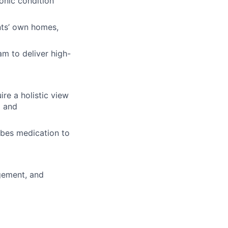
ronic condition
ents’ own homes,
am to deliver high-
re a holistic view
g and
ibes medication to
gement, and