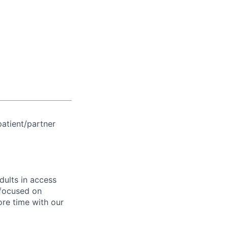
patient/partner
dults in access
 focused on
re time with our