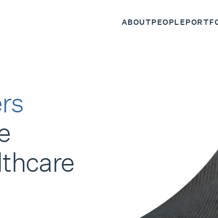
ABOUT
PEOPLE
PORTF
rs
e
lthcare