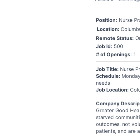
Position:
Nurse Pra
Location:
Columb
Remote Status:
On
Job Id:
500
# of Openings:
1
Job Title:
Nurse Pr
Schedule:
Monday-
needs
Job Location:
Col
Company Descript
Greater Good Healt
starved communitie
outcomes, not vol
patients, and are 