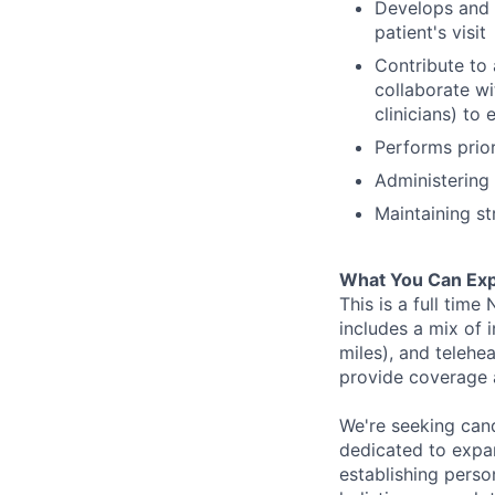
Develops and m
patient's visit
Contribute to 
collaborate wi
clinicians) to
Performs prio
Administering 
Maintaining str
What You Can Exp
This is a full tim
includes a mix of i
miles), and telehe
provide coverage 
We're seeking can
dedicated to expa
establishing perso