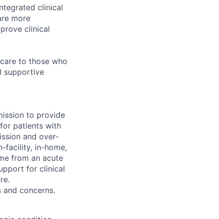
ntegrated clinical
are more
prove clinical
 care to those who
d supportive
mission to provide
for patients with
ission and over-
-facility, in-home,
home from an acute
pport for clinical
re.
s and concerns.