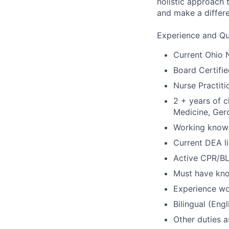
holistic approach 
and make a differen
Experience and Qua
Current Ohio N
Board Certifi
Nurse Practiti
2 + years of c
Medicine, Gero
Working knowl
Current DEA li
Active CPR/BL
Must have kno
Experience wo
Bilingual (Eng
Other duties 