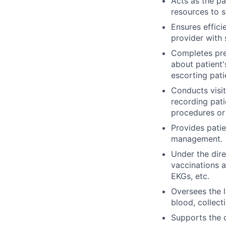
Acts as the pa
resources to s
Ensures effici
provider with 
Completes pre-
about patient'
escorting pati
Conducts visit
recording pati
procedures or
Provides pati
management.
Under the dire
vaccinations a
EKGs, etc.
Oversees the l
blood, collect
Supports the c