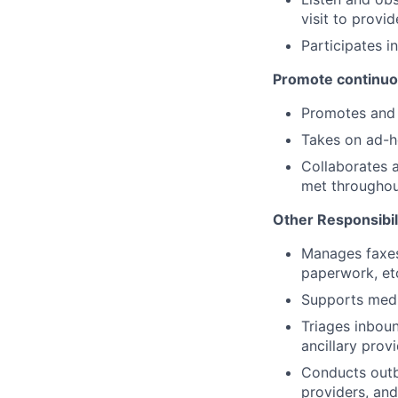
visit to provi
Participates i
Promote continuo
Promotes and 
Takes on ad-ho
Collaborates 
met throughout
Other Responsibil
Manages faxes 
paperwork, et
Supports medic
Triages inboun
ancillary provi
Conducts outbo
providers, and