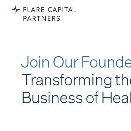
Join Our Founde
Transforming th
Business of Hea