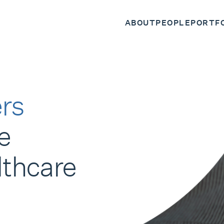
ABOUT
PEOPLE
PORTF
rs
e
lthcare