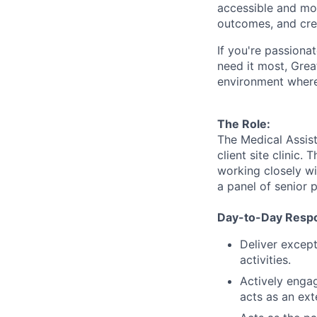
accessible and
mor
outcomes, and crea
If
you're
passionat
need it most, Grea
environment where
The Role:
The Medical Assista
client site clinic.
working closely wi
a panel of senior p
Day-to-Day Respon
Deliver except
activities.
Actively engag
acts as an ext