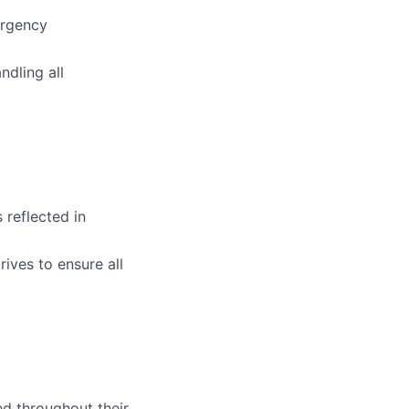
ergency
dling all
 reflected in
ives to ensure all
ed throughout their