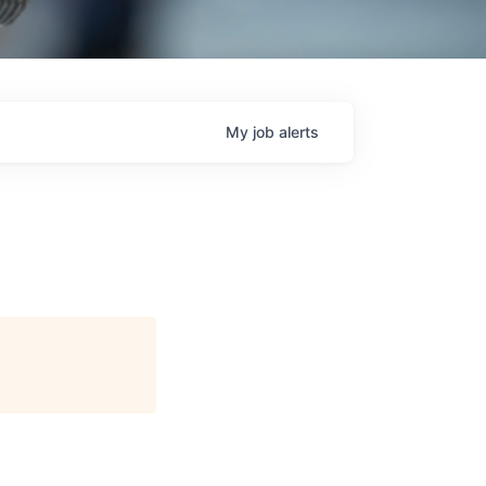
My
job
alerts