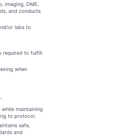
lab, imaging, DME,
ords, and conducts
and/or labs to
required to fulfill
flexing when
.
while maintaining
ng to protocol.
intains safe,
ndards and