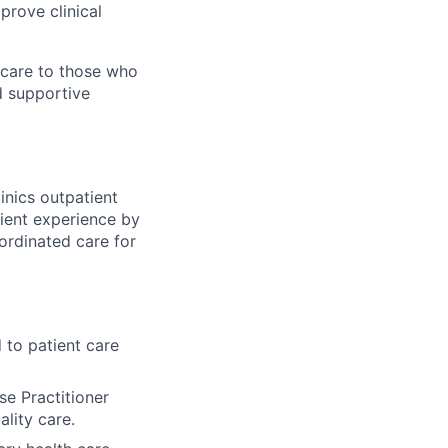
prove clinical
 care to those who
d supportive
linics outpatient
atient experience by
oordinated care for
d to patient care
se Practitioner
lity care.