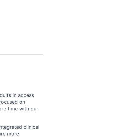
dults in access
 focused on
re time with our
ntegrated clinical
are more