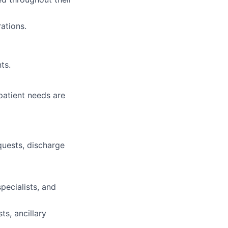
ations.
ts.
patient needs are
quests, discharge
specialists, and
ts, ancillary