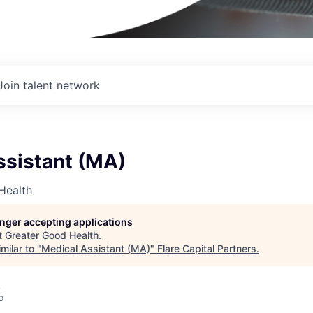
Join talent network
ssistant (MA)
Health
longer accepting applications
t
Greater Good Health
.
milar to "
Medical Assistant (MA)
"
Flare Capital Partners
.
A
o