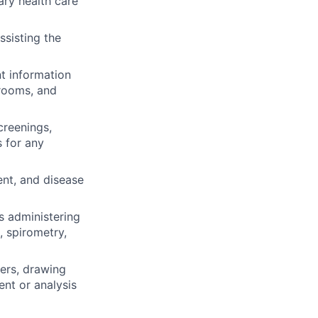
ary health care
ssisting the
nt information
 rooms, and
creenings,
s for any
ent, and disease
as administering
, spirometry,
ders, drawing
nt or analysis