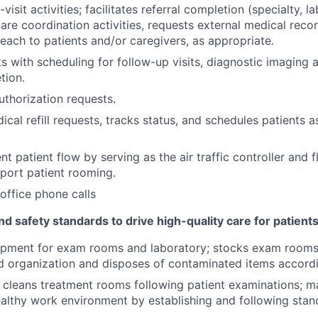
isit activities; facilitates referral completion (specialty, 
 care coordination activities, requests external medical rec
each to patients and/or caregivers, as appropriate.
ts with scheduling for follow-up visits, diagnostic imaging 
tion.
thorization requests.
cal refill requests, tracks status, and schedules patients as 
ent patient flow by serving as the air traffic controller and 
port patient rooming.
office phone calls
nd safety standards to drive high-quality care for patients
ipment for exam rooms and laboratory; stocks exam rooms 
nd organization and disposes of contaminated items accordi
 cleans treatment rooms following patient examinations; ma
ealthy work environment by establishing and following sta