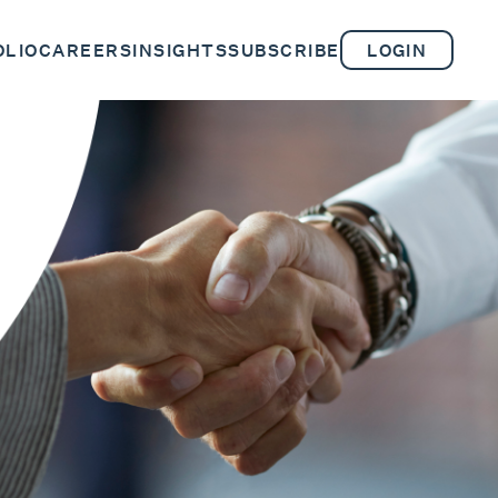
OLIO
CAREERS
INSIGHTS
SUBSCRIBE
LOGIN