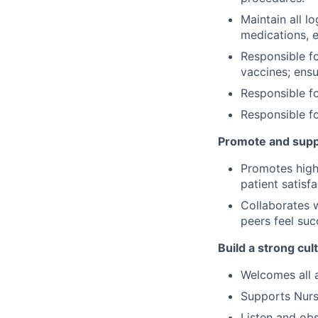
Maintain all l
medications, e
Responsible f
vaccines; ens
Responsible f
Responsible fo
Promote and supp
Promotes high-
patient satisf
Collaborates w
peers feel suc
Build a strong cu
Welcomes all 
Supports Nurse
Listen and obs