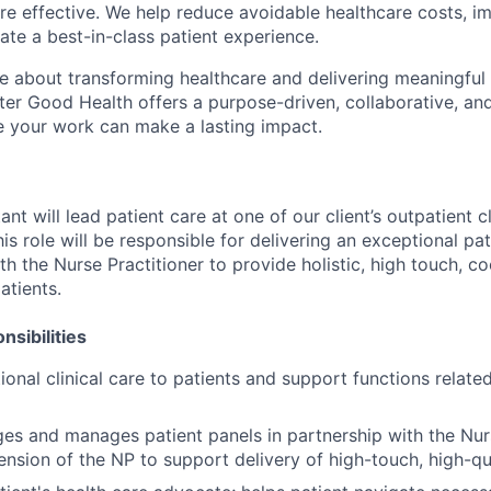
e effective
. We help reduce avoidable healthcare costs, im
te a best-in-class patient experience.
e about transforming healthcare and delivering meaningful
ter Good Health offers a purpose-driven, collaborative, an
 your work can make a lasting impact.
nt will lead patient care at one of our client’s outpatient c
 This role will be responsible for delivering an exceptional p
th the Nurse Practitioner to provide holistic, high touch, c
atients.
sibilities
ional clinical care to patients and support functions relate
es and manages patient panels in partnership with the Nur
ension of the NP to support delivery of high-touch, high-qua