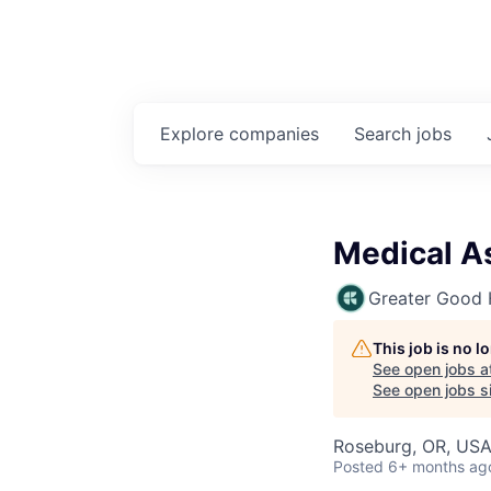
Explore
companies
Search
jobs
Medical A
Greater Good 
This job is no 
See open jobs a
See open jobs si
Roseburg, OR, US
Posted
6+ months ag