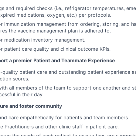
ogs and required checks (i.e., refrigerator temperatures, em
xpired medications, oxygen, etc.) per protocols.
or immunization management from ordering, storing, and han
ures the vaccine management plan is adhered to.
or medication inventory management.
r patient care quality and clinical outcome KPIs.
ort a premier Patient and Teammate Experience
quality patient care and outstanding patient experience as
action scores.
ith all members of the team to support one another and str
cessful in their day
lture and foster community
and care empathetically for patients and team members.
 Practitioners and other clinic staff in patient care.
erve the needs of each patient to ensure they are support