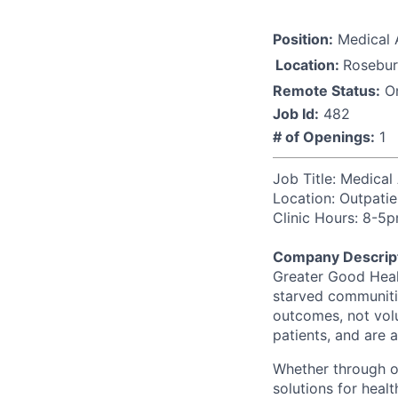
Position:
Medical 
Location:
Rosebur
Remote Status:
On
Job Id:
482
# of Openings:
1
Job Title: Medical
Location: Out
p
ati
Clinic Hours:
8-5p
Company Descript
Greater Good Healt
starved communitie
outcomes, not vol
patients, and are 
Whether through ou
solutions for hea