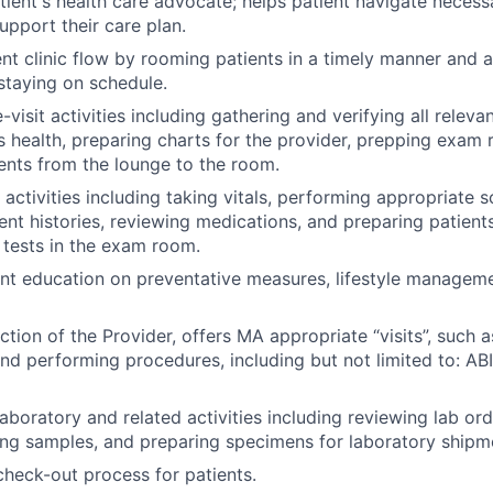
tient's health care advocate; helps patient navigate necess
upport their care plan.
ent clinic flow by rooming patients in a timely manner and a
staying on schedule.
visit activities including gathering and verifying all releva
s health, preparing charts for the provider, prepping exam
ents from the lounge to the room.
 activities including taking vitals, performing appropriate s
ent histories, reviewing medications, and preparing patient
 tests in the exam room.
ent education on preventative measures, lifestyle managem
ction of the Provider, offers MA appropriate “visits”, such 
nd performing procedures, including but not limited to: ABI
aboratory and related activities including reviewing lab or
ing samples, and preparing specimens for laboratory shipme
heck-out process for patients.