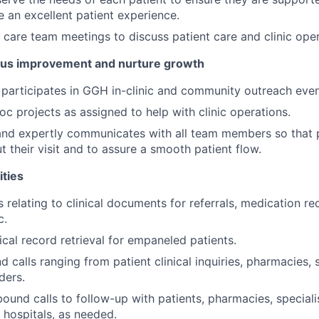
de an excellent patient experience.
n care team meetings to discuss patient care and clinic oper
us improvement and nurture growth
participates in GGH in-clinic and community outreach even
c projects as assigned to help with clinic operations.
and expertly communicates with all team members so that 
 their visit and to assure a smooth patient flow.
ities
relating to clinical documents for referrals, medication re
c.
al record retrieval for empaneled patients.
d calls ranging from patient clinical inquiries, pharmacies, 
ders.
und calls to follow-up with patients, pharmacies, specialis
 hospitals, as needed.