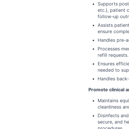
Supports post-v
etc.), patient
follow-up outr
Assists patien
ensure comple
Handles pre-au
Processes medi
refill requests.
Ensures effici
needed to sup
Handles back-
Promote clinical a
Maintains equ
cleanliness a
Disinfects and
secure, and h
procedures.