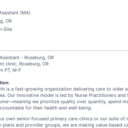
Assistant (MA)
g, OR
-Site
 Assistant - Roseburg, OR
ent clinic, Roseburg, OR
m PT, M-F
ion:
h is a fast-growing organization delivering care to older a
s. Our innovative model is led by Nurse Practitioners and
ume—meaning we prioritize quality over quantity, spend mo
accountable for their health and well-being.
r own senior-focused primary care clinics or our suite of i
lth plans and provider groups, we are making value-based c